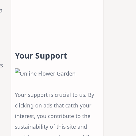
a
Your Support
rs
Your support is crucial to us. By
clicking on ads that catch your
interest, you contribute to the
sustainability of this site and