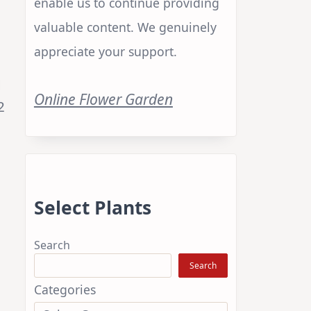
enable us to continue providing
valuable content. We genuinely
appreciate your support.
d
Online Flower Garden
2
Select Plants
Search
Search
Categories