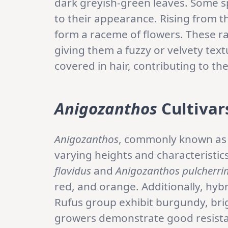
dark greyish-green leaves. Some s
to their appearance. Rising from th
form a raceme of flowers. These ra
giving them a fuzzy or velvety tex
covered in hair, contributing to th
Anigozanthos
Cultivar
Anigozanthos
, commonly known as K
varying heights and characteristi
flavidus
and
Anigozanthos pulcherri
red, and orange. Additionally, hy
Rufus group exhibit burgundy, bri
growers demonstrate good resistan