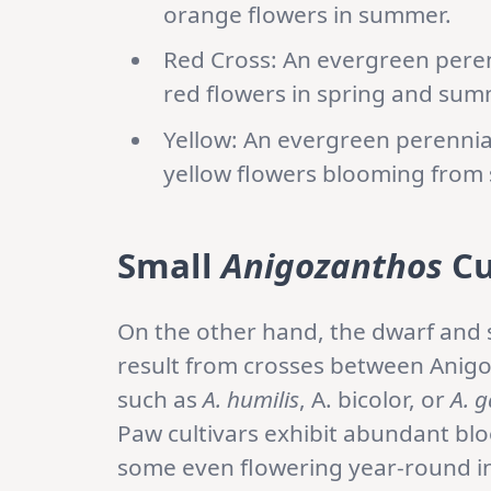
orange flowers in summer.
Red Cross: An evergreen perenn
red flowers in spring and sum
Yellow: An evergreen perennial 
yellow flowers blooming from s
Small
Anigozanthos
Cu
On the other hand, the dwarf and s
result from crosses between Anigo
such as
A. humilis
, A. bicolor, or
A. g
Paw cultivars exhibit abundant bl
some even flowering year-round in 