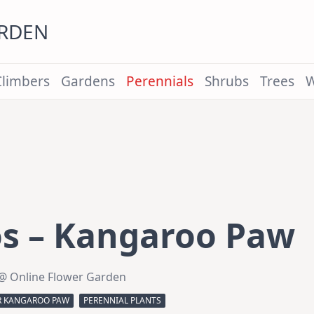
ARDEN
Climbers
Gardens
Perennials
Shrubs
Trees
W
s – Kangaroo Paw
@ Online Flower Garden
R KANGAROO PAW
PERENNIAL PLANTS