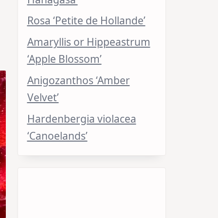
Rosa ‘Petite de Hollande’
Amaryllis or Hippeastrum
‘Apple Blossom’
Anigozanthos ‘Amber
Velvet’
Hardenbergia violacea
‘Canoelands’