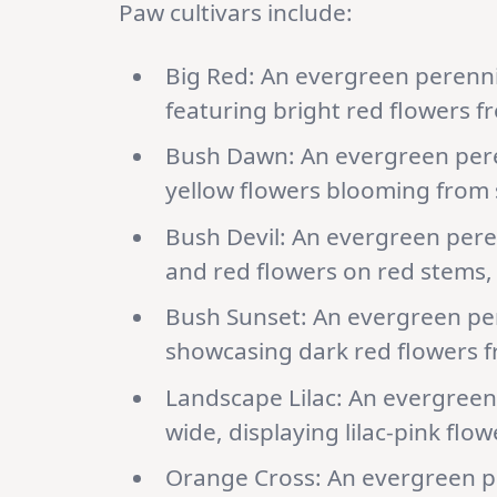
Paw cultivars include:
Big Red: An evergreen perennia
featuring bright red flowers fr
Bush Dawn: An evergreen perenn
yellow flowers blooming from s
Bush Devil: An evergreen peren
and red flowers on red stems, s
Bush Sunset: An evergreen pere
showcasing dark red flowers fr
Landscape Lilac: An evergreen 
wide, displaying lilac-pink flo
Orange Cross: An evergreen pe