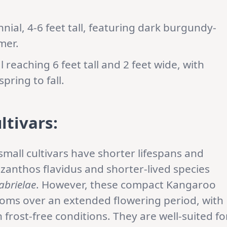
ial, 4-6 feet tall, featuring dark burgundy-
mer.
reaching 6 feet tall and 2 feet wide, with
pring to fall.
ltivars:
mall cultivars have shorter lifespans and
zanthos flavidus and shorter-lived species
abrielae
. However, these compact Kangaroo
ooms over an extended flowering period, with
frost-free conditions. They are well-suited fo