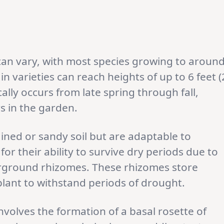
can vary, with most species growing to aroun
ain varieties can reach heights of up to 6 feet (
ally occurs from late spring through fall,
rs in the garden.
ained or sandy soil but are adaptable to
for their ability to survive dry periods due to
erground rhizomes. These rhizomes store
plant to withstand periods of drought.
nvolves the formation of a basal rosette of