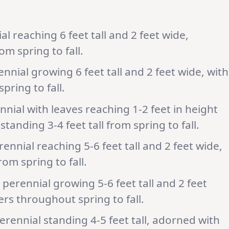
l reaching 6 feet tall and 2 feet wide,
om spring to fall.
ial growing 6 feet tall and 2 feet wide, with
pring to fall.
nial with leaves reaching 1-2 feet in height
tanding 3-4 feet tall from spring to fall.
nnial reaching 5-6 feet tall and 2 feet wide,
om spring to fall.
perennial growing 5-6 feet tall and 2 feet
wers throughout spring to fall.
rennial standing 4-5 feet tall, adorned with