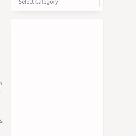
t
h
s
s
o