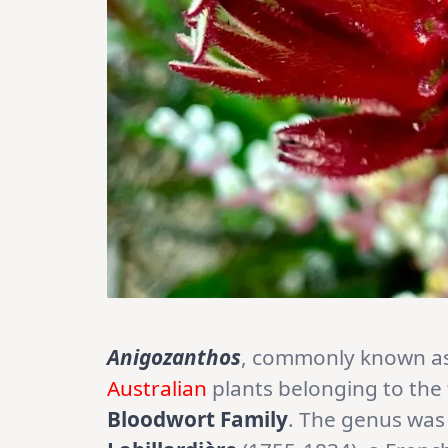
Anigozanthos
, commonly known as
Australian
plants belonging to the
Bloodwort Family
. The genus was