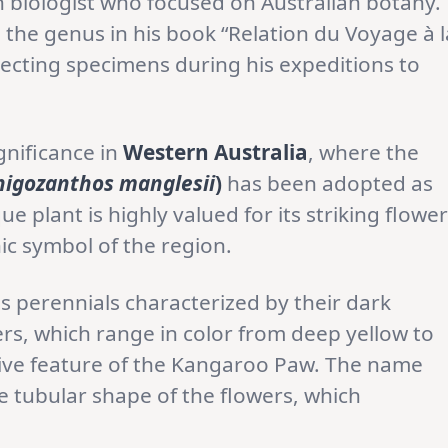
 biologist who focused on Australian botany.
the genus in his book “Relation du Voyage à l
lecting specimens during his expeditions to
gnificance in
Western Australia
, where the
nigozanthos manglesii
)
has been adopted as
ue plant is highly valued for its striking flowe
ic symbol of the region.
 perennials characterized by their dark
ers, which range in color from deep yellow to
ctive feature of the Kangaroo Paw. The name
 tubular shape of the flowers, which