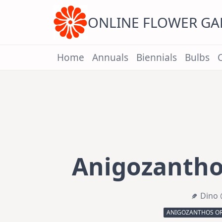
Skip
to
content
ONLINE FLOWER G
Home
Annuals
Biennials
Bulbs
Anigozantho
Dino 
ANIGOZANTHOS O