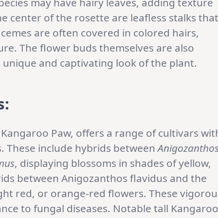
pecies may have hairy leaves, adding texture
e center of the rosette are leafless stalks tha
cemes are often covered in colored hairs,
ture. The flower buds themselves are also
e unique and captivating look of the plant.
s:
angaroo Paw, offers a range of cultivars wit
cs. These include hybrids between
Anigozantho
mus
, displaying blossoms in shades of yellow,
brids between Anigozanthos flavidus and the
ght red, or orange-red flowers. These vigorou
ce to fungal diseases. Notable tall Kangaro