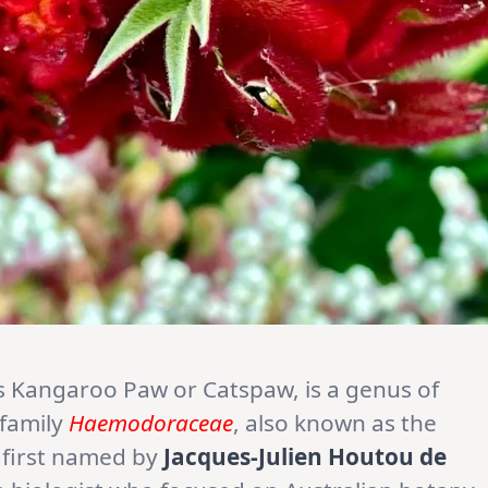
 Kangaroo Paw or Catspaw, is a genus of
 family
Haemodoraceae
, also known as the
 first named by
Jacques-Julien Houtou de