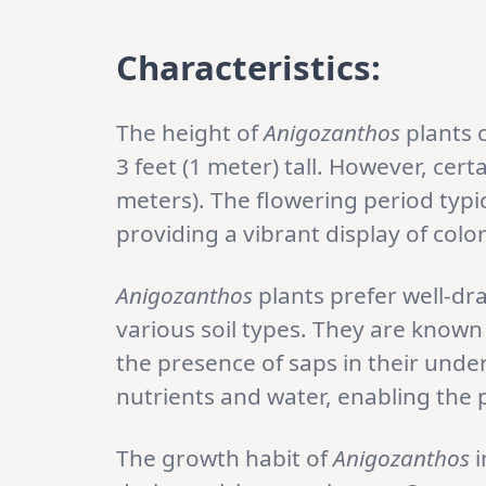
Characteristics:
The height of
Anigozanthos
plants 
3 feet (1 meter) tall. However, cert
meters). The flowering period typic
providing a vibrant display of colo
Anigozanthos
plants prefer well-dr
various soil types. They are known 
the presence of saps in their und
nutrients and water, enabling the 
The growth habit of
Anigozanthos
i