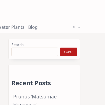
ater Plants
Blog
Search
Search
Recent Posts
Prunus ‘Matsumae
Hanagasa’