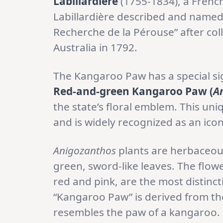
Labillardière
(1755-1834), a French
Labillardière described and named 
Recherche de la Pérouse” after col
Australia in 1792.
The Kangaroo Paw has a special si
Red-and-green Kangaroo Paw (
A
the state’s floral emblem. This uniq
and is widely recognized as an icon
Anigozanthos
plants are herbaceous
green, sword-like leaves. The flow
red and pink, are the most distin
“Kangaroo Paw” is derived from the
resembles the paw of a kangaroo.