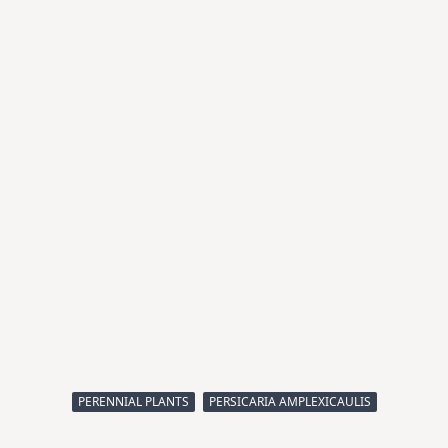
PERENNIAL PLANTS
PERSICARIA AMPLEXICAULIS