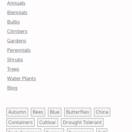
Annuals
Biennials
Bulbs
Climbers
Gardens
Perennials
Shrubs
Trees
Water Plants
Blog
Autumn
Bees
Blue
Butterflies
China
Containers
Cultivar
Drought Tolerant