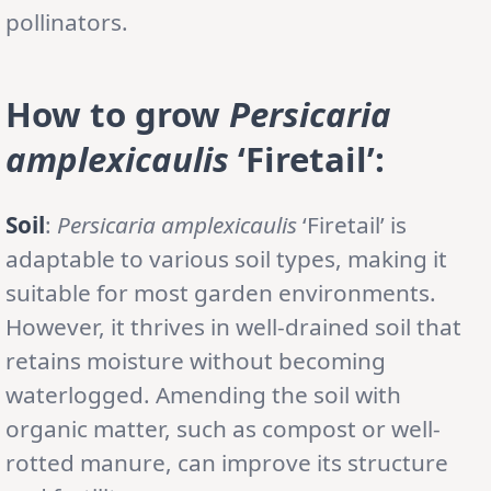
pollinators.
How to grow
Persicaria
amplexicaulis
‘Firetail’:
Soil
:
Persicaria amplexicaulis
‘Firetail’ is
adaptable to various soil types, making it
suitable for most garden environments.
However, it thrives in well-drained soil that
retains moisture without becoming
waterlogged. Amending the soil with
organic matter, such as compost or well-
rotted manure, can improve its structure