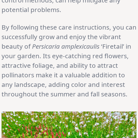
potential problems.
By following these care instructions, you can
successfully grow and enjoy the vibrant
beauty of
Persicaria amplexicaulis
‘Firetail’ in
your garden. Its eye-catching red flowers,
attractive foliage, and ability to attract
pollinators make it a valuable addition to
any landscape, adding color and interest
throughout the summer and fall seasons.