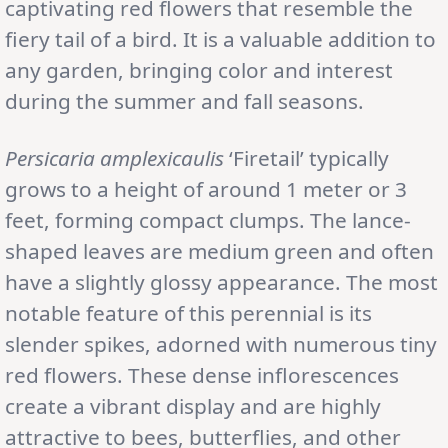
captivating red flowers that resemble the
fiery tail of a bird. It is a valuable addition to
any garden, bringing color and interest
during the summer and fall seasons.
Persicaria amplexicaulis
‘Firetail’ typically
grows to a height of around 1 meter or 3
feet, forming compact clumps. The lance-
shaped leaves are medium green and often
have a slightly glossy appearance. The most
notable feature of this perennial is its
slender spikes, adorned with numerous tiny
red flowers. These dense inflorescences
create a vibrant display and are highly
attractive to bees, butterflies, and other