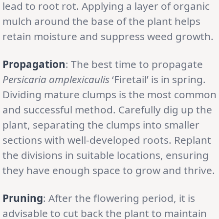
lead to root rot. Applying a layer of organic
mulch around the base of the plant helps
retain moisture and suppress weed growth.
Propagation
: The best time to propagate
Persicaria amplexicaulis
‘Firetail’ is in spring.
Dividing mature clumps is the most common
and successful method. Carefully dig up the
plant, separating the clumps into smaller
sections with well-developed roots. Replant
the divisions in suitable locations, ensuring
they have enough space to grow and thrive.
Pruning
: After the flowering period, it is
advisable to cut back the plant to maintain