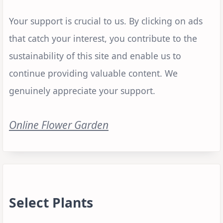
Your support is crucial to us. By clicking on ads
that catch your interest, you contribute to the
sustainability of this site and enable us to
continue providing valuable content. We
genuinely appreciate your support.
Online Flower Garden
Select Plants