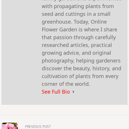
with propagating plants from
seed and cuttings in a small
greenhouse. Today, Online
Flower Garden is where I share
that passion through carefully
researched articles, practical
growing advice, and original
photography, helping gardeners
discover the beauty, history, and
cultivation of plants from every
corner of the world.
See Full Bio
<span
PREVIOUS POST
class="nav-