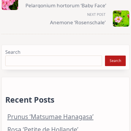
subtitle
Pelargonium hortorum ‘Baby Face’
screen-
reader-
NEXT POST
text">Page</span>
Anemone ‘Rosenschale’
Search
Search
Recent Posts
Prunus ‘Matsumae Hanagasa’
Rosa ‘Petite de Hollande’