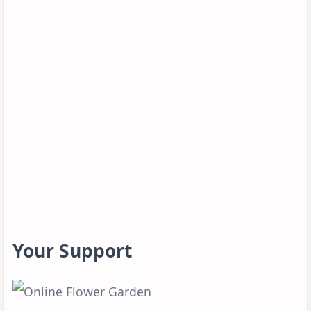
Your Support