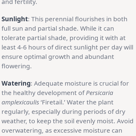
and fertility.
Sunlight
: This perennial flourishes in both
full sun and partial shade. While it can
tolerate partial shade, providing it with at
least 4-6 hours of direct sunlight per day will
ensure optimal growth and abundant
flowering.
Watering
: Adequate moisture is crucial for
the healthy development of
Persicaria
amplexicaulis
‘Firetail.’ Water the plant
regularly, especially during periods of dry
weather, to keep the soil evenly moist. Avoid
overwatering, as excessive moisture can