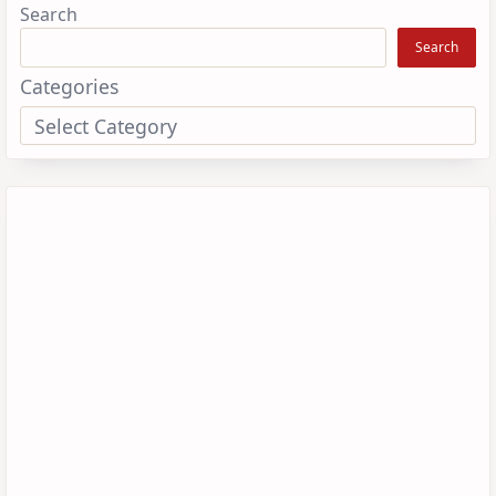
Search
Search
Categories