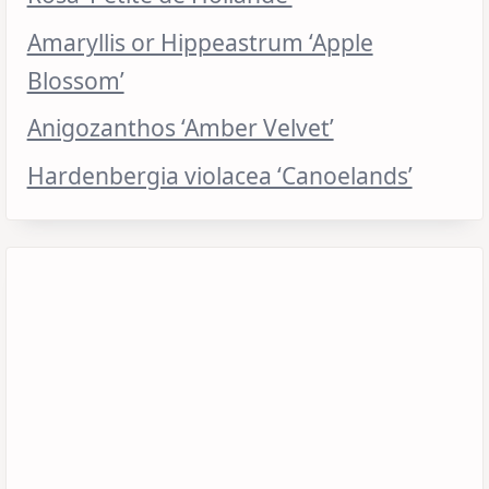
Amaryllis or Hippeastrum ‘Apple
Blossom’
Anigozanthos ‘Amber Velvet’
Hardenbergia violacea ‘Canoelands’