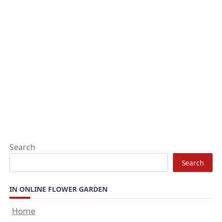
Search
Search
IN ONLINE FLOWER GARDEN
Home