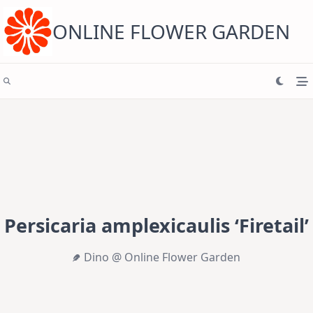
Skip
to
content
ONLINE FLOWER GARDEN
Persicaria amplexicaulis ‘Firetail’
Dino @ Online Flower Garden