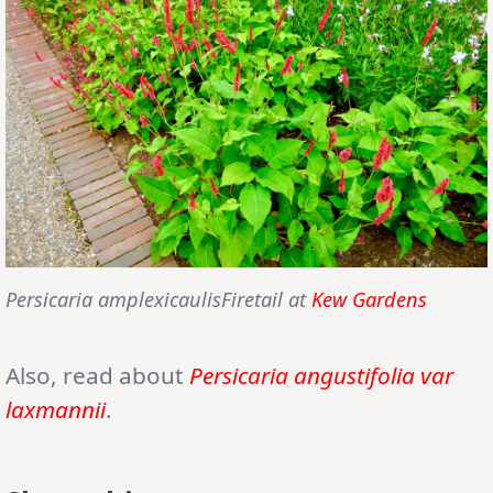
Persicaria amplexicaulisFiretail at
Kew Gardens
Also, read about
Persicaria angustifolia var
laxmannii
.