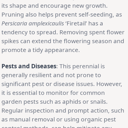
its shape and encourage new growth.
Pruning also helps prevent self-seeding, as
Persicaria amplexicaulis
‘Firetail’ has a
tendency to spread. Removing spent flower
spikes can extend the flowering season and
promote a tidy appearance.
Pests and Diseases
: This perennial is
generally resilient and not prone to
significant pest or disease issues. However,
it is essential to monitor for common
garden pests such as aphids or snails.
Regular inspection and prompt action, such
as manual removal or using organic pest
control methods, can help mitigate any