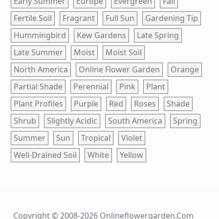
Early Summer
Europe
Evergreen
Fall
Fertile Soil
Fragrant
Full Sun
Gardening Tip
Hummingbird
Kew Gardens
Late Spring
Late Summer
Moist
Moist Soil
North America
Online Flower Garden
Orange
Partial Shade
Perennial
Pink
Plant
Plant Profiles
Purple
Red
Roses
Shade
Shrub
Slightly Acidic
South America
Spring
Summer
Sun
Tropical
Violet
Well-Drained Soil
White
Yellow
Copyright © 2008-2026 Onlineflowergarden.com