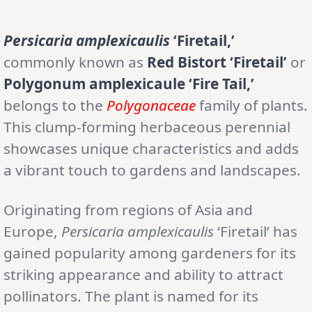
Persicaria amplexicaulis
‘Firetail,’
commonly known as
Red Bistort ‘Firetail’
or
Polygonum amplexicaule ‘Fire Tail,’
belongs to the
Polygonaceae
family of plants.
This clump-forming herbaceous perennial
showcases unique characteristics and adds
a vibrant touch to gardens and landscapes.
Originating from regions of Asia and
Europe,
Persicaria amplexicaulis
‘Firetail’ has
gained popularity among gardeners for its
striking appearance and ability to attract
pollinators. The plant is named for its