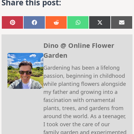
Share this post:
Share
Share
Share
Share
Share
Sha
on
on
on
on
on
on
Pinterest
Facebook
Reddit
WhatsApp
X
Emai
(Twitter)
Dino @ Online Flower
Garden
Gardening has been a lifelong
passion, beginning in childhood
while planting flowers alongside
my father and growing into a
fascination with ornamental
plants, trees, and gardens from
around the world. As a teenager,
I took over the care of our
family garden and experimented