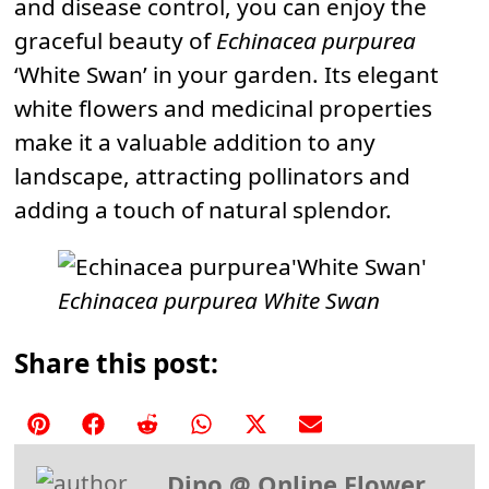
and disease control, you can enjoy the
graceful beauty of
Echinacea purpurea
‘White Swan’ in your garden. Its elegant
white flowers and medicinal properties
make it a valuable addition to any
landscape, attracting pollinators and
adding a touch of natural splendor.
Echinacea purpurea White Swan
Share this post:
Share
Share
Share
Share
Share
Share
on
on
on
on
on
on
Dino @ Online Flower