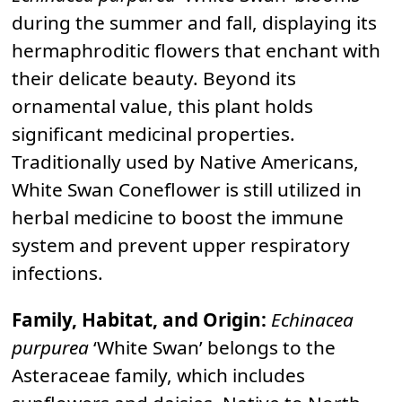
during the summer and fall, displaying its
hermaphroditic flowers that enchant with
their delicate beauty. Beyond its
ornamental value, this plant holds
significant medicinal properties.
Traditionally used by Native Americans,
White Swan Coneflower is still utilized in
herbal medicine to boost the immune
system and prevent upper respiratory
infections.
Family, Habitat, and Origin:
Echinacea
purpurea
‘White Swan’ belongs to the
Asteraceae family, which includes