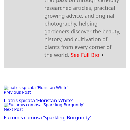
researched articles, practical
growing advice, and original
photography, helping
gardeners discover the beauty,
history, and cultivation of
plants from every corner of
the world.
See Full Bio
<span
Previous Post
class="nav-
subtitle
Liatris spicata ‘Floristan White’
screen-
Next Post
reader-
Eucomis comosa ‘Sparkling Burgundy’
text">Page</span>