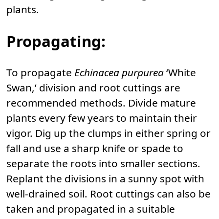
plants.
Propagating:
To propagate
Echinacea purpurea
‘White
Swan,’ division and root cuttings are
recommended methods. Divide mature
plants every few years to maintain their
vigor. Dig up the clumps in either spring or
fall and use a sharp knife or spade to
separate the roots into smaller sections.
Replant the divisions in a sunny spot with
well-drained soil. Root cuttings can also be
taken and propagated in a suitable