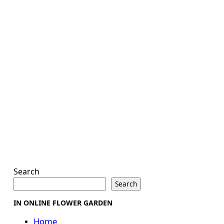
Search
Search
IN ONLINE FLOWER GARDEN
Home