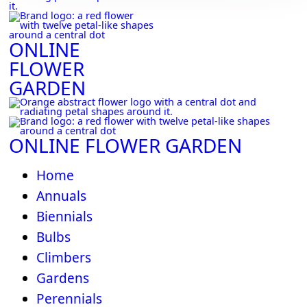
ONLINE
FLOWER
GARDEN
ONLINE FLOWER GARDEN
Home
Annuals
Biennials
Bulbs
Climbers
Gardens
Perennials