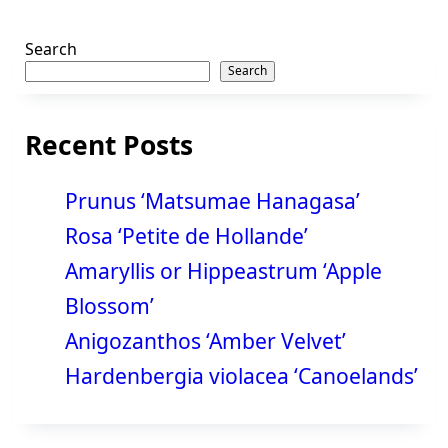
Search
Search
Recent Posts
Prunus ‘Matsumae Hanagasa’
Rosa ‘Petite de Hollande’
Amaryllis or Hippeastrum ‘Apple
Blossom’
Anigozanthos ‘Amber Velvet’
Hardenbergia violacea ‘Canoelands’