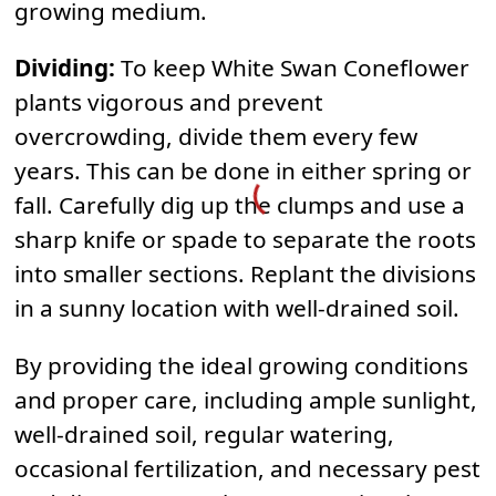
growing medium.
Dividing:
To keep White Swan Coneflower
plants vigorous and prevent
overcrowding, divide them every few
years. This can be done in either spring or
fall. Carefully dig up the clumps and use a
sharp knife or spade to separate the roots
into smaller sections. Replant the divisions
in a sunny location with well-drained soil.
By providing the ideal growing conditions
and proper care, including ample sunlight,
well-drained soil, regular watering,
occasional fertilization, and necessary pest