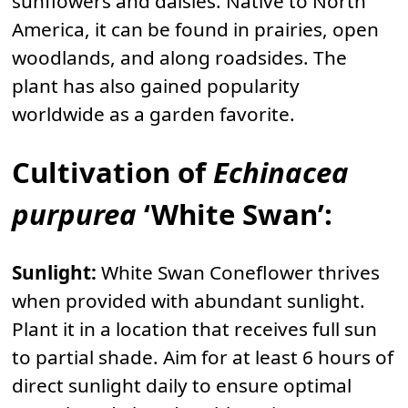
sunflowers and daisies. Native to North
America, it can be found in prairies, open
woodlands, and along roadsides. The
plant has also gained popularity
worldwide as a garden favorite.
Cultivation of
Echinacea
purpurea
‘White Swan’:
Sunlight:
White Swan Coneflower thrives
when provided with abundant sunlight.
Plant it in a location that receives full sun
to partial shade. Aim for at least 6 hours of
direct sunlight daily to ensure optimal