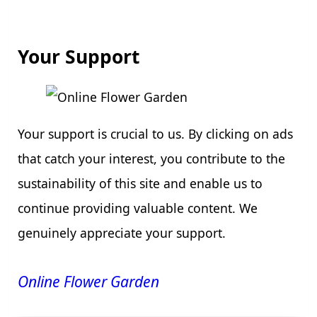
Your Support
Your support is crucial to us. By clicking on ads
that catch your interest, you contribute to the
sustainability of this site and enable us to
continue providing valuable content. We
genuinely appreciate your support.
Online Flower Garden