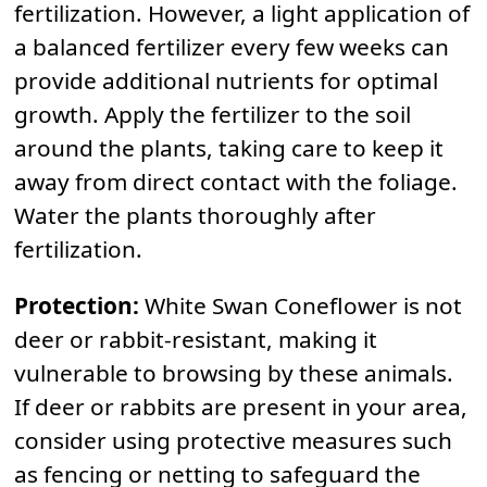
fertilization. However, a light application of
a balanced fertilizer every few weeks can
provide additional nutrients for optimal
growth. Apply the fertilizer to the soil
around the plants, taking care to keep it
away from direct contact with the foliage.
Water the plants thoroughly after
fertilization.
Protection:
White Swan Coneflower is not
deer or rabbit-resistant, making it
vulnerable to browsing by these animals.
If deer or rabbits are present in your area,
consider using protective measures such
as fencing or netting to safeguard the