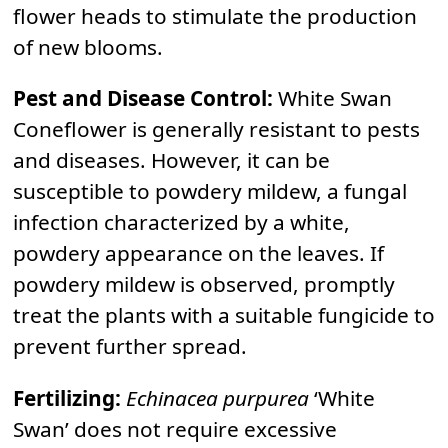
flower heads to stimulate the production
of new blooms.
Pest and Disease Control:
White Swan
Coneflower is generally resistant to pests
and diseases. However, it can be
susceptible to powdery mildew, a fungal
infection characterized by a white,
powdery appearance on the leaves. If
powdery mildew is observed, promptly
treat the plants with a suitable fungicide to
prevent further spread.
Fertilizing:
Echinacea purpurea
‘White
Swan’ does not require excessive