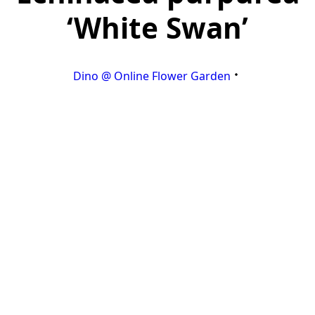
‘White Swan’
Dino @ Online Flower Garden