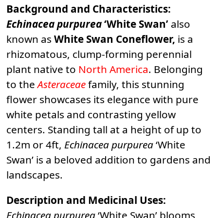
Background and Characteristics:
Echinacea purpurea
‘White Swan’
also
known as
White Swan Coneflower,
is a
rhizomatous, clump-forming perennial
plant native to
North America
. Belonging
to the
Asteraceae
family, this stunning
flower showcases its elegance with pure
white petals and contrasting yellow
centers. Standing tall at a height of up to
1.2m or 4ft,
Echinacea purpurea
‘White
Swan’ is a beloved addition to gardens and
landscapes.
Description and Medicinal Uses:
Echinacea purpurea
‘White Swan’ blooms