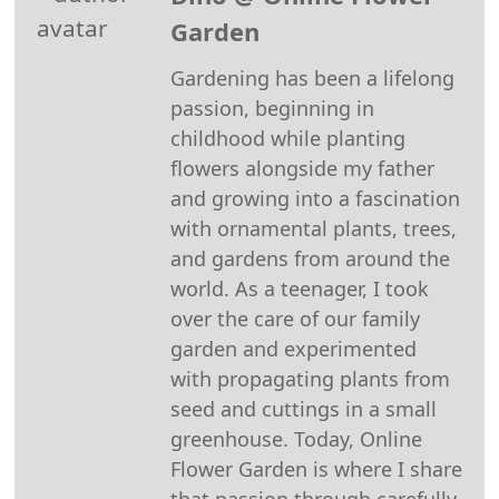
Pinterest
Facebook
Reddit
WhatsApp
X
Email
Garden
(Twitter)
Gardening has been a lifelong
passion, beginning in
childhood while planting
flowers alongside my father
and growing into a fascination
with ornamental plants, trees,
and gardens from around the
world. As a teenager, I took
over the care of our family
garden and experimented
with propagating plants from
seed and cuttings in a small
greenhouse. Today, Online
Flower Garden is where I share
that passion through carefully