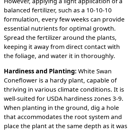
However, applying a light application of a
balanced fertilizer, such as a 10-10-10
formulation, every few weeks can provide
essential nutrients for optimal growth.
Spread the fertilizer around the plants,
keeping it away from direct contact with
the foliage, and water it in thoroughly.
Hardiness and Planting:
White Swan
Coneflower is a hardy plant, capable of
thriving in various climate conditions. It is
well-suited for USDA hardiness zones 3-9.
When planting in the ground, dig a hole
that accommodates the root system and
place the plant at the same depth as it was