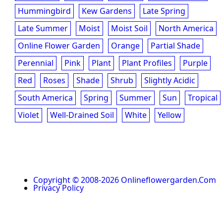
Hummingbird
Kew Gardens
Late Spring
Late Summer
Moist
Moist Soil
North America
Online Flower Garden
Orange
Partial Shade
Perennial
Pink
Plant
Plant Profiles
Purple
Red
Roses
Shade
Shrub
Slightly Acidic
South America
Spring
Summer
Sun
Tropical
Violet
Well-Drained Soil
White
Yellow
Copyright © 2008-2026 Onlineflowergarden.com
Privacy Policy