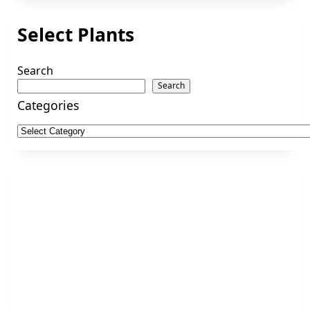
Select Plants
Search
Search
Categories