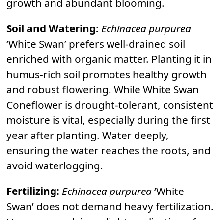
growth and abundant blooming.
Soil and Watering:
Echinacea purpurea
‘White Swan’ prefers well-drained soil
enriched with organic matter. Planting it in
humus-rich soil promotes healthy growth
and robust flowering. While White Swan
Coneflower is drought-tolerant, consistent
moisture is vital, especially during the first
year after planting. Water deeply,
ensuring the water reaches the roots, and
avoid waterlogging.
Fertilizing:
Echinacea purpurea
‘White
Swan’ does not demand heavy fertilization.