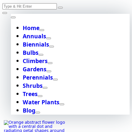
Skip
Search
to
content
for:
Home
Annuals
Biennials
Bulbs
Climbers
Gardens
Perennials
Shrubs
Trees
Water Plants
Blog