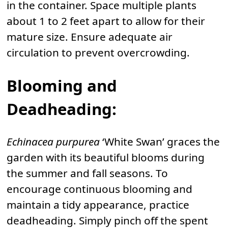
in the container. Space multiple plants
about 1 to 2 feet apart to allow for their
mature size. Ensure adequate air
circulation to prevent overcrowding.
Blooming and
Deadheading:
Echinacea purpurea
‘White Swan’ graces the
garden with its beautiful blooms during
the summer and fall seasons. To
encourage continuous blooming and
maintain a tidy appearance, practice
deadheading. Simply pinch off the spent