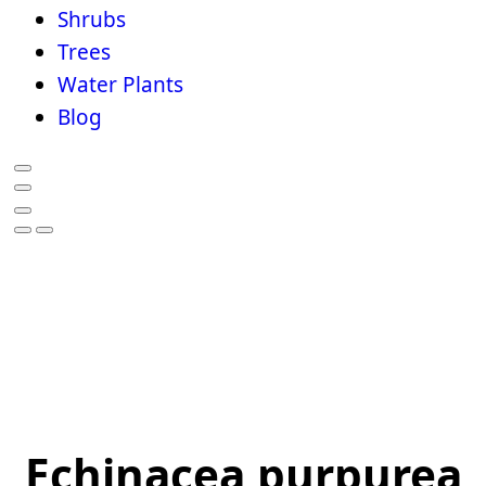
Shrubs
Trees
Water Plants
Blog
Echinacea purpurea