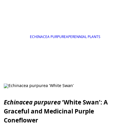
ECHINACEA PURPUREA
PERENNIAL PLANTS
Echinacea purpurea
‘White Swan’: A
Graceful and Medicinal Purple
Coneflower