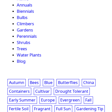
Annuals
Biennials
Bulbs
Climbers
Gardens
Perennials
Shrubs
Trees
Water Plants
Blog
Autumn
Bees
Blue
Butterflies
China
Containers
Cultivar
Drought Tolerant
Early Summer
Europe
Evergreen
Fall
Fertile Soil
Fragrant
Full Sun
Gardening Tip