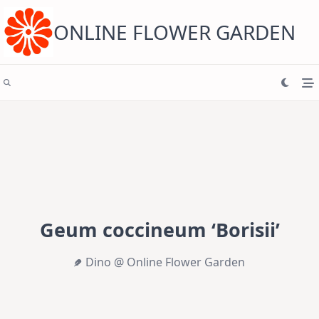
Skip
to
content
ONLINE FLOWER GARDEN
Geum coccineum ‘Borisii’
Dino @ Online Flower Garden