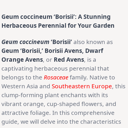
Geum coccineum ‘Borisii’: A Stunning
Herbaceous Perennial for Your Garden
Geum coccineum
‘Borisii’
also known as
Geum ‘Borisii,’ Borisii Avens, Dwarf
Orange Avens
, or
Red Avens
, is a
captivating herbaceous perennial that
belongs to the
Rosaceae
family. Native to
Western Asia and
Southeastern Europe
, this
clump-forming plant enchants with its
vibrant orange, cup-shaped flowers, and
attractive foliage. In this comprehensive
guide, we will delve into the characteristics