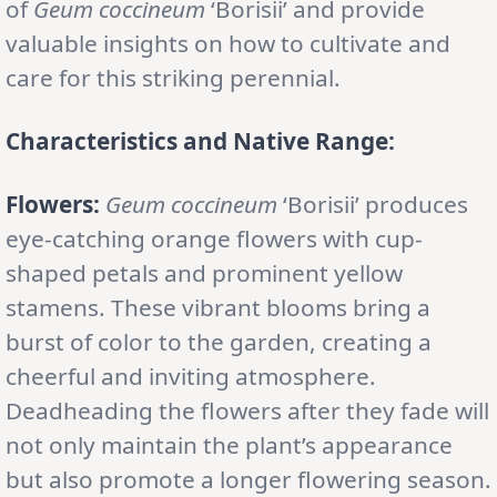
of
Geum coccineum
‘Borisii’ and provide
valuable insights on how to cultivate and
care for this striking perennial.
Characteristics and Native Range:
Flowers:
Geum coccineum
‘Borisii’ produces
eye-catching orange flowers with cup-
shaped petals and prominent yellow
stamens. These vibrant blooms bring a
burst of color to the garden, creating a
cheerful and inviting atmosphere.
Deadheading the flowers after they fade will
not only maintain the plant’s appearance
but also promote a longer flowering season.