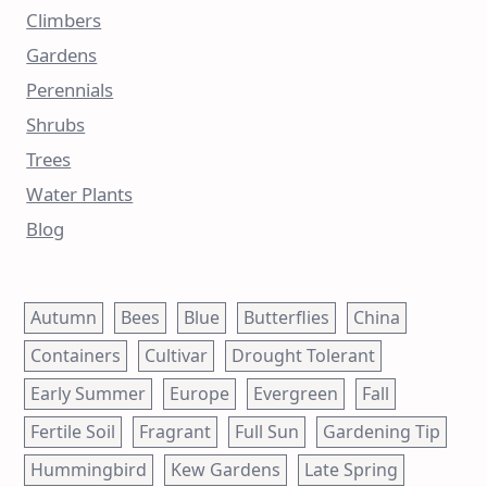
Climbers
Gardens
Perennials
Shrubs
Trees
Water Plants
Blog
Autumn
Bees
Blue
Butterflies
China
Containers
Cultivar
Drought Tolerant
Early Summer
Europe
Evergreen
Fall
Fertile Soil
Fragrant
Full Sun
Gardening Tip
Hummingbird
Kew Gardens
Late Spring