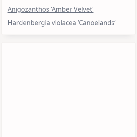
Anigozanthos ‘Amber Velvet’
Hardenbergia violacea ‘Canoelands’