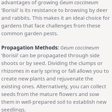
advantages of growing
Geum coccineum
‘Borisii’ is its resistance to browsing by deer
and rabbits. This makes it an ideal choice for
gardens that face challenges from these
common garden pests.
Propagation Methods:
Geum coccineum
‘Borisii’ can be propagated through side
shoots or by seed. Dividing the clumps or
rhizomes in early spring or fall allows you to
create new plants and rejuvenate the
existing ones. Alternatively, you can collect
seeds from the mature flowers and sow
them in well-prepared soil to establish new
seedlings.