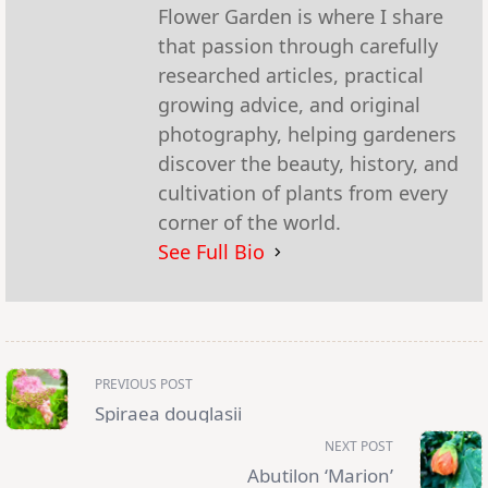
Flower Garden is where I share
that passion through carefully
researched articles, practical
growing advice, and original
photography, helping gardeners
discover the beauty, history, and
cultivation of plants from every
corner of the world.
See Full Bio
<span
PREVIOUS POST
class="nav-
subtitle
Spiraea douglasii
screen-
reader-
NEXT POST
text">Page</span>
Abutilon ‘Marion’