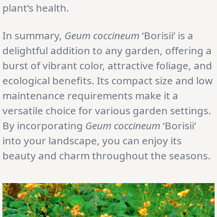
plant’s health.
In summary,
Geum coccineum
‘Borisii’ is a
delightful addition to any garden, offering a
burst of vibrant color, attractive foliage, and
ecological benefits. Its compact size and low
maintenance requirements make it a
versatile choice for various garden settings.
By incorporating
Geum coccineum
‘Borisii’
into your landscape, you can enjoy its
beauty and charm throughout the seasons.