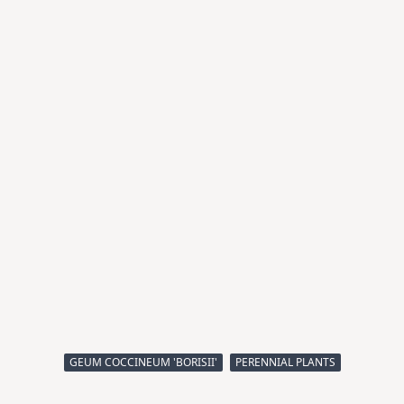
GEUM COCCINEUM 'BORISII'
PERENNIAL PLANTS