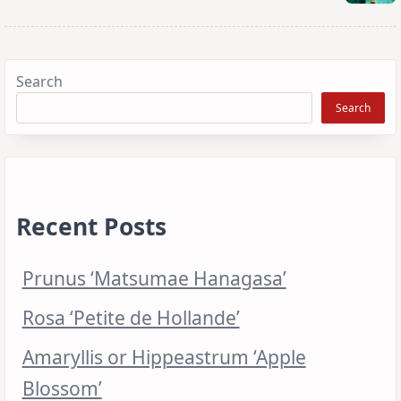
Search
Search
Recent Posts
Prunus ‘Matsumae Hanagasa’
Rosa ‘Petite de Hollande’
Amaryllis or Hippeastrum ‘Apple
Blossom’