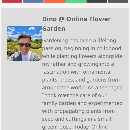
on
on
on
on
on
on
Pinterest
Facebook
Reddit
WhatsApp
X
Emai
(Twitter)
Dino @ Online Flower
Garden
Gardening has been a lifelong
passion, beginning in childhood
while planting flowers alongside
my father and growing into a
fascination with ornamental
plants, trees, and gardens from
around the world. As a teenager,
I took over the care of our
family garden and experimented
with propagating plants from
seed and cuttings in a small
greenhouse. Today, Online