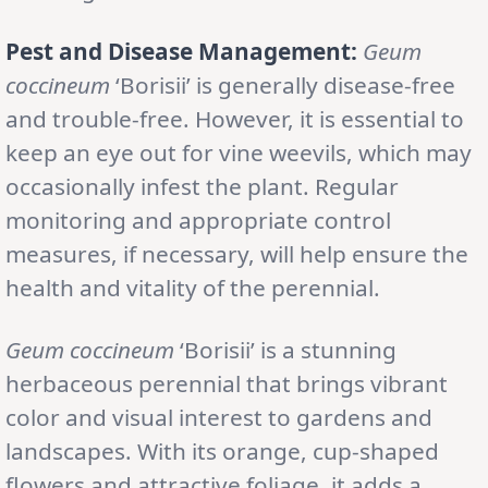
Pest and Disease Management:
Geum
coccineum
‘Borisii’ is generally disease-free
and trouble-free. However, it is essential to
keep an eye out for vine weevils, which may
occasionally infest the plant. Regular
monitoring and appropriate control
measures, if necessary, will help ensure the
health and vitality of the perennial.
Geum coccineum
‘Borisii’ is a stunning
herbaceous perennial that brings vibrant
color and visual interest to gardens and
landscapes. With its orange, cup-shaped
flowers and attractive foliage, it adds a