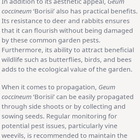
In addition to its aesthetic appeal,
Geum
coccineum
‘Borisii’ also has practical benefits.
Its resistance to deer and rabbits ensures
that it can flourish without being damaged
by these common garden pests.
Furthermore, its ability to attract beneficial
wildlife such as butterflies, birds, and bees
adds to the ecological value of the garden.
When it comes to propagation,
Geum
coccineum
‘Borisii’ can be easily propagated
through side shoots or by collecting and
sowing seeds. Regular monitoring for
potential pest issues, particularly vine
weevils, is recommended to maintain the