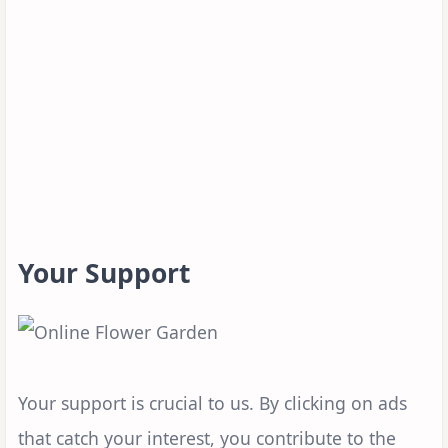
Your Support
Your support is crucial to us. By clicking on ads
that catch your interest, you contribute to the