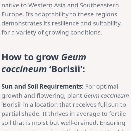
native to Western Asia and Southeastern
Europe. Its adaptability to these regions
demonstrates its resilience and suitability
for a variety of growing conditions.
How to grow
Geum
coccineum
‘Borisii’
:
Sun and Soil Requirements:
For optimal
growth and flowering, plant
Geum coccineum
‘Borisii’ in a location that receives full sun to
partial shade. It thrives in average to fertile
soil that is moist but well-drained. Ensuring