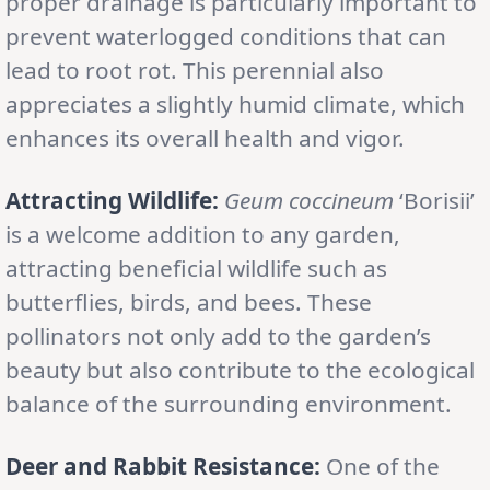
proper drainage is particularly important to
prevent waterlogged conditions that can
lead to root rot. This perennial also
appreciates a slightly humid climate, which
enhances its overall health and vigor.
Attracting Wildlife:
Geum coccineum
‘Borisii’
is a welcome addition to any garden,
attracting beneficial wildlife such as
butterflies, birds, and bees. These
pollinators not only add to the garden’s
beauty but also contribute to the ecological
balance of the surrounding environment.
Deer and Rabbit Resistance:
One of the