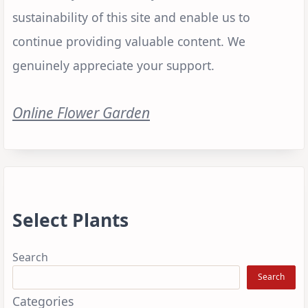
sustainability of this site and enable us to
continue providing valuable content. We
genuinely appreciate your support.
Online Flower Garden
Select Plants
Search
Search
Categories