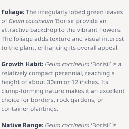
Foliage:
The irregularly lobed green leaves
of
Geum coccineum
‘Borisii’ provide an
attractive backdrop to the vibrant flowers.
The foliage adds texture and visual interest
to the plant, enhancing its overall appeal.
Growth Habit:
Geum coccineum
‘Borisii’ is a
relatively compact perennial, reaching a
height of about 30cm or 12 inches. Its
clump-forming nature makes it an excellent
choice for borders, rock gardens, or
container plantings.
Native Range:
Geum coccineum
‘Borisii’ is