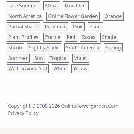
Late Summer
Moist
Moist Soil
North America
Online Flower Garden
Orange
Partial Shade
Perennial
Pink
Plant
Plant Profiles
Purple
Red
Roses
Shade
Shrub
Slightly Acidic
South America
Spring
Summer
Sun
Tropical
Violet
Well-Drained Soil
White
Yellow
Copyright © 2008-2026 Onlineflowergarden.com
Privacy Policy