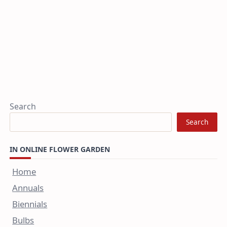
Search
Search
IN ONLINE FLOWER GARDEN
Home
Annuals
Biennials
Bulbs