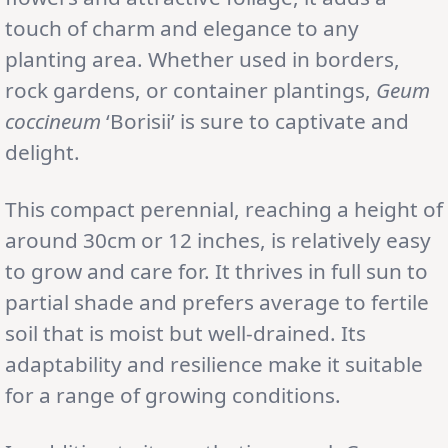
touch of charm and elegance to any
planting area. Whether used in borders,
rock gardens, or container plantings,
Geum
coccineum
‘Borisii’ is sure to captivate and
delight.
This compact perennial, reaching a height of
around 30cm or 12 inches, is relatively easy
to grow and care for. It thrives in full sun to
partial shade and prefers average to fertile
soil that is moist but well-drained. Its
adaptability and resilience make it suitable
for a range of growing conditions.