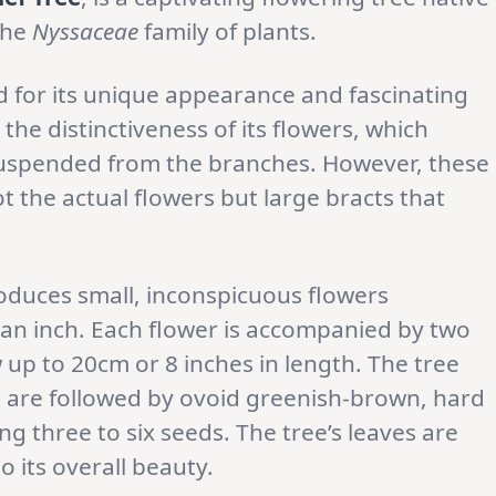
 the
Nyssaceae
family of plants.
 for its unique appearance and fascinating
he distinctiveness of its flowers, which
suspended from the branches. However, these
t the actual flowers but large bracts that
duces small, inconspicuous flowers
an inch. Each flower is accompanied by two
up to 20cm or 8 inches in length. The tree
 are followed by ovoid greenish-brown, hard
ng three to six seeds. The tree’s leaves are
 its overall beauty.