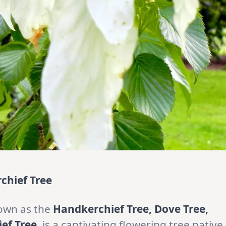
chief Tree
own as the
Handkerchief Tree, Dove Tree,
ef Tree
, is a captivating flowering tree native