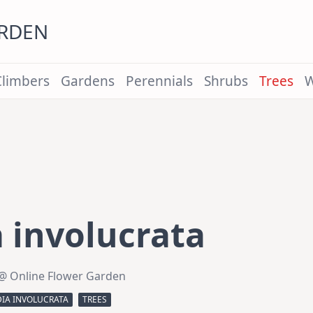
ARDEN
Climbers
Gardens
Perennials
Shrubs
Trees
W
 involucrata
@ Online Flower Garden
DIA INVOLUCRATA
TREES