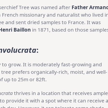
erchief Tree was named after
Father Arman
 French missionary and naturalist who lived i
ee and sent dried samples to France. It was
Henri Baillon
in 1871, based on those sample
nvolucrata
:
sy to grow. It is moderately fast-growing and
 tree prefers organically-rich, moist, and well-
of up to 25m or 82ft.
ucrata
thrives in a location that receives ample
 to provide it with a spot where it can receive 