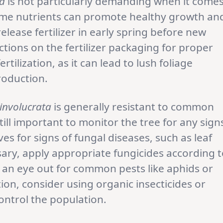
ta
is not particularly demanding when it come
h some nutrients can promote healthy growth an
elease fertilizer in early spring before new
tions on the fertilizer packaging for proper
rtilization, as it can lead to lush foliage
roduction.
involucrata
is generally resistant to common
till important to monitor the tree for any sign
ves for signs of fungal diseases, such as leaf
ary, apply appropriate fungicides according 
p an eye out for common pests like aphids or
ation, consider using organic insecticides or
ontrol the population.