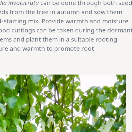
dia involucrata
can be done through both see
eeds from the tree in autumn and sow them
ed-starting mix. Provide warmth and moisture
od cuttings can be taken during the dorman
ems and plant them in a suitable rooting
ure and warmth to promote root