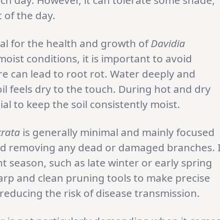
each day. However, it can tolerate some shade,
 of the day.
al for the health and growth of
Davidia
moist conditions, it is important to avoid
e can lead to root rot. Water deeply and
il feels dry to the touch. During hot and dry
al to keep the soil consistently moist.
crata
is generally minimal and mainly focused
and removing any dead or damaged branches. I
t season, such as late winter or early spring
rp and clean pruning tools to make precise
reducing the risk of disease transmission.