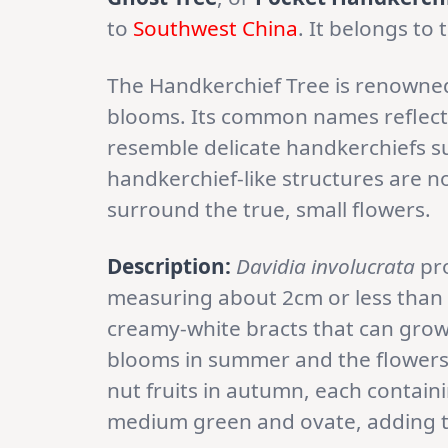
to
Southwest China
. It belongs to
The Handkerchief Tree is renowned
blooms. Its common names reflect t
resemble delicate handkerchiefs 
handkerchief-like structures are no
surround the true, small flowers.
Description:
Davidia involucrata
pro
measuring about 2cm or less than 
creamy-white bracts that can grow 
blooms in summer and the flowers
nut fruits in autumn, each containi
medium green and ovate, adding to