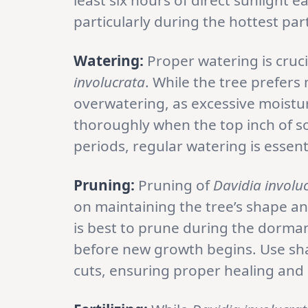
least six hours of direct sunlight 
particularly during the hottest part
Watering:
Proper watering is cruci
involucrata
. While the tree prefers 
overwatering, as excessive moistur
thoroughly when the top inch of so
periods, regular watering is essenti
Pruning:
Pruning of
Davidia involu
on maintaining the tree’s shape 
is best to prune during the dorman
before new growth begins. Use sha
cuts, ensuring proper healing and 