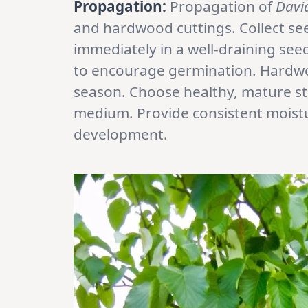
Propagation:
Propagation of
Davi
and hardwood cuttings. Collect s
immediately in a well-draining se
to encourage germination. Hardwo
season. Choose healthy, mature st
medium. Provide consistent moist
development.