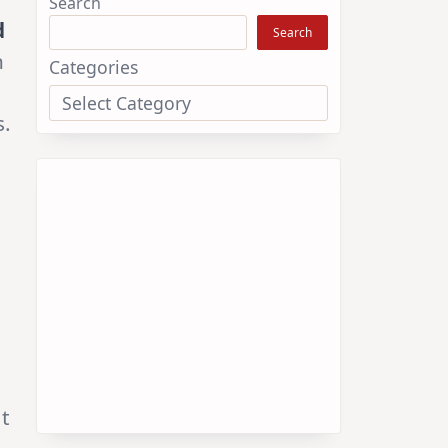
enable us to continue providing
d
valuable content. We genuinely
n
appreciate your support.
s.
Online Flower Garden
Select Plants
Search
Search
at
Categories