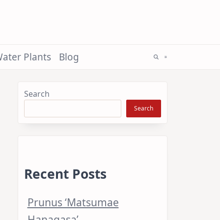
ater Plants
Blog
Search
Search
Recent Posts
Prunus ‘Matsumae
Hanagasa’