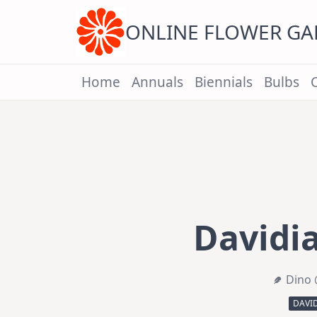
Skip
to
content
ONLINE FLOWER G
Home
Annuals
Biennials
Bulbs
Davidia
Dino 
DAVI