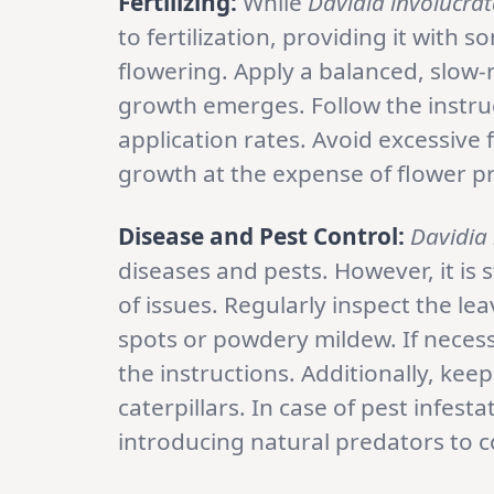
Fertilizing:
While
Davidia involucra
to fertilization, providing it wit
flowering. Apply a balanced, slow-r
growth emerges. Follow the instruc
application rates. Avoid excessive fe
growth at the expense of flower p
Disease and Pest Control:
Davidia 
diseases and pests. However, it is s
of issues. Regularly inspect the lea
spots or powdery mildew. If necess
the instructions. Additionally, kee
caterpillars. In case of pest infest
introducing natural predators to c