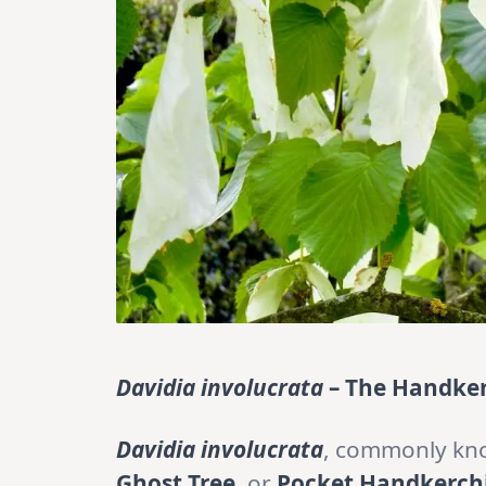
Davidia involucrata
– The Handker
Davidia involucrata
, commonly kn
Ghost Tree
, or
Pocket Handkerchi