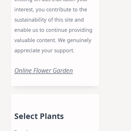
Your Support
Your support is crucial to us. By
clicking on ads that catch your
interest, you contribute to the
sustainability of this site and