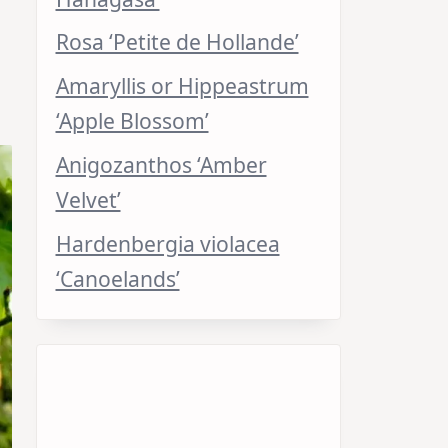
Rosa ‘Petite de Hollande’
Amaryllis or Hippeastrum
‘Apple Blossom’
Anigozanthos ‘Amber
Velvet’
Hardenbergia violacea
‘Canoelands’