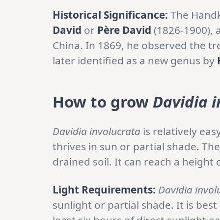
Historical Significance:
The Handk
David
or
Père David
(1826-1900), a
China. In 1869, he observed the tr
later identified as a new genus by
How to grow
Davidia i
Davidia involucrata
is relatively ea
thrives in sun or partial shade. The
drained soil. It can reach a height 
Light Requirements:
Davidia invol
sunlight or partial shade. It is best