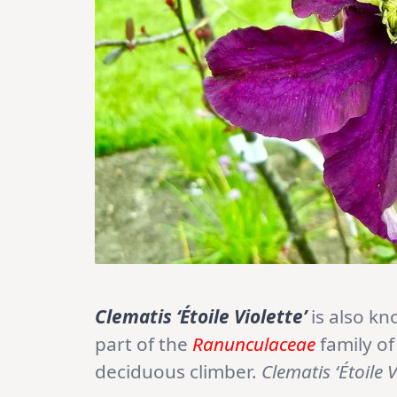
Clematis ‘Étoile Violette’
is also k
part of the
Ranunculaceae
family of
deciduous climber.
Clematis ‘Étoile V