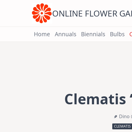
Skip
to
content
ONLINE FLOWER G
Home
Annuals
Biennials
Bulbs
Clematis ‘
Dino 
CLEMATIS 