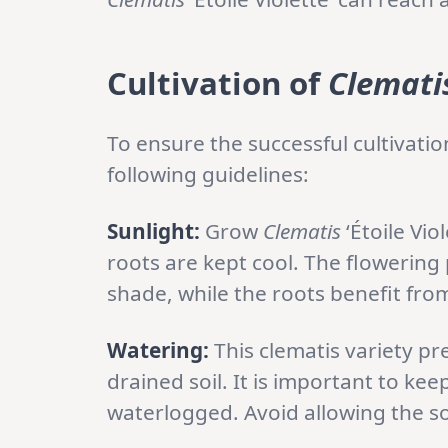
Cultivation
of
Clemati
To ensure the successful cultivatio
following guidelines:
Sunlight:
Grow
Clematis
‘Étoile Vio
roots are kept cool. The flowering 
shade, while the roots benefit fro
Watering:
This clematis variety pre
drained soil. It is important to kee
waterlogged. Avoid allowing the soi