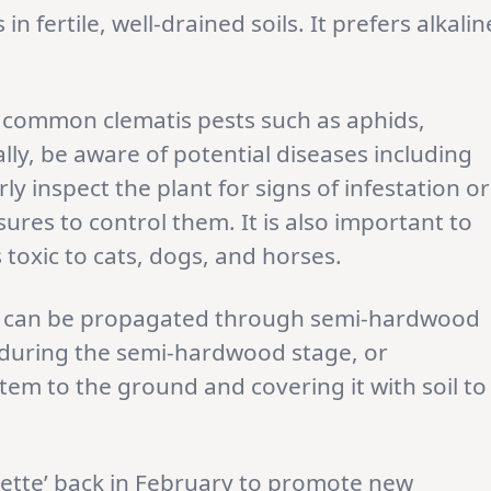
s in fertile, well-drained soils. It prefers alkalin
 common clematis pests such as aphids,
ally, be aware of potential diseases including
rly inspect the plant for signs of infestation or
res to control them. It is also important to
is toxic to cats, dogs, and horses.
ty can be propagated through semi-hardwood
s during the semi-hardwood stage, or
em to the ground and covering it with soil to
olette’ back in February to promote new