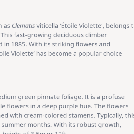
wn as
Clematis
viticella ‘Étoile Violette’, belongs 
. This fast-growing deciduous climber
 in 1885. With its striking flowers and
oile Violette’ has become a popular choice
medium green pinnate foliage. It is a profuse
e flowers in a deep purple hue. The flowers
ned with cream-colored stamens. Typically, thi
e summer months. With its robust growth,
a height of 3.5m or 12ft.