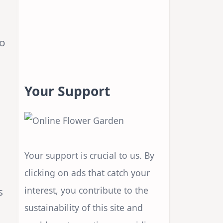
to
Your Support
Your support is crucial to us. By
clicking on ads that catch your
interest, you contribute to the
s
sustainability of this site and