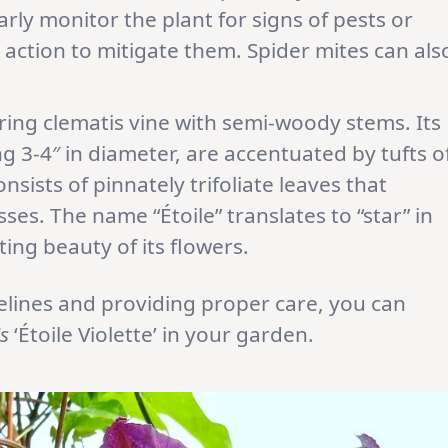
arly monitor the plant for signs of pests or
action to mitigate them. Spider mites can als
owering clematis vine with semi-woody stems. Its
 3-4″ in diameter, are accentuated by tufts o
sists of pinnately trifoliate leaves that
s. The name “Étoile” translates to “star” in
ting beauty of its flowers.
delines and providing proper care, you can
s
‘Étoile Violette’ in your garden.