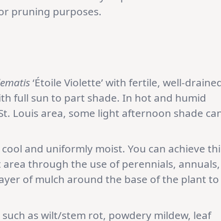
 for pruning purposes.
lematis
‘Étoile Violette’ with fertile, well-draine
with full sun to part shade. In hot and humid
St. Louis area, some light afternoon shade ca
 cool and uniformly moist. You can achieve thi
 area through the use of perennials, annuals,
layer of mulch around the base of the plant to
s such as wilt/stem rot, powdery mildew, leaf