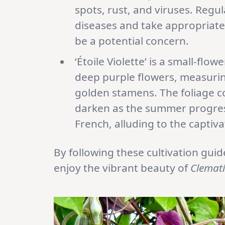
spots, rust, and viruses. Regul
diseases and take appropriate 
be a potential concern.
‘Étoile Violette’ is a small-fl
deep purple flowers, measuring
golden stamens. The foliage con
darken as the summer progresse
French, alluding to the captiva
By following these cultivation gui
enjoy the vibrant beauty of
Clemati