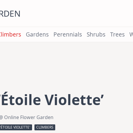
ARDEN
Climbers
Gardens
Perennials
Shrubs
Trees
W
Étoile Violette’
@ Online Flower Garden
'ÉTOILE VIOLETTE'
CLIMBERS