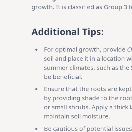
growth. It is classified as Group 3
Additional Tips:
For optimal growth, provide
C
soil and place it in a location 
summer climates, such as the 
be beneficial.
Ensure that the roots are kept
by providing shade to the root
or small shrubs. Apply a thick 
maintain soil moisture.
Be cautious of potential issue