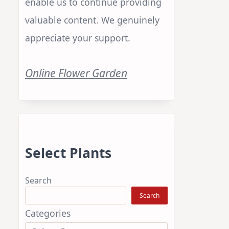
enable us to continue providing
valuable content. We genuinely
appreciate your support.
Online Flower Garden
Select Plants
Search
Search
Categories