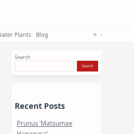
ater Plants
Blog
Search
Search
Recent Posts
Prunus ‘Matsumae
Hanagasa’