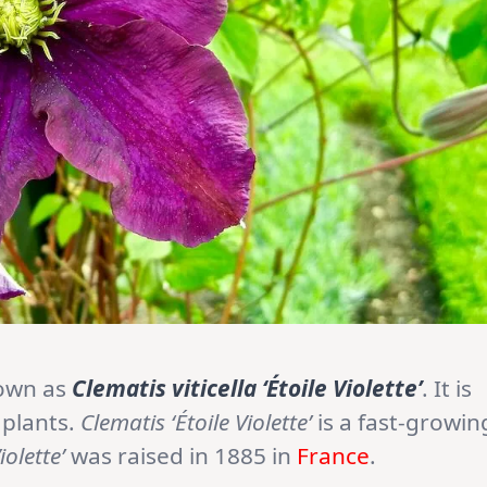
nown as
Clematis viticella ‘Étoile Violette’
. It is
 plants.
Clematis ‘Étoile Violette’
is a fast-growin
iolette’
was raised in 1885 in
France
.