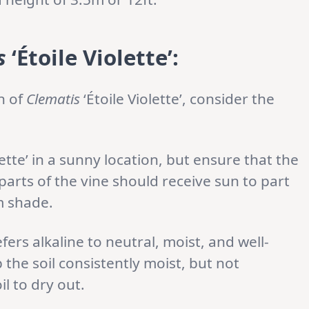
s
‘Étoile Violette’:
n of
Clematis
‘Étoile Violette’, consider the
lette’ in a sunny location, but ensure that the
parts of the vine should receive sun to part
m shade.
fers alkaline to neutral, moist, and well-
p the soil consistently moist, but not
l to dry out.