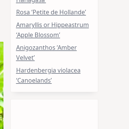
Rosa ‘Petite de Hollande’
Amaryllis or Hippeastrum
‘Apple Blossom’
Anigozanthos ‘Amber
Velvet’
Hardenbergia violacea
‘Canoelands’