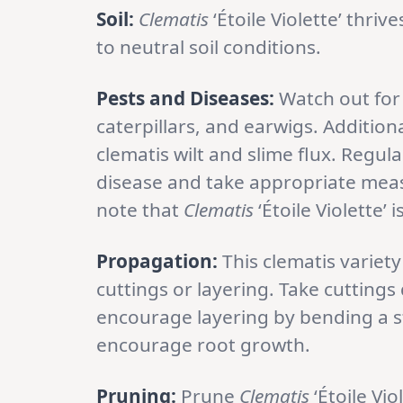
Soil:
Clematis
‘Étoile Violette’ thrive
to neutral soil conditions.
Pests and Diseases:
Watch out for
caterpillars, and earwigs. Addition
clematis wilt and slime flux. Regula
disease and take appropriate measu
note that
Clematis
‘Étoile Violette’ 
Propagation:
This clematis varie
cuttings or layering. Take cutting
encourage layering by bending a st
encourage root growth.
Pruning:
Prune
Clematis
‘Étoile Vi