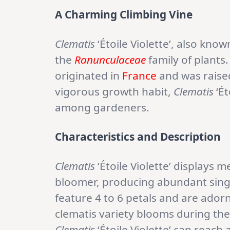
A Charming Climbing Vine
Clematis
‘Étoile Violette’, also kno
the
Ranunculaceae
family of plants
originated in
France
and was raised
vigorous growth habit,
Clematis
‘Ét
among gardeners.
Characteristics and Description
Clematis
‘Étoile Violette’ displays 
bloomer, producing abundant singl
feature 4 to 6 petals and are ador
clematis variety blooms during th
Clematis
‘Étoile Violette’ can reach 