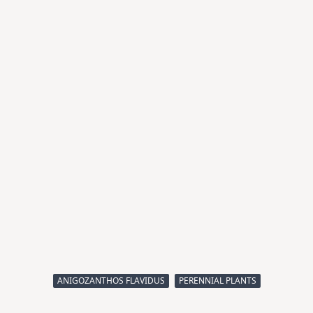
ANIGOZANTHOS FLAVIDUS
PERENNIAL PLANTS