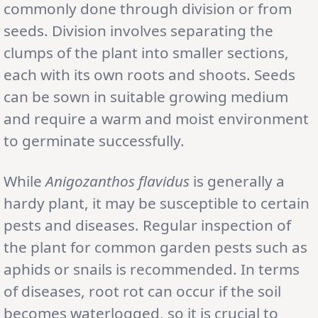
commonly done through division or from
seeds. Division involves separating the
clumps of the plant into smaller sections,
each with its own roots and shoots. Seeds
can be sown in suitable growing medium
and require a warm and moist environment
to germinate successfully.
While
Anigozanthos flavidus
is generally a
hardy plant, it may be susceptible to certain
pests and diseases. Regular inspection of
the plant for common garden pests such as
aphids or snails is recommended. In terms
of diseases, root rot can occur if the soil
becomes waterlogged, so it is crucial to