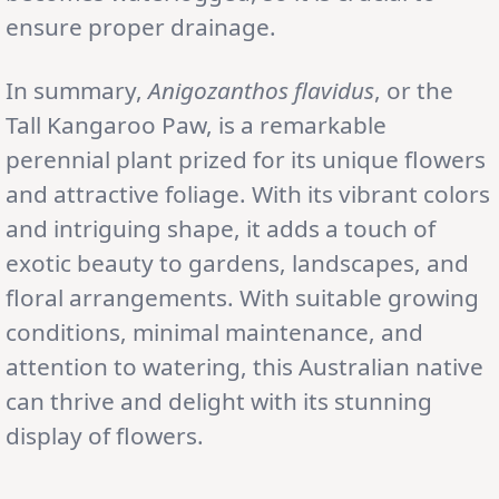
ensure proper drainage.
In summary,
Anigozanthos flavidus
, or the
Tall Kangaroo Paw, is a remarkable
perennial plant prized for its unique flowers
and attractive foliage. With its vibrant colors
and intriguing shape, it adds a touch of
exotic beauty to gardens, landscapes, and
floral arrangements. With suitable growing
conditions, minimal maintenance, and
attention to watering, this Australian native
can thrive and delight with its stunning
display of flowers.