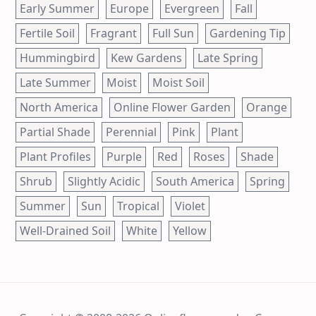
Early Summer
Europe
Evergreen
Fall
Fertile Soil
Fragrant
Full Sun
Gardening Tip
Hummingbird
Kew Gardens
Late Spring
Late Summer
Moist
Moist Soil
North America
Online Flower Garden
Orange
Partial Shade
Perennial
Pink
Plant
Plant Profiles
Purple
Red
Roses
Shade
Shrub
Slightly Acidic
South America
Spring
Summer
Sun
Tropical
Violet
Well-Drained Soil
White
Yellow