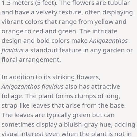
1.5 meters (5 feet). The flowers are tubular
and have a velvety texture, often displaying
vibrant colors that range from yellow and
orange to red and green. The intricate
design and bold colors make
Anigozanthos
flavidus
a standout feature in any garden or
floral arrangement.
In addition to its striking flowers,
Anigozanthos flavidus
also has attractive
foliage. The plant forms clumps of long,
strap-like leaves that arise from the base.
The leaves are typically green but can
sometimes display a bluish-gray hue, adding
visual interest even when the plant is not in