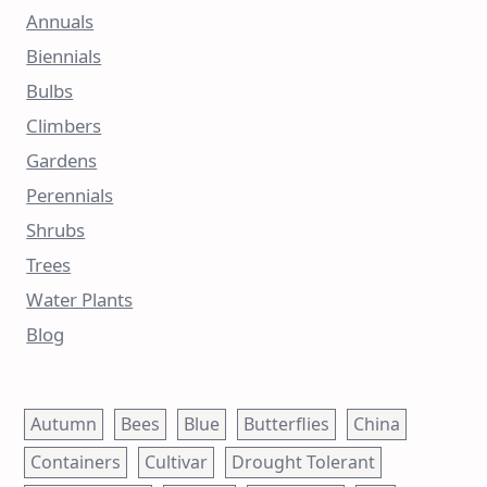
Annuals
Biennials
Bulbs
Climbers
Gardens
Perennials
Shrubs
Trees
Water Plants
Blog
Autumn
Bees
Blue
Butterflies
China
Containers
Cultivar
Drought Tolerant