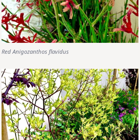
Red Anigozanthos flavidus