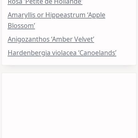
Rosa ‘Petite de Hollande’
Amaryllis or Hippeastrum ‘Apple
Blossom’
Anigozanthos ‘Amber Velvet’
Hardenbergia violacea ‘Canoelands’