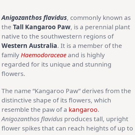
Anigozanthos flavidus
, commonly known as
the
Tall Kangaroo Paw
, is a perennial plant
native to the southwestern regions of
Western Australia
. It is a member of the
family
Haemodoraceae
and is highly
regarded for its unique and stunning
flowers.
The name “Kangaroo Paw” derives from the
distinctive shape of its flowers, which
resemble the paw of a
kangaroo
.
Anigozanthos flavidus
produces tall, upright
flower spikes that can reach heights of up to