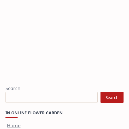
Search
Search
IN ONLINE FLOWER GARDEN
Home