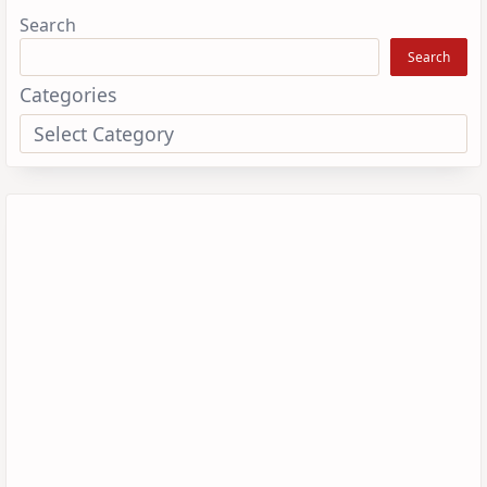
Search
Search
Categories