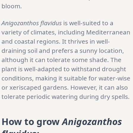
bloom.
Anigozanthos flavidus
is well-suited to a
variety of climates, including Mediterranean
and coastal regions. It thrives in well-
draining soil and prefers a sunny location,
although it can tolerate some shade. The
plant is well-adapted to withstand drought
conditions, making it suitable for water-wise
or xeriscaped gardens. However, it can also
tolerate periodic watering during dry spells.
How to grow
Anigozanthos