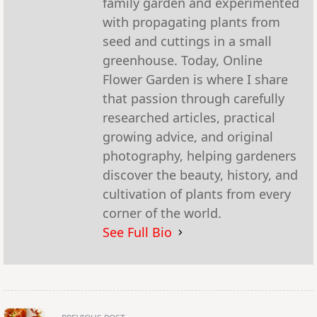
family garden and experimented
with propagating plants from
seed and cuttings in a small
greenhouse. Today, Online
Flower Garden is where I share
that passion through carefully
researched articles, practical
growing advice, and original
photography, helping gardeners
discover the beauty, history, and
cultivation of plants from every
corner of the world.
See Full Bio
<span