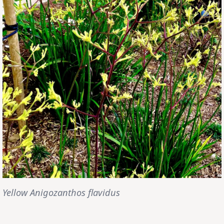
Yellow Anigozanthos flavidus