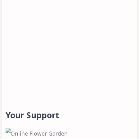
Your Support