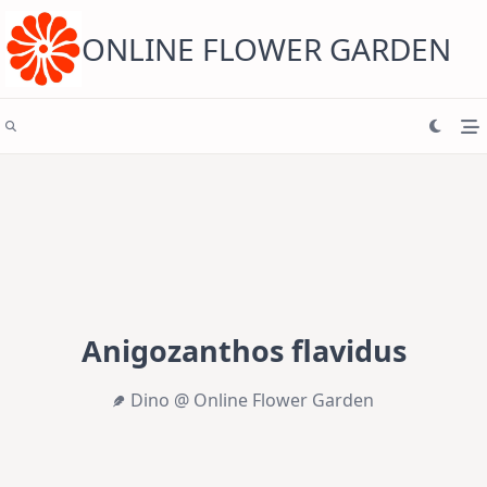
Skip
to
content
ONLINE FLOWER GARDEN
Anigozanthos flavidus
Dino @ Online Flower Garden