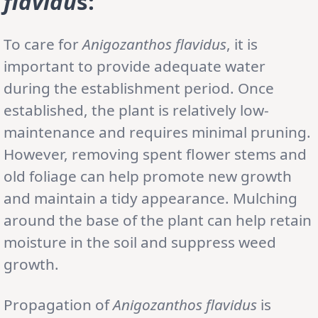
flavidu
s:
To care for
Anigozanthos flavidus
, it is
important to provide adequate water
during the establishment period. Once
established, the plant is relatively low-
maintenance and requires minimal pruning.
However, removing spent flower stems and
old foliage can help promote new growth
and maintain a tidy appearance. Mulching
around the base of the plant can help retain
moisture in the soil and suppress weed
growth.
Propagation of
Anigozanthos flavidus
is