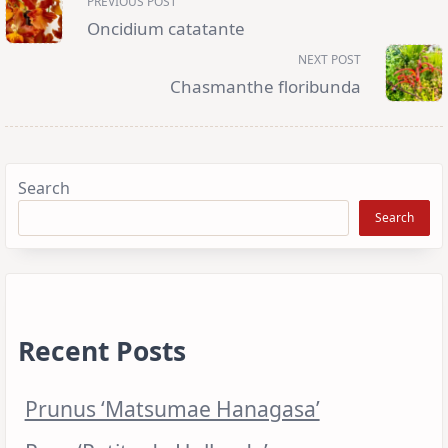
PREVIOUS POST
class="nav-
subtitle
Oncidium catatante
screen-
reader-
NEXT POST
text">Page</span>
Chasmanthe floribunda
Search
Search
Recent Posts
Prunus ‘Matsumae Hanagasa’