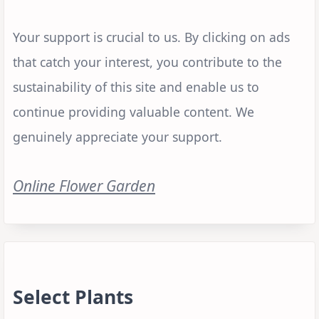
Your support is crucial to us. By clicking on ads
that catch your interest, you contribute to the
sustainability of this site and enable us to
continue providing valuable content. We
genuinely appreciate your support.
Online Flower Garden
Select Plants