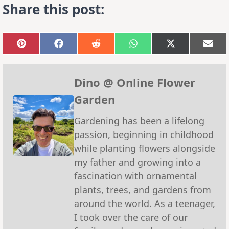
Share this post:
Share
Share
Share
Share
Share
Sha
on
on
on
on
on
on
Pinterest
Facebook
Reddit
WhatsApp
X
Emai
(Twitter)
Dino @ Online Flower
Garden
Gardening has been a lifelong
passion, beginning in childhood
while planting flowers alongside
my father and growing into a
fascination with ornamental
plants, trees, and gardens from
around the world. As a teenager,
I took over the care of our