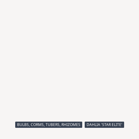
BULBS, CORMS, TUBERS, RHIZOMES
DAHLIA 'STAR ELITE'