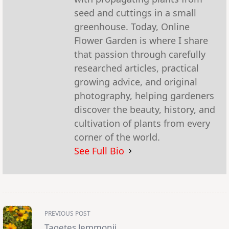
seed and cuttings in a small
greenhouse. Today, Online
Flower Garden is where I share
that passion through carefully
researched articles, practical
growing advice, and original
photography, helping gardeners
discover the beauty, history, and
cultivation of plants from every
corner of the world.
See Full Bio
<span
PREVIOUS POST
class="nav-
subtitle
Tagetes lemmonii