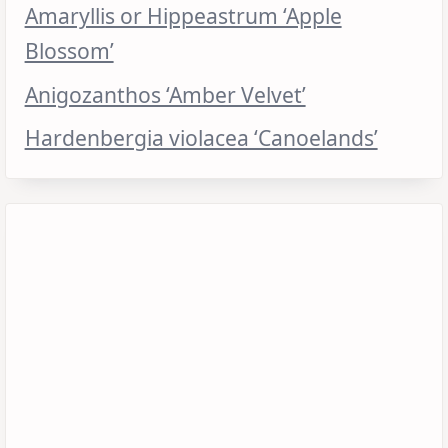
Amaryllis or Hippeastrum ‘Apple
Blossom’
Anigozanthos ‘Amber Velvet’
Hardenbergia violacea ‘Canoelands’