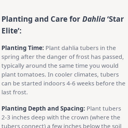
Planting and Care for
Dahlia
‘Star
Elite’:
Planting Time:
Plant dahlia tubers in the
spring after the danger of frost has passed,
typically around the same time you would
plant tomatoes. In cooler climates, tubers
can be started indoors 4-6 weeks before the
last frost.
Planting Depth and Spacing:
Plant tubers
2-3 inches deep with the crown (where the
tubers connect) a few inches below the soil