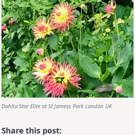
Dahlia Star Elite at St Jamess Park London UK
Share this post: