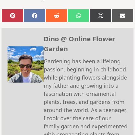
Share
Share
Share
Share
Share
Sha
on
on
on
on
on
on
Pinterest
Facebook
Reddit
WhatsApp
X
Emai
(Twitter)
Dino @ Online Flower
Garden
Gardening has been a lifelong
passion, beginning in childhood
while planting flowers alongside
my father and growing into a
fascination with ornamental
plants, trees, and gardens from
around the world. As a teenager,
I took over the care of our
family garden and experimented
with propagating plants from