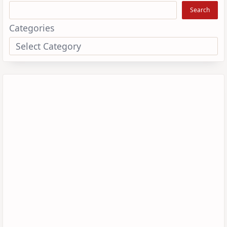
Search
Categories