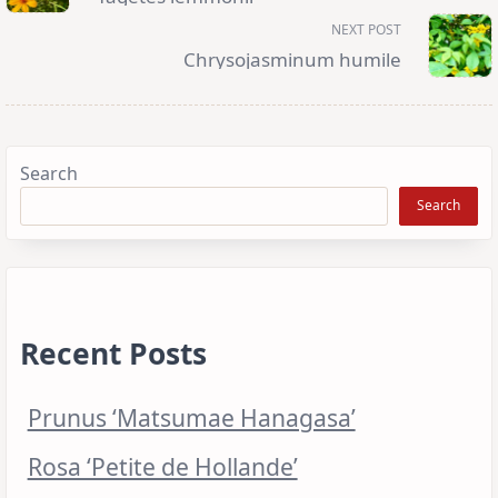
screen-
reader-
NEXT POST
text">Page</span>
Chrysojasminum humile
Search
Search
Recent Posts
Prunus ‘Matsumae Hanagasa’
Rosa ‘Petite de Hollande’