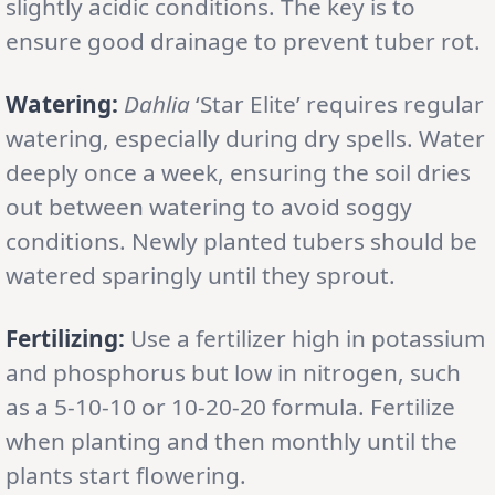
slightly acidic conditions. The key is to
ensure good drainage to prevent tuber rot.
Watering:
Dahlia
‘Star Elite’ requires regular
watering, especially during dry spells. Water
deeply once a week, ensuring the soil dries
out between watering to avoid soggy
conditions. Newly planted tubers should be
watered sparingly until they sprout.
Fertilizing:
Use a fertilizer high in potassium
and phosphorus but low in nitrogen, such
as a 5-10-10 or 10-20-20 formula. Fertilize
when planting and then monthly until the
plants start flowering.