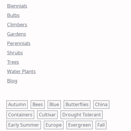
Biennials
Bulbs
Climbers
Gardens
Perennials
Shrubs
Trees
Water Plants
Blog
Autumn
Bees
Blue
Butterflies
China
Containers
Cultivar
Drought Tolerant
Early Summer
Europe
Evergreen
Fall