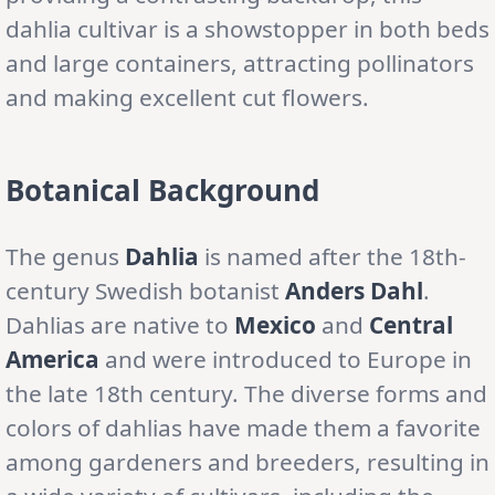
dahlia cultivar is a showstopper in both beds
and large containers, attracting pollinators
and making excellent cut flowers.
Botanical Background
The genus
Dahlia
is named after the 18th-
century Swedish botanist
Anders Dahl
.
Dahlias are native to
Mexico
and
Central
America
and were introduced to Europe in
the late 18th century. The diverse forms and
colors of dahlias have made them a favorite
among gardeners and breeders, resulting in