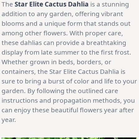
The
Star Elite Cactus Dahlia
is a stunning
addition to any garden, offering vibrant
blooms and a unique form that stands out
among other flowers. With proper care,
these dahlias can provide a breathtaking
display from late summer to the first frost.
Whether grown in beds, borders, or
containers, the Star Elite Cactus Dahlia is
sure to bring a burst of color and life to your
garden. By following the outlined care
instructions and propagation methods, you
can enjoy these beautiful flowers year after
year.