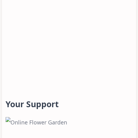
Your Support