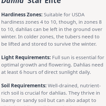
Dahlia
‘Star Elite’
Hardiness Zones:
Suitable for USDA
hardiness zones 4 to 10, though, in zones 8
to 10, dahlias can be left in the ground over
winter. In colder zones, the tubers need to
be lifted and stored to survive the winter.
Light Requirements:
Full sun is essential for
optimal growth and flowering. Dahlias need
at least 6 hours of direct sunlight daily.
Soil Requirements:
Well-drained, nutrient-
rich soil is crucial for dahlias. They thrive in
loamy or sandy soil but can also adapt to