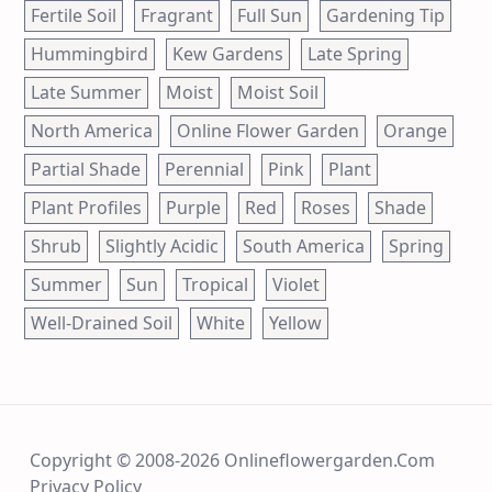
Fertile Soil
Fragrant
Full Sun
Gardening Tip
Hummingbird
Kew Gardens
Late Spring
Late Summer
Moist
Moist Soil
North America
Online Flower Garden
Orange
Partial Shade
Perennial
Pink
Plant
Plant Profiles
Purple
Red
Roses
Shade
Shrub
Slightly Acidic
South America
Spring
Summer
Sun
Tropical
Violet
Well-Drained Soil
White
Yellow
Copyright © 2008-2026 Onlineflowergarden.com
Privacy Policy