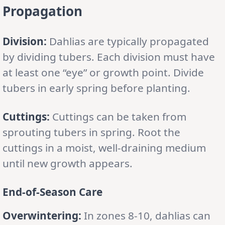
Propagation
Division:
Dahlias are typically propagated
by dividing tubers. Each division must have
at least one “eye” or growth point. Divide
tubers in early spring before planting.
Cuttings:
Cuttings can be taken from
sprouting tubers in spring. Root the
cuttings in a moist, well-draining medium
until new growth appears.
End-of-Season Care
Overwintering:
In zones 8-10, dahlias can