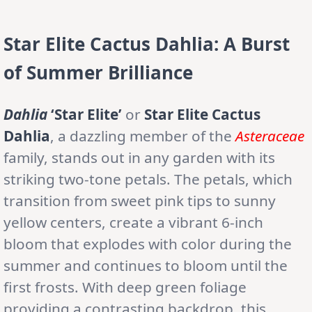
Star Elite Cactus Dahlia: A Burst
of Summer Brilliance
Dahlia
‘Star Elite’
or
Star Elite Cactus
Dahlia
, a dazzling member of the
Asteraceae
family, stands out in any garden with its
striking two-tone petals. The petals, which
transition from sweet pink tips to sunny
yellow centers, create a vibrant 6-inch
bloom that explodes with color during the
summer and continues to bloom until the
first frosts. With deep green foliage
providing a contrasting backdrop, this