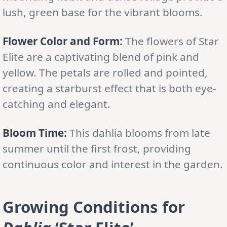
lush, green base for the vibrant blooms.
Flower Color and Form:
The flowers of Star
Elite are a captivating blend of pink and
yellow. The petals are rolled and pointed,
creating a starburst effect that is both eye-
catching and elegant.
Bloom Time:
This dahlia blooms from late
summer until the first frost, providing
continuous color and interest in the garden.
Growing Conditions for