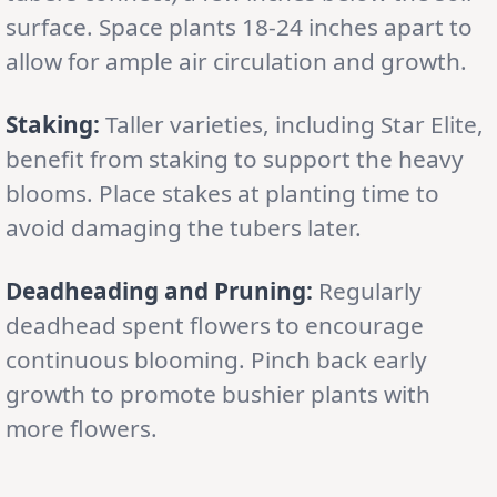
surface. Space plants 18-24 inches apart to
allow for ample air circulation and growth.
Staking:
Taller varieties, including Star Elite,
benefit from staking to support the heavy
blooms. Place stakes at planting time to
avoid damaging the tubers later.
Deadheading and Pruning:
Regularly
deadhead spent flowers to encourage
continuous blooming. Pinch back early
growth to promote bushier plants with
more flowers.