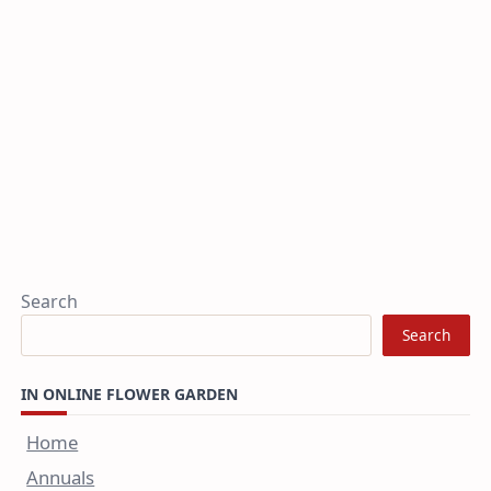
Search
Search
IN ONLINE FLOWER GARDEN
Home
Annuals