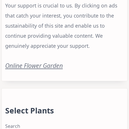
Your support is crucial to us. By clicking on ads
that catch your interest, you contribute to the
sustainability of this site and enable us to
continue providing valuable content. We
genuinely appreciate your support.
Online Flower Garden
Select Plants
Search