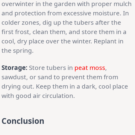
overwinter in the garden with proper mulch
and protection from excessive moisture. In
colder zones, dig up the tubers after the
first frost, clean them, and store them in a
cool, dry place over the winter. Replant in
the spring.
Storage:
Store tubers in
peat moss
,
sawdust, or sand to prevent them from
drying out. Keep them in a dark, cool place
with good air circulation.
Conclusion