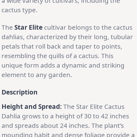
a wide variety of cultivars, including the
cactus type.
The
Star Elite
cultivar belongs to the cactus
dahlias, characterized by their long, tubular
petals that roll back and taper to points,
resembling the quills of a cactus. This
unique form adds a dynamic and striking
element to any garden.
Description
Height and Spread:
The Star Elite Cactus
Dahlia grows to a height of 30 to 42 inches
and spreads about 24 inches. The plant’s
mounding habit and dense foliage provide a