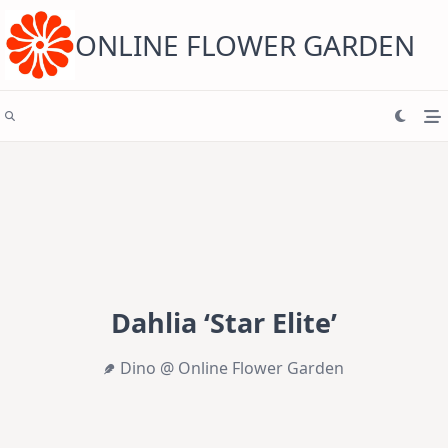
Skip
to
content
ONLINE FLOWER GARDEN
Dahlia ‘Star Elite’
Dino @ Online Flower Garden