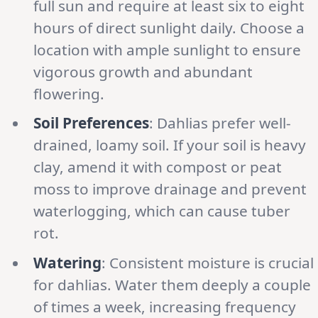
full sun and require at least six to eight
hours of direct sunlight daily. Choose a
location with ample sunlight to ensure
vigorous growth and abundant
flowering.
Soil Preferences
: Dahlias prefer well-
drained, loamy soil. If your soil is heavy
clay, amend it with compost or peat
moss to improve drainage and prevent
waterlogging, which can cause tuber
rot.
Watering
: Consistent moisture is crucial
for dahlias. Water them deeply a couple
of times a week, increasing frequency