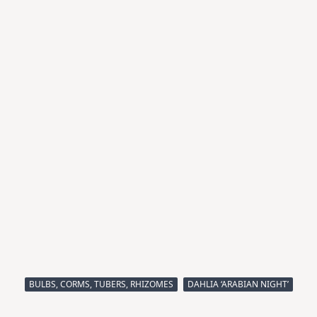
BULBS, CORMS, TUBERS, RHIZOMES
DAHLIA ‘ARABIAN NIGHT’