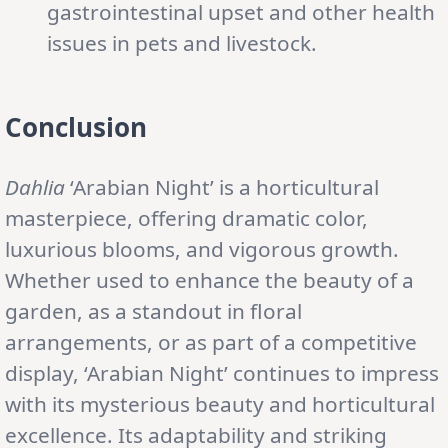
gastrointestinal upset and other health
issues in pets and livestock.
Conclusion
Dahlia
‘Arabian Night’ is a horticultural
masterpiece, offering dramatic color,
luxurious blooms, and vigorous growth.
Whether used to enhance the beauty of a
garden, as a standout in floral
arrangements, or as part of a competitive
display, ‘Arabian Night’ continues to impress
with its mysterious beauty and horticultural
excellence. Its adaptability and striking