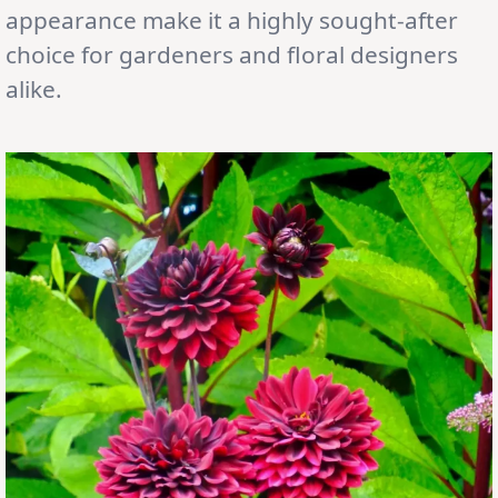
appearance make it a highly sought-after
choice for gardeners and floral designers
alike.