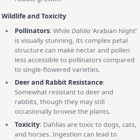
Wildlife and Toxicity
Pollinators
: While
Dahlia
‘Arabian Night’
is visually stunning, its complex petal
structure can make nectar and pollen
less accessible to pollinators compared
to single-flowered varieties.
Deer and Rabbit Resistance
:
Somewhat resistant to deer and
rabbits, though they may still
occasionally browse the plants.
Toxicity
: Dahlias are toxic to dogs, cats,
and horses. Ingestion can lead to