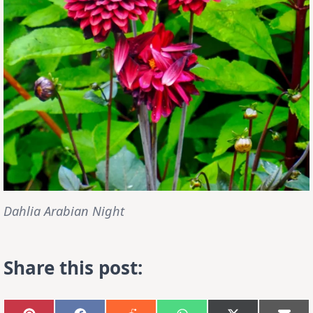
Dahlia Arabian Night
Share this post: