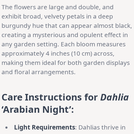
The flowers are large and double, and
exhibit broad, velvety petals in a deep
burgundy hue that can appear almost black,
creating a mysterious and opulent effect in
any garden setting. Each bloom measures
approximately 4 inches (10 cm) across,
making them ideal for both garden displays
and floral arrangements.
Care Instructions for
Dahlia
‘Arabian Night’:
Light Requirements
: Dahlias thrive in