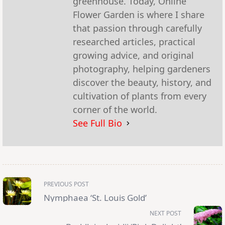
greenhouse. Today, Online
Flower Garden is where I share
that passion through carefully
researched articles, practical
growing advice, and original
photography, helping gardeners
discover the beauty, history, and
cultivation of plants from every
corner of the world.
See Full Bio
<span
PREVIOUS POST
class="nav-
subtitle
Nymphaea ‘St. Louis Gold’
screen-
reader-
NEXT POST
text">Page</span>