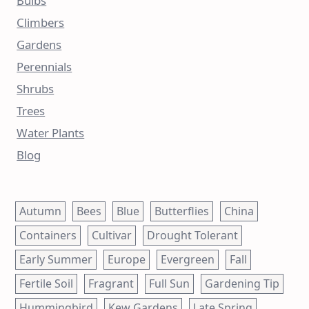
Bulbs
Climbers
Gardens
Perennials
Shrubs
Trees
Water Plants
Blog
Autumn
Bees
Blue
Butterflies
China
Containers
Cultivar
Drought Tolerant
Early Summer
Europe
Evergreen
Fall
Fertile Soil
Fragrant
Full Sun
Gardening Tip
Hummingbird
Kew Gardens
Late Spring