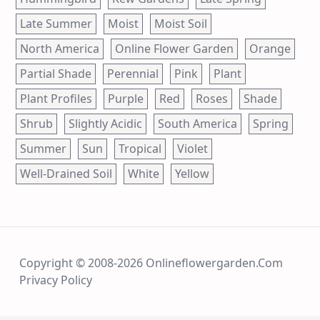
Late Summer
Moist
Moist Soil
North America
Online Flower Garden
Orange
Partial Shade
Perennial
Pink
Plant
Plant Profiles
Purple
Red
Roses
Shade
Shrub
Slightly Acidic
South America
Spring
Summer
Sun
Tropical
Violet
Well-Drained Soil
White
Yellow
Copyright © 2008-2026 Onlineflowergarden.com
Privacy Policy