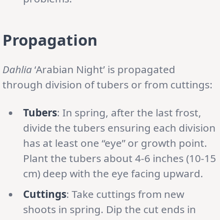
Propagation
Dahlia
‘Arabian Night’ is propagated
through division of tubers or from cuttings:
Tubers
: In spring, after the last frost,
divide the tubers ensuring each division
has at least one “eye” or growth point.
Plant the tubers about 4-6 inches (10-15
cm) deep with the eye facing upward.
Cuttings
: Take cuttings from new
shoots in spring. Dip the cut ends in