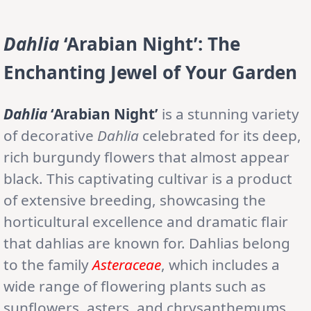
Dahlia
‘Arabian Night’: The
Enchanting Jewel of Your Garden
Dahlia
‘Arabian Night’
is a stunning variety
of decorative
Dahlia
celebrated for its deep,
rich burgundy flowers that almost appear
black. This captivating cultivar is a product
of extensive breeding, showcasing the
horticultural excellence and dramatic flair
that dahlias are known for. Dahlias belong
to the family
Asteraceae
, which includes a
wide range of flowering plants such as
sunflowers, asters, and chrysanthemums.