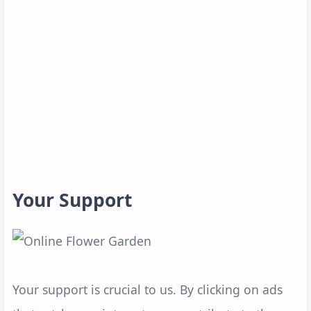
Your Support
Your support is crucial to us. By clicking on ads