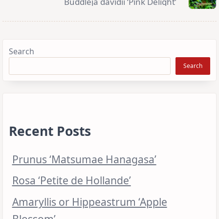
Buddleja davidii ‘Pink Delight’
Search
Search
Recent Posts
Prunus ‘Matsumae Hanagasa’
Rosa ‘Petite de Hollande’
Amaryllis or Hippeastrum ‘Apple
Blossom’