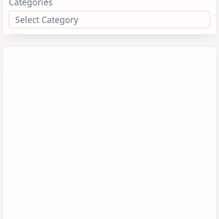
Categories