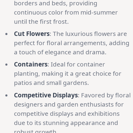
borders and beds, providing
continuous color from mid-summer
until the first frost.
Cut Flowers
: The luxurious flowers are
perfect for floral arrangements, adding
a touch of elegance and drama.
Containers
: Ideal for container
planting, making it a great choice for
patios and small gardens.
Competitive Displays
: Favored by floral
designers and garden enthusiasts for
competitive displays and exhibitions
due to its stunning appearance and
robust growth.