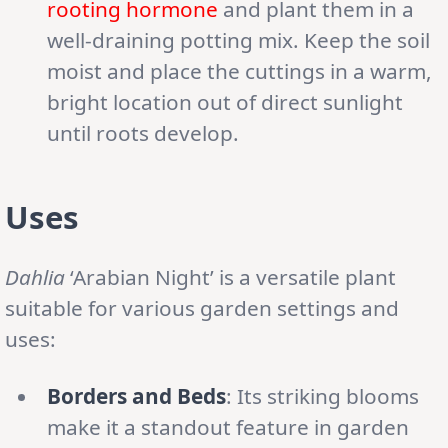
rooting hormone
and plant them in a
well-draining potting mix. Keep the soil
moist and place the cuttings in a warm,
bright location out of direct sunlight
until roots develop.
Uses
Dahlia
‘Arabian Night’ is a versatile plant
suitable for various garden settings and
uses:
Borders and Beds
: Its striking blooms
make it a standout feature in garden