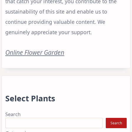
that catch your interest, you contribute to the
sustainability of this site and enable us to
continue providing valuable content. We
genuinely appreciate your support.
Online Flower Garden
Select Plants
Search
Search