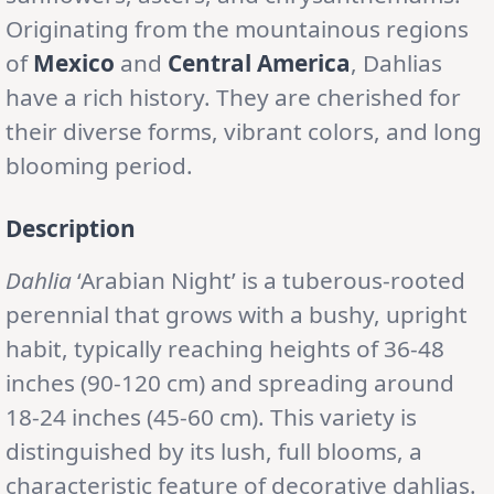
Originating from the mountainous regions
of
Mexico
and
Central America
, Dahlias
have a rich history. They are cherished for
their diverse forms, vibrant colors, and long
blooming period.
Description
Dahlia
‘Arabian Night’ is a tuberous-rooted
perennial that grows with a bushy, upright
habit, typically reaching heights of 36-48
inches (90-120 cm) and spreading around
18-24 inches (45-60 cm). This variety is
distinguished by its lush, full blooms, a
characteristic feature of decorative dahlias.