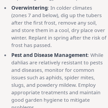
Overwintering
: In colder climates
(zones 7 and below), dig up the tubers
after the first frost, remove any soil,
and store them in a cool, dry place over
winter. Replant in spring after the risk of
frost has passed.
Pest and Disease Management
: While
dahlias are relatively resistant to pests
and diseases, monitor for common
issues such as aphids, spider mites,
slugs, and powdery mildew. Employ
appropriate treatments and maintain
good garden hygiene to mitigate
problems.