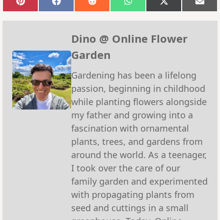
Share
Share
Share
Share
Share
Sha
on
on
on
on
on
on
Pinterest
Facebook
Reddit
WhatsApp
X
Emai
(Twitter)
Dino @ Online Flower
Garden
Gardening has been a lifelong
passion, beginning in childhood
while planting flowers alongside
my father and growing into a
fascination with ornamental
plants, trees, and gardens from
around the world. As a teenager,
I took over the care of our
family garden and experimented
with propagating plants from
seed and cuttings in a small