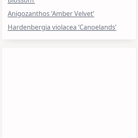
Anigozanthos ‘Amber Velvet’
Hardenbergia violacea ‘Canoelands’