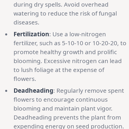
during dry spells. Avoid overhead
watering to reduce the risk of fungal
diseases.
Fertilization
: Use a low-nitrogen
fertilizer, such as 5-10-10 or 10-20-20, to
promote healthy growth and prolific
blooming. Excessive nitrogen can lead
to lush foliage at the expense of
flowers.
Deadheading
: Regularly remove spent
flowers to encourage continuous
blooming and maintain plant vigor.
Deadheading prevents the plant from
expending energy on seed production.