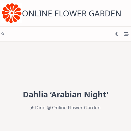
Skip
to
content
ONLINE FLOWER GARDEN
Dahlia ‘Arabian Night’
Dino @ Online Flower Garden