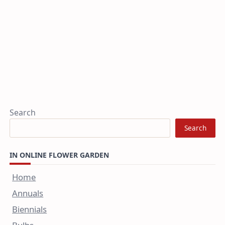
Search
Search
IN ONLINE FLOWER GARDEN
Home
Annuals
Biennials