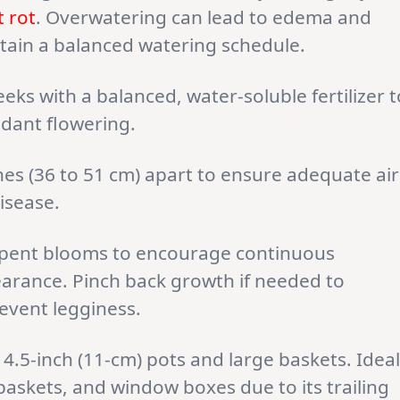
t rot
. Overwatering can lead to edema and
aintain a balanced watering schedule.
eks with a balanced, water-soluble fertilizer t
dant flowering.
hes (36 to 51 cm) apart to ensure adequate air
disease.
pent blooms to encourage continuous
earance. Pinch back growth if needed to
event legginess.
 4.5-inch (11-cm) pots and large baskets. Ideal
askets, and window boxes due to its trailing