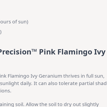
hours of sun)
)
 Precision™ Pink Flamingo Ivy
nk Flamingo Ivy Geranium thrives in full sun,
sunlight daily. It can also tolerate partial sha
tions.
ining soil. Allow the soil to dry out slightly