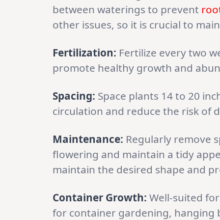
between waterings to prevent
roo
other issues, so it is crucial to m
Fertilization:
Fertilize every two we
promote healthy growth and abun
Spacing:
Space plants 14 to 20 inc
circulation and reduce the risk of 
Maintenance:
Regularly remove s
flowering and maintain a tidy app
maintain the desired shape and pr
Container Growth:
Well-suited for
for container gardening, hanging b