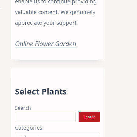
enable us to continue providing
)
valuable content. We genuinely
appreciate your support.
Online Flower Garden
Select Plants
Search
Search
Categories