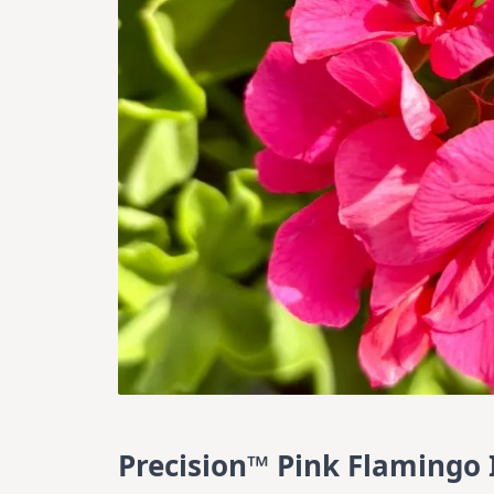
Precision™ Pink Flamingo 