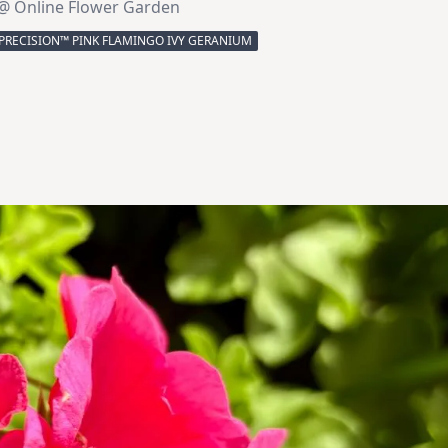
@ Online Flower Garden
PRECISION™ PINK FLAMINGO IVY GERANIUM