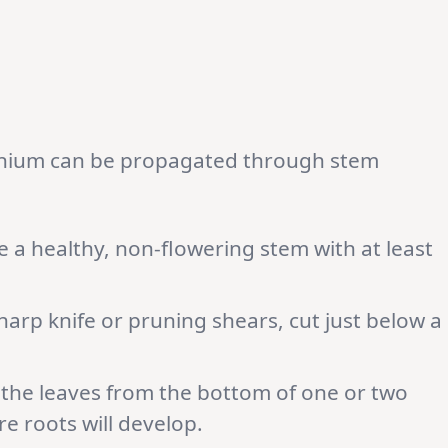
anium can be propagated through stem
 a healthy, non-flowering stem with at least
harp knife or pruning shears, cut just below a
he leaves from the bottom of one or two
e roots will develop.