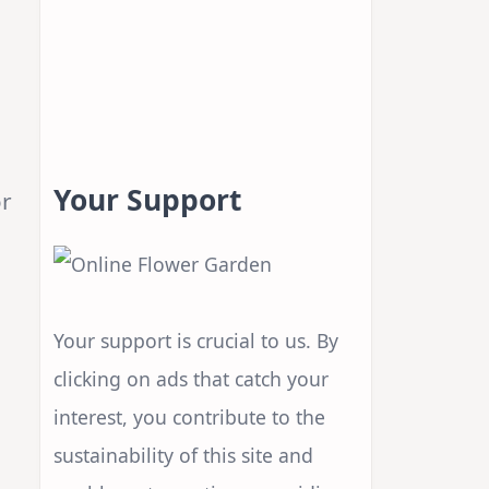
Your Support
or
Your support is crucial to us. By
clicking on ads that catch your
interest, you contribute to the
sustainability of this site and