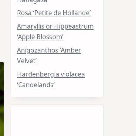
Rosa ‘Petite de Hollande’
Amaryllis or Hippeastrum
‘Apple Blossom’
Anigozanthos ‘Amber
Velvet’
Hardenbergia violacea
‘Canoelands’