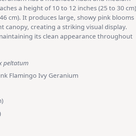
aches a height of 10 to 12 inches (25 to 30 cm
 46 cm). It produces large, showy pink blooms
t canopy, creating a striking visual display.
, maintaining its clean appearance throughout
x peltatum
ink Flamingo Ivy Geranium
m)
)