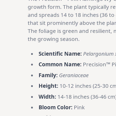
growth form. The plant typically re
and spreads 14 to 18 inches (36 to
that sit prominently above the plan
The foliage is green and resilient
the growing season.
Scientific Name:
Pelargonium 
Common Name:
Precision™ P
Family:
Geraniaceae
Height:
10-12 inches (25-30 c
Width:
14-18 inches (36-46 cm
Bloom Color:
Pink