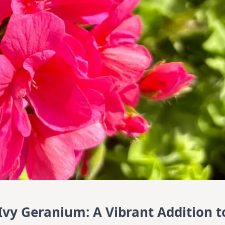
Ivy Geranium: A Vibrant Addition t