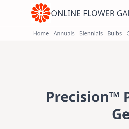
Skip
to
content
ONLINE FLOWER G
Home
Annuals
Biennials
Bulbs
Precision™ 
Ge