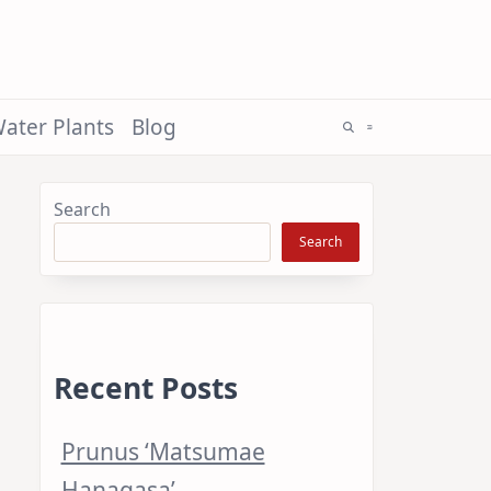
ater Plants
Blog
Search
Search
Recent Posts
Prunus ‘Matsumae
Hanagasa’