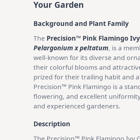
Your Garden
Background and Plant Family
The
Precision™ Pink Flamingo Iv
Pelargonium x peltatum
, is a mem
well-known for its diverse and orn
their colorful blooms and attractive
prized for their trailing habit and 
Precision™ Pink Flamingo is a stando
flowering, and excellent uniformity
and experienced gardeners.
Description
The Precision™ Pink Flamingo Iv