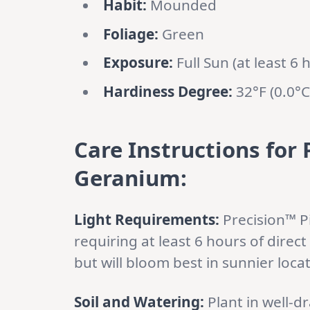
Habit:
Mounded
Foliage:
Green
Exposure:
Full Sun (at least 6 
Hardiness Degree:
32°F (0.0°C
Care Instructions for
Geranium:
Light Requirements:
Precision™ Pi
requiring at least 6 hours of direct 
but will bloom best in sunnier loca
Soil and Watering:
Plant in well-dra