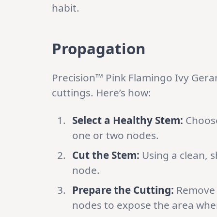
habit.
Propagation
Precision™ Pink Flamingo Ivy Ger
cuttings. Here’s how:
Select a Healthy Stem:
Choose
one or two nodes.
Cut the Stem:
Using a clean, s
node.
Prepare the Cutting:
Remove t
nodes to expose the area wher