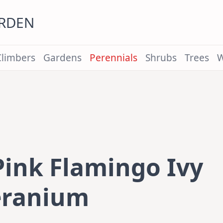
ARDEN
Climbers
Gardens
Perennials
Shrubs
Trees
W
Pink Flamingo Ivy
ranium