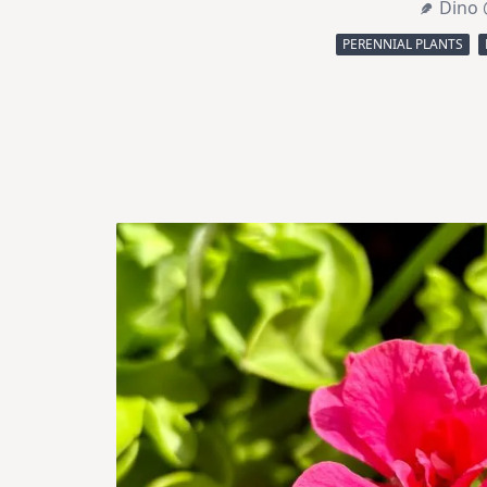
Dino 
PERENNIAL PLANTS