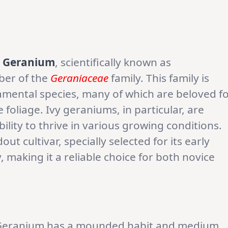
y Geranium
, scientifically known as
ber of the
Geraniaceae
family. This family is
amental species, many of which are beloved f
 foliage. Ivy geraniums, in particular, are
ability to thrive in various growing conditions.
ut cultivar, specially selected for its early
, making it a reliable choice for both novice
y Geranium has a mounded habit and medium