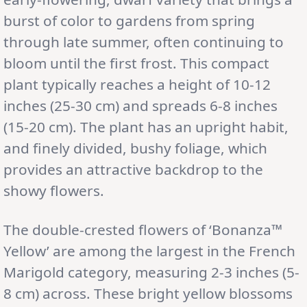
burst of color to gardens from spring
through late summer, often continuing to
bloom until the first frost. This compact
plant typically reaches a height of 10-12
inches (25-30 cm) and spreads 6-8 inches
(15-20 cm). The plant has an upright habit,
and finely divided, bushy foliage, which
provides an attractive backdrop to the
showy flowers.
The double-crested flowers of ‘Bonanza™
Yellow’ are among the largest in the French
Marigold category, measuring 2-3 inches (5-
8 cm) across. These bright yellow blossoms