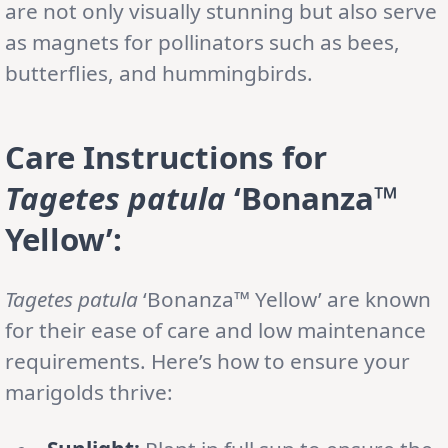
are not only visually stunning but also serve
as magnets for pollinators such as bees,
butterflies, and hummingbirds.
Care Instructions for
Tagetes patula
‘Bonanza™
Yellow’:
Tagetes patula
‘Bonanza™ Yellow’ are known
for their ease of care and low maintenance
requirements. Here’s how to ensure your
marigolds thrive: