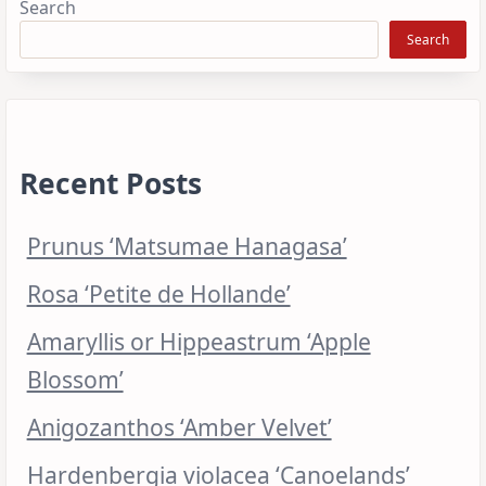
Search
Search
Recent Posts
Prunus ‘Matsumae Hanagasa’
Rosa ‘Petite de Hollande’
Amaryllis or Hippeastrum ‘Apple
Blossom’
Anigozanthos ‘Amber Velvet’
Hardenbergia violacea ‘Canoelands’