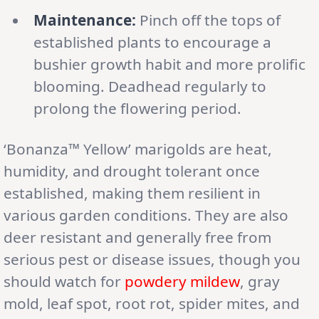
Maintenance:
Pinch off the tops of
established plants to encourage a
bushier growth habit and more prolific
blooming. Deadhead regularly to
prolong the flowering period.
‘Bonanza™ Yellow’ marigolds are heat,
humidity, and drought tolerant once
established, making them resilient in
various garden conditions. They are also
deer resistant and generally free from
serious pest or disease issues, though you
should watch for
powdery mildew
, gray
mold, leaf spot, root rot, spider mites, and