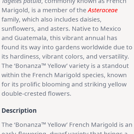
Tagetes patula
, commonly known as French
Marigold, is a member of the
Asteraceae
family, which also includes daisies,
sunflowers, and asters. Native to Mexico
and Guatemala, this vibrant annual has
found its way into gardens worldwide due to
its hardiness, vibrant colors, and versatility.
The ‘Bonanza™ Yellow’ variety is a standout
within the French Marigold species, known
for its prolific blooming and striking yellow
double-crested flowers.
Description
The ‘Bonanza™ Yellow’ French Marigold is an
early-flowering, dwarf variety that brings a