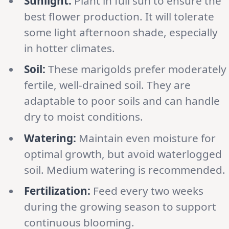
Sunlight:
Plant in full sun to ensure the
best flower production. It will tolerate
some light afternoon shade, especially
in hotter climates.
Soil:
These marigolds prefer moderately
fertile, well-drained soil. They are
adaptable to poor soils and can handle
dry to moist conditions.
Watering:
Maintain even moisture for
optimal growth, but avoid waterlogged
soil. Medium watering is recommended.
Fertilization:
Feed every two weeks
during the growing season to support
continuous blooming.