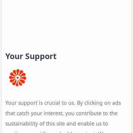
Your Support
Your support is crucial to us. By clicking on ads
that catch your interest, you contribute to the
sustainability of this site and enable us to