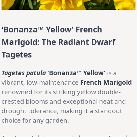
‘Bonanza™ Yellow’ French
Marigold: The Radiant Dwarf
Tagetes
Tagetes patula
‘Bonanza™ Yellow’
is a
vibrant, low-maintenance
French Marigold
renowned for its striking yellow double-
crested blooms and exceptional heat and
drought tolerance, making it a standout
choice for any garden.