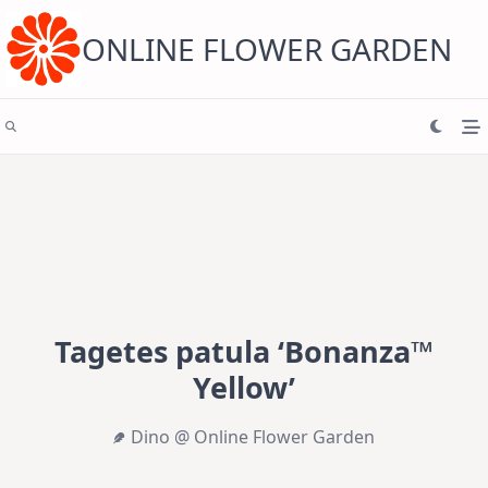
Skip
to
content
ONLINE FLOWER GARDEN
Tagetes patula ‘Bonanza™
Yellow’
Dino @ Online Flower Garden