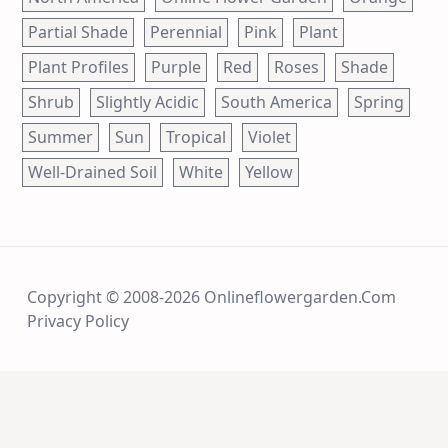
Partial Shade
Perennial
Pink
Plant
Plant Profiles
Purple
Red
Roses
Shade
Shrub
Slightly Acidic
South America
Spring
Summer
Sun
Tropical
Violet
Well-Drained Soil
White
Yellow
Copyright © 2008-2026 Onlineflowergarden.com
Privacy Policy