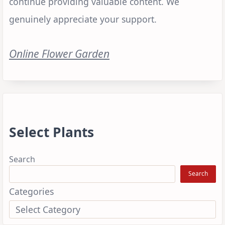
continue providing valuable content. We
genuinely appreciate your support.
Online Flower Garden
Select Plants
Search
Search
Categories