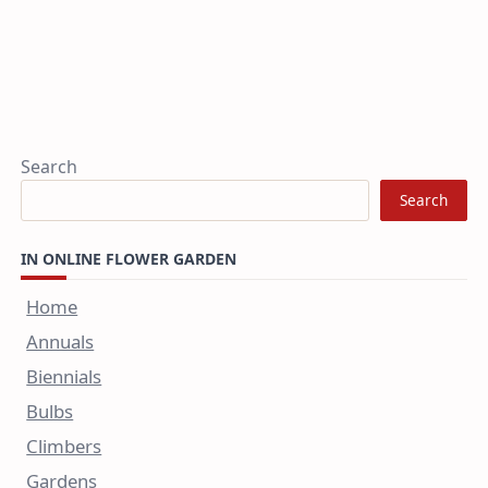
Search
Search
IN ONLINE FLOWER GARDEN
Home
Annuals
Biennials
Bulbs
Climbers
Gardens