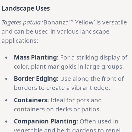
Landscape Uses
Tagetes patula
‘Bonanza™ Yellow’ is versatile
and can be used in various landscape
applications:
Mass Planting:
For a striking display of
color, plant marigolds in large groups.
Border Edging:
Use along the front of
borders to create a vibrant edge.
Containers:
Ideal for pots and
containers on decks or patios.
Companion Planting:
Often used in
vegetable and herb gardens to repel