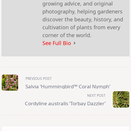
growing advice, and original
photography, helping gardeners
discover the beauty, history, and
cultivation of plants from every
corner of the world.
See Full Bio
<span
PREVIOUS POST
class="nav-
subtitle
Salvia ‘Hummingbird™ Coral Nymph’
screen-
reader-
NEXT POST
text">Page</span>
Cordyline australis ‘Torbay Dazzler’