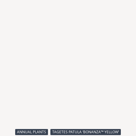
ANNUAL PLANTS
TAGETES PATULA ‘BONANZA™ YELLOW’