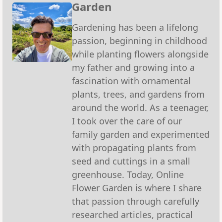
Garden
Gardening has been a lifelong
passion, beginning in childhood
while planting flowers alongside
my father and growing into a
fascination with ornamental
plants, trees, and gardens from
around the world. As a teenager,
I took over the care of our
family garden and experimented
with propagating plants from
seed and cuttings in a small
greenhouse. Today, Online
Flower Garden is where I share
that passion through carefully
researched articles, practical