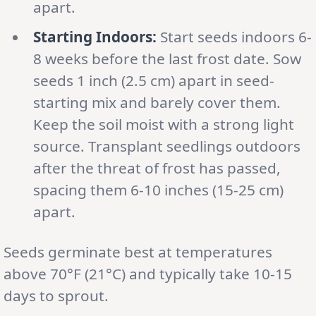
apart.
Starting Indoors:
Start seeds indoors 6-
8 weeks before the last frost date. Sow
seeds 1 inch (2.5 cm) apart in seed-
starting mix and barely cover them.
Keep the soil moist with a strong light
source. Transplant seedlings outdoors
after the threat of frost has passed,
spacing them 6-10 inches (15-25 cm)
apart.
Seeds germinate best at temperatures
above 70°F (21°C) and typically take 10-15
days to sprout.