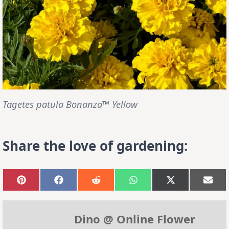
Tagetes patula Bonanza™ Yellow
Share the love of gardening:
Share
Share
Share
Share
Share
Sha
on
on
on
on
on
on
Pinterest
Facebook
Reddit
WhatsApp
X
Emai
(Twitter)
Dino @ Online Flower