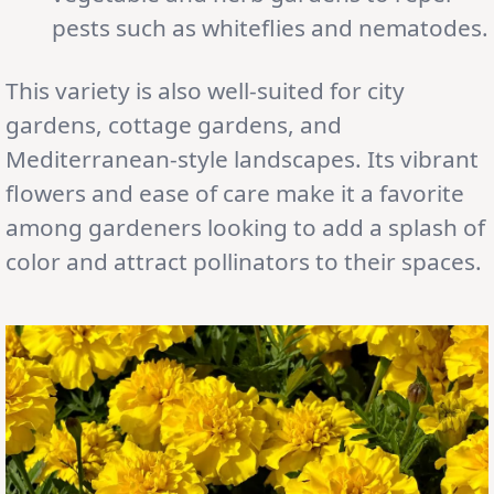
pests such as whiteflies and nematodes.
This variety is also well-suited for city
gardens, cottage gardens, and
Mediterranean-style landscapes. Its vibrant
flowers and ease of care make it a favorite
among gardeners looking to add a splash of
color and attract pollinators to their spaces.