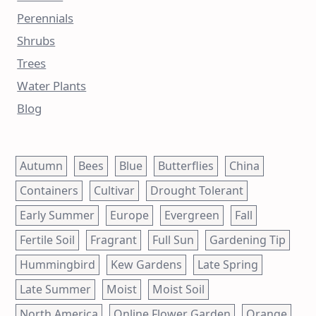
Perennials
Shrubs
Trees
Water Plants
Blog
Autumn
Bees
Blue
Butterflies
China
Containers
Cultivar
Drought Tolerant
Early Summer
Europe
Evergreen
Fall
Fertile Soil
Fragrant
Full Sun
Gardening Tip
Hummingbird
Kew Gardens
Late Spring
Late Summer
Moist
Moist Soil
North America
Online Flower Garden
Orange