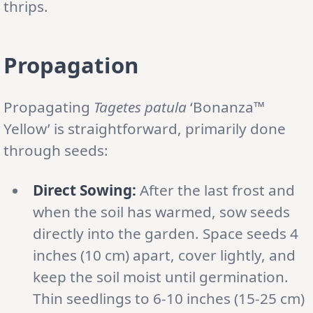
thrips.
Propagation
Propagating
Tagetes patula
‘Bonanza™
Yellow’ is straightforward, primarily done
through seeds:
Direct Sowing:
After the last frost and
when the soil has warmed, sow seeds
directly into the garden. Space seeds 4
inches (10 cm) apart, cover lightly, and
keep the soil moist until germination.
Thin seedlings to 6-10 inches (15-25 cm)