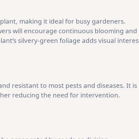
plant, making it ideal for busy gardeners.
wers will encourage continuous blooming and
nt’s silvery-green foliage adds visual interes
and resistant to most pests and diseases. It is
rther reducing the need for intervention.