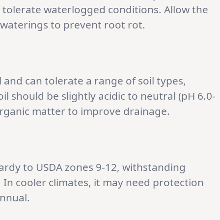
t tolerate waterlogged conditions. Allow the
 waterings to prevent root rot.
l and can tolerate a range of soil types,
oil should be slightly acidic to neutral (pH 6.0-
organic matter to improve drainage.
hardy to USDA zones 9-12, withstanding
 In cooler climates, it may need protection
annual.