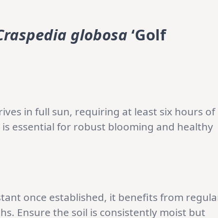
Craspedia globosa
‘Golf
ves in full sun, requiring at least six hours of
e is essential for robust blooming and healthy
stant once established, it benefits from regula
. Ensure the soil is consistently moist but