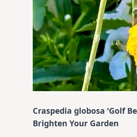
Craspedia globosa ‘Golf B
Brighten Your Garden