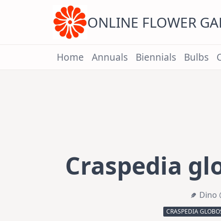
Skip
to
content
ONLINE FLOWER G
Home
Annuals
Biennials
Bulbs
Craspedia glo
Dino 
CRASPEDIA GLOBOS