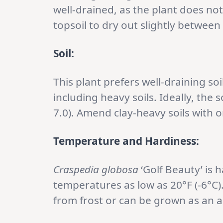
well-drained, as the plant does no
topsoil to dry out slightly between
Soil:
This plant prefers well-draining soi
including heavy soils. Ideally, the s
7.0). Amend clay-heavy soils with 
Temperature and Hardiness:
Craspedia globosa
‘Golf Beauty’ is 
temperatures as low as 20°F (-6°C).
from frost or can be grown as an 