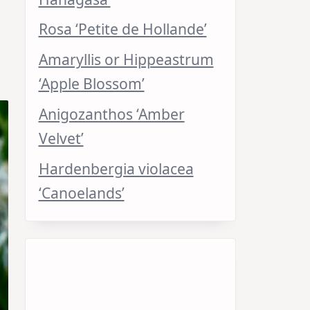
Rosa ‘Petite de Hollande’
Amaryllis or Hippeastrum
‘Apple Blossom’
Anigozanthos ‘Amber
Velvet’
Hardenbergia violacea
‘Canoelands’