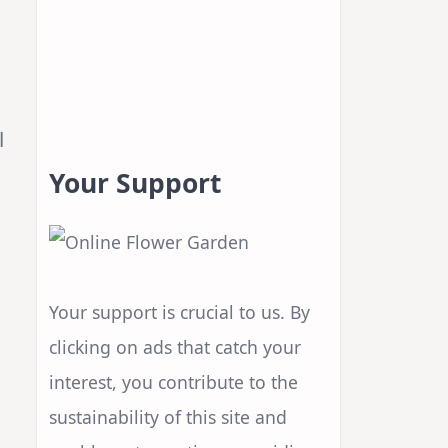
l
Your Support
Your support is crucial to us. By
clicking on ads that catch your
interest, you contribute to the
sustainability of this site and