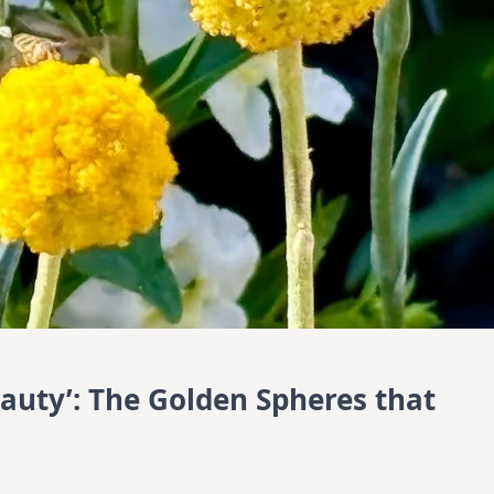
eauty’: The Golden Spheres that