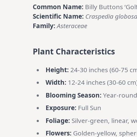
Common Name:
Billy Buttons ‘Gol
Scientific Name:
Craspedia globos
Family:
Asteraceae
Plant Characteristics
Height:
24-30 inches (60-75 c
Width:
12-24 inches (30-60 cm
Blooming Season:
Year-round
Exposure:
Full Sun
Foliage:
Silver-green, linear, w
Flowers:
Golden-yellow, spheric