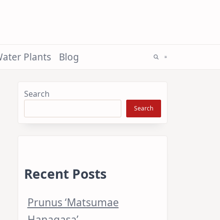
ater Plants
Blog
Search
Search
Recent Posts
Prunus ‘Matsumae
Hanagasa’