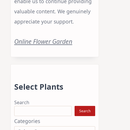
enable us to continue providing
valuable content. We genuinely
appreciate your support.
Online Flower Garden
Select Plants
Search
Search
Categories