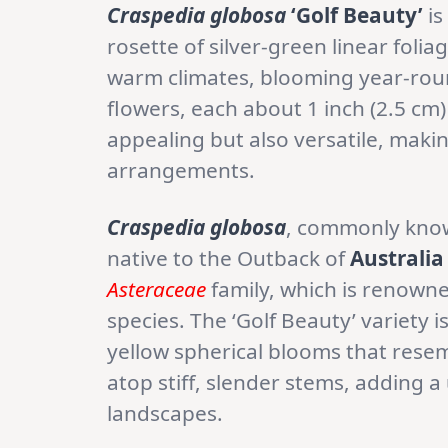
Craspedia globosa
‘Golf Beauty’
is
rosette of silver-green linear folia
warm climates, blooming year-round
flowers, each about 1 inch (2.5 cm)
appealing but also versatile, making
arrangements.
Craspedia globosa
, commonly kno
native to the Outback of
Australia
Asteraceae
family, which is renowne
species. The ‘Golf Beauty’ variety is
yellow spherical blooms that resem
atop stiff, slender stems, adding 
landscapes.