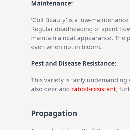
Maintenance:
‘Golf Beauty’ is a low-maintenance 
Regular deadheading of spent flo
maintain a neat appearance. The pla
even when not in bloom.
Pest and Disease Resistance:
This variety is fairly undemanding 
also deer and
rabbit-resistant
, fu
Propagation