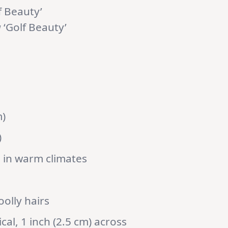
f Beauty’
a
‘Golf Beauty’
m)
)
 in warm climates
oolly hairs
al, 1 inch (2.5 cm) across