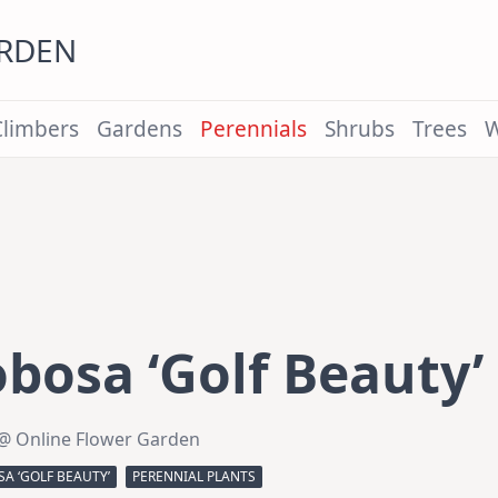
ARDEN
Climbers
Gardens
Perennials
Shrubs
Trees
W
bosa ‘Golf Beauty’
@ Online Flower Garden
A ‘GOLF BEAUTY’
PERENNIAL PLANTS