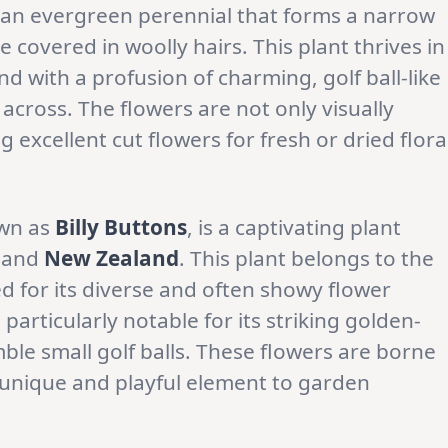
 an evergreen perennial that forms a narrow
ge covered in woolly hairs. This plant thrives in
 with a profusion of charming, golf ball-like
 across. The flowers are not only visually
 excellent cut flowers for fresh or dried flora
wn as
Billy Buttons
, is a captivating plant
and
New Zealand
. This plant belongs to the
d for its diverse and often showy flower
 particularly notable for its striking golden-
ble small golf balls. These flowers are borne
a unique and playful element to garden