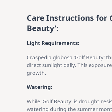
Care Instructions for
Beauty’:
Light Requirements:
Craspedia globosa ‘Golf Beauty’ thri
direct sunlight daily. This exposur
growth.
Watering:
While ‘Golf Beauty’ is drought-resi
watering during the summer months