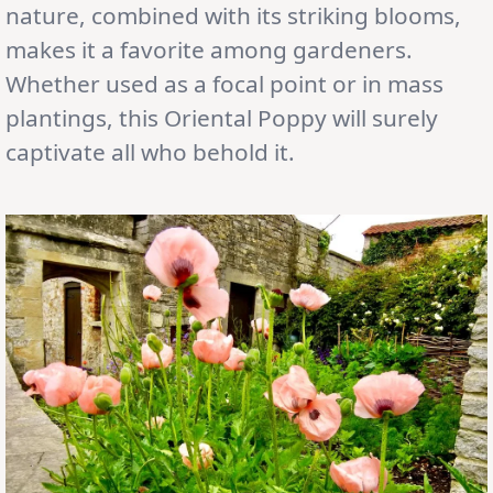
nature, combined with its striking blooms,
makes it a favorite among gardeners.
Whether used as a focal point or in mass
plantings, this Oriental Poppy will surely
captivate all who behold it.