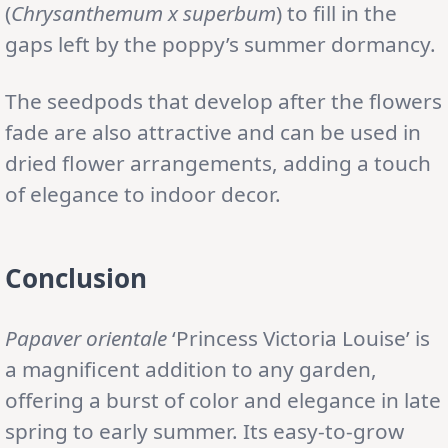
(
Chrysanthemum x superbum
) to fill in the
gaps left by the poppy’s summer dormancy.
The seedpods that develop after the flowers
fade are also attractive and can be used in
dried flower arrangements, adding a touch
of elegance to indoor decor.
Conclusion
Papaver orientale
‘Princess Victoria Louise’ is
a magnificent addition to any garden,
offering a burst of color and elegance in late
spring to early summer. Its easy-to-grow