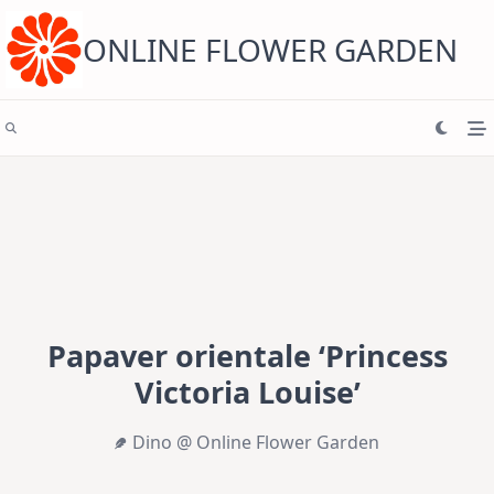
Skip
to
content
ONLINE FLOWER GARDEN
Papaver orientale ‘Princess
Victoria Louise’
Dino @ Online Flower Garden