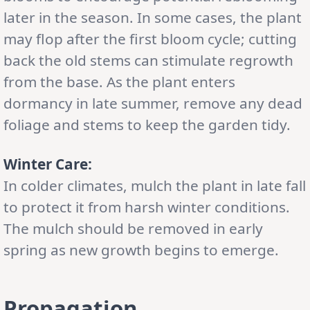
later in the season. In some cases, the plant
may flop after the first bloom cycle; cutting
back the old stems can stimulate regrowth
from the base. As the plant enters
dormancy in late summer, remove any dead
foliage and stems to keep the garden tidy.
Winter Care:
In colder climates, mulch the plant in late fall
to protect it from harsh winter conditions.
The mulch should be removed in early
spring as new growth begins to emerge.
Propagation