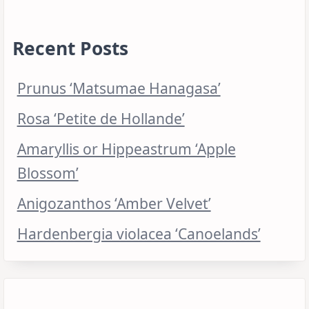
Recent Posts
Prunus ‘Matsumae Hanagasa’
Rosa ‘Petite de Hollande’
Amaryllis or Hippeastrum ‘Apple
Blossom’
Anigozanthos ‘Amber Velvet’
Hardenbergia violacea ‘Canoelands’