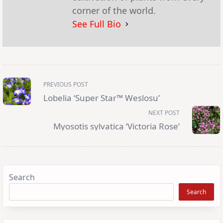
corner of the world.
See Full Bio
<span
PREVIOUS POST
class="nav-
subtitle
Lobelia ‘Super Star™ Weslosu’
screen-
reader-
NEXT POST
text">Page</span>
Myosotis sylvatica ‘Victoria Rose’
Search
Search