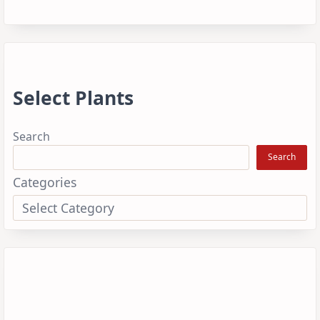
Select Plants
Search
Search
Categories