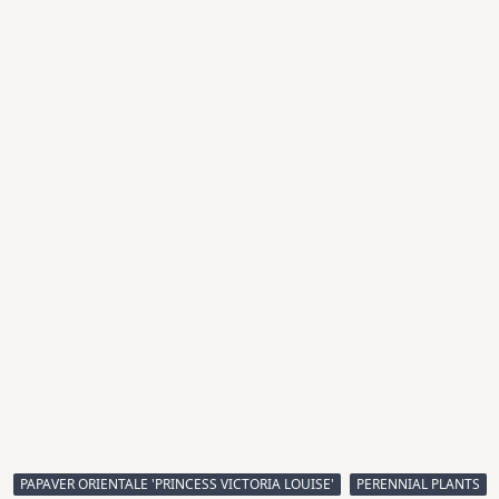
PAPAVER ORIENTALE 'PRINCESS VICTORIA LOUISE'
PERENNIAL PLANTS