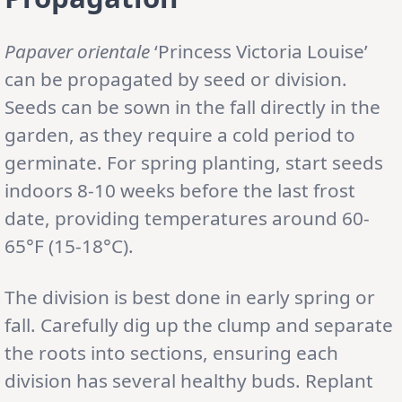
Papaver orientale
‘Princess Victoria Louise’
can be propagated by seed or division.
Seeds can be sown in the fall directly in the
garden, as they require a cold period to
germinate. For spring planting, start seeds
indoors 8-10 weeks before the last frost
date, providing temperatures around 60-
65°F (15-18°C).
The division is best done in early spring or
fall. Carefully dig up the clump and separate
the roots into sections, ensuring each
division has several healthy buds. Replant