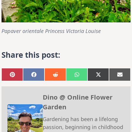
Papaver orientale Princess Victoria Louise
Share this post:
Share
Share
Share
Share
Share
Sha
on
on
on
on
on
on
Pinterest
Facebook
Reddit
WhatsApp
X
Emai
(Twitter)
Dino @ Online Flower
Garden
Gardening has been a lifelong
passion, beginning in childhood