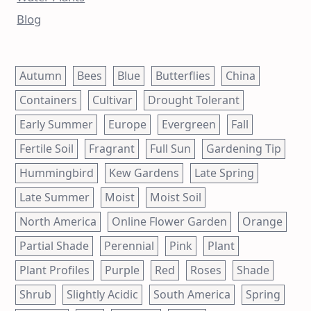
Blog
Autumn
Bees
Blue
Butterflies
China
Containers
Cultivar
Drought Tolerant
Early Summer
Europe
Evergreen
Fall
Fertile Soil
Fragrant
Full Sun
Gardening Tip
Hummingbird
Kew Gardens
Late Spring
Late Summer
Moist
Moist Soil
North America
Online Flower Garden
Orange
Partial Shade
Perennial
Pink
Plant
Plant Profiles
Purple
Red
Roses
Shade
Shrub
Slightly Acidic
South America
Spring