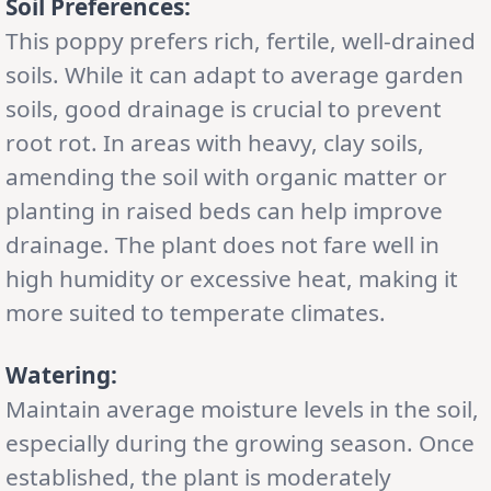
Soil Preferences:
This poppy prefers rich, fertile, well-drained
soils. While it can adapt to average garden
soils, good drainage is crucial to prevent
root rot. In areas with heavy, clay soils,
amending the soil with organic matter or
planting in raised beds can help improve
drainage. The plant does not fare well in
high humidity or excessive heat, making it
more suited to temperate climates.
Watering:
Maintain average moisture levels in the soil,
especially during the growing season. Once
established, the plant is moderately