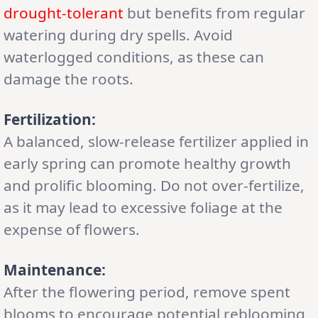
drought-tolerant
but benefits from regular
watering during dry spells. Avoid
waterlogged conditions, as these can
damage the roots.
Fertilization:
A balanced, slow-release fertilizer applied in
early spring can promote healthy growth
and prolific blooming. Do not over-fertilize,
as it may lead to excessive foliage at the
expense of flowers.
Maintenance:
After the flowering period, remove spent
blooms to encourage potential reblooming