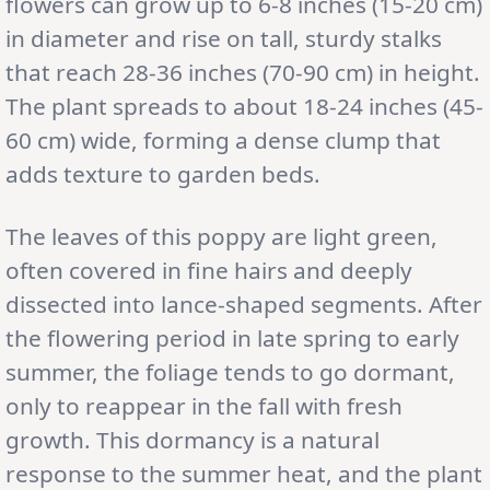
flowers can grow up to 6-8 inches (15-20 cm)
in diameter and rise on tall, sturdy stalks
that reach 28-36 inches (70-90 cm) in height.
The plant spreads to about 18-24 inches (45-
60 cm) wide, forming a dense clump that
adds texture to garden beds.
The leaves of this poppy are light green,
often covered in fine hairs and deeply
dissected into lance-shaped segments. After
the flowering period in late spring to early
summer, the foliage tends to go dormant,
only to reappear in the fall with fresh
growth. This dormancy is a natural
response to the summer heat, and the plant