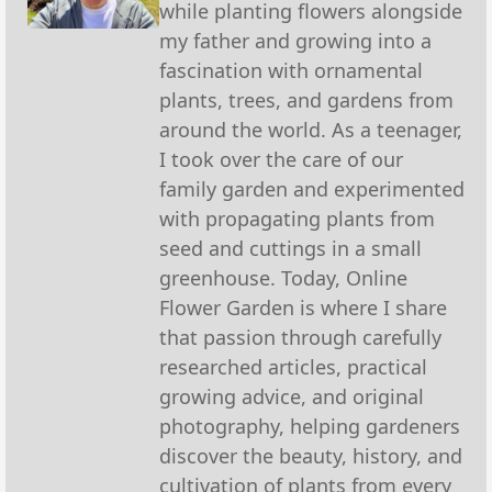
while planting flowers alongside
my father and growing into a
fascination with ornamental
plants, trees, and gardens from
around the world. As a teenager,
I took over the care of our
family garden and experimented
with propagating plants from
seed and cuttings in a small
greenhouse. Today, Online
Flower Garden is where I share
that passion through carefully
researched articles, practical
growing advice, and original
photography, helping gardeners
discover the beauty, history, and
cultivation of plants from every