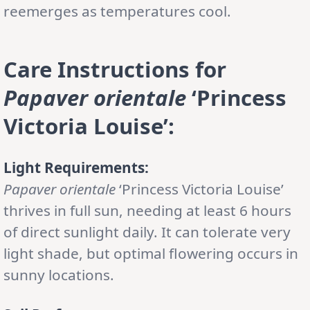
reemerges as temperatures cool.
Care Instructions for
Papaver orientale
‘Princess
Victoria Louise’
:
Light Requirements:
Papaver orientale
‘Princess Victoria Louise’
thrives in full sun, needing at least 6 hours
of direct sunlight daily. It can tolerate very
light shade, but optimal flowering occurs in
sunny locations.