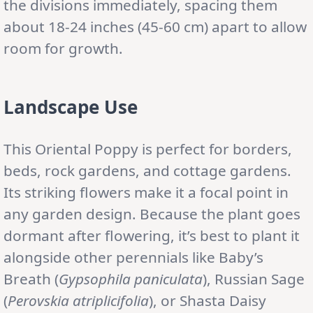
the divisions immediately, spacing them
about 18-24 inches (45-60 cm) apart to allow
room for growth.
Landscape Use
This Oriental Poppy is perfect for borders,
beds, rock gardens, and cottage gardens.
Its striking flowers make it a focal point in
any garden design. Because the plant goes
dormant after flowering, it’s best to plant it
alongside other perennials like Baby’s
Breath (
Gypsophila paniculata
), Russian Sage
(
Perovskia atriplicifolia
), or Shasta Daisy