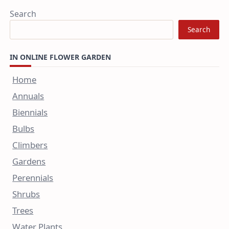
Search
Search
IN ONLINE FLOWER GARDEN
Home
Annuals
Biennials
Bulbs
Climbers
Gardens
Perennials
Shrubs
Trees
Water Plants