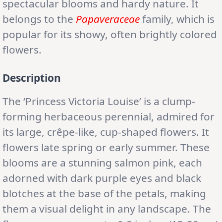
spectacular blooms and hardy nature. It
belongs to the
Papaveraceae
family, which is
popular for its showy, often brightly colored
flowers.
Description
The ‘Princess Victoria Louise’ is a clump-
forming herbaceous perennial, admired for
its large, crêpe-like, cup-shaped flowers. It
flowers late spring or early summer. These
blooms are a stunning salmon pink, each
adorned with dark purple eyes and black
blotches at the base of the petals, making
them a visual delight in any landscape. The