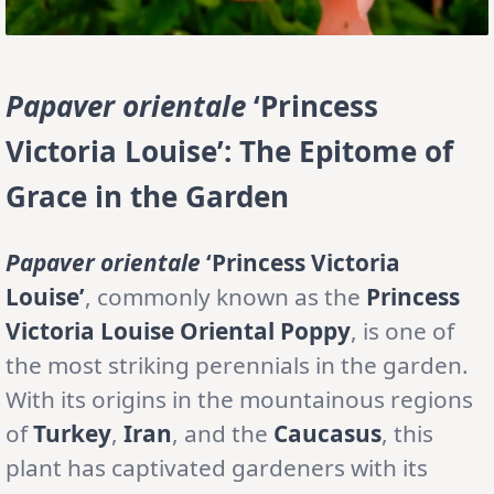
Papaver orientale
‘Princess
Victoria Louise’: The Epitome of
Grace in the Garden
Papaver orientale
‘Princess Victoria
Louise’
, commonly known as the
Princess
Victoria Louise Oriental Poppy
, is one of
the most striking perennials in the garden.
With its origins in the mountainous regions
of
Turkey
,
Iran
, and the
Caucasus
, this
plant has captivated gardeners with its