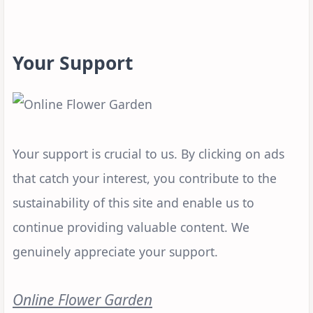
Your Support
Your support is crucial to us. By clicking on ads
that catch your interest, you contribute to the
sustainability of this site and enable us to
continue providing valuable content. We
genuinely appreciate your support.
Online Flower Garden