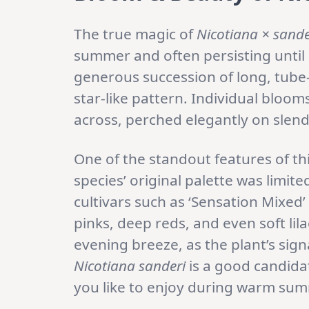
The true magic of
Nicotiana × sande
summer and often persisting until 
generous succession of long, tube-
star-like pattern. Individual bloom
across, perched elegantly on slend
One of the standout features of thi
species’ original palette was limit
cultivars such as ‘Sensation Mixed
pinks, deep reds, and even soft lil
evening breeze, as the plant’s sig
Nicotiana sanderi
is a good candida
you like to enjoy during warm sum