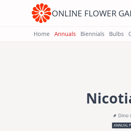
Skip
to
content
ONLINE FLOWER G
Home
Annuals
Biennials
Bulbs
Nicoti
Dino 
ANNUAL 