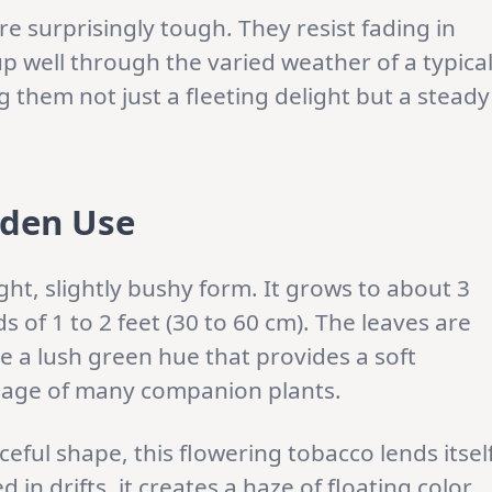
e surprisingly tough. They resist fading in
up well through the varied weather of a typica
them not just a fleeting delight but a steady
rden Use
ht, slightly bushy form. It grows to about 3
ds of 1 to 2 feet (30 to 60 cm). The leaves are
e a lush green hue that provides a soft
oliage of many companion plants.
eful shape, this flowering tobacco lends itsel
 in drifts, it creates a haze of floating color