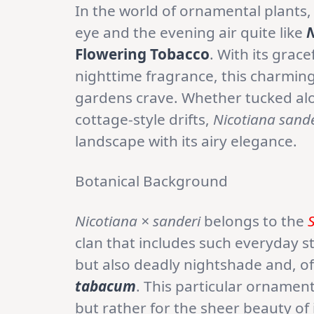
In the world of ornamental plants,
eye and the evening air quite like
N
Flowering Tobacco
. With its grac
nighttime fragrance, this charming
gardens crave. Whether tucked alon
cottage-style drifts,
Nicotiana sande
landscape with its airy elegance.
Botanical Background
Nicotiana × sanderi
belongs to the
clan that includes such everyday 
but also deadly nightshade and, of
tabacum
. This particular ornamen
but rather for the sheer beauty of 