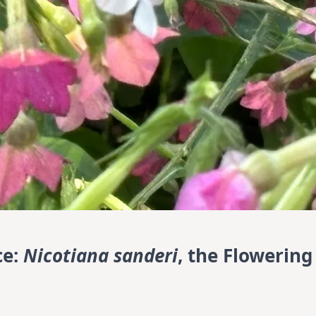
ce:
Nicotiana sanderi
, the Flowering