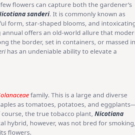
 few flowers can capture both the gardener’s
icotiana sanderi
. It is commonly known as
eful form, star-shaped blooms, and intoxicatin
 annual offers an old-world allure that mode
g the border, set in containers, or massed i
ri
has an undeniable ability to elevate a
Solanaceae
family. This is a large and diverse
staples as tomatoes, potatoes, and eggplants
 course, the true tobacco plant,
Nicotiana
tal hybrid, however, was not bred for smoking
its flowers.