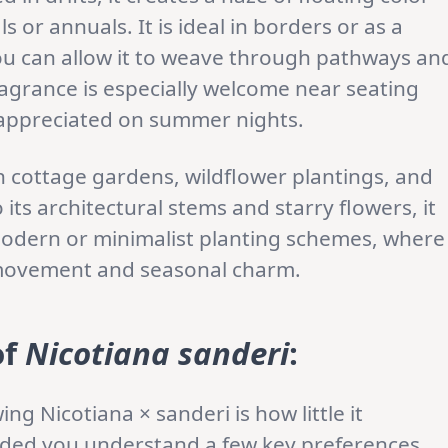
or annuals. It is ideal in borders or as a
ou can allow it to weave through pathways an
ragrance is especially welcome near seating
y appreciated on summer nights.
lish cottage gardens, wildflower plantings, and
its architectural stems and starry flowers, it
modern or minimalist planting schemes, where
ic movement and seasonal charm.
of
Nicotiana sanderi
:
ng Nicotiana × sanderi is how little it
ded you understand a few key preferences.