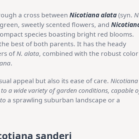
hrough a cross between
Nicotiana alata
(syn.
N
e green, sweetly scented flowers, and
Nicotian
compact species boasting bright red blooms.
 the best of both parents. It has the heady
ers of
N. alata
, combined with the robust color
iana
.
isual appeal but also its ease of care.
Nicotiana
 to a wide variety of garden conditions, capable o
 to
a sprawling suburban landscape or a
cotiana sanderi