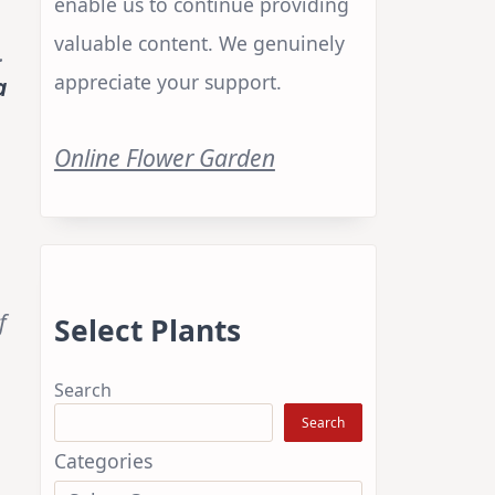
enable us to continue providing
valuable content. We genuinely
.
appreciate your support.
a
Online Flower Garden
f
Select Plants
Search
Search
Categories