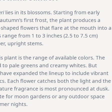
ri
lies in its blossoms. Starting from early
autumn’s first frost, the plant produces a
shaped flowers that flare at the mouth into a
s range from 1 to 3 inches (2.5 to 7.5 cm)
er, upright stems.
s plant is the range of available colors. The
ed to pale greens and creamy whites. But
’ have expanded the lineup to include vibrant
acs. Each flower catches both the light and the
nature fragrance is most pronounced at dusk.
te for moon gardens or any outdoor space
mer nights.