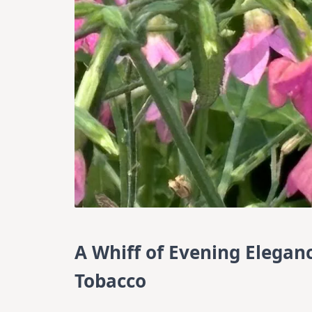
A Whiff of Evening Elegan
Tobacco