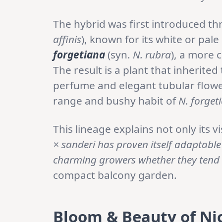
The hybrid was first introduced t
affinis
), known for its white or pal
forgetiana
(syn.
N. rubra
), a more 
The result is a plant that inherited
perfume and elegant tubular flow
range and bushy habit of
N. forget
This lineage explains not only its v
× sanderi has proven itself adaptable
charming growers whether they tend
compact balcony garden.
Bloom & Beauty of Ni