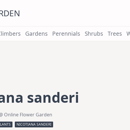
ARDEN
Climbers
Gardens
Perennials
Shrubs
Trees
W
ana sanderi
@ Online Flower Garden
PLANTS
NICOTIANA SANDERI