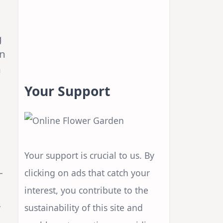
g
rn
n
Your Support
Your support is crucial to us. By
—
clicking on ads that catch your
interest, you contribute to the
,
sustainability of this site and