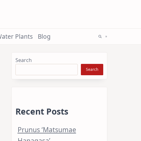
ater Plants
Blog
Search
Search
Recent Posts
Prunus ‘Matsumae
Hanagasa’