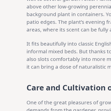
above other low-growing perennials 
background plant in containers. Y
patio edges. The plant’s evening f
areas, where its scent can be full
It fits beautifully into classic Eng
informal mixed beds. But thanks to 
also slots comfortably into more 
it can bring a dose of naturalist
Care and Cultivation 
One of the great pleasures of growi
demands from the gardener, provi