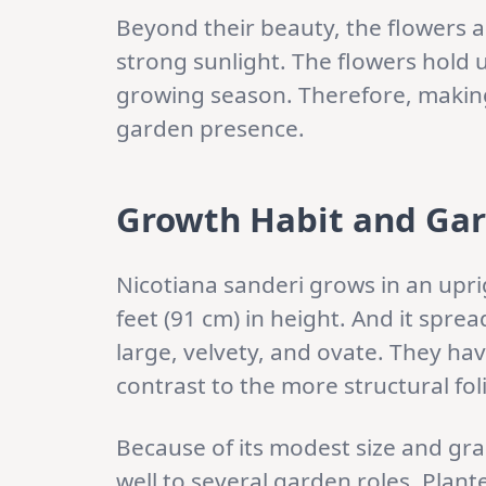
Beyond their beauty, the flowers ar
strong sunlight. The flowers hold 
growing season. Therefore, making 
garden presence.
Growth Habit and Ga
Nicotiana sanderi grows in an uprig
feet (91 cm) in height. And it sprea
large, velvety, and ovate. They hav
contrast to the more structural f
Because of its modest size and grac
well to several garden roles. Planted