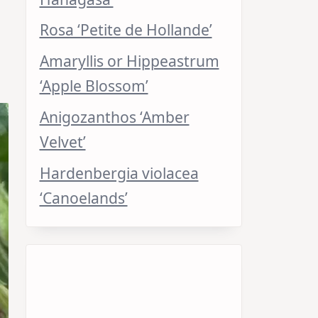
Rosa ‘Petite de Hollande’
Amaryllis or Hippeastrum
‘Apple Blossom’
Anigozanthos ‘Amber
Velvet’
Hardenbergia violacea
‘Canoelands’