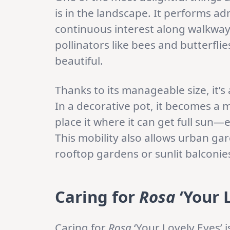
is in the landscape. It performs a
continuous interest along walkwa
pollinators like bees and butterflies
beautiful.
Thanks to its manageable size, it’s
In a decorative pot, it becomes a m
place it where it can get full sun—
This mobility also allows urban gar
rooftop gardens or sunlit balconie
Caring for
Rosa
‘Your 
Caring for
Rosa
‘Your Lovely Eyes’ is