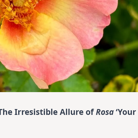
he Irresistible Allure of
Rosa
‘Your