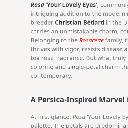
Rosa
‘Your Lovely Eyes’
, commonly
intriguing addition to the modern
breeder
Christian Bédard
in the U
carries an unmistakable charm, com
Belonging to the
Rosaceae
family, 
thrives with vigor, resists disease
tea rose fragrance. But what truly
coloring and single-petal charm th
contemporary.
A Persica-Inspired Marvel 
At first glance,
Rosa
‘Your Lovely Ey
palette. The petals are predominan