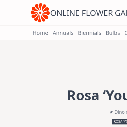
Skip
to
content
ONLINE FLOWER G
Home
Annuals
Biennials
Bulbs
Rosa ‘Yo
Dino 
ROSA ‘Y