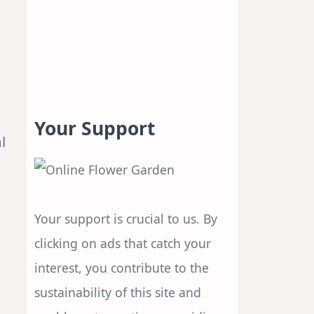
Your Support
l
Your support is crucial to us. By
clicking on ads that catch your
interest, you contribute to the
sustainability of this site and