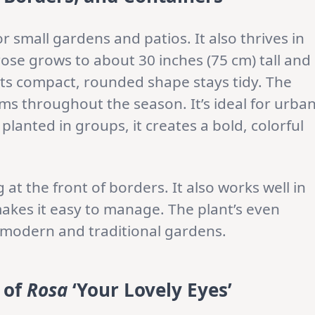
or small gardens and patios. It also thrives in
rose grows to about 30 inches (75 cm) tall and
 Its compact, rounded shape stays tidy. The
s throughout the season. It’s ideal for urba
lanted in groups, it creates a bold, colorful
at the front of borders. It also works well in
makes it easy to manage. The plant’s even
 modern and traditional gardens.
 of
Rosa
‘Your Lovely Eyes’