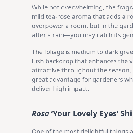
While not overwhelming, the fragra
mild tea-rose aroma that adds a rom
overpower a room, but in the garde
after a rain—you may catch its gent
The foliage is medium to dark gree
lush backdrop that enhances the vi
attractive throughout the season, 
great advantage for gardeners who
deliver high impact.
Rosa
‘Your Lovely Eyes’ Shi
One of the most delightful things