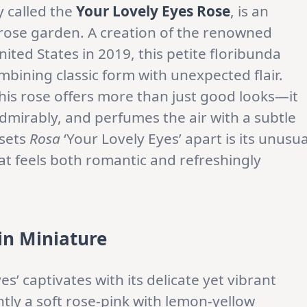
 called the
Your Lovely Eyes Rose
, is an
 rose garden. A creation of the renowned
nited States in 2019, this petite floribunda
bining classic form with unexpected flair.
this rose offers more than just good looks—it
 admirably, and perfumes the air with a subtle
 sets
Rosa
‘Your Lovely Eyes’ apart is its unusua
at feels both romantic and refreshingly
in Miniature
es’ captivates with its delicate yet vibrant
tly a soft rose-pink with lemon-yellow