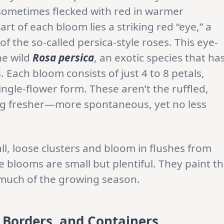
sometimes flecked with red in warmer
rt of each bloom lies a striking red “eye,” a
f the so-called persica-style roses. This eye-
he wild
Rosa persica
, an exotic species that ha
Each bloom consists of just 4 to 8 petals,
ngle-flower form. These aren’t the ruffled,
ng fresher—more spontaneous, yet no less
ll, loose clusters and bloom in flushes from
se blooms are small but plentiful. They paint t
r much of the growing season.
, Borders, and Containers