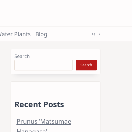
ater Plants
Blog
Search
Search
Recent Posts
Prunus ‘Matsumae
Hanagasa’