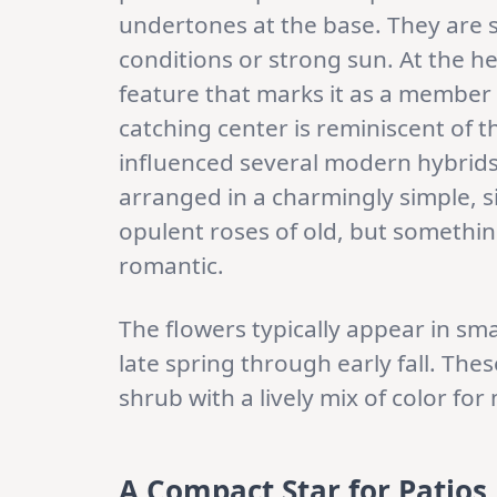
undertones at the base. They are 
conditions or strong sun. At the hea
feature that marks it as a member o
catching center is reminiscent of t
influenced several modern hybrids. 
arranged in a charmingly simple, si
opulent roses of old, but somethi
romantic.
The flowers typically appear in sma
late spring through early fall. The
shrub with a lively mix of color fo
A Compact Star for Patios