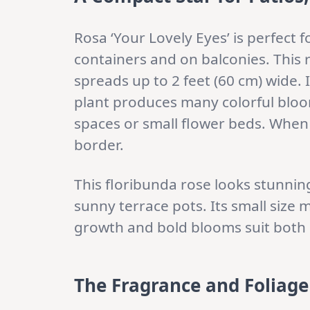
Rosa ‘Your Lovely Eyes’ is perfect f
containers and on balconies. This 
spreads up to 2 feet (60 cm) wide.
plant produces many colorful bloom
spaces or small flower beds. When p
border.
This floribunda rose looks stunning 
sunny terrace pots. Its small size 
growth and bold blooms suit both
The Fragrance and Foliage