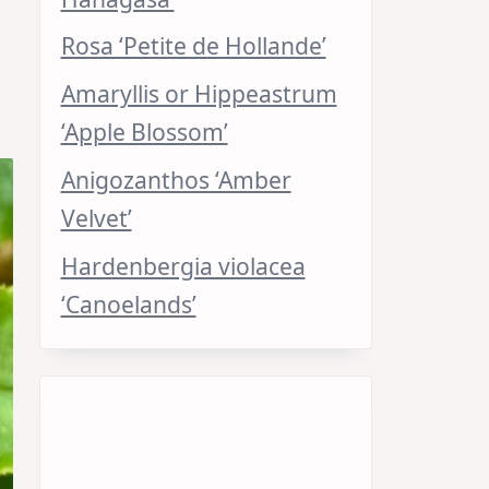
Rosa ‘Petite de Hollande’
Amaryllis or Hippeastrum
‘Apple Blossom’
Anigozanthos ‘Amber
Velvet’
Hardenbergia violacea
‘Canoelands’