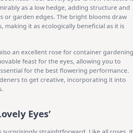
dmirably as a low hedge, adding structure and
ys or garden edges. The bright blooms draw
, making it as ecologically beneficial as it is
 also an excellent rose for container gardening
ovable feast for the eyes, allowing you to
essential for the best flowering performance.
deners to get creative, incorporating it into
s.
Lovely Eyes’
 surprisingly straightforward. Like all roses, it