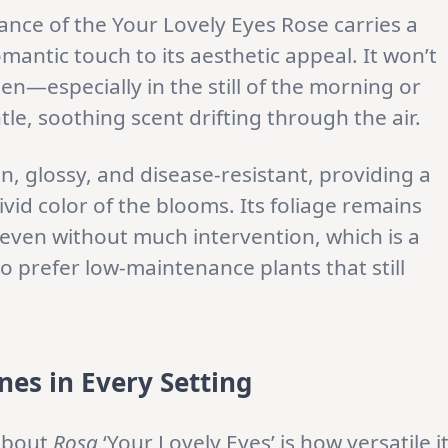
nce of the Your Lovely Eyes Rose carries a
antic touch to its aesthetic appeal. It won’t
n—especially in the still of the morning or
le, soothing scent drifting through the air.
n, glossy, and disease-resistant, providing a
vid color of the blooms. Its foliage remains
even without much intervention, which is a
 prefer low-maintenance plants that still
nes in Every Setting
 about
Rosa
‘Your Lovely Eyes’ is how versatile i