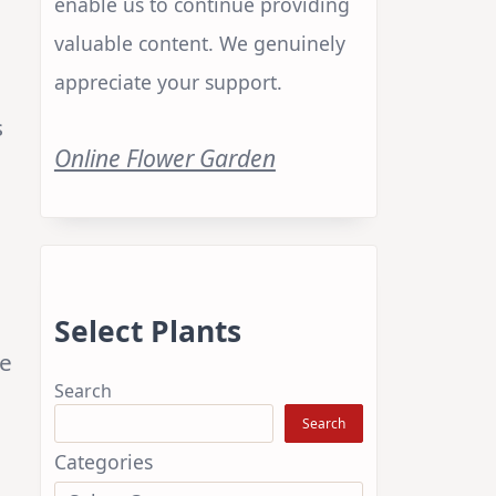
enable us to continue providing
valuable content. We genuinely
appreciate your support.
s
Online Flower Garden
Select Plants
he
Search
Search
Categories