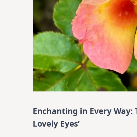
Enchanting in Every Way: T
Lovely Eyes’