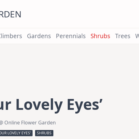
ARDEN
Climbers
Gardens
Perennials
Shrubs
Trees
W
ur Lovely Eyes’
@ Online Flower Garden
OUR LOVELY EYES’
SHRUBS