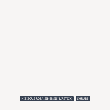
HIBISCUS ROSA-SINENSIS 'LIPSTICK'
SHRUBS