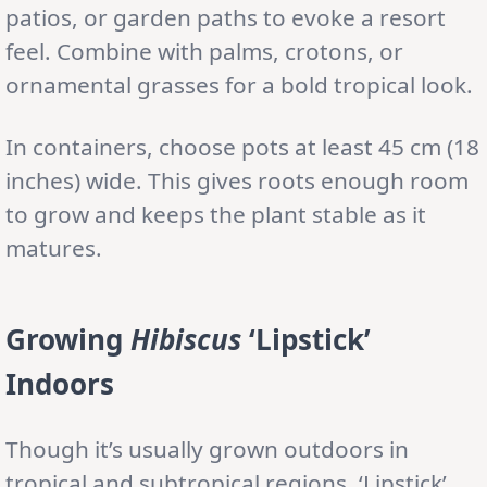
patios, or garden paths to evoke a resort
feel. Combine with palms, crotons, or
ornamental grasses for a bold tropical look.
In containers, choose pots at least 45 cm (18
inches) wide. This gives roots enough room
to grow and keeps the plant stable as it
matures.
Growing
Hibiscus
‘Lipstick’
Indoors
Though it’s usually grown outdoors in
tropical and subtropical regions, ‘Lipstick’