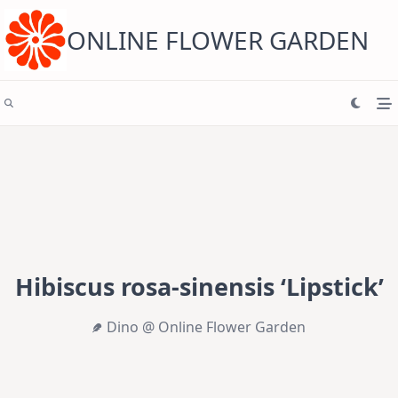
Skip
to
content
ONLINE FLOWER GARDEN
Hibiscus rosa-sinensis ‘Lipstick’
Dino @ Online Flower Garden