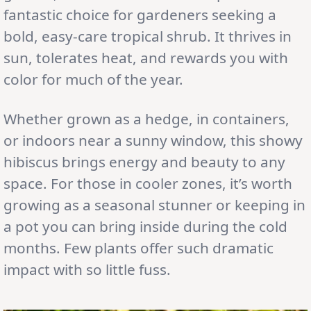
fantastic choice for gardeners seeking a
bold, easy-care tropical shrub. It thrives in
sun, tolerates heat, and rewards you with
color for much of the year.
Whether grown as a hedge, in containers,
or indoors near a sunny window, this showy
hibiscus brings energy and beauty to any
space. For those in cooler zones, it’s worth
growing as a seasonal stunner or keeping in
a pot you can bring inside during the cold
months. Few plants offer such dramatic
impact with so little fuss.