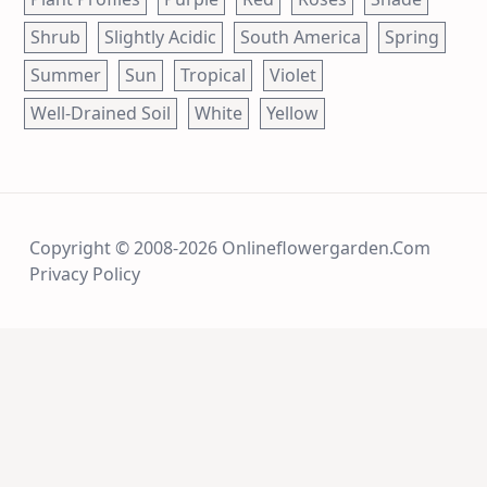
Shrub
Slightly Acidic
South America
Spring
Summer
Sun
Tropical
Violet
Well-Drained Soil
White
Yellow
Copyright © 2008-2026 Onlineflowergarden.com
Privacy Policy