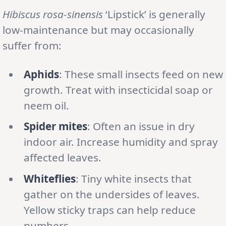
Hibiscus rosa-sinensis
‘Lipstick’ is generally
low-maintenance but may occasionally
suffer from:
Aphids
: These small insects feed on new
growth. Treat with insecticidal soap or
neem oil.
Spider mites
: Often an issue in dry
indoor air. Increase humidity and spray
affected leaves.
Whiteflies
: Tiny white insects that
gather on the undersides of leaves.
Yellow sticky traps can help reduce
numbers.