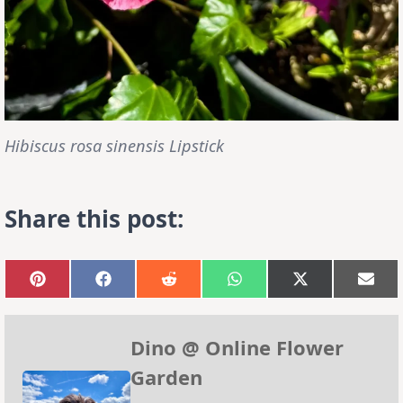
Hibiscus rosa sinensis Lipstick
Share this post:
Share
Share
Share
Share
Share
Sha
on
on
on
on
on
on
Pinterest
Facebook
Reddit
WhatsApp
X
Emai
(Twitter)
Dino @ Online Flower
Garden