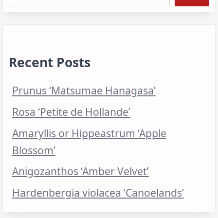
Recent Posts
Prunus ‘Matsumae Hanagasa’
Rosa ‘Petite de Hollande’
Amaryllis or Hippeastrum ‘Apple
Blossom’
Anigozanthos ‘Amber Velvet’
Hardenbergia violacea ‘Canoelands’