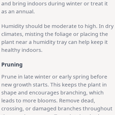
and bring indoors during winter or treat it
as an annual.
Humidity should be moderate to high. In dry
climates, misting the foliage or placing the
plant near a humidity tray can help keep it
healthy indoors.
Pruning
Prune in late winter or early spring before
new growth starts. This keeps the plant in
shape and encourages branching, which
leads to more blooms. Remove dead,
crossing, or damaged branches throughout