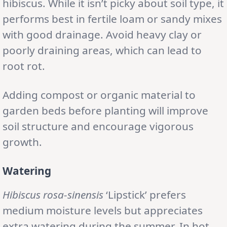
hibiscus. While it isn’t picky about soil type, it
performs best in fertile loam or sandy mixes
with good drainage. Avoid heavy clay or
poorly draining areas, which can lead to
root rot.
Adding compost or organic material to
garden beds before planting will improve
soil structure and encourage vigorous
growth.
Watering
Hibiscus rosa-sinensis
‘Lipstick’ prefers
medium moisture levels but appreciates
extra watering during the summer. In hot