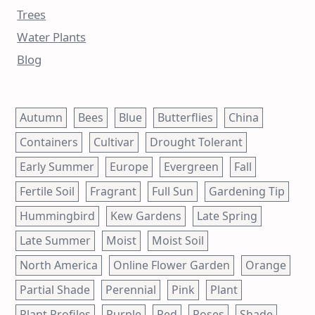
Trees
Water Plants
Blog
Autumn
Bees
Blue
Butterflies
China
Containers
Cultivar
Drought Tolerant
Early Summer
Europe
Evergreen
Fall
Fertile Soil
Fragrant
Full Sun
Gardening Tip
Hummingbird
Kew Gardens
Late Spring
Late Summer
Moist
Moist Soil
North America
Online Flower Garden
Orange
Partial Shade
Perennial
Pink
Plant
Plant Profiles
Purple
Red
Roses
Shade