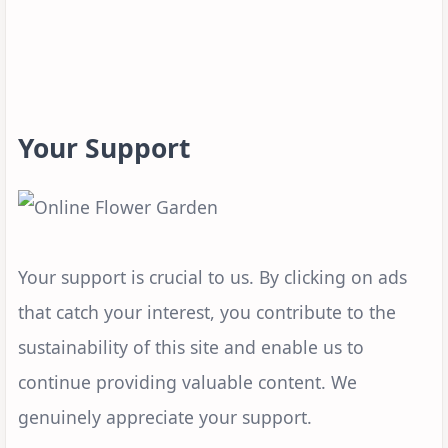
Your Support
Your support is crucial to us. By clicking on ads
that catch your interest, you contribute to the
sustainability of this site and enable us to
continue providing valuable content. We
genuinely appreciate your support.