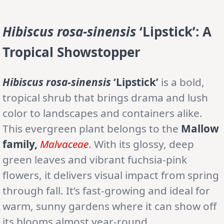
Hibiscus rosa-sinensis
‘Lipstick’
: A
Tropical Showstopper
Hibiscus rosa-sinensis
‘Lipstick’
is a bold,
tropical shrub that brings drama and lush
color to landscapes and containers alike.
This evergreen plant belongs to the
Mallow
family,
Malvaceae
. With its glossy, deep
green leaves and vibrant fuchsia-pink
flowers, it delivers visual impact from spring
through fall. It’s fast-growing and ideal for
warm, sunny gardens where it can show off
its blooms almost year-round.