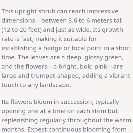
This upright shrub can reach impressive
dimensions—between 3.6 to 6 meters tall
(12 to 20 feet) and just as wide. Its growth
rate is fast, making it suitable for
establishing a hedge or focal point in a short
time. The leaves are a deep, glossy green,
and the flowers—a bright, bold pink—are
large and trumpet-shaped, adding a vibrant
touch to any landscape.
Its flowers bloom in succession, typically
opening one at a time on each stem but
replenishing regularly throughout the warm
months. Expect continuous blooming from