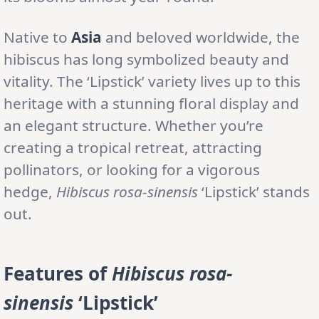
Native to
Asia
and beloved worldwide, the
hibiscus has long symbolized beauty and
vitality. The ‘Lipstick’ variety lives up to this
heritage with a stunning floral display and
an elegant structure. Whether you’re
creating a tropical retreat, attracting
pollinators, or looking for a vigorous
hedge,
Hibiscus rosa-sinensis
‘Lipstick’ stands
out.
Features of
Hibiscus rosa-
sinensis
‘Lipstick’