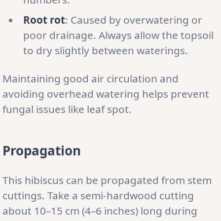
Root rot
: Caused by overwatering or
poor drainage. Always allow the topsoil
to dry slightly between waterings.
Maintaining good air circulation and
avoiding overhead watering helps prevent
fungal issues like leaf spot.
Propagation
This hibiscus can be propagated from stem
cuttings. Take a semi-hardwood cutting
about 10–15 cm (4–6 inches) long during