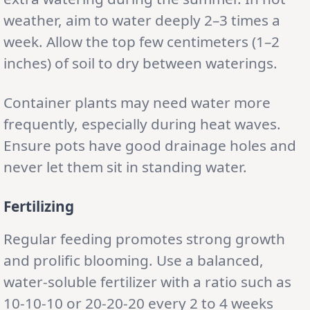
weather, aim to water deeply 2–3 times a
week. Allow the top few centimeters (1–2
inches) of soil to dry between waterings.
Container plants may need water more
frequently, especially during heat waves.
Ensure pots have good drainage holes and
never let them sit in standing water.
Fertilizing
Regular feeding promotes strong growth
and prolific blooming. Use a balanced,
water-soluble fertilizer with a ratio such as
10-10-10 or 20-20-20 every 2 to 4 weeks