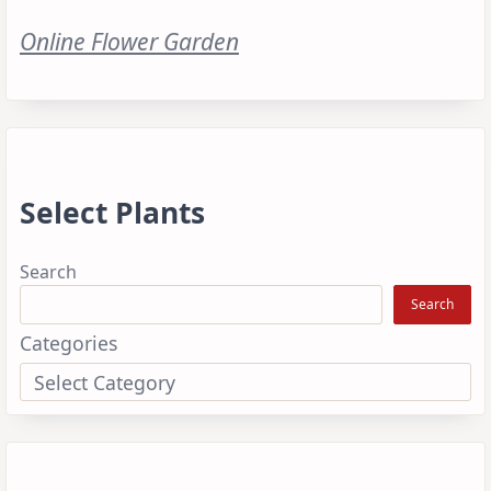
Online Flower Garden
Select Plants
Search
Search
Categories