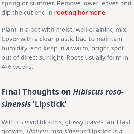
spring or summer. Remove lower leaves and
dip the cut end in
rooting hormone
.
Plant in a pot with moist, well-draining mix.
Cover with a clear plastic bag to maintain
humidity, and keep in a warm, bright spot
out of direct sunlight. Roots usually form in
4–6 weeks.
Final Thoughts on
Hibiscus rosa-
sinensis
‘Lipstick’
With its vivid blooms, glossy leaves, and fast
growth,
Hibiscus rosa-sinensis
‘Lipstick’ is a