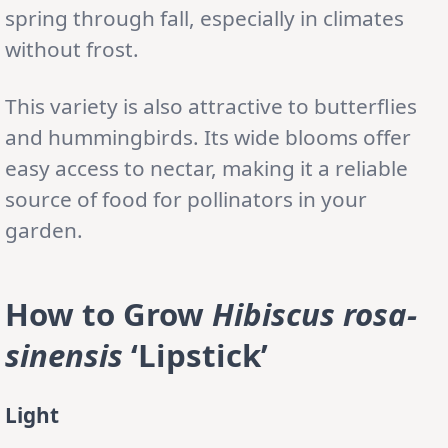
spring through fall, especially in climates
without frost.
This variety is also attractive to butterflies
and hummingbirds. Its wide blooms offer
easy access to nectar, making it a reliable
source of food for pollinators in your
garden.
How to Grow
Hibiscus rosa-
sinensis
‘Lipstick’
Light