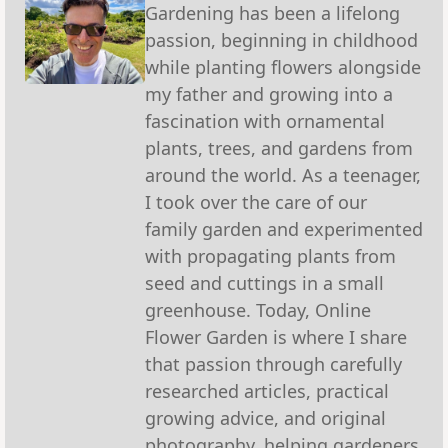
Gardening has been a lifelong
passion, beginning in childhood
while planting flowers alongside
my father and growing into a
fascination with ornamental
plants, trees, and gardens from
around the world. As a teenager,
I took over the care of our
family garden and experimented
with propagating plants from
seed and cuttings in a small
greenhouse. Today, Online
Flower Garden is where I share
that passion through carefully
researched articles, practical
growing advice, and original
photography, helping gardeners