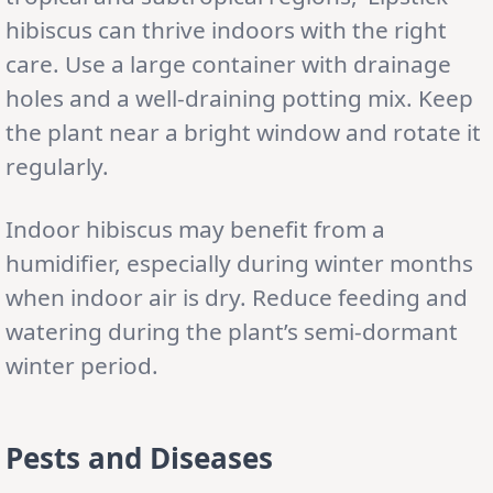
hibiscus can thrive indoors with the right
care. Use a large container with drainage
holes and a well-draining potting mix. Keep
the plant near a bright window and rotate it
regularly.
Indoor hibiscus may benefit from a
humidifier, especially during winter months
when indoor air is dry. Reduce feeding and
watering during the plant’s semi-dormant
winter period.
Pests and Diseases