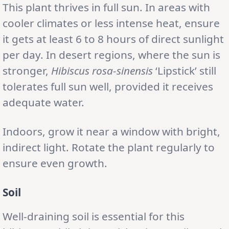
This plant thrives in full sun. In areas with
cooler climates or less intense heat, ensure
it gets at least 6 to 8 hours of direct sunlight
per day. In desert regions, where the sun is
stronger,
Hibiscus rosa-sinensis
‘Lipstick’ still
tolerates full sun well, provided it receives
adequate water.
Indoors, grow it near a window with bright,
indirect light. Rotate the plant regularly to
ensure even growth.
Soil
Well-draining soil is essential for this