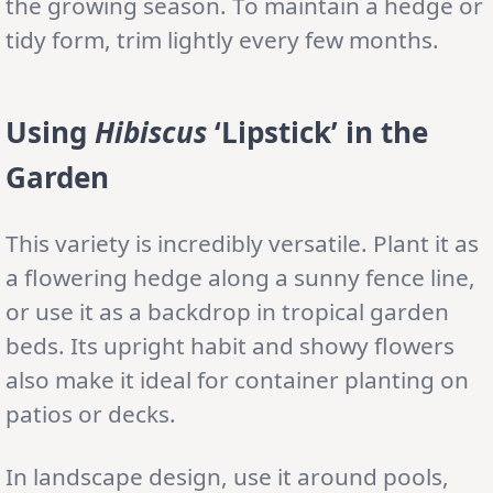
the growing season. To maintain a hedge or
tidy form, trim lightly every few months.
Using
Hibiscus
‘Lipstick’ in the
Garden
This variety is incredibly versatile. Plant it as
a flowering hedge along a sunny fence line,
or use it as a backdrop in tropical garden
beds. Its upright habit and showy flowers
also make it ideal for container planting on
patios or decks.
In landscape design, use it around pools,