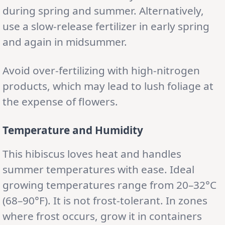
during spring and summer. Alternatively,
use a slow-release fertilizer in early spring
and again in midsummer.
Avoid over-fertilizing with high-nitrogen
products, which may lead to lush foliage at
the expense of flowers.
Temperature and Humidity
This hibiscus loves heat and handles
summer temperatures with ease. Ideal
growing temperatures range from 20–32°C
(68–90°F). It is not frost-tolerant. In zones
where frost occurs, grow it in containers