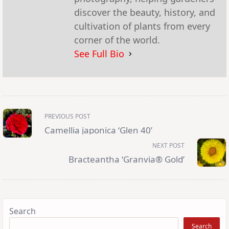
discover the beauty, history, and
cultivation of plants from every
corner of the world.
See Full Bio
<span
PREVIOUS POST
class="nav-
subtitle
Camellia japonica ‘Glen 40’
screen-
reader-
NEXT POST
text">Page</span>
Bracteantha ‘Granvia® Gold’
Search
Search