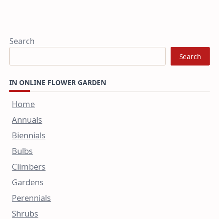
Search
Search
IN ONLINE FLOWER GARDEN
Home
Annuals
Biennials
Bulbs
Climbers
Gardens
Perennials
Shrubs