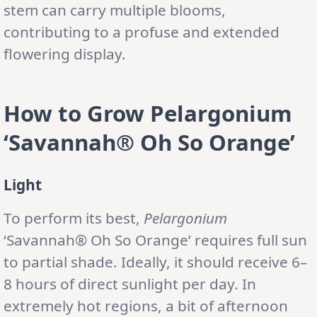
stem can carry multiple blooms,
contributing to a profuse and extended
flowering display.
How to Grow Pelargonium
‘Savannah® Oh So Orange’
Light
To perform its best,
Pelargonium
‘Savannah® Oh So Orange’ requires full sun
to partial shade. Ideally, it should receive 6–
8 hours of direct sunlight per day. In
extremely hot regions, a bit of afternoon