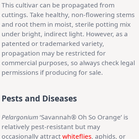
This cultivar can be propagated from
cuttings. Take healthy, non-flowering stems
and root them in moist, sterile potting mix
under bright, indirect light. However, as a
patented or trademarked variety,
propagation may be restricted for
commercial purposes, so always check legal
permissions if producing for sale.
Pests and Diseases
Pelargonium
‘Savannah® Oh So Orange’ is
relatively pest-resistant but may
occasionally attract
whiteflies
, aphids, or