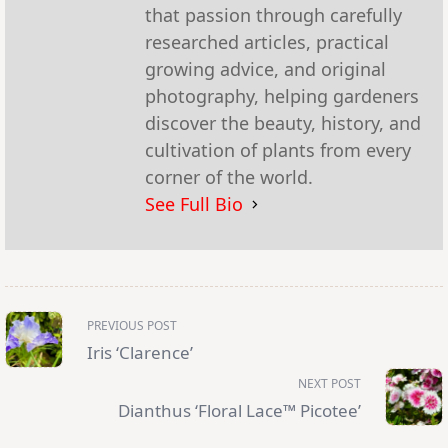
that passion through carefully
researched articles, practical
growing advice, and original
photography, helping gardeners
discover the beauty, history, and
cultivation of plants from every
corner of the world.
See Full Bio
<span
PREVIOUS POST
class="nav-
subtitle
Iris ‘Clarence’
screen-
reader-
NEXT POST
text">Page</span>
Dianthus ‘Floral Lace™ Picotee’