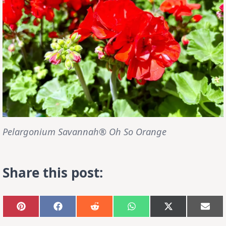
Pelargonium Savannah® Oh So Orange
Share this post:
Share
Share
Share
Share
Share
Sha
on
on
on
on
on
on