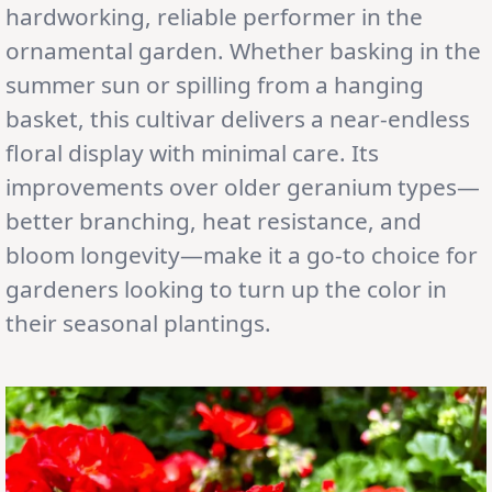
hardworking, reliable performer in the
ornamental garden. Whether basking in the
summer sun or spilling from a hanging
basket, this cultivar delivers a near-endless
floral display with minimal care. Its
improvements over older geranium types—
better branching, heat resistance, and
bloom longevity—make it a go-to choice for
gardeners looking to turn up the color in
their seasonal plantings.