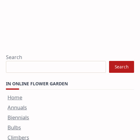
Search
Search
IN ONLINE FLOWER GARDEN
Home
Annuals
Biennials
Bulbs
Climbers