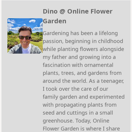
Pinterest
Facebook
Reddit
WhatsApp
X
Emai
(Twitter)
Dino @ Online Flower
Garden
Gardening has been a lifelong
passion, beginning in childhood
while planting flowers alongside
my father and growing into a
fascination with ornamental
plants, trees, and gardens from
around the world. As a teenager,
I took over the care of our
family garden and experimented
with propagating plants from
seed and cuttings in a small
greenhouse. Today, Online
Flower Garden is where I share