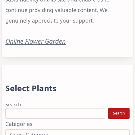
continue providing valuable content. We
genuinely appreciate your support.
Online Flower Garden
Select Plants
Search
Search
Categories