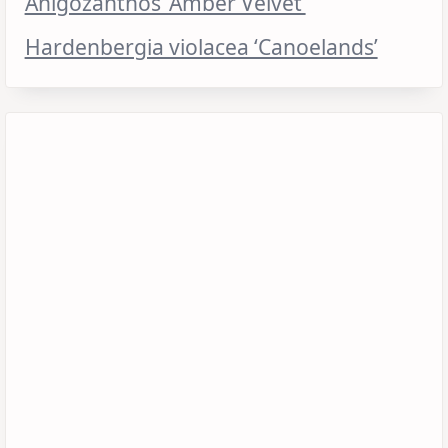
Anigozanthos ‘Amber Velvet’
Hardenbergia violacea ‘Canoelands’