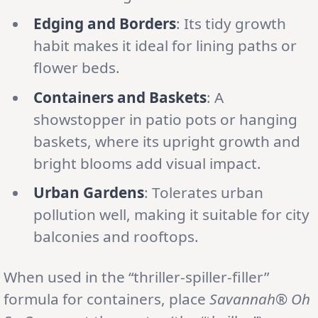
Edging and Borders
: Its tidy growth
habit makes it ideal for lining paths or
flower beds.
Containers and Baskets
: A
showstopper in patio pots or hanging
baskets, where its upright growth and
bright blooms add visual impact.
Urban Gardens
: Tolerates urban
pollution well, making it suitable for city
balconies and rooftops.
When used in the “thriller-spiller-filler”
formula for containers, place
Savannah® Oh