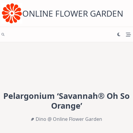
Skip
to
content
ONLINE FLOWER GARDEN
Pelargonium ‘Savannah® Oh So
Orange’
Dino @ Online Flower Garden