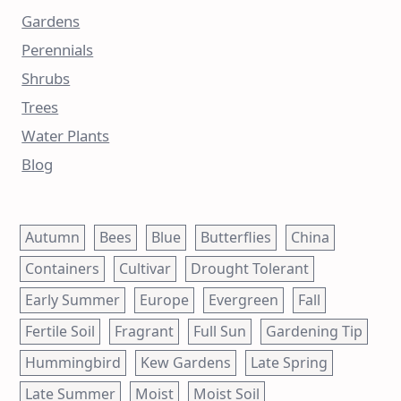
Gardens
Perennials
Shrubs
Trees
Water Plants
Blog
Autumn
Bees
Blue
Butterflies
China
Containers
Cultivar
Drought Tolerant
Early Summer
Europe
Evergreen
Fall
Fertile Soil
Fragrant
Full Sun
Gardening Tip
Hummingbird
Kew Gardens
Late Spring
Late Summer
Moist
Moist Soil