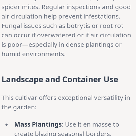
spider mites. Regular inspections and good
air circulation help prevent infestations.
Fungal issues such as botrytis or root rot
can occur if overwatered or if air circulation
is poor—especially in dense plantings or
humid environments.
Landscape and Container Use
This cultivar offers exceptional versatility in
the garden:
Mass Plantings
: Use it en masse to
create blazing seasonal borders.