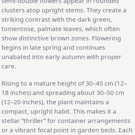
semi-double flowers appear in rounded
clusters atop upright stems. They create a
striking contrast with the dark green,
tomentose, palmate leaves, which often
show distinctive brown zones. Flowering
begins in late spring and continues
unabated into early autumn with proper
care.
Rising to a mature height of 30–45 cm (12–
18 inches) and spreading about 30–50 cm
(12–20 inches), the plant maintains a
compact, upright habit. This makes it a
stellar “thriller” for container arrangements
or a vibrant focal point in garden beds. Each