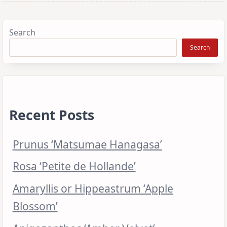
Search
Search
Recent Posts
Prunus ‘Matsumae Hanagasa’
Rosa ‘Petite de Hollande’
Amaryllis or Hippeastrum ‘Apple
Blossom’