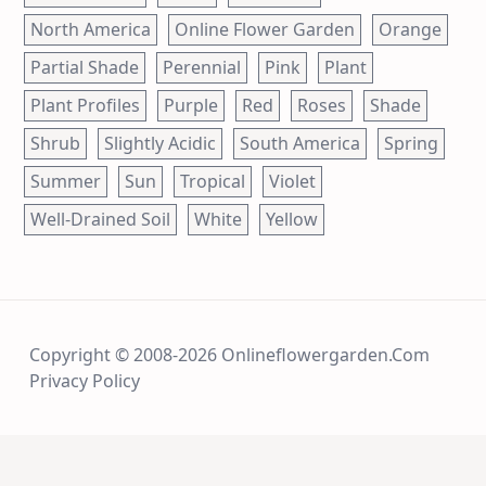
North America
Online Flower Garden
Orange
Partial Shade
Perennial
Pink
Plant
Plant Profiles
Purple
Red
Roses
Shade
Shrub
Slightly Acidic
South America
Spring
Summer
Sun
Tropical
Violet
Well-Drained Soil
White
Yellow
Copyright © 2008-2026 Onlineflowergarden.com
Privacy Policy