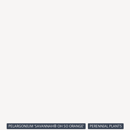
PELARGONIUM ‘SAVANNAH® OH SO ORANGE’
PERENNIAL PLANTS