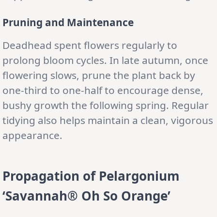
Pruning and Maintenance
Deadhead spent flowers regularly to
prolong bloom cycles. In late autumn, once
flowering slows, prune the plant back by
one-third to one-half to encourage dense,
bushy growth the following spring. Regular
tidying also helps maintain a clean, vigorous
appearance.
Propagation of Pelargonium
‘Savannah® Oh So Orange’