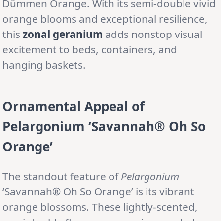
Dümmen Orange. With its semi-double vivid
orange blooms and exceptional resilience,
this
zonal geranium
adds nonstop visual
excitement to beds, containers, and
hanging baskets.
Ornamental Appeal of
Pelargonium ‘Savannah® Oh So
Orange’
The standout feature of
Pelargonium
‘Savannah® Oh So Orange’ is its vibrant
orange blossoms. These lightly-scented,