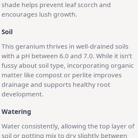
shade helps prevent leaf scorch and
encourages lush growth.
Soil
This geranium thrives in well-drained soils
with a pH between 6.0 and 7.0. While it isn’t
fussy about soil type, incorporating organic
matter like compost or perlite improves
drainage and supports healthy root
development.
Watering
Water consistently, allowing the top layer of
soil or potting mix to dry slightly between