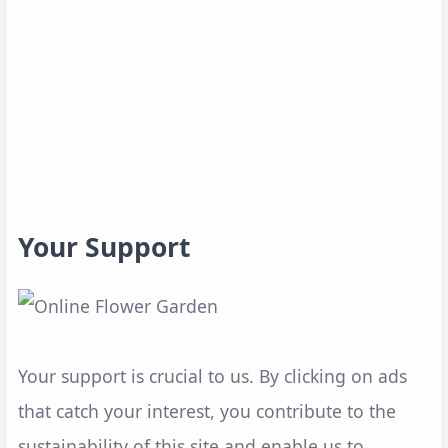
Your Support
Your support is crucial to us. By clicking on ads
that catch your interest, you contribute to the
sustainability of this site and enable us to