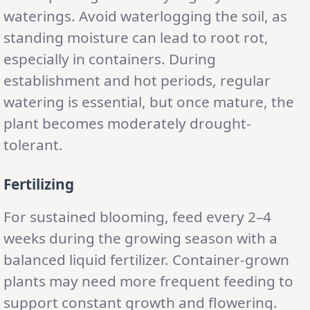
waterings. Avoid waterlogging the soil, as
standing moisture can lead to root rot,
especially in containers. During
establishment and hot periods, regular
watering is essential, but once mature, the
plant becomes moderately drought-
tolerant.
Fertilizing
For sustained blooming, feed every 2–4
weeks during the growing season with a
balanced liquid fertilizer. Container-grown
plants may need more frequent feeding to
support constant growth and flowering.