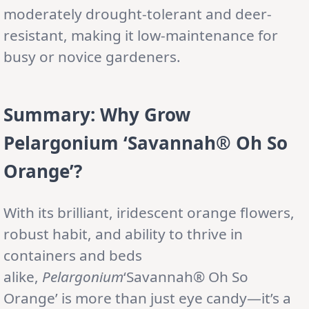
moderately drought-tolerant and deer-
resistant, making it low-maintenance for
busy or novice gardeners.
Summary: Why Grow
Pelargonium ‘Savannah® Oh So
Orange’?
With its brilliant, iridescent orange flowers,
robust habit, and ability to thrive in
containers and beds
alike,
Pelargonium
‘Savannah® Oh So
Orange’ is more than just eye candy—it’s a