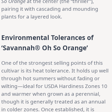
So Orange
at the center (the “thriller”),
pairing it with cascading and mounding
plants for a layered look.
Environmental Tolerances
of
‘Savannah® Oh So Orange’
One of the strongest selling points of this
cultivar is its heat tolerance. It holds up well
through hot summers without fading or
wilting—ideal for USDA Hardiness Zones 10
and warmer when grown as a perennial,
though it is generally treated as an annual
in colder zones. Once established, it is