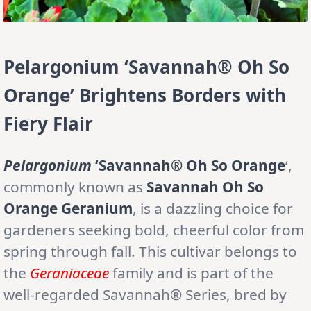
Pelargonium ‘Savannah® Oh So
Orange’ Brightens Borders with
Fiery Flair
Pelargonium
‘Savannah® Oh So Orange
‘,
commonly known as
Savannah Oh So
Orange Geranium
, is a dazzling choice for
gardeners seeking bold, cheerful color from
spring through fall. This cultivar belongs to
the
Geraniaceae
family and is part of the
well-regarded Savannah® Series, bred by