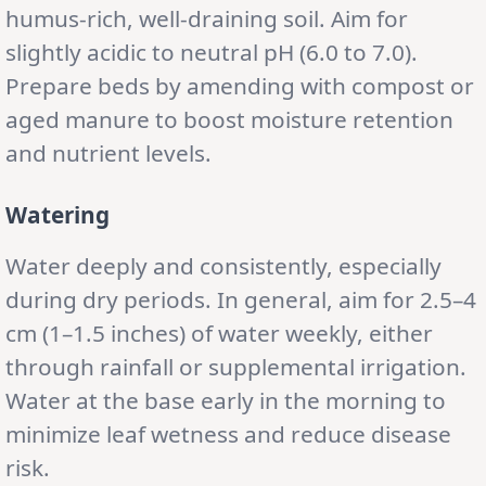
humus-rich, well-draining soil. Aim for
slightly acidic to neutral pH (6.0 to 7.0).
Prepare beds by amending with compost or
aged manure to boost moisture retention
and nutrient levels.
Watering
Water deeply and consistently, especially
during dry periods. In general, aim for 2.5–4
cm (1–1.5 inches) of water weekly, either
through rainfall or supplemental irrigation.
Water at the base early in the morning to
minimize leaf wetness and reduce disease
risk.