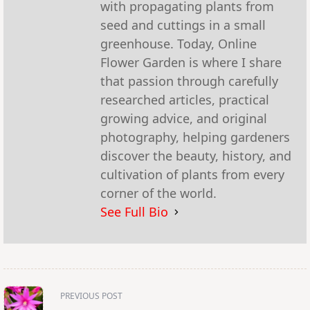
with propagating plants from
seed and cuttings in a small
greenhouse. Today, Online
Flower Garden is where I share
that passion through carefully
researched articles, practical
growing advice, and original
photography, helping gardeners
discover the beauty, history, and
cultivation of plants from every
corner of the world.
See Full Bio
<span
PREVIOUS POST
class="nav-
subtitle