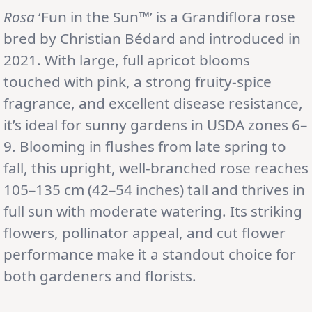
Rosa
‘Fun in the Sun™’ is a Grandiflora rose
bred by Christian Bédard and introduced in
2021. With large, full apricot blooms
touched with pink, a strong fruity-spice
fragrance, and excellent disease resistance,
it’s ideal for sunny gardens in USDA zones 6–
9. Blooming in flushes from late spring to
fall, this upright, well-branched rose reaches
105–135 cm (42–54 inches) tall and thrives in
full sun with moderate watering. Its striking
flowers, pollinator appeal, and cut flower
performance make it a standout choice for
both gardeners and florists.