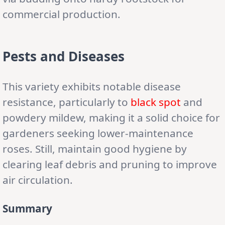
commercial production.
Pests and Diseases
This variety exhibits notable disease
resistance, particularly to
black spot
and
powdery mildew, making it a solid choice for
gardeners seeking lower-maintenance
roses. Still, maintain good hygiene by
clearing leaf debris and pruning to improve
air circulation.
Summary