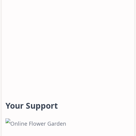
Your Support