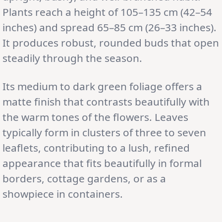
Plants reach a height of 105–135 cm (42–54
inches) and spread 65–85 cm (26–33 inches).
It produces robust, rounded buds that open
steadily through the season.
Its medium to dark green foliage offers a
matte finish that contrasts beautifully with
the warm tones of the flowers. Leaves
typically form in clusters of three to seven
leaflets, contributing to a lush, refined
appearance that fits beautifully in formal
borders, cottage gardens, or as a
showpiece in containers.