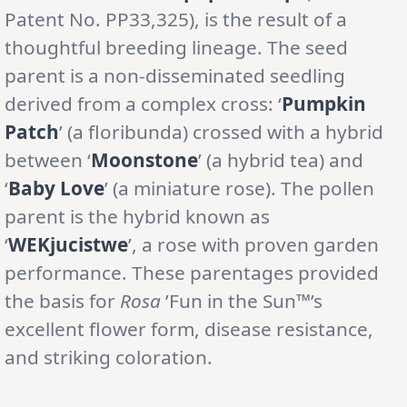
Patent No. PP33,325), is the result of a
thoughtful breeding lineage. The seed
parent is a non-disseminated seedling
derived from a complex cross: ‘
Pumpkin
Patch
’ (a floribunda) crossed with a hybrid
between ‘
Moonstone
’ (a hybrid tea) and
‘
Baby Love
’ (a miniature rose). The pollen
parent is the hybrid known as
‘
WEKjucistwe
’, a rose with proven garden
performance. These parentages provided
the basis for
Rosa
’Fun in the Sun™’s
excellent flower form, disease resistance,
and striking coloration.