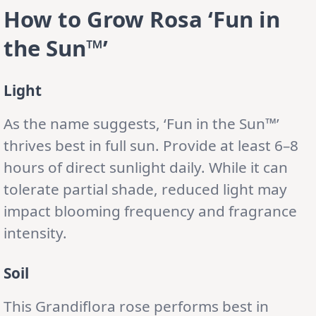
How to Grow Rosa ‘Fun in
the Sun™’
Light
As the name suggests, ‘Fun in the Sun™’
thrives best in full sun. Provide at least 6–8
hours of direct sunlight daily. While it can
tolerate partial shade, reduced light may
impact blooming frequency and fragrance
intensity.
Soil
This Grandiflora rose performs best in