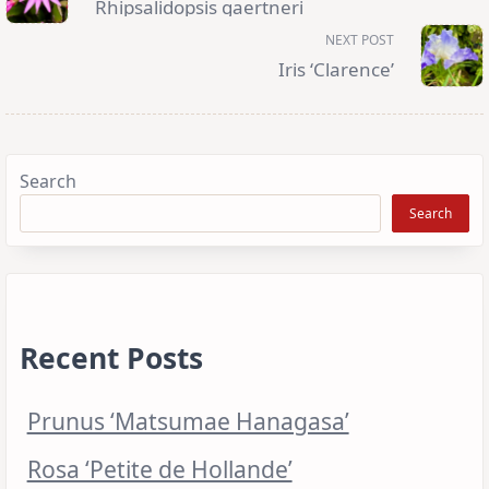
Rhipsalidopsis gaertneri
screen-
reader-
NEXT POST
text">Page</span>
Iris ‘Clarence’
Search
Search
Recent Posts
Prunus ‘Matsumae Hanagasa’
Rosa ‘Petite de Hollande’