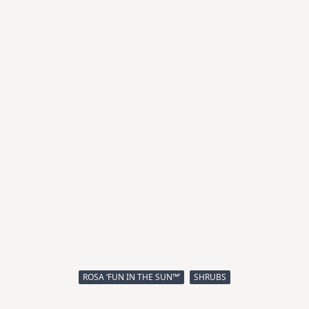
ROSA ‘FUN IN THE SUN™’
SHRUBS