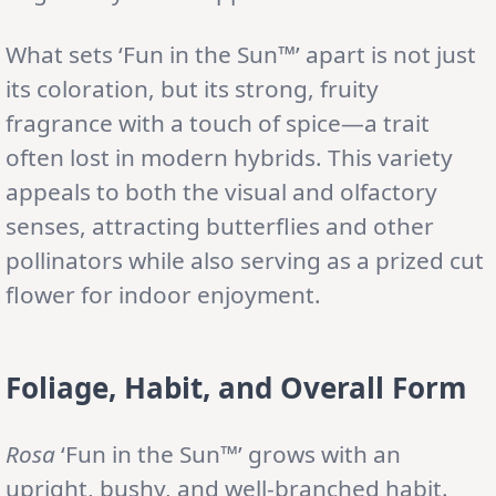
What sets ‘Fun in the Sun™’ apart is not just
its coloration, but its strong, fruity
fragrance with a touch of spice—a trait
often lost in modern hybrids. This variety
appeals to both the visual and olfactory
senses, attracting butterflies and other
pollinators while also serving as a prized cut
flower for indoor enjoyment.
Foliage, Habit, and Overall Form
Rosa
‘Fun in the Sun™’ grows with an
upright, bushy, and well-branched habit.