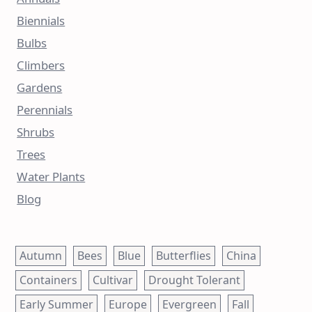
Biennials
Bulbs
Climbers
Gardens
Perennials
Shrubs
Trees
Water Plants
Blog
Autumn
Bees
Blue
Butterflies
China
Containers
Cultivar
Drought Tolerant
Early Summer
Europe
Evergreen
Fall