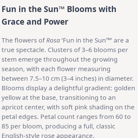
Fun in the Sun™ Blooms with
Grace and Power
The flowers of
Rosa
‘Fun in the Sun™’ are a
true spectacle. Clusters of 3–6 blooms per
stem emerge throughout the growing
season, with each flower measuring
between 7.5–10 cm (3–4 inches) in diameter.
Blooms display a delightful gradient: golden
yellow at the base, transitioning to an
apricot center, with soft pink shading on the
petal edges. Petal count ranges from 60 to
85 per bloom, producing a full, classic
English-style rose appearance.