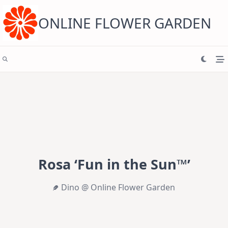
Skip
to
content
ONLINE FLOWER GARDEN
Rosa ‘Fun in the Sun™’
Dino @ Online Flower Garden