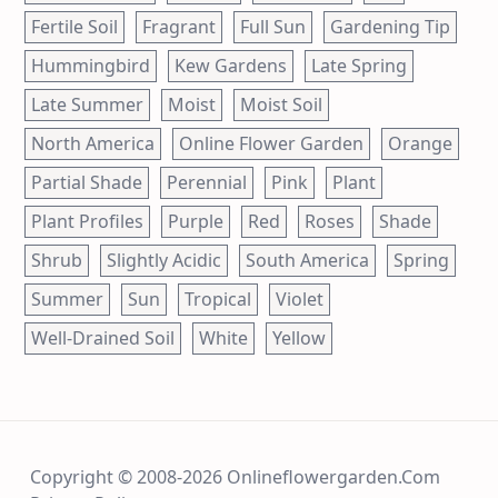
Fertile Soil
Fragrant
Full Sun
Gardening Tip
Hummingbird
Kew Gardens
Late Spring
Late Summer
Moist
Moist Soil
North America
Online Flower Garden
Orange
Partial Shade
Perennial
Pink
Plant
Plant Profiles
Purple
Red
Roses
Shade
Shrub
Slightly Acidic
South America
Spring
Summer
Sun
Tropical
Violet
Well-Drained Soil
White
Yellow
Copyright © 2008-2026 Onlineflowergarden.com