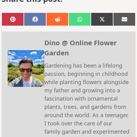
Share
Share
Share
Share
Share
Sha
on
on
on
on
on
on
Pinterest
Facebook
Reddit
WhatsApp
X
Emai
(Twitter)
Dino @ Online Flower
Garden
Gardening has been a lifelong
passion, beginning in childhood
while planting flowers alongside
my father and growing into a
fascination with ornamental
plants, trees, and gardens from
around the world. As a teenager,
I took over the care of our
family garden and experimented