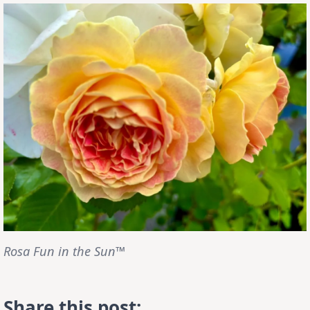
Rosa Fun in the Sun™
Share this post: