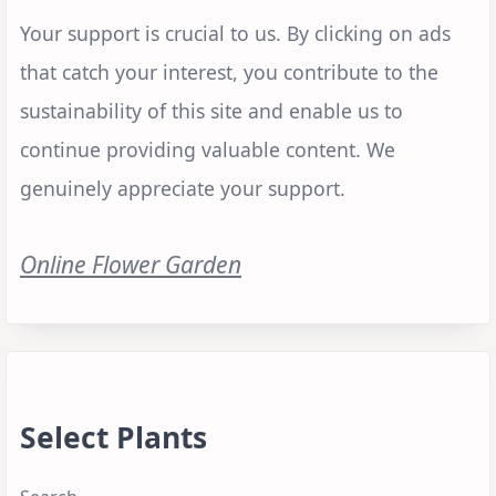
Your support is crucial to us. By clicking on ads
that catch your interest, you contribute to the
sustainability of this site and enable us to
continue providing valuable content. We
genuinely appreciate your support.
Online Flower Garden
Select Plants