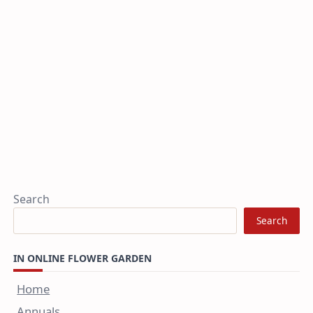
Search
Search
IN ONLINE FLOWER GARDEN
Home
Annuals