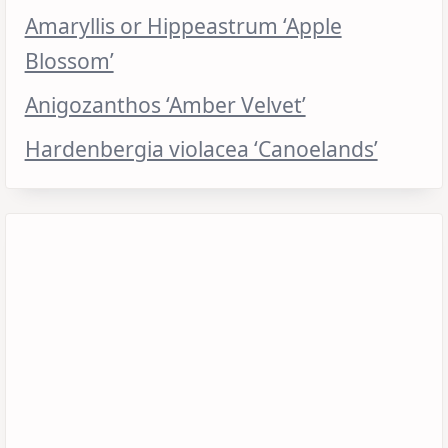
Amaryllis or Hippeastrum ‘Apple
Blossom’
Anigozanthos ‘Amber Velvet’
Hardenbergia violacea ‘Canoelands’