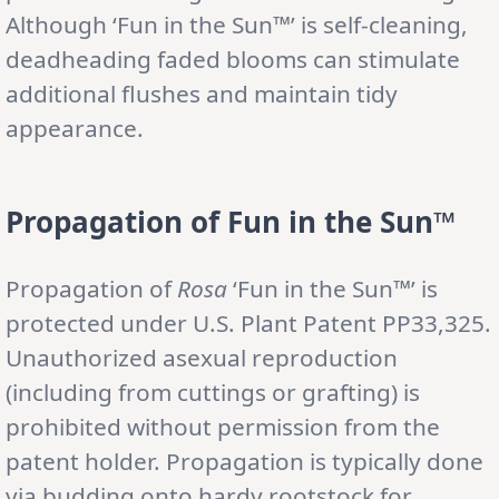
Although ‘Fun in the Sun™’ is self-cleaning,
deadheading faded blooms can stimulate
additional flushes and maintain tidy
appearance.
Propagation of Fun in the Sun™
Propagation of
Rosa
‘Fun in the Sun™’ is
protected under U.S. Plant Patent PP33,325.
Unauthorized asexual reproduction
(including from cuttings or grafting) is
prohibited without permission from the
patent holder. Propagation is typically done
via budding onto hardy rootstock for