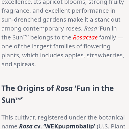
excellence. Its apricot blooms, strong fruity
fragrance, and excellent performance in
sun-drenched gardens make it a standout
among contemporary roses.
Rosa
‘Fun in
the Sun™’ belongs to the
Rosaceae
family —
one of the largest families of flowering
plants, which includes apples, strawberries,
and spireas.
The Origins of
Rosa
‘Fun in the
Sun™’
This cultivar, registered under the botanical
name
Rosa
cv. ‘WEKpupmobalip’
(U.S. Plant