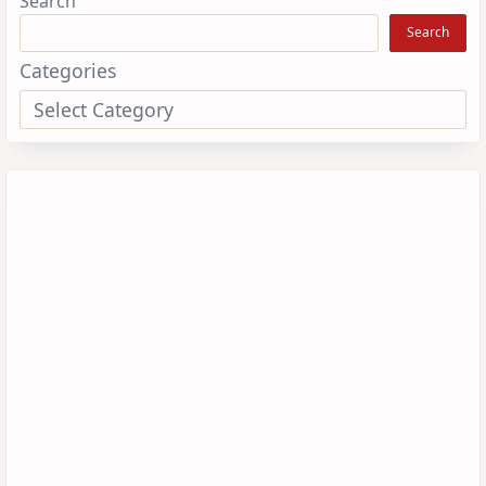
Search
Search
Categories