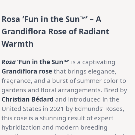
Rosa ‘Fun in the Sun™’ – A
Grandiflora Rose of Radiant
Warmth
Rosa
‘Fun in the Sun™’
is a captivating
Grandiflora rose
that brings elegance,
fragrance, and a burst of summer color to
gardens and floral arrangements. Bred by
Christian Bédard
and introduced in the
United States in 2021 by Edmunds’ Roses,
this rose is a stunning result of expert
hybridization and modern breeding