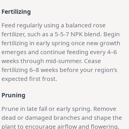
Fertilizing
Feed regularly using a balanced rose
fertilizer, such as a 5-5-7 NPK blend. Begin
fertilizing in early spring once new growth
emerges and continue feeding every 4–6
weeks through mid-summer. Cease
fertilizing 6–8 weeks before your region’s
expected first frost.
Pruning
Prune in late fall or early spring. Remove
dead or damaged branches and shape the
plant to encourage airflow and flowering.