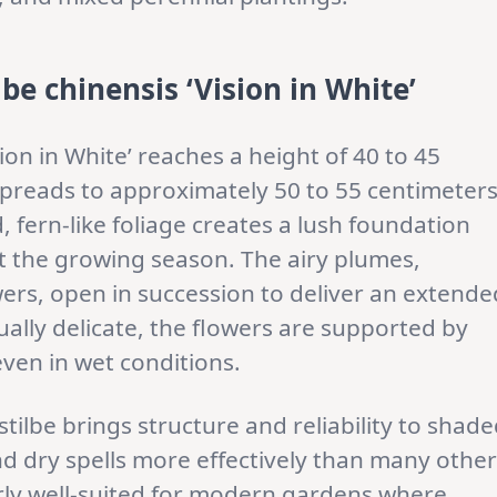
be chinensis ‘Vision in White’
sion in White’ reaches a height of 40 to 45
spreads to approximately 50 to 55 centimeter
ed, fern-like foliage creates a lush foundation
t the growing season. The airy plumes,
ers, open in succession to deliver an extende
isually delicate, the flowers are supported by
even in wet conditions.
tilbe brings structure and reliability to shad
nd dry spells more effectively than many other
larly well-suited for modern gardens where