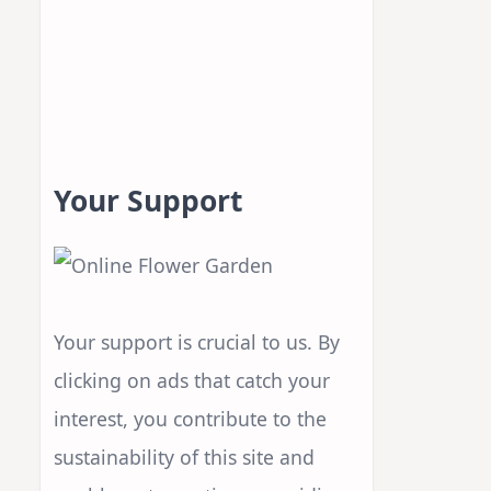
Your Support
Your support is crucial to us. By
clicking on ads that catch your
interest, you contribute to the
sustainability of this site and