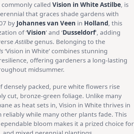
, commonly called
Vision in White Astilbe
, is
erennial that graces shade gardens with
007 by
Johannes van Veen
in
Holland
, this
ation of ‘
Vision
’ and ‘
Dusseldorf
’, adding
verse
Astilbe
genus. Belonging to the
is
‘Vision in White’ combines stunning
esilience, offering gardeners a long-lasting
throughout midsummer.
f densely packed, pure white flowers rise
ly cut, bronze-green foliage. Unlike many
e as heat sets in, Vision in White thrives in
reliably while many other plants fade. This
dependable bloom makes it a prized choice for
 and mixed perennial plantings.