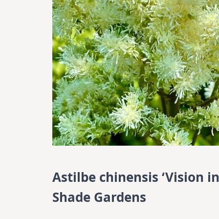
Astilbe chinensis ‘Vision i
Shade Gardens