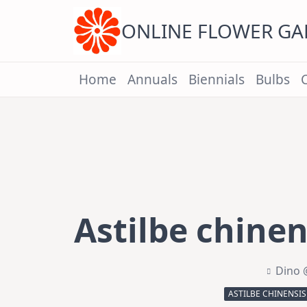
Skip
to
content
ONLINE FLOWER G
Home
Annuals
Biennials
Bulbs
Astilbe chinen
Dino 
ASTILBE CHINENSIS 