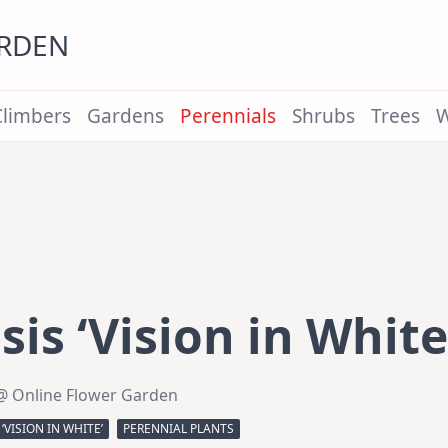
ARDEN
Climbers
Gardens
Perennials
Shrubs
Trees
W
sis ‘Vision in White
@ Online Flower Garden
‘VISION IN WHITE’
PERENNIAL PLANTS