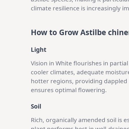
climate resilience is increasingly i
How to Grow Astilbe chinen
Light
Vision in White flourishes in partial 
cooler climates, adequate moisture
hotter regions, providing dappled o
ensures optimal flowering.
Soil
Rich, organically amended soil is e
plant performs best in well-drained 