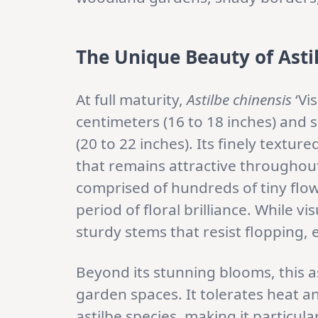
The Unique Beauty of Astil
At full maturity,
Astilbe chinensis
‘Vi
centimeters (16 to 18 inches) and 
(20 to 22 inches). Its finely textur
that remains attractive throughou
comprised of hundreds of tiny flow
period of floral brilliance. While v
sturdy stems that resist flopping, 
Beyond its stunning blooms, this as
garden spaces. It tolerates heat a
astilbe species, making it particu