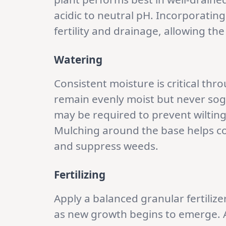
acidic to neutral pH. Incorporati
fertility and drainage, allowing th
Watering
Consistent moisture is critical th
remain evenly moist but never sogg
may be required to prevent wiltin
Mulching around the base helps co
and suppress weeds.
Fertilizing
Apply a balanced granular fertilizer
as new growth begins to emerge. A