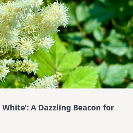
n White’: A Dazzling Beacon for