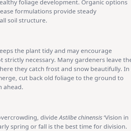
ealthy foliage development. Organic options
ease formulations provide steady
l soil structure.
keeps the plant tidy and may encourage
ot strictly necessary. Many gardeners leave th
here they catch frost and snow beautifully. In
erge, cut back old foliage to the ground to
n ahead.
 overcrowding, divide
Astilbe chinensis
‘Vision in
ly spring or fall is the best time for division.