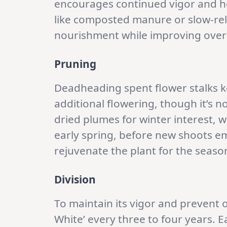
encourages continued vigor and h
like composted manure or slow-rel
nourishment while improving overal
Pruning
Deadheading spent flower stalks 
additional flowering, though it’s n
dried plumes for winter interest, w
early spring, before new shoots em
rejuvenate the plant for the seaso
Division
To maintain its vigor and prevent
White’ every three to four years. Ear