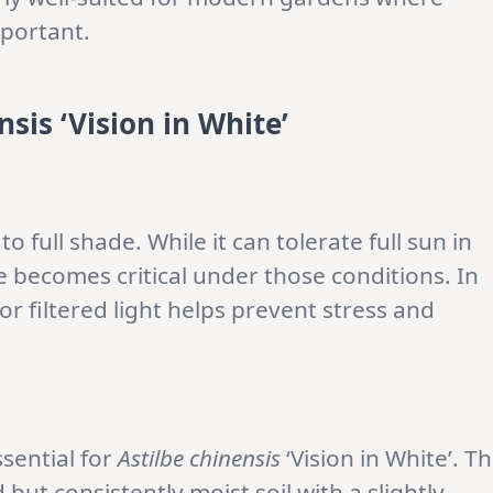
mportant.
sis ‘Vision in White’
to full shade. While it can tolerate full sun in
 becomes critical under those conditions. In
r filtered light helps prevent stress and
ssential for
Astilbe chinensis
‘Vision in White’. T
but consistently moist soil with a slightly