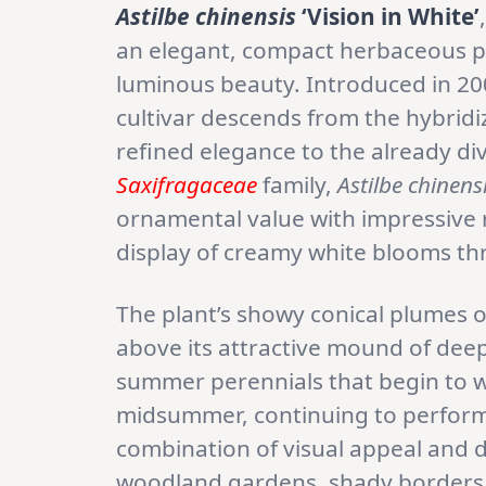
Astilbe chinensis
‘Vision in White’
an elegant, compact herbaceous p
luminous beauty. Introduced in 2
cultivar descends from the hybridiz
refined elegance to the already di
Saxifragaceae
family,
Astilbe chinens
ornamental value with impressive r
display of creamy white blooms 
The plant’s showy conical plumes o
above its attractive mound of deep
summer perennials that begin to wan
midsummer, continuing to perform 
combination of visual appeal and 
woodland gardens, shady borders,