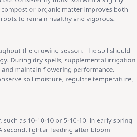
ng compost or organic matter improves both
e roots to remain healthy and vigorous.
roughout the growing season. The soil should
y. During dry spells, supplemental irrigation
g and maintain flowering performance.
nserve soil moisture, regulate temperature,
, such as 10-10-10 or 5-10-10, in early spring
 second, lighter feeding after bloom