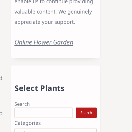
enable us to continue providing
valuable content. We genuinely
appreciate your support.
Online Flower Garden
s
d
Select Plants
Search
ed
Search
Categories