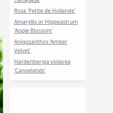
Rosa ‘Petite de Hollande’
Amaryllis or Hippeastrum
‘Apple Blossom’
Anigozanthos ‘Amber
Velvet’
Hardenbergia violacea
‘Canoelands’