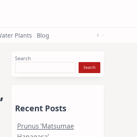
ater Plants
Blog
Search
Search
’
Recent Posts
Prunus ‘Matsumae
Hanagasa’