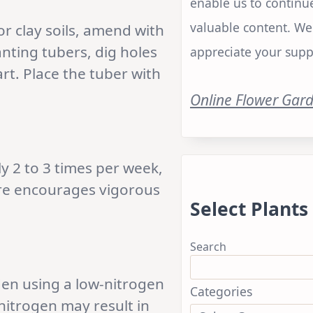
enable us to continu
valuable content. We
or clay soils, amend with
ting tubers, dig holes
appreciate your supp
rt. Place the tuber with
Online Flower Gar
y 2 to 3 times per week,
ure encourages vigorous
Select Plants
Search
den using a low-nitrogen
Categories
 nitrogen may result in