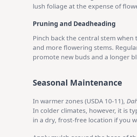
lush foliage at the expense of flow
Pruning and Deadheading
Pinch back the central stem when t
and more flowering stems. Regular
promote new buds and a longer b
Seasonal Maintenance
In warmer zones (USDA 10-11),
Dah
In colder climates, however, it is ty
in a dry, frost-free location if you 