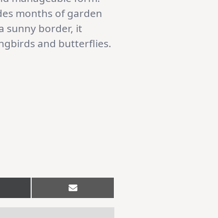
vides months of garden
 sunny border, it
ngbirds and butterflies.
hare
Share
n
on
Email