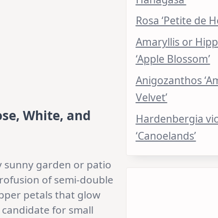
Rosa ‘Petite de H
Amaryllis or Hip
‘Apple Blossom’
Anigozanthos ‘A
Velvet’
ose, White, and
Hardenbergia vi
‘Canoelands’
ny sunny garden or patio
profusion of semi-double
pper petals that glow
 candidate for small