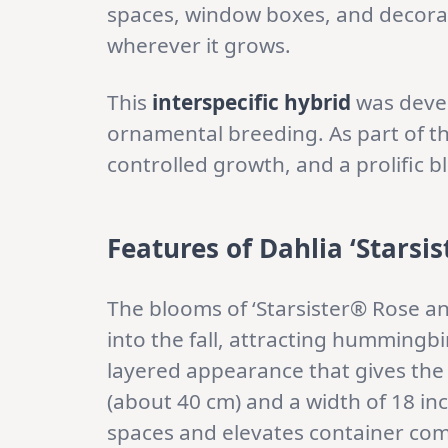
spaces, window boxes, and decorati
wherever it grows.
This
interspecific hybrid
was deve
ornamental breeding. As part of t
controlled growth, and a prolific b
Features of Dahlia ‘Starsi
The blooms of ‘Starsister® Rose an
into the fall, attracting hummingb
layered appearance that gives the 
(about 40 cm) and a width of 18 inch
spaces and elevates container com