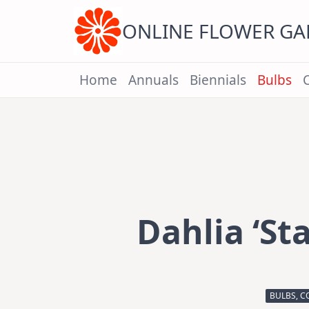
Skip
to
content
ONLINE FLOWER G
Home
Annuals
Biennials
Bulbs
Dahlia ‘St
BULBS, C