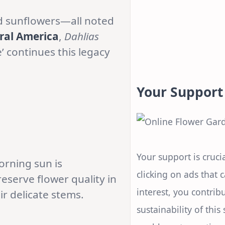
and sunflowers—all noted
ral America
,
Dahlias
’ continues this legacy
Your Support
Your support is crucia
Morning sun is
clicking on ads that 
eserve flower quality in
interest, you contrib
r delicate stems.
sustainability of this