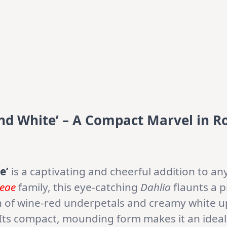
and White’ – A Compact Marvel in R
e’
is a captivating and cheerful addition to a
ceae
family, this eye-catching
Dahlia
flaunts a 
n of wine-red underpetals and creamy white u
. Its compact, mounding form makes it an ideal