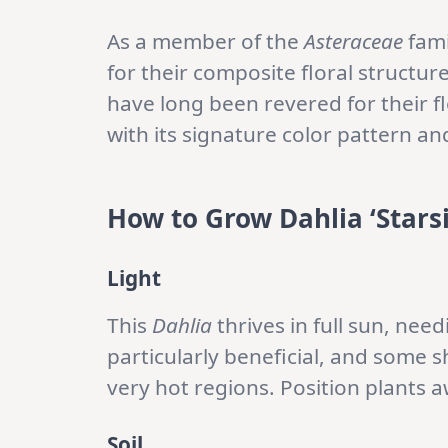
As a member of the
Asteraceae
fami
for their composite floral structur
have long been revered for their fl
with its signature color pattern a
How to Grow Dahlia ‘Stars
Light
This
Dahlia
thrives in full sun, nee
particularly beneficial, and some s
very hot regions. Position plants 
Soil