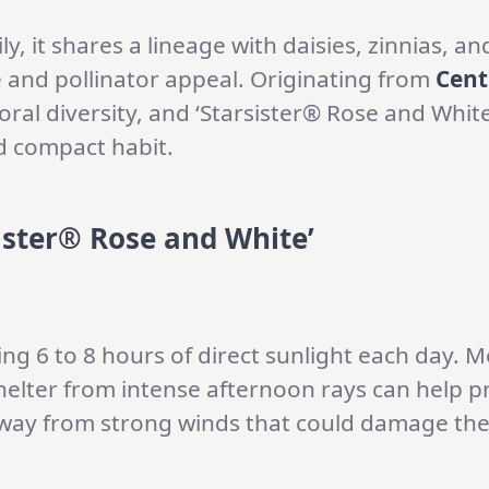
ly, it shares a lineage with daisies, zinnias, 
e and pollinator appeal. Originating from
Cent
oral diversity, and ‘Starsister® Rose and White
nd compact habit.
ister® Rose and White’
ding 6 to 8 hours of direct sunlight each day. 
helter from intense afternoon rays can help pr
away from strong winds that could damage thei