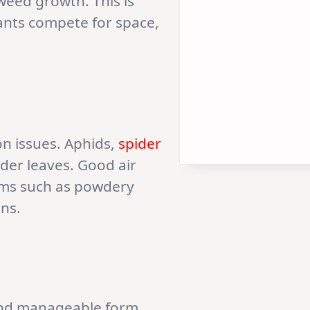
weed growth. This is
lants compete for space,
on issues. Aphids,
spider
der leaves. Good air
lems such as powdery
ons.
e and manageable form.