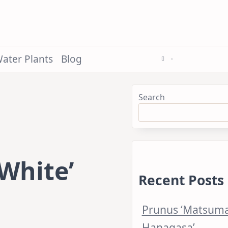
ater Plants
Blog
Search
White’
Recent Posts
Prunus ‘Matsum
Hanagasa’