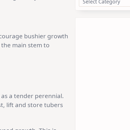
encourage bushier growth
 the main stem to
as a tender perennial.
t, lift and store tubers