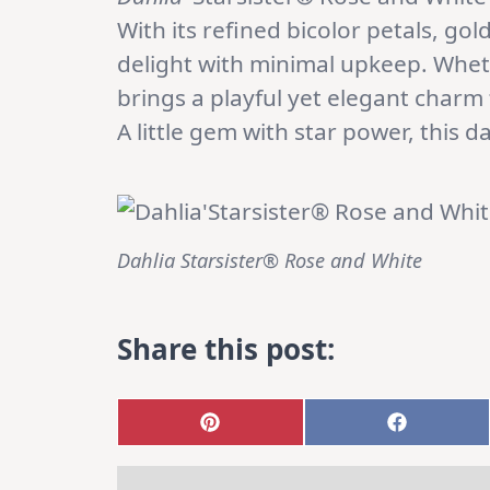
With its refined bicolor petals, g
delight with minimal upkeep. Whet
brings a playful yet elegant charm
A little gem with star power, this da
Dahlia Starsister® Rose and White
Share this post:
Share
Share
on
on
Pinterest
Faceboo