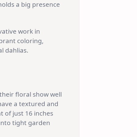
 holds a big presence
vative work in
ibrant coloring,
l dahlias.
heir floral show well
 have a textured and
 of just 16 inches
 into tight garden