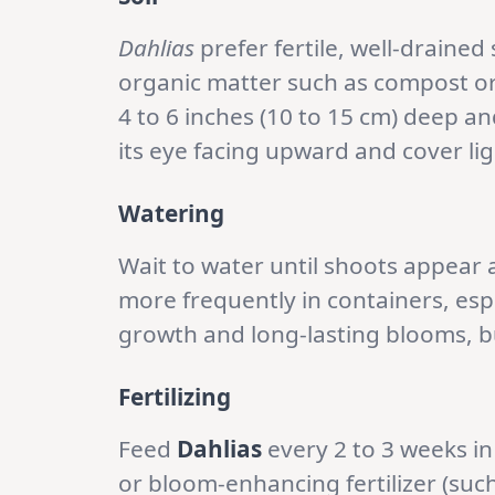
Dahlias
prefer fertile, well-drained
organic matter such as compost o
4 to 6 inches (10 to 15 cm) deep an
its eye facing upward and cover ligh
Watering
Wait to water until shoots appear a
more frequently in containers, es
growth and long-lasting blooms, bu
Fertilizing
Feed
Dahlias
every 2 to 3 weeks in
or bloom-enhancing fertilizer (such