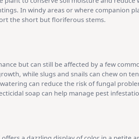
e plant to conserve soil moisture and reduce 
antings. In windy areas or where companion p
rt the short but floriferous stems.
enance but can still be affected by a few comm
growth, while slugs and snails can chew on ten
 watering can reduce the risk of fungal prob
secticidal soap can help manage pest infestati
 offers a dazzling display of color in a petit