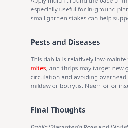
Apply mulch around the base of th
especially useful for in-ground pl
small garden stakes can help suppo
Pests and Diseases
This dahlia is relatively low-maint
mites
, and thrips may target new 
circulation and avoiding overhead
mildew or botrytis. Neem oil or in
Final Thoughts
Dahlia
‘Starsister® Rose and White’