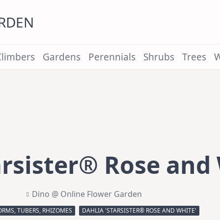
ARDEN
Climbers
Gardens
Perennials
Shrubs
Trees
W
arsister® Rose and 
Dino @ Online Flower Garden
ORMS, TUBERS, RHIZOMES
DAHLIA 'STARSISTER® ROSE AND WHITE'