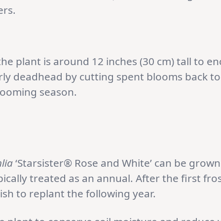
ers.
he plant is around 12 inches (30 cm) tall to 
ly deadhead by cutting spent blooms back to
looming season.
lia
‘Starsister® Rose and White’ can be grown 
pically treated as an annual. After the first fros
wish to replant the following year.