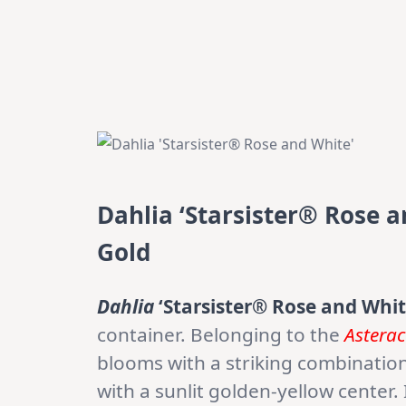
Dahlia ‘Starsister® Rose 
Gold
Dahlia
‘Starsister® Rose and Whit
container. Belonging to the
Astera
blooms with a striking combinatio
with a sunlit golden-yellow center