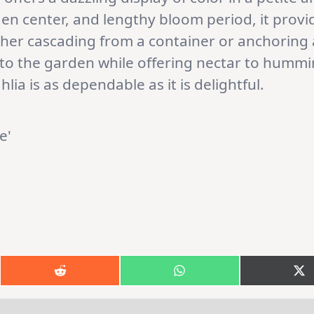
olden center, and lengthy bloom period, it pro
her cascading from a container or anchoring a
 to the garden while offering nectar to hummi
hlia is as dependable as it is delightful.
Share
Share
S
on
on
o
k
Reddit
WhatsApp
X