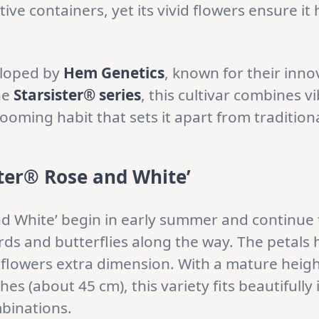
ve containers, yet its vivid flowers ensure it
loped by
Hem Genetics
, known for their inno
he
Starsister® series
, this cultivar combines v
looming habit that sets it apart from traditiona
ster® Rose and White’
d White’ begin in early summer and continue t
irds and butterflies along the way. The petals
flowers extra dimension. With a mature height
es (about 45 cm), this variety fits beautifully
binations.