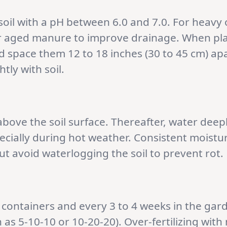
 soil with a pH between 6.0 and 7.0. For heavy 
r aged manure to improve drainage. When plan
d space them 12 to 18 inches (30 to 45 cm) apa
tly with soil.
bove the soil surface. Thereafter, water deepl
pecially during hot weather. Consistent moist
t avoid waterlogging the soil to prevent rot.
 containers and every 3 to 4 weeks in the gar
 as 5-10-10 or 10-20-20). Over-fertilizing with