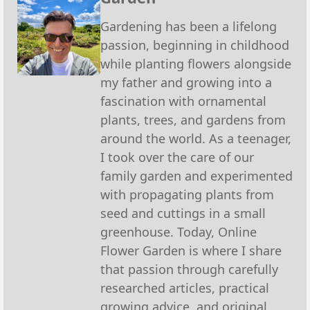
Gardening has been a lifelong
passion, beginning in childhood
while planting flowers alongside
my father and growing into a
fascination with ornamental
plants, trees, and gardens from
around the world. As a teenager,
I took over the care of our
family garden and experimented
with propagating plants from
seed and cuttings in a small
greenhouse. Today, Online
Flower Garden is where I share
that passion through carefully
researched articles, practical
growing advice, and original