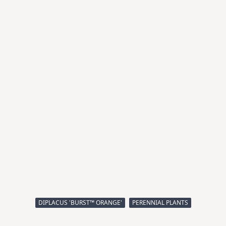
DIPLACUS 'BURST™ ORANGE'
PERENNIAL PLANTS