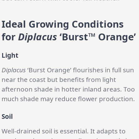
Ideal Growing Conditions
for
Diplacus
‘Burst™ Orange’
Light
Diplacus
‘Burst Orange’ flourishes in full sun
near the coast but benefits from light
afternoon shade in hotter inland areas. Too
much shade may reduce flower production.
Soil
Well-drained soil is essential. It adapts to