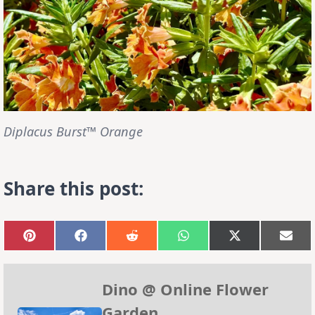
Diplacus Burst™ Orange
Share this post:
Share
Share
Share
Share
Share
Sha
on
on
on
on
on
on
Pinterest
Facebook
Reddit
WhatsApp
X
Emai
(Twitter)
Dino @ Online Flower
Garden