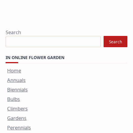
Search
Search
IN ONLINE FLOWER GARDEN
Home
Annuals
Biennials
Bulbs
Climbers
Gardens
Perennials