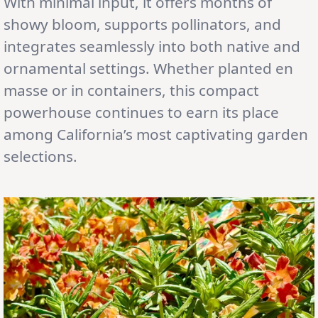
With minimal input, it offers months of
showy bloom, supports pollinators, and
integrates seamlessly into both native and
ornamental settings. Whether planted en
masse or in containers, this compact
powerhouse continues to earn its place
among California’s most captivating garden
selections.