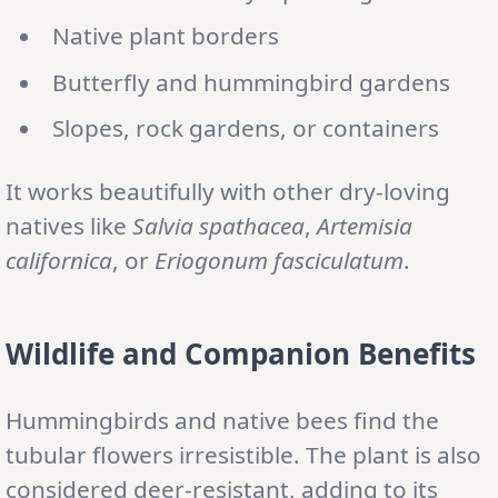
Native plant borders
Butterfly and hummingbird gardens
Slopes, rock gardens, or containers
It works beautifully with other dry-loving
natives like
Salvia spathacea
,
Artemisia
californica
, or
Eriogonum fasciculatum
.
Wildlife and Companion Benefits
Hummingbirds and native bees find the
tubular flowers irresistible. The plant is also
considered deer-resistant, adding to its