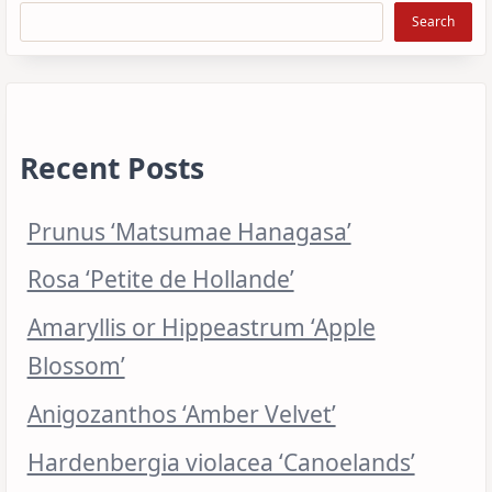
Search
Recent Posts
Prunus ‘Matsumae Hanagasa’
Rosa ‘Petite de Hollande’
Amaryllis or Hippeastrum ‘Apple
Blossom’
Anigozanthos ‘Amber Velvet’
Hardenbergia violacea ‘Canoelands’