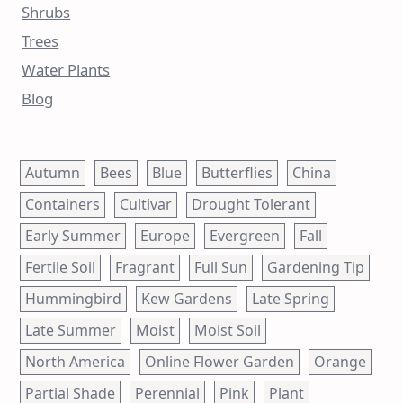
Shrubs
Trees
Water Plants
Blog
Autumn
Bees
Blue
Butterflies
China
Containers
Cultivar
Drought Tolerant
Early Summer
Europe
Evergreen
Fall
Fertile Soil
Fragrant
Full Sun
Gardening Tip
Hummingbird
Kew Gardens
Late Spring
Late Summer
Moist
Moist Soil
North America
Online Flower Garden
Orange
Partial Shade
Perennial
Pink
Plant