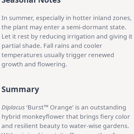
In summer, especially in hotter inland zones,
the plant may enter a semi-dormant state.
Let it rest by reducing irrigation and giving it
partial shade. Fall rains and cooler
temperatures usually trigger renewed
growth and flowering.
Summary
Diplacus
‘Burst™ Orange’ is an outstanding
hybrid monkeyflower that brings fiery color
and resilient beauty to water-wise gardens.