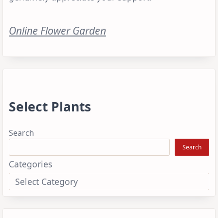
Online Flower Garden
Select Plants
Search
Search
Categories