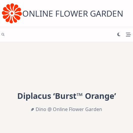
Skip
to
content
ONLINE FLOWER GARDEN
Diplacus ‘Burst™ Orange’
Dino @ Online Flower Garden