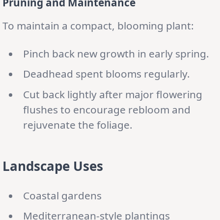
Pruning and Maintenance
To maintain a compact, blooming plant:
Pinch back new growth in early spring.
Deadhead spent blooms regularly.
Cut back lightly after major flowering
flushes to encourage rebloom and
rejuvenate the foliage.
Landscape Uses
Coastal gardens
Mediterranean-style plantings