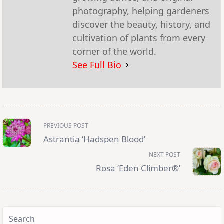
photography, helping gardeners
discover the beauty, history, and
cultivation of plants from every
corner of the world.
See Full Bio
<span
PREVIOUS POST
class="nav-
subtitle
Astrantia ‘Hadspen Blood’
screen-
reader-
NEXT POST
text">Page</span>
Rosa ‘Eden Climber®’
Search