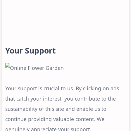
Your Support
Your support is crucial to us. By clicking on ads
that catch your interest, you contribute to the
sustainability of this site and enable us to
continue providing valuable content. We
genuinely appreciate your support.