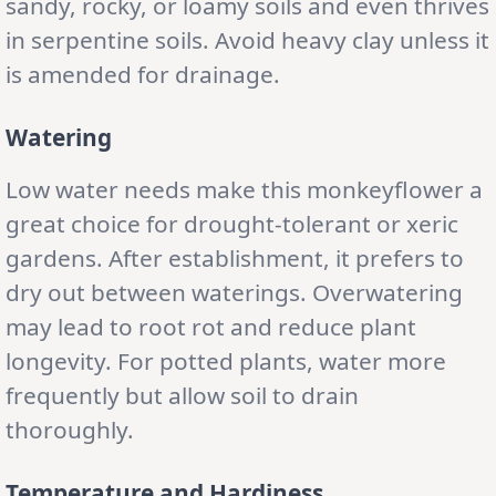
sandy, rocky, or loamy soils and even thrives
in serpentine soils. Avoid heavy clay unless it
is amended for drainage.
Watering
Low water needs make this monkeyflower a
great choice for drought-tolerant or xeric
gardens. After establishment, it prefers to
dry out between waterings. Overwatering
may lead to root rot and reduce plant
longevity. For potted plants, water more
frequently but allow soil to drain
thoroughly.
Temperature and Hardiness