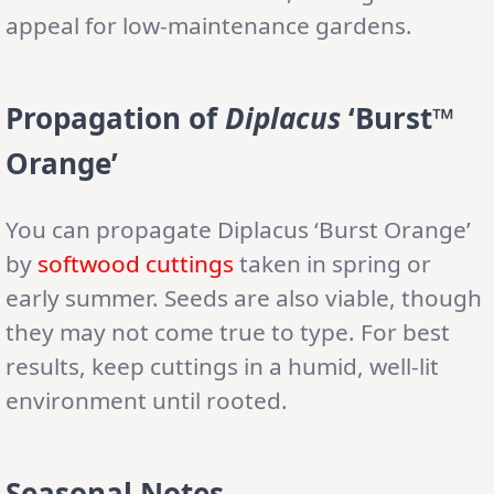
appeal for low-maintenance gardens.
Propagation of
Diplacus
‘Burst™
Orange’
You can propagate Diplacus ‘Burst Orange’
by
softwood cuttings
taken in spring or
early summer. Seeds are also viable, though
they may not come true to type. For best
results, keep cuttings in a humid, well-lit
environment until rooted.
Seasonal Notes