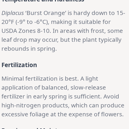
Diplacus
‘Burst Orange’ is hardy down to 15-
20°F (-9° to -6°C), making it suitable for
USDA Zones 8-10. In areas with frost, some
leaf drop may occur, but the plant typically
rebounds in spring.
Fertilization
Minimal fertilization is best. A light
application of balanced, slow-release
fertilizer in early spring is sufficient. Avoid
high-nitrogen products, which can produce
excessive foliage at the expense of flowers.