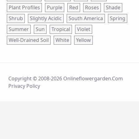
Plant Profiles
Purple
Red
Roses
Shade
Shrub
Slightly Acidic
South America
Spring
Summer
Sun
Tropical
Violet
Well-Drained Soil
White
Yellow
Copyright © 2008-2026 Onlineflowergarden.com
Privacy Policy