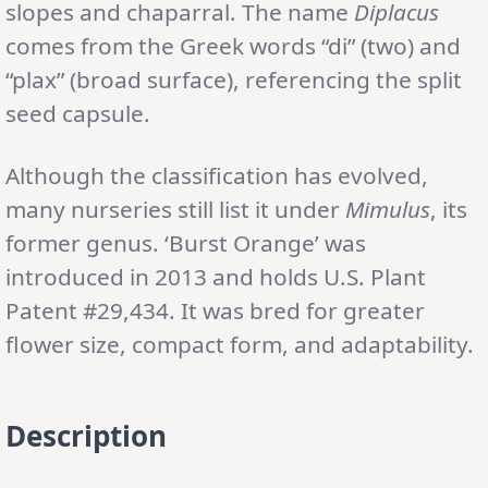
slopes and chaparral. The name
Diplacus
comes from the Greek words “di” (two) and
“plax” (broad surface), referencing the split
seed capsule.
Although the classification has evolved,
many nurseries still list it under
Mimulus
, its
former genus. ‘Burst Orange’ was
introduced in 2013 and holds U.S. Plant
Patent #29,434. It was bred for greater
flower size, compact form, and adaptability.
Description