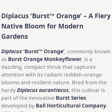
Diplacus ‘Burst™ Orange’ – A Fiery
Native Bloom for Modern
Gardens
Diplacus
‘Burst™ Orange’
, commonly known
as
Burst Orange Monkeyflower
, is a
dazzling, compact shrub that captures
attention with its radiant reddish-orange
blooms and resilient nature. Bred from the
hardy
Diplacus aurantiacus
, this cultivar is
part of the innovative
Burst Series
developed by
Ball Horticultural Company
.