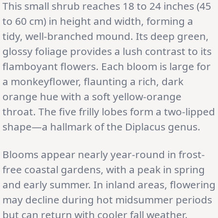
This small shrub reaches 18 to 24 inches (45
to 60 cm) in height and width, forming a
tidy, well-branched mound. Its deep green,
glossy foliage provides a lush contrast to its
flamboyant flowers. Each bloom is large for
a monkeyflower, flaunting a rich, dark
orange hue with a soft yellow-orange
throat. The five frilly lobes form a two-lipped
shape—a hallmark of the Diplacus genus.
Blooms appear nearly year-round in frost-
free coastal gardens, with a peak in spring
and early summer. In inland areas, flowering
may decline during hot midsummer periods
but can return with cooler fall weather.