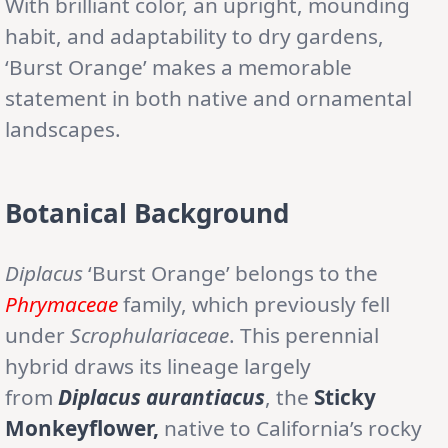
With brilliant color, an upright, mounding
habit, and adaptability to dry gardens,
‘Burst Orange’ makes a memorable
statement in both native and ornamental
landscapes.
Botanical Background
Diplacus
‘Burst Orange’ belongs to the
Phrymaceae
family, which previously fell
under
Scrophulariaceae
. This perennial
hybrid draws its lineage largely
from
Diplacus aurantiacus
, the
Sticky
Monkeyflower,
native to California’s rocky