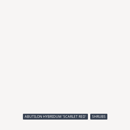
ABUTILON HYBRIDUM 'SCARLET RED'
SHRUBS