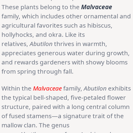
These plants belong to the
Malvaceae
family, which includes other ornamental and
agricultural favorites such as hibiscus,
hollyhocks, and okra. Like its
relatives,
Abutilon
thrives in warmth,
appreciates generous water during growth,
and rewards gardeners with showy blooms
from spring through fall.
Within the
Malvaceae
family,
Abutilon
exhibits
the typical bell-shaped, five-petaled flower
structure, paired with a long central column
of fused stamens—a signature trait of the
mallow clan. The genus