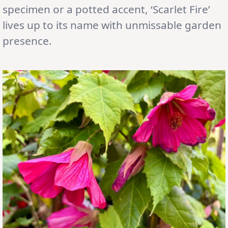
specimen or a potted accent, ‘Scarlet Fire’
lives up to its name with unmissable garden
presence.