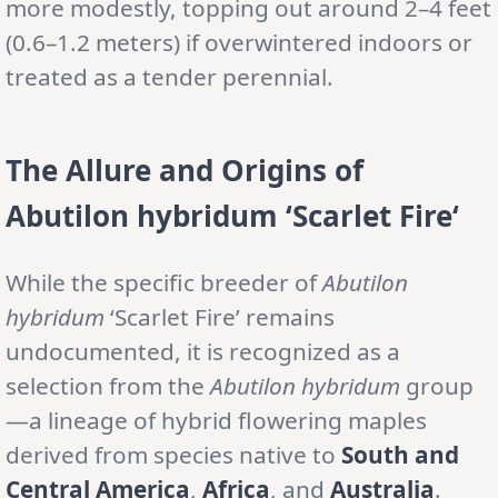
more modestly, topping out around 2–4 feet
(0.6–1.2 meters) if overwintered indoors or
treated as a tender perennial.
The Allure and Origins of
Abutilon
hybridum
‘Scarlet Fire
‘
While the specific breeder of
Abutilon
hybridum
‘Scarlet Fire’ remains
undocumented, it is recognized as a
selection from the
Abutilon hybridum
group
—a lineage of hybrid flowering maples
derived from species native to
South and
Central America
,
Africa
, and
Australia
.