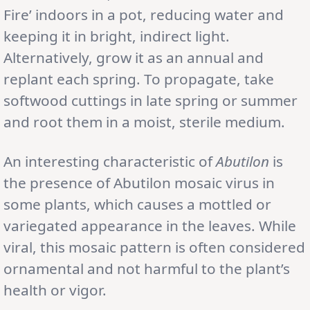
Fire’ indoors in a pot, reducing water and
keeping it in bright, indirect light.
Alternatively, grow it as an annual and
replant each spring. To propagate, take
softwood cuttings in late spring or summer
and root them in a moist, sterile medium.
An interesting characteristic of
Abutilon
is
the presence of Abutilon mosaic virus in
some plants, which causes a mottled or
variegated appearance in the leaves. While
viral, this mosaic pattern is often considered
ornamental and not harmful to the plant’s
health or vigor.