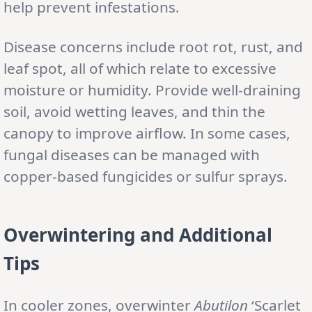
help prevent infestations.
Disease concerns include root rot, rust, and
leaf spot, all of which relate to excessive
moisture or humidity. Provide well-draining
soil, avoid wetting leaves, and thin the
canopy to improve airflow. In some cases,
fungal diseases can be managed with
copper-based fungicides or sulfur sprays.
Overwintering and Additional
Tips
In cooler zones, overwinter
Abutilon
‘Scarlet