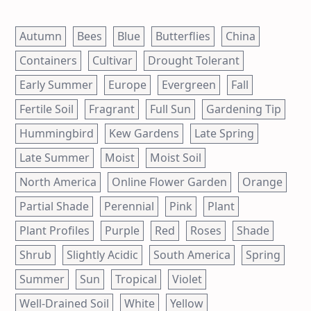
Autumn
Bees
Blue
Butterflies
China
Containers
Cultivar
Drought Tolerant
Early Summer
Europe
Evergreen
Fall
Fertile Soil
Fragrant
Full Sun
Gardening Tip
Hummingbird
Kew Gardens
Late Spring
Late Summer
Moist
Moist Soil
North America
Online Flower Garden
Orange
Partial Shade
Perennial
Pink
Plant
Plant Profiles
Purple
Red
Roses
Shade
Shrub
Slightly Acidic
South America
Spring
Summer
Sun
Tropical
Violet
Well-Drained Soil
White
Yellow