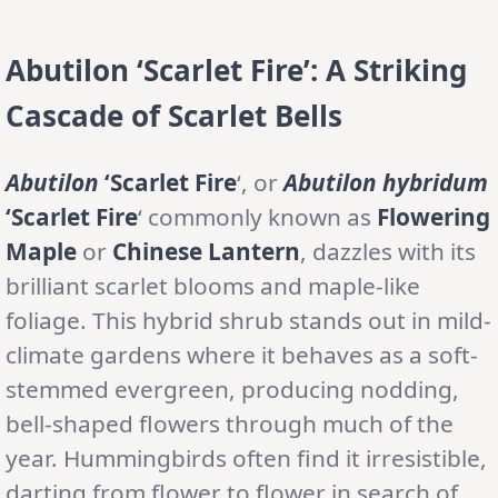
Abutilon ‘Scarlet Fire’: A Striking
Cascade of Scarlet Bells
Abutilon
‘Scarlet Fire
‘, or
Abutilon
hybridum
‘Scarlet Fire
‘ commonly known as
Flowering
Maple
or
Chinese Lantern
, dazzles with its
brilliant scarlet blooms and maple-like
foliage. This hybrid shrub stands out in mild-
climate gardens where it behaves as a soft-
stemmed evergreen, producing nodding,
bell-shaped flowers through much of the
year. Hummingbirds often find it irresistible,
darting from flower to flower in search of