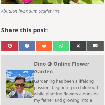
Abutilon hybridum Scarlet Fire
Share this post:
Share
Share
Share
Share
Share
Sha
on
on
on
on
on
on
Pinterest
Facebook
Reddit
WhatsApp
X
Emai
(Twitter)
Dino @ Online Flower
Garden
Gardening has been a lifelong
passion, beginning in childhood
while planting flowers alongside
my father and growing into a