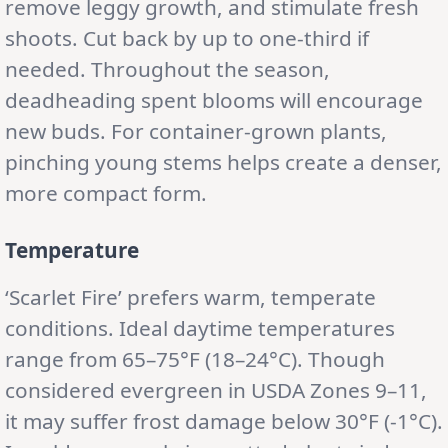
remove leggy growth, and stimulate fresh
shoots. Cut back by up to one-third if
needed. Throughout the season,
deadheading spent blooms will encourage
new buds. For container-grown plants,
pinching young stems helps create a denser,
more compact form.
Temperature
‘Scarlet Fire’ prefers warm, temperate
conditions. Ideal daytime temperatures
range from 65–75°F (18–24°C). Though
considered evergreen in USDA Zones 9–11,
it may suffer frost damage below 30°F (-1°C).