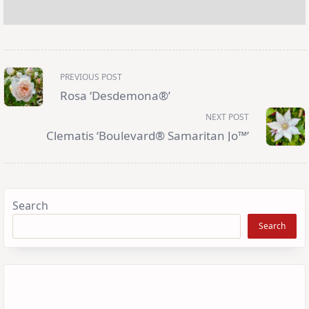
<span
PREVIOUS POST
class="nav-
subtitle
Rosa ‘Desdemona®’
screen-
reader-
NEXT POST
text">Page</span>
Clematis ‘Boulevard® Samaritan Jo™’
Search
Search