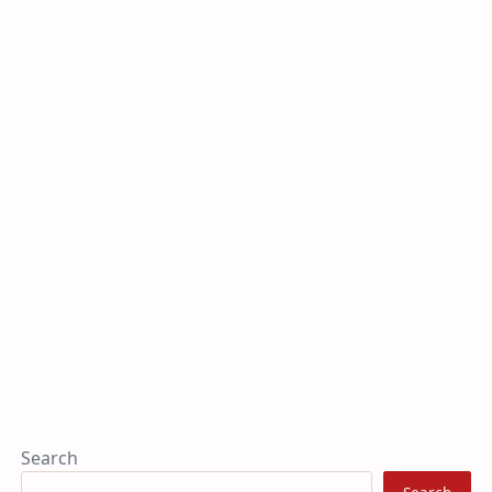
Search