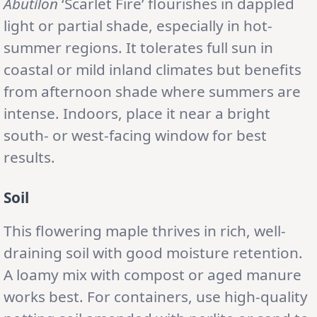
Abutilon
‘Scarlet Fire’ flourishes in dappled
light or partial shade, especially in hot-
summer regions. It tolerates full sun in
coastal or mild inland climates but benefits
from afternoon shade where summers are
intense. Indoors, place it near a bright
south- or west-facing window for best
results.
Soil
This flowering maple thrives in rich, well-
draining soil with good moisture retention.
A loamy mix with compost or aged manure
works best. For containers, use high-quality