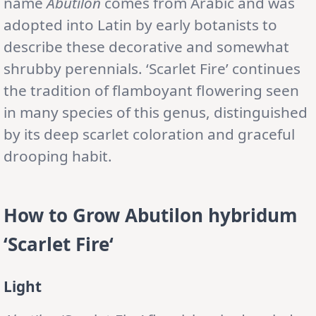
name
Abutilon
comes from Arabic and was
adopted into Latin by early botanists to
describe these decorative and somewhat
shrubby perennials. ‘Scarlet Fire’ continues
the tradition of flamboyant flowering seen
in many species of this genus, distinguished
by its deep scarlet coloration and graceful
drooping habit.
How to Grow
Abutilon
hybridum
‘Scarlet Fire
‘
Light