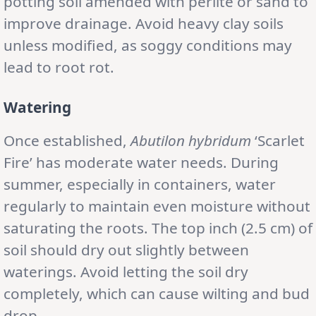
potting soil amended with perlite or sand to
improve drainage. Avoid heavy clay soils
unless modified, as soggy conditions may
lead to root rot.
Watering
Once established,
Abutilon
hybridum
‘Scarlet
Fire’ has moderate water needs. During
summer, especially in containers, water
regularly to maintain even moisture without
saturating the roots. The top inch (2.5 cm) of
soil should dry out slightly between
waterings. Avoid letting the soil dry
completely, which can cause wilting and bud
drop.