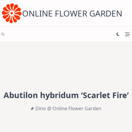
Skip
to
content
ONLINE FLOWER GARDEN
Abutilon hybridum ‘Scarlet Fire’
Dino @ Online Flower Garden