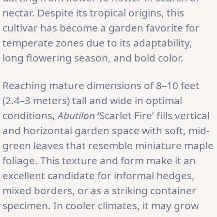
nectar. Despite its tropical origins, this
cultivar has become a garden favorite for
temperate zones due to its adaptability,
long flowering season, and bold color.
Reaching mature dimensions of 8–10 feet
(2.4–3 meters) tall and wide in optimal
conditions,
Abutilon
‘Scarlet Fire’ fills vertical
and horizontal garden space with soft, mid-
green leaves that resemble miniature maple
foliage. This texture and form make it an
excellent candidate for informal hedges,
mixed borders, or as a striking container
specimen. In cooler climates, it may grow