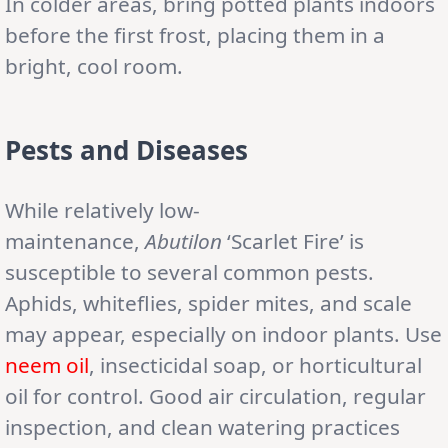
In colder areas, bring potted plants indoors
before the first frost, placing them in a
bright, cool room.
Pests and Diseases
While relatively low-
maintenance,
Abutilon
‘Scarlet Fire’ is
susceptible to several common pests.
Aphids, whiteflies, spider mites, and scale
may appear, especially on indoor plants. Use
neem oil
, insecticidal soap, or horticultural
oil for control. Good air circulation, regular
inspection, and clean watering practices