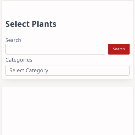
Select Plants
Search
Search
Categories