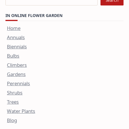
Search
IN ONLINE FLOWER GARDEN
Home
Annuals
Biennials
Bulbs
Climbers
Gardens
Perennials
Shrubs
Trees
Water Plants
Blog