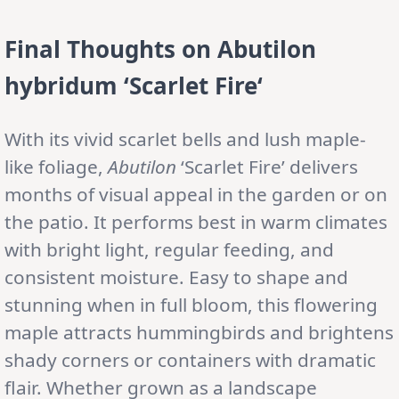
Final Thoughts on
Abutilon
hybridum
‘Scarlet Fire
‘
With its vivid scarlet bells and lush maple-
like foliage,
Abutilon
‘Scarlet Fire’ delivers
months of visual appeal in the garden or on
the patio. It performs best in warm climates
with bright light, regular feeding, and
consistent moisture. Easy to shape and
stunning when in full bloom, this flowering
maple attracts hummingbirds and brightens
shady corners or containers with dramatic
flair. Whether grown as a landscape