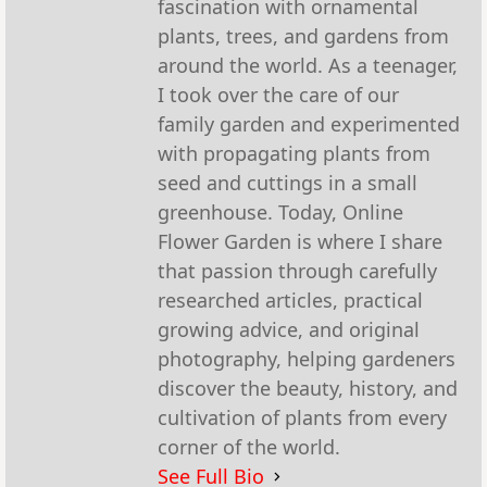
fascination with ornamental
plants, trees, and gardens from
around the world. As a teenager,
I took over the care of our
family garden and experimented
with propagating plants from
seed and cuttings in a small
greenhouse. Today, Online
Flower Garden is where I share
that passion through carefully
researched articles, practical
growing advice, and original
photography, helping gardeners
discover the beauty, history, and
cultivation of plants from every
corner of the world.
See Full Bio