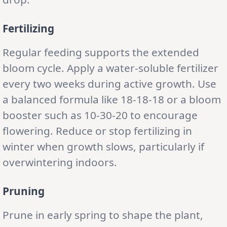
Fertilizing
Regular feeding supports the extended
bloom cycle. Apply a water-soluble fertilizer
every two weeks during active growth. Use
a balanced formula like 18-18-18 or a bloom
booster such as 10-30-20 to encourage
flowering. Reduce or stop fertilizing in
winter when growth slows, particularly if
overwintering indoors.
Pruning
Prune in early spring to shape the plant,