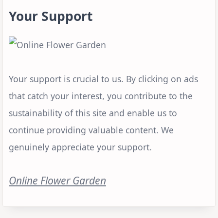
Your Support
Your support is crucial to us. By clicking on ads
that catch your interest, you contribute to the
sustainability of this site and enable us to
continue providing valuable content. We
genuinely appreciate your support.
Online Flower Garden