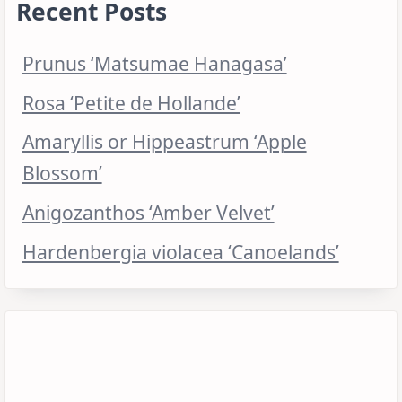
Recent Posts
Prunus ‘Matsumae Hanagasa’
Rosa ‘Petite de Hollande’
Amaryllis or Hippeastrum ‘Apple
Blossom’
Anigozanthos ‘Amber Velvet’
Hardenbergia violacea ‘Canoelands’