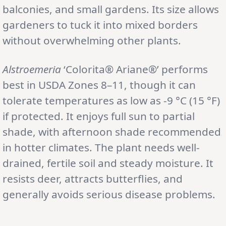
balconies, and small gardens. Its size allows
gardeners to tuck it into mixed borders
without overwhelming other plants.
Alstroemeria
‘Colorita® Ariane®’ performs
best in USDA Zones 8–11, though it can
tolerate temperatures as low as -9 °C (15 °F)
if protected. It enjoys full sun to partial
shade, with afternoon shade recommended
in hotter climates. The plant needs well-
drained, fertile soil and steady moisture. It
resists deer, attracts butterflies, and
generally avoids serious disease problems.