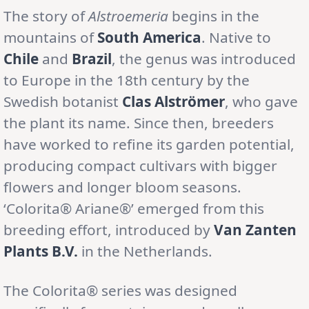
The story of
Alstroemeria
begins in the
mountains of
South America
. Native to
Chile
and
Brazil
, the genus was introduced
to Europe in the 18th century by the
Swedish botanist
Clas Alströmer
, who gave
the plant its name. Since then, breeders
have worked to refine its garden potential,
producing compact cultivars with bigger
flowers and longer bloom seasons.
‘Colorita® Ariane®’ emerged from this
breeding effort, introduced by
Van Zanten
Plants B.V.
in the Netherlands.
The Colorita® series was designed