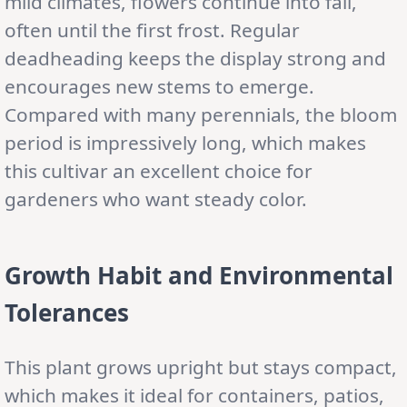
mild climates, flowers continue into fall,
often until the first frost. Regular
deadheading keeps the display strong and
encourages new stems to emerge.
Compared with many perennials, the bloom
period is impressively long, which makes
this cultivar an excellent choice for
gardeners who want steady color.
Growth Habit and Environmental
Tolerances
This plant grows upright but stays compact,
which makes it ideal for containers, patios,