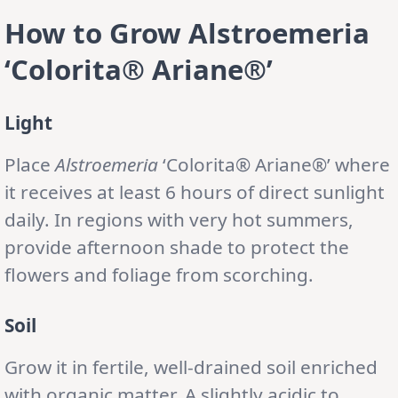
How to Grow Alstroemeria
‘Colorita® Ariane®’
Light
Place
Alstroemeria
‘Colorita® Ariane®’ where
it receives at least 6 hours of direct sunlight
daily. In regions with very hot summers,
provide afternoon shade to protect the
flowers and foliage from scorching.
Soil
Grow it in fertile, well-drained soil enriched
with organic matter. A slightly acidic to