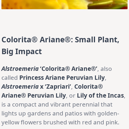
Colorita® Ariane®: Small Plant,
Big Impact
Alstroemeria
‘Colorita® Ariane®’
, also
called
Princess Ariane Peruvian Lily
,
Alstroemeria
x ‘Zapriari’
,
Colorita®
Ariane® Peruvian Lily
, or
Lily of the Incas
,
is a compact and vibrant perennial that
lights up gardens and patios with golden-
yellow flowers brushed with red and pink.