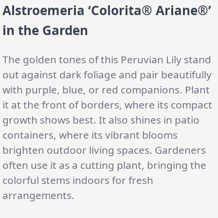
Alstroemeria ‘Colorita® Ariane®’
in the Garden
The golden tones of this Peruvian Lily stand
out against dark foliage and pair beautifully
with purple, blue, or red companions. Plant
it at the front of borders, where its compact
growth shows best. It also shines in patio
containers, where its vibrant blooms
brighten outdoor living spaces. Gardeners
often use it as a cutting plant, bringing the
colorful stems indoors for fresh
arrangements.