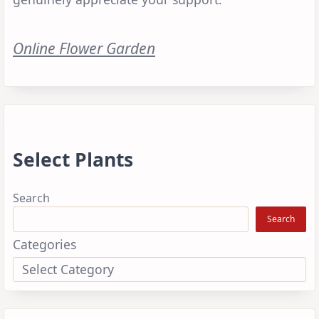
Online Flower Garden
Select Plants
Search
Search
Categories