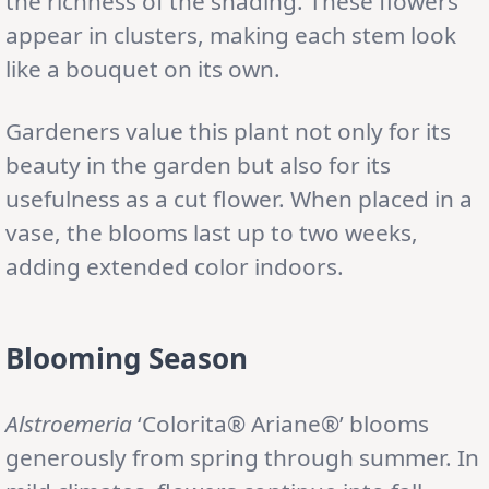
the richness of the shading. These flowers
appear in clusters, making each stem look
like a bouquet on its own.
Gardeners value this plant not only for its
beauty in the garden but also for its
usefulness as a cut flower. When placed in a
vase, the blooms last up to two weeks,
adding extended color indoors.
Blooming Season
Alstroemeria
‘Colorita® Ariane®’ blooms
generously from spring through summer. In