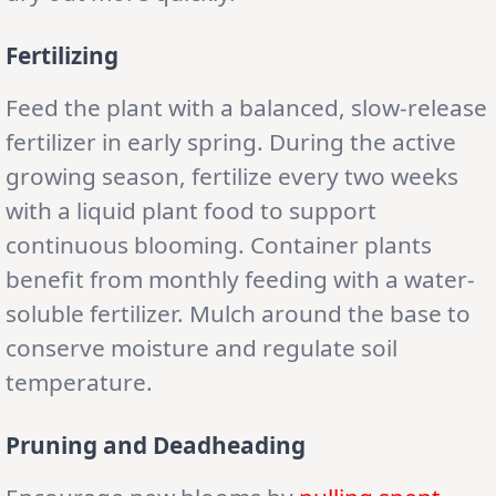
Fertilizing
Feed the plant with a balanced, slow-release
fertilizer in early spring. During the active
growing season, fertilize every two weeks
with a liquid plant food to support
continuous blooming. Container plants
benefit from monthly feeding with a water-
soluble fertilizer. Mulch around the base to
conserve moisture and regulate soil
temperature.
Pruning and Deadheading