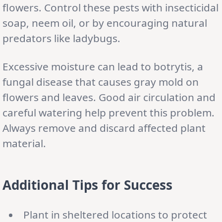
flowers. Control these pests with insecticidal
soap, neem oil, or by encouraging natural
predators like ladybugs.
Excessive moisture can lead to botrytis, a
fungal disease that causes gray mold on
flowers and leaves. Good air circulation and
careful watering help prevent this problem.
Always remove and discard affected plant
material.
Additional Tips for Success
Plant in sheltered locations to protect