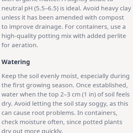
neutral pH (5.5–6.5) is ideal. Avoid heavy clay
unless it has been amended with compost
to improve drainage. For containers, use a
high-quality potting mix with added perlite
for aeration.
Watering
Keep the soil evenly moist, especially during
the first growing season. Once established,
water when the top 2–3 cm (1 in) of soil feels
dry. Avoid letting the soil stay soggy, as this
can cause root problems. In containers,
check moisture often, since potted plants
dry out more quickly.