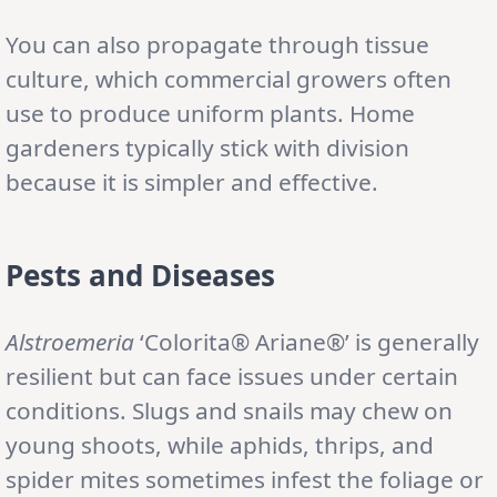
You can also propagate through tissue
culture, which commercial growers often
use to produce uniform plants. Home
gardeners typically stick with division
because it is simpler and effective.
Pests and Diseases
Alstroemeria
‘Colorita® Ariane®’ is generally
resilient but can face issues under certain
conditions. Slugs and snails may chew on
young shoots, while aphids, thrips, and
spider mites sometimes infest the foliage or