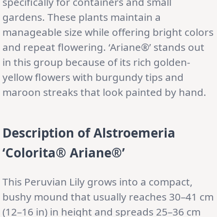
specifically for containers and small
gardens. These plants maintain a
manageable size while offering bright colors
and repeat flowering. ‘Ariane®’ stands out
in this group because of its rich golden-
yellow flowers with burgundy tips and
maroon streaks that look painted by hand.
Description of Alstroemeria
‘Colorita® Ariane®’
This Peruvian Lily grows into a compact,
bushy mound that usually reaches 30–41 cm
(12–16 in) in height and spreads 25–36 cm