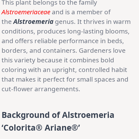
This plant belongs to the family
Alstroemeriaceae
and is a member of
the
Alstroemeria
genus. It thrives in warm
conditions, produces long-lasting blooms,
and offers reliable performance in beds,
borders, and containers. Gardeners love
this variety because it combines bold
coloring with an upright, controlled habit
that makes it perfect for small spaces and
cut-flower arrangements.
Background of Alstroemeria
‘Colorita® Ariane®’