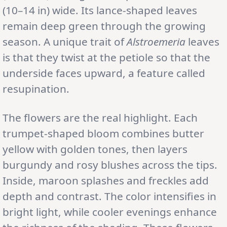
(10–14 in) wide. Its lance-shaped leaves
remain deep green through the growing
season. A unique trait of
Alstroemeria
leaves
is that they twist at the petiole so that the
underside faces upward, a feature called
resupination.
The flowers are the real highlight. Each
trumpet-shaped bloom combines butter
yellow with golden tones, then layers
burgundy and rosy blushes across the tips.
Inside, maroon splashes and freckles add
depth and contrast. The color intensifies in
bright light, while cooler evenings enhance