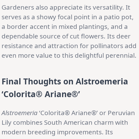
Gardeners also appreciate its versatility. It
serves as a showy focal point in a patio pot,
a border accent in mixed plantings, and a
dependable source of cut flowers. Its deer
resistance and attraction for pollinators add
even more value to this delightful perennial.
Final Thoughts on Alstroemeria
‘Colorita® Ariane®’
Alstroemeria
‘Colorita® Ariane®’ or Peruvian
Lily combines South American charm with
modern breeding improvements. Its