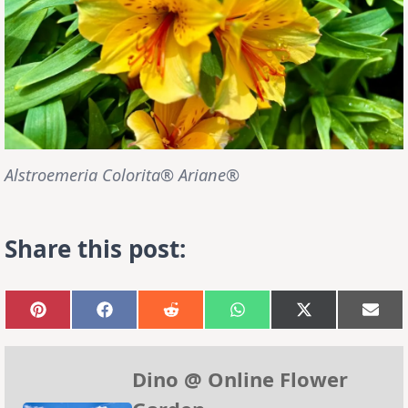
Alstroemeria Colorita® Ariane®
Share this post:
Share
Share
Share
Share
Share
Sha
on
on
on
on
on
on
Pinterest
Facebook
Reddit
WhatsApp
X
Emai
(Twitter)
Dino @ Online Flower