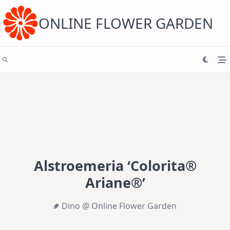
Skip
to
content
ONLINE FLOWER GARDEN
Alstroemeria ‘Colorita®
Ariane®’
Dino @ Online Flower Garden