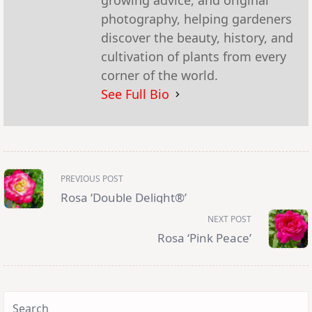
growing advice, and original
photography, helping gardeners
discover the beauty, history, and
cultivation of plants from every
corner of the world.
See Full Bio
<span
PREVIOUS POST
class="nav-
subtitle
Rosa ‘Double Delight®’
screen-
reader-
NEXT POST
text">Page</span>
Rosa ‘Pink Peace’
Search