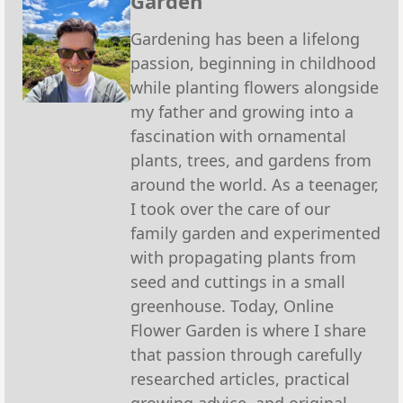
Garden
Gardening has been a lifelong
passion, beginning in childhood
while planting flowers alongside
my father and growing into a
fascination with ornamental
plants, trees, and gardens from
around the world. As a teenager,
I took over the care of our
family garden and experimented
with propagating plants from
seed and cuttings in a small
greenhouse. Today, Online
Flower Garden is where I share
that passion through carefully
researched articles, practical