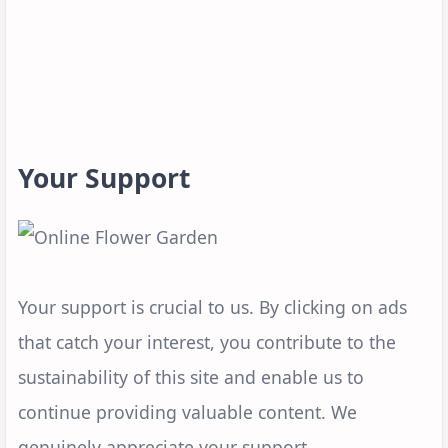
Your Support
Your support is crucial to us. By clicking on ads
that catch your interest, you contribute to the
sustainability of this site and enable us to
continue providing valuable content. We
genuinely appreciate your support.