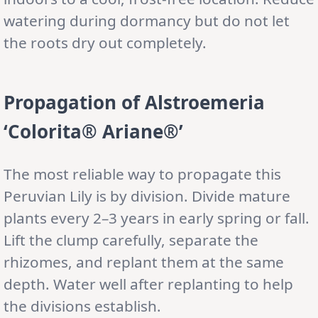
watering during dormancy but do not let
the roots dry out completely.
Propagation of Alstroemeria
‘Colorita® Ariane®’
The most reliable way to propagate this
Peruvian Lily is by division. Divide mature
plants every 2–3 years in early spring or fall.
Lift the clump carefully, separate the
rhizomes, and replant them at the same
depth. Water well after replanting to help
the divisions establish.