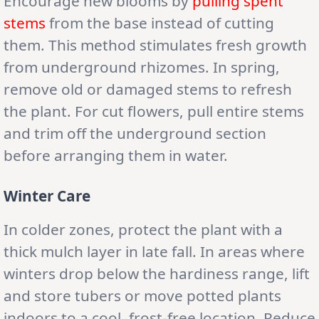
Encourage new blooms by
pulling spent
stems
from the base instead of cutting
them. This method stimulates fresh growth
from underground rhizomes. In spring,
remove old or damaged stems to refresh
the plant. For cut flowers, pull entire stems
and trim off the underground section
before arranging them in water.
Winter Care
In colder zones, protect the plant with a
thick mulch layer in late fall. In areas where
winters drop below the hardiness range, lift
and store tubers or move potted plants
indoors to a cool, frost-free location. Reduce