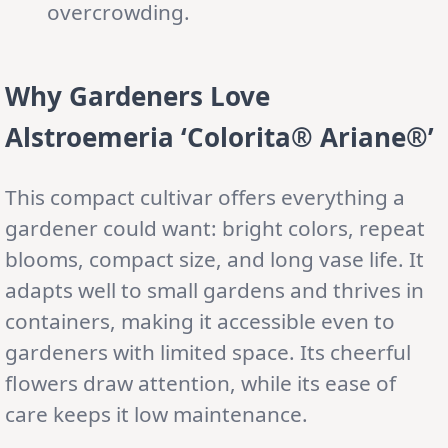
overcrowding.
Why Gardeners Love
Alstroemeria ‘Colorita® Ariane®’
This compact cultivar offers everything a
gardener could want: bright colors, repeat
blooms, compact size, and long vase life. It
adapts well to small gardens and thrives in
containers, making it accessible even to
gardeners with limited space. Its cheerful
flowers draw attention, while its ease of
care keeps it low maintenance.