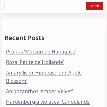
Search
Recent Posts
Prunus ‘Matsumae Hanagasa’
Rosa ‘Petite de Hollande’
Amaryllis or Hippeastrum ‘Apple
Blossom’
Anigozanthos ‘Amber Velvet’
Hardenbergia violacea ‘Canoelands’