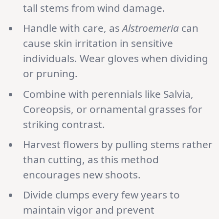
tall stems from wind damage.
Handle with care, as
Alstroemeria
can
cause skin irritation in sensitive
individuals. Wear gloves when dividing
or pruning.
Combine with perennials like Salvia,
Coreopsis, or ornamental grasses for
striking contrast.
Harvest flowers by pulling stems rather
than cutting, as this method
encourages new shoots.
Divide clumps every few years to
maintain vigor and prevent