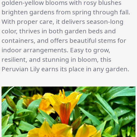
golden-yellow blooms with rosy blushes
brighten gardens from spring through fall.
With proper care, it delivers season-long
color, thrives in both garden beds and
containers, and offers beautiful stems for
indoor arrangements. Easy to grow,
resilient, and stunning in bloom, this
Peruvian Lily earns its place in any garden.