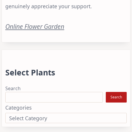
genuinely appreciate your support.
Online Flower Garden
Select Plants
Search
Search
Categories