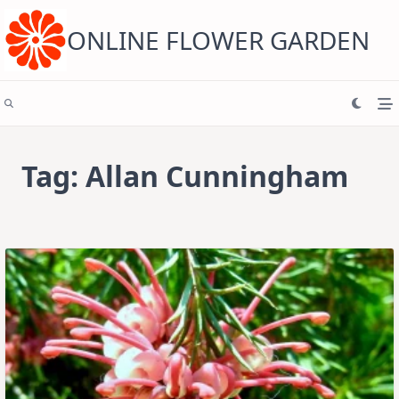
Skip
to
content
ONLINE FLOWER GARDEN
Tag:
Allan Cunningham