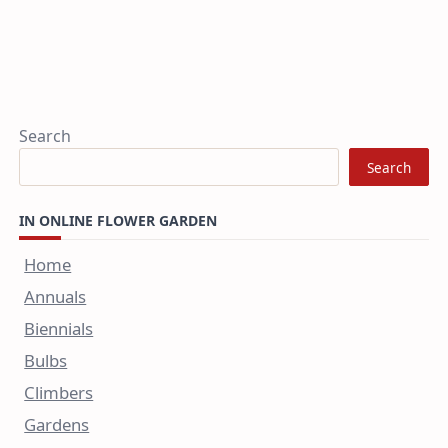
Search
Search
IN ONLINE FLOWER GARDEN
Home
Annuals
Biennials
Bulbs
Climbers
Gardens