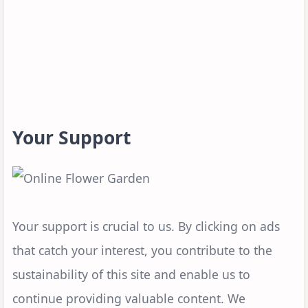
Your Support
Your support is crucial to us. By clicking on ads
that catch your interest, you contribute to the
sustainability of this site and enable us to
continue providing valuable content. We