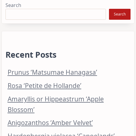
Search
Search
Recent Posts
Prunus ‘Matsumae Hanagasa’
Rosa ‘Petite de Hollande’
Amaryllis or Hippeastrum ‘Apple
Blossom’
Anigozanthos ‘Amber Velvet’
Hardenbergia violacea ‘Canoelands’