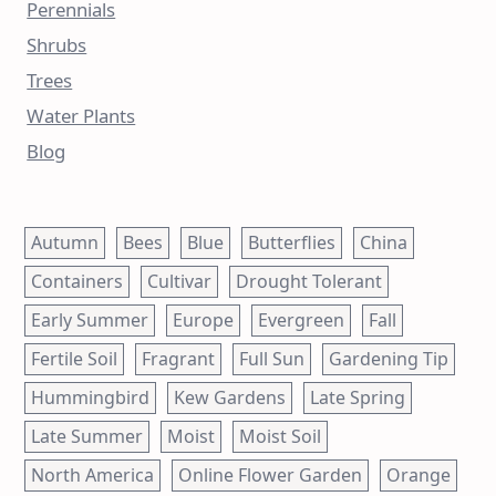
Perennials
Shrubs
Trees
Water Plants
Blog
Autumn
Bees
Blue
Butterflies
China
Containers
Cultivar
Drought Tolerant
Early Summer
Europe
Evergreen
Fall
Fertile Soil
Fragrant
Full Sun
Gardening Tip
Hummingbird
Kew Gardens
Late Spring
Late Summer
Moist
Moist Soil
North America
Online Flower Garden
Orange