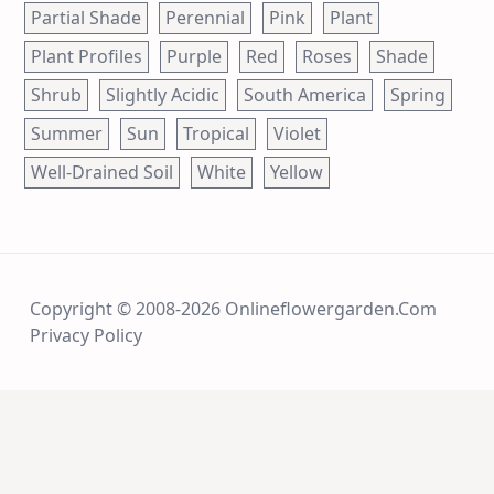
Partial Shade
Perennial
Pink
Plant
Plant Profiles
Purple
Red
Roses
Shade
Shrub
Slightly Acidic
South America
Spring
Summer
Sun
Tropical
Violet
Well-Drained Soil
White
Yellow
Copyright © 2008-2026 Onlineflowergarden.com
Privacy Policy