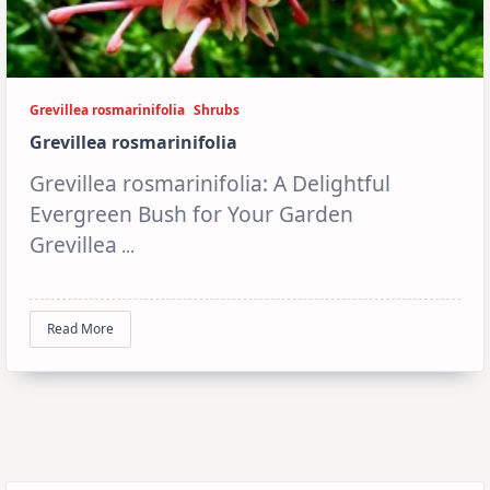
Grevillea rosmarinifolia
Shrubs
Grevillea rosmarinifolia
Grevillea rosmarinifolia: A Delightful
Evergreen Bush for Your Garden
Grevillea
...
Read More