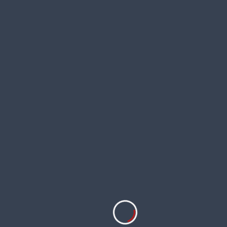
Rosa ‘Petite de Hollande’
Amaryllis or Hippeastrum ‘Apple
Blossom’
Anigozanthos ‘Amber Velvet’
Hardenbergia violacea ‘Canoelands’