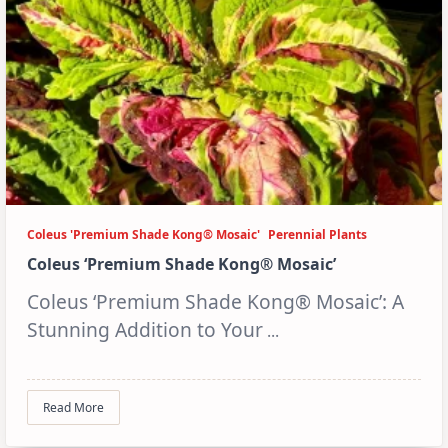
Coleus 'Premium Shade Kong® Mosaic'
Perennial Plants
Coleus ‘Premium Shade Kong® Mosaic’
Coleus ‘Premium Shade Kong® Mosaic’: A
Stunning Addition to Your
...
Read More