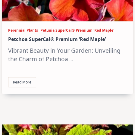
Perennial Plants
Petunia SuperCal® Premium 'Red Maple'
Petchoa SuperCal® Premium ‘Red Maple’
Vibrant Beauty in Your Garden: Unveiling
the Charm of Petchoa
...
Read More