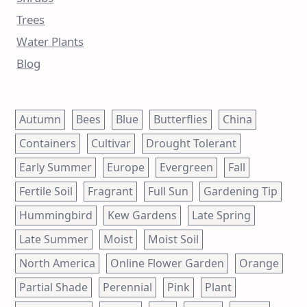
Trees
Water Plants
Blog
Autumn
Bees
Blue
Butterflies
China
Containers
Cultivar
Drought Tolerant
Early Summer
Europe
Evergreen
Fall
Fertile Soil
Fragrant
Full Sun
Gardening Tip
Hummingbird
Kew Gardens
Late Spring
Late Summer
Moist
Moist Soil
North America
Online Flower Garden
Orange
Partial Shade
Perennial
Pink
Plant