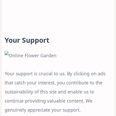
Your Support
Your support is crucial to us. By clicking on ads
that catch your interest, you contribute to the
sustainability of this site and enable us to
continue providing valuable content. We
genuinely appreciate your support.