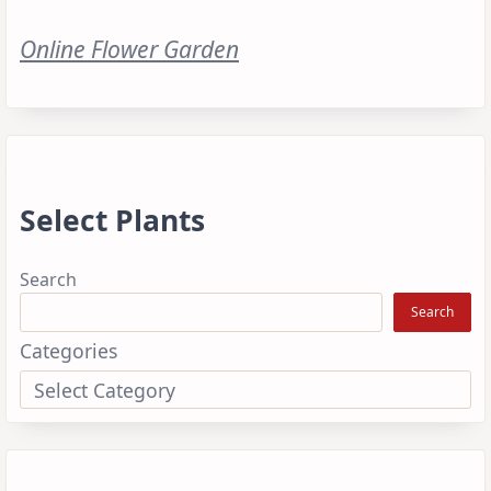
Online Flower Garden
Select Plants
Search
Search
Categories