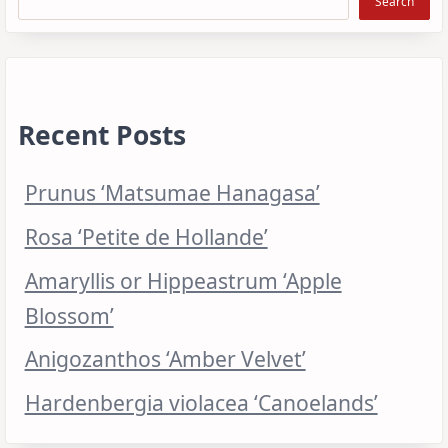
Search
Recent Posts
Prunus ‘Matsumae Hanagasa’
Rosa ‘Petite de Hollande’
Amaryllis or Hippeastrum ‘Apple
Blossom’
Anigozanthos ‘Amber Velvet’
Hardenbergia violacea ‘Canoelands’