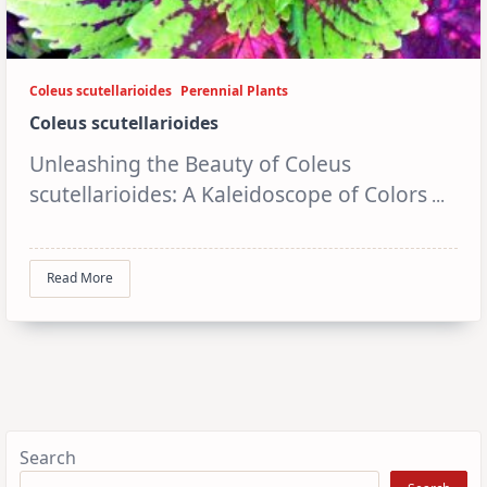
Coleus scutellarioides
Perennial Plants
Coleus scutellarioides
Unleashing the Beauty of Coleus
scutellarioides: A Kaleidoscope of Colors
...
Read More
Search