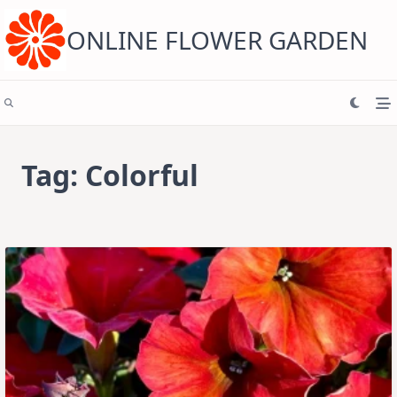
Skip
to
content
ONLINE FLOWER GARDEN
Tag:
Colorful