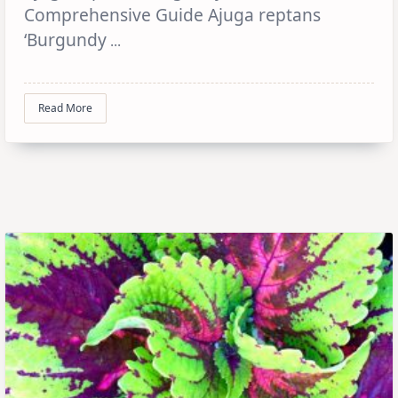
Comprehensive Guide Ajuga reptans
‘Burgundy
...
Read More