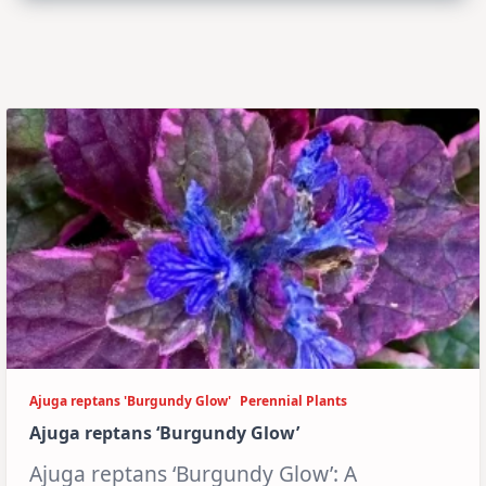
Ajuga reptans 'Burgundy Glow'
Perennial Plants
Ajuga reptans ‘Burgundy Glow’
Ajuga reptans ‘Burgundy Glow’: A