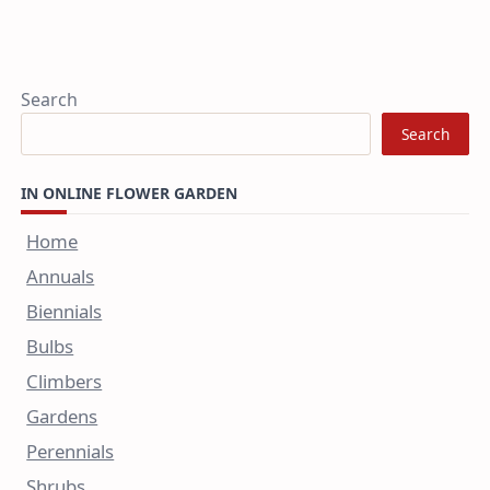
Search
Search
IN ONLINE FLOWER GARDEN
Home
Annuals
Biennials
Bulbs
Climbers
Gardens
Perennials
Shrubs