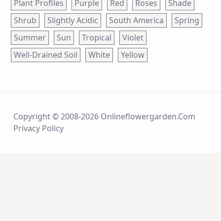
Plant Profiles
Purple
Red
Roses
Shade
Shrub
Slightly Acidic
South America
Spring
Summer
Sun
Tropical
Violet
Well-Drained Soil
White
Yellow
Copyright © 2008-2026 Onlineflowergarden.com
Privacy Policy