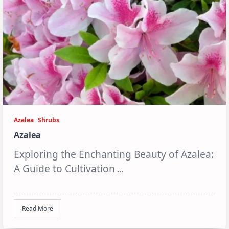
Azalea
Shrubs
Azalea
Exploring the Enchanting Beauty of Azalea:
A Guide to Cultivation
...
Read More