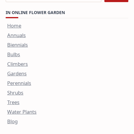
IN ONLINE FLOWER GARDEN
Home
Annuals
Biennials
Bulbs
Climbers
Gardens
Perennials
Shrubs
Trees
Water Plants
Blog