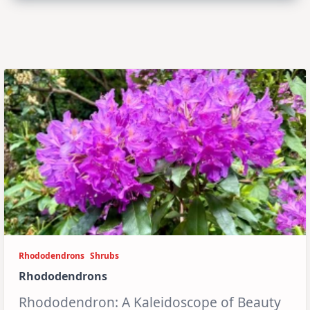
Rhododendrons
Shrubs
Rhododendrons
Rhododendron: A Kaleidoscope of Beauty