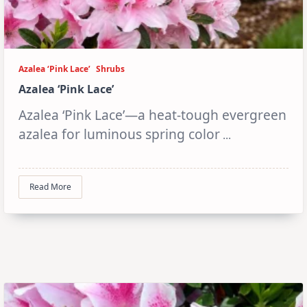
Azalea ‘Pink Lace’
Shrubs
Azalea ‘Pink Lace’
Azalea ‘Pink Lace’—a heat-tough evergreen
azalea for luminous spring color
...
Read More