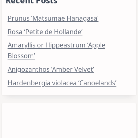
Recent Posts
Prunus ‘Matsumae Hanagasa’
Rosa ‘Petite de Hollande’
Amaryllis or Hippeastrum ‘Apple
Blossom’
Anigozanthos ‘Amber Velvet’
Hardenbergia violacea ‘Canoelands’