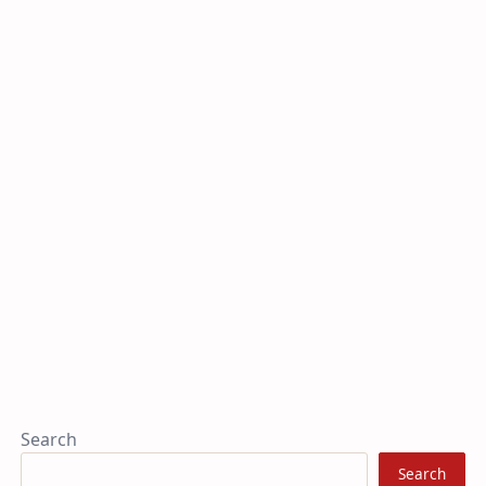
Search
Search