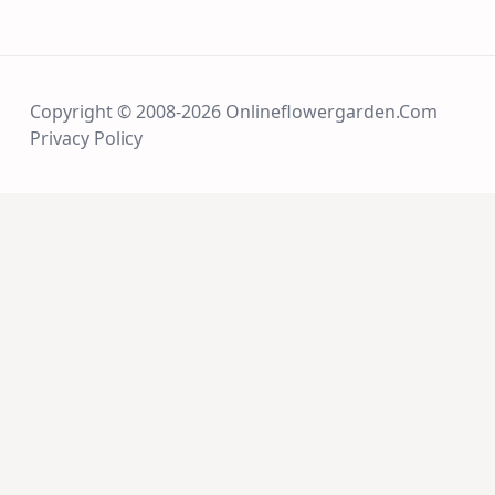
Copyright © 2008-2026 Onlineflowergarden.com
Privacy Policy