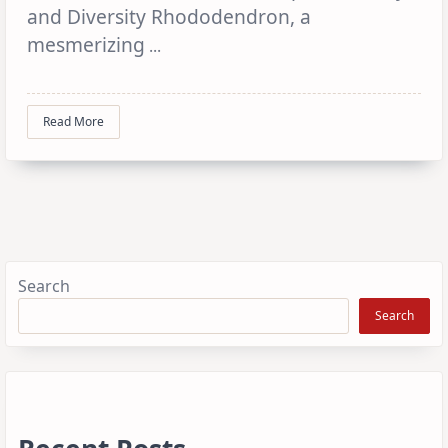
and Diversity Rhododendron, a
mesmerizing
...
Read More
Search
Search