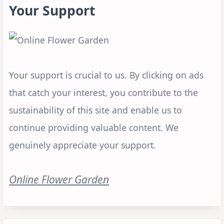
Your Support
Your support is crucial to us. By clicking on ads
that catch your interest, you contribute to the
sustainability of this site and enable us to
continue providing valuable content. We
genuinely appreciate your support.
Online Flower Garden