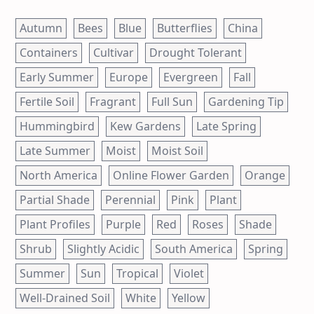
Autumn
Bees
Blue
Butterflies
China
Containers
Cultivar
Drought Tolerant
Early Summer
Europe
Evergreen
Fall
Fertile Soil
Fragrant
Full Sun
Gardening Tip
Hummingbird
Kew Gardens
Late Spring
Late Summer
Moist
Moist Soil
North America
Online Flower Garden
Orange
Partial Shade
Perennial
Pink
Plant
Plant Profiles
Purple
Red
Roses
Shade
Shrub
Slightly Acidic
South America
Spring
Summer
Sun
Tropical
Violet
Well-Drained Soil
White
Yellow