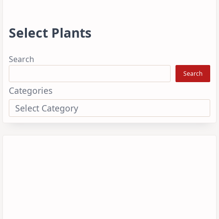
Select Plants
Search
Search
Categories