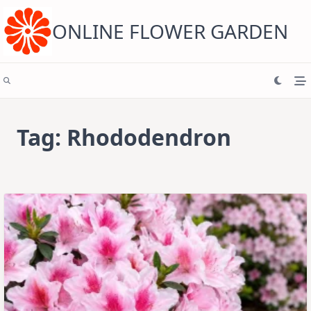
Skip
to
content
ONLINE FLOWER GARDEN
Tag:
Rhododendron