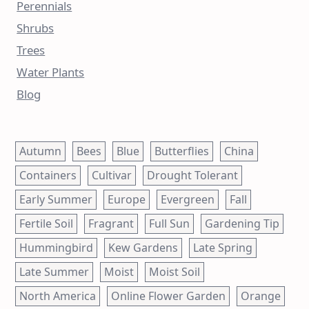
Perennials
Shrubs
Trees
Water Plants
Blog
Autumn
Bees
Blue
Butterflies
China
Containers
Cultivar
Drought Tolerant
Early Summer
Europe
Evergreen
Fall
Fertile Soil
Fragrant
Full Sun
Gardening Tip
Hummingbird
Kew Gardens
Late Spring
Late Summer
Moist
Moist Soil
North America
Online Flower Garden
Orange