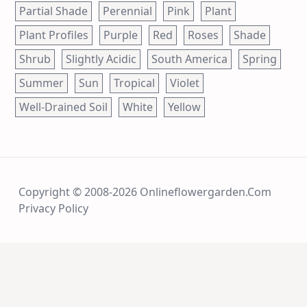
Partial Shade
Perennial
Pink
Plant
Plant Profiles
Purple
Red
Roses
Shade
Shrub
Slightly Acidic
South America
Spring
Summer
Sun
Tropical
Violet
Well-Drained Soil
White
Yellow
Copyright © 2008-2026 Onlineflowergarden.com
Privacy Policy