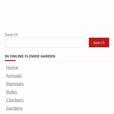
Search
Search
IN ONLINE FLOWER GARDEN
Home
Annuals
Biennials
Bulbs
Climbers
Gardens