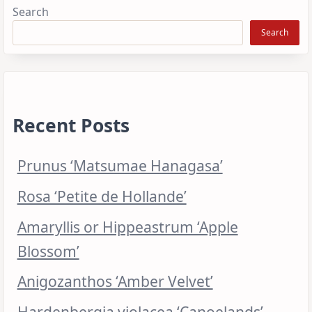
Search
Search
Recent Posts
Prunus ‘Matsumae Hanagasa’
Rosa ‘Petite de Hollande’
Amaryllis or Hippeastrum ‘Apple
Blossom’
Anigozanthos ‘Amber Velvet’
Hardenbergia violacea ‘Canoelands’