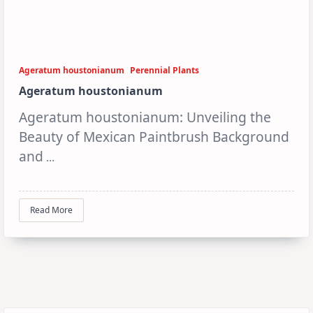
Ageratum houstonianum
Perennial Plants
Ageratum houstonianum
Ageratum houstonianum: Unveiling the
Beauty of Mexican Paintbrush Background
and
...
Read More