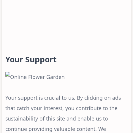
Your Support
Your support is crucial to us. By clicking on ads
that catch your interest, you contribute to the
sustainability of this site and enable us to
continue providing valuable content. We