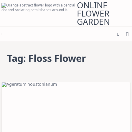
Skip
ONLINE
to
content
FLOWER
GARDEN
Tag:
Floss Flower