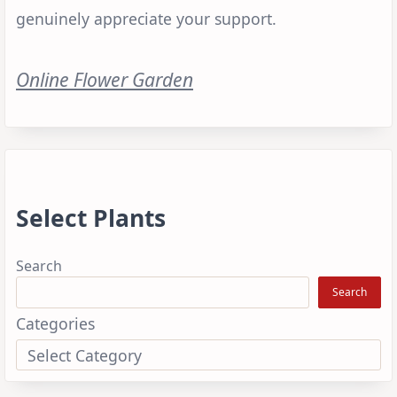
genuinely appreciate your support.
Online Flower Garden
Select Plants
Search
Search
Categories