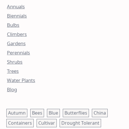
Annuals
Biennials
Bulbs
Climbers
Gardens
Perennials
Shrubs
Trees
Water Plants
Blog
Autumn
Bees
Blue
Butterflies
China
Containers
Cultivar
Drought Tolerant