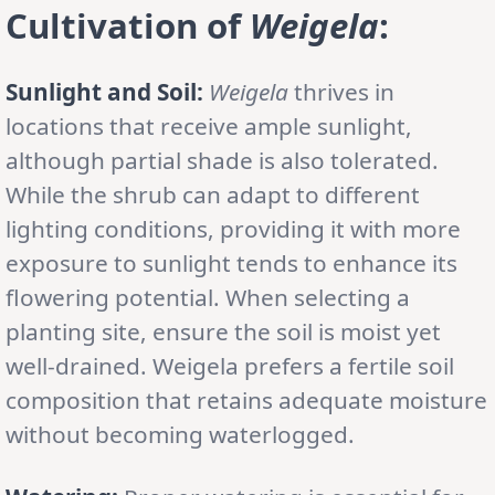
Cultivation of
Weigela
:
Sunlight and Soil:
Weigela
thrives in
locations that receive ample sunlight,
although partial shade is also tolerated.
While the shrub can adapt to different
lighting conditions, providing it with more
exposure to sunlight tends to enhance its
flowering potential. When selecting a
planting site, ensure the soil is moist yet
well-drained. Weigela prefers a fertile soil
composition that retains adequate moisture
without becoming waterlogged.