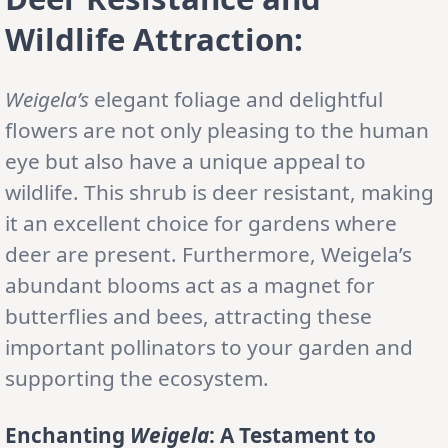
Wildlife Attraction:
Weigela’s
elegant foliage and delightful
flowers are not only pleasing to the human
eye but also have a unique appeal to
wildlife. This shrub is deer resistant, making
it an excellent choice for gardens where
deer are present. Furthermore, Weigela’s
abundant blooms act as a magnet for
butterflies and bees, attracting these
important pollinators to your garden and
supporting the ecosystem.
Enchanting
Weigela
: A Testament to