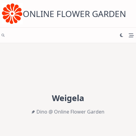
Skip
to
content
ONLINE FLOWER GARDEN
Weigela
Dino @ Online Flower Garden