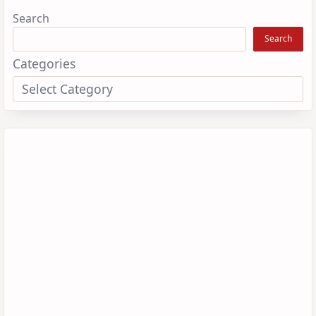
Search
Search
Categories