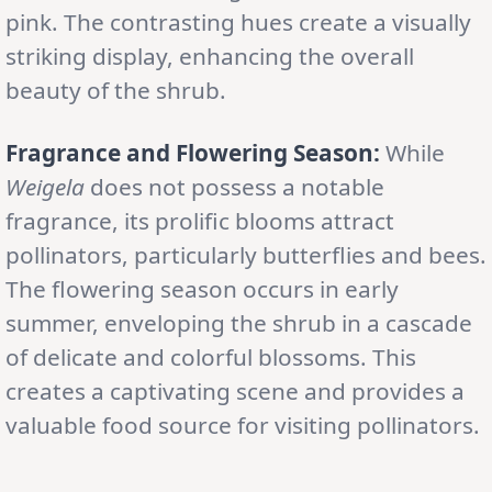
pink. The contrasting hues create a visually
striking display, enhancing the overall
beauty of the shrub.
Fragrance and Flowering Season:
While
Weigela
does not possess a notable
fragrance, its prolific blooms attract
pollinators, particularly butterflies and bees.
The flowering season occurs in early
summer, enveloping the shrub in a cascade
of delicate and colorful blossoms. This
creates a captivating scene and provides a
valuable food source for visiting pollinators.