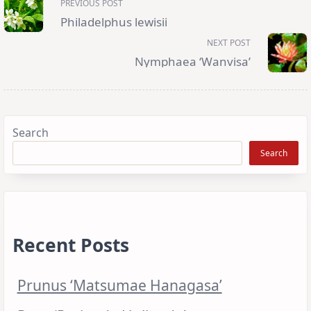
PREVIOUS POST
class="nav-
subtitle
Philadelphus lewisii
screen-
reader-
NEXT POST
text">Page</span>
Nymphaea ‘Wanvisa’
Search
Search
Recent Posts
Prunus ‘Matsumae Hanagasa’