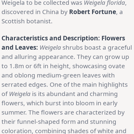
Weigela to be collected was
Weigela florida
,
discovered in China by
Robert Fortune
, a
Scottish botanist.
Characteristics and Description:
Flowers
and Leaves:
Weigela
shrubs boast a graceful
and alluring appearance. They can grow up
to 1.8m or 6ft in height, showcasing ovate
and oblong medium-green leaves with
serrated edges. One of the main highlights
of
Weigela
is its abundant and charming
flowers, which burst into bloom in early
summer. The flowers are characterized by
their funnel-shaped form and stunning
coloration, combining shades of white and