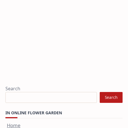
Search
Search
IN ONLINE FLOWER GARDEN
Home