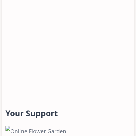
Your Support