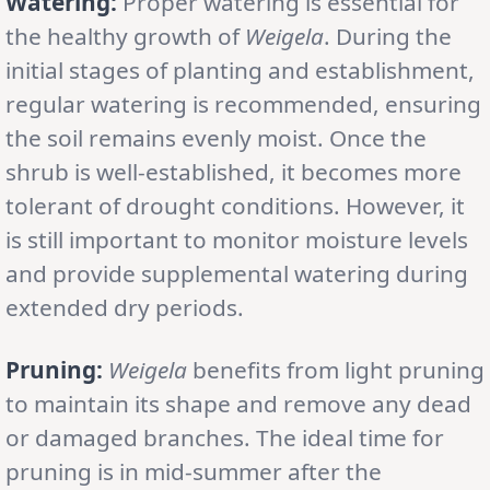
Watering:
Proper watering is essential for
the healthy growth of
Weigela
. During the
initial stages of planting and establishment,
regular watering is recommended, ensuring
the soil remains evenly moist. Once the
shrub is well-established, it becomes more
tolerant of drought conditions. However, it
is still important to monitor moisture levels
and provide supplemental watering during
extended dry periods.
Pruning:
Weigela
benefits from light pruning
to maintain its shape and remove any dead
or damaged branches. The ideal time for
pruning is in mid-summer after the