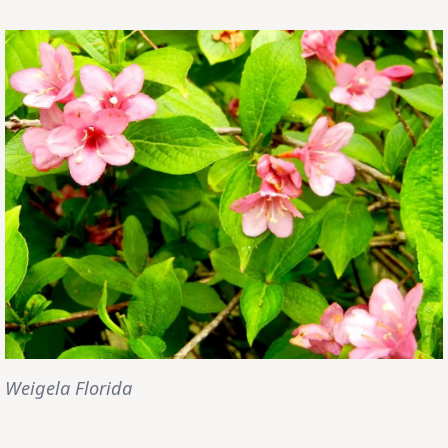
Weigela Florida