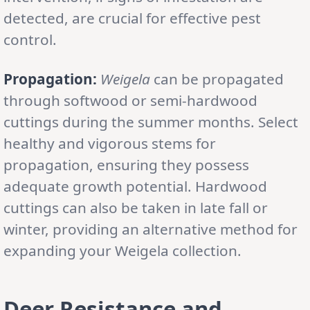
detected, are crucial for effective pest
control.
Propagation:
Weigela
can be propagated
through softwood or semi-hardwood
cuttings during the summer months. Select
healthy and vigorous stems for
propagation, ensuring they possess
adequate growth potential. Hardwood
cuttings can also be taken in late fall or
winter, providing an alternative method for
expanding your Weigela collection.
Deer Resistance and