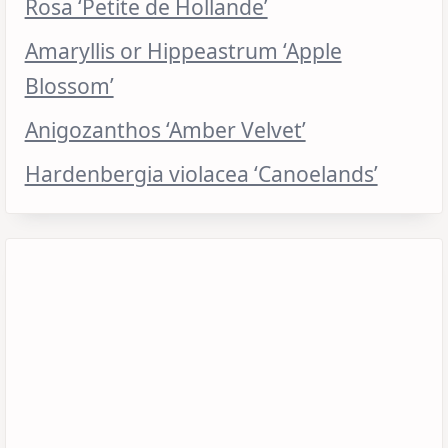
Rosa ‘Petite de Hollande’
Amaryllis or Hippeastrum ‘Apple
Blossom’
Anigozanthos ‘Amber Velvet’
Hardenbergia violacea ‘Canoelands’