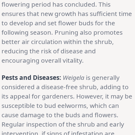
flowering period has concluded. This
ensures that new growth has sufficient time
to develop and set flower buds for the
following season. Pruning also promotes
better air circulation within the shrub,
reducing the risk of disease and
encouraging overall vitality.
Pests and Diseases:
Weigela
is generally
considered a disease-free shrub, adding to
its appeal for gardeners. However, it may be
susceptible to bud eelworms, which can
cause damage to the buds and flowers.
Regular inspection of the shrub and early
intervention, if signs of infestation are