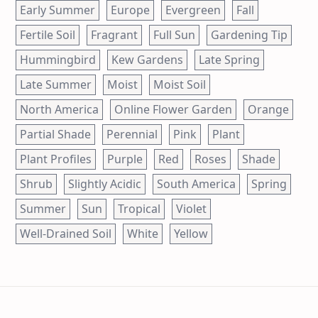
Early Summer
Europe
Evergreen
Fall
Fertile Soil
Fragrant
Full Sun
Gardening Tip
Hummingbird
Kew Gardens
Late Spring
Late Summer
Moist
Moist Soil
North America
Online Flower Garden
Orange
Partial Shade
Perennial
Pink
Plant
Plant Profiles
Purple
Red
Roses
Shade
Shrub
Slightly Acidic
South America
Spring
Summer
Sun
Tropical
Violet
Well-Drained Soil
White
Yellow