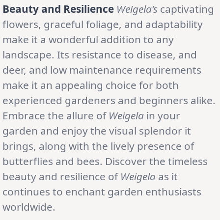
Beauty and Resilience
Weigela’s
captivating
flowers, graceful foliage, and adaptability
make it a wonderful addition to any
landscape. Its resistance to disease, and
deer, and low maintenance requirements
make it an appealing choice for both
experienced gardeners and beginners alike.
Embrace the allure of
Weigela
in your
garden and enjoy the visual splendor it
brings, along with the lively presence of
butterflies and bees. Discover the timeless
beauty and resilience of
Weigela
as it
continues to enchant garden enthusiasts
worldwide.