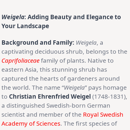
Weigela
: Adding Beauty and Elegance to
Your Landscape
Background and Family:
Weigela
, a
captivating deciduous shrub, belongs to the
Caprifoliaceae
family of plants. Native to
eastern Asia, this stunning shrub has
captured the hearts of gardeners around
the world. The name “
Weigela
” pays homage
to
Christian Ehrenfried Weigel
(1748-1831),
a distinguished Swedish-born German
scientist and member of the
Royal Swedish
Academy of Sciences
. The first species of