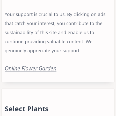
Your support is crucial to us. By clicking on ads
that catch your interest, you contribute to the
sustainability of this site and enable us to
continue providing valuable content. We
genuinely appreciate your support.
Online Flower Garden
Select Plants