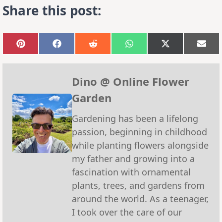
Share this post:
Share
Share
Share
Share
Share
Sha
on
on
on
on
on
on
Pinterest
Facebook
Reddit
WhatsApp
X
Emai
(Twitter)
Dino @ Online Flower
Garden
Gardening has been a lifelong
passion, beginning in childhood
while planting flowers alongside
my father and growing into a
fascination with ornamental
plants, trees, and gardens from
around the world. As a teenager,
I took over the care of our