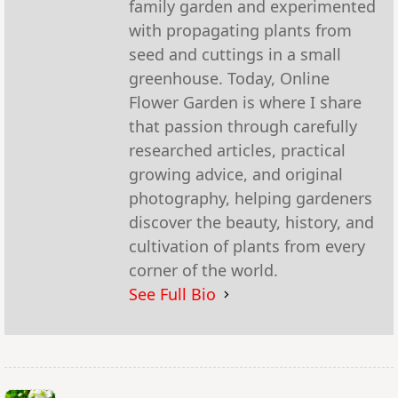
family garden and experimented
with propagating plants from
seed and cuttings in a small
greenhouse. Today, Online
Flower Garden is where I share
that passion through carefully
researched articles, practical
growing advice, and original
photography, helping gardeners
discover the beauty, history, and
cultivation of plants from every
corner of the world.
See Full Bio
<span