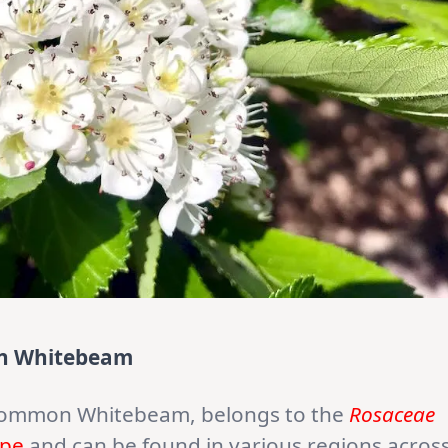
on Whitebeam
Common Whitebeam, belongs to the
Rosaceae
pe
and can be found in various regions acros