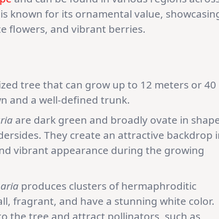
 is known for its ornamental value, showcasin
ate flowers, and vibrant berries.
zed tree that can grow up to 12 meters or 40
wn and a well-defined trunk.
ria
are dark green and broadly ovate in shape
dersides. They create an attractive backdrop i
and vibrant appearance during the growing
aria
produces clusters of hermaphroditic
ll, fragrant, and have a stunning white color.
o the tree and attract pollinators, such as