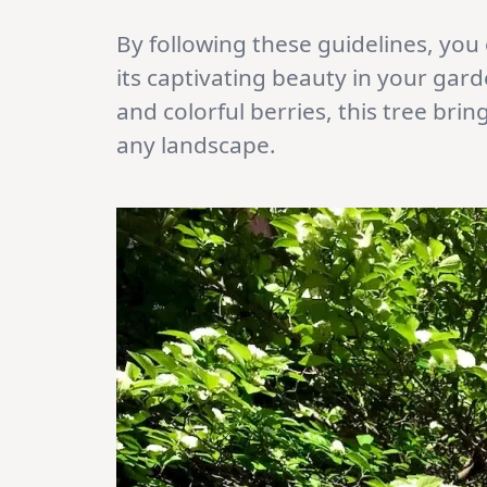
By following these guidelines, you 
its captivating beauty in your garde
and colorful berries, this tree bri
any landscape.