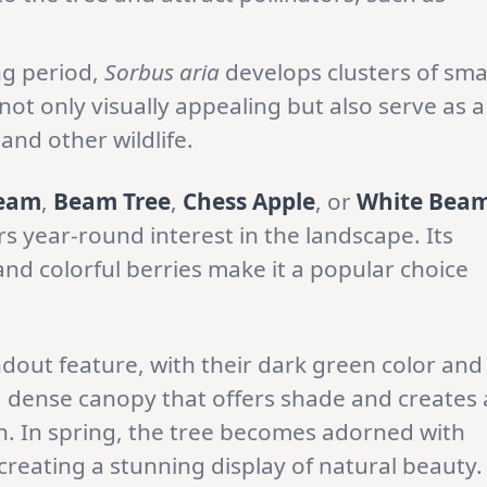
ng period,
Sorbus aria
develops clusters of sma
not only visually appealing but also serve as a
and other wildlife.
eam
,
Beam Tree
,
Chess Apple
, or
White Bea
ers year-round interest in the landscape. Its
 and colorful berries make it a popular choice
dout feature, with their dark green color and
 dense canopy that offers shade and creates 
. In spring, the tree becomes adorned with
 creating a stunning display of natural beauty.