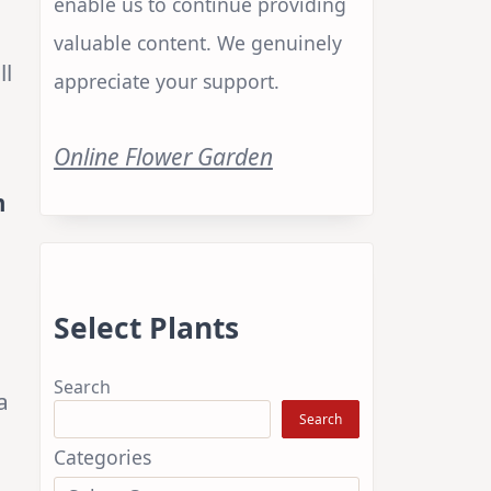
enable us to continue providing
valuable content. We genuinely
ll
appreciate your support.
Online Flower Garden
m
Select Plants
Search
a
Search
Categories