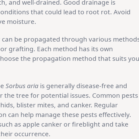
ich, and well-drained. Good drainage is
onditions that could lead to root rot. Avoid
ive moisture.
a
can be propagated through various methods
 or grafting. Each method has its own
choose the propagation method that suits yo
le
Sorbus aria
is generally disease-free and
or the tree for potential issues. Common pests
phids, blister mites, and canker. Regular
on can help manage these pests effectively.
such as apple canker or fireblight and take
heir occurrence.