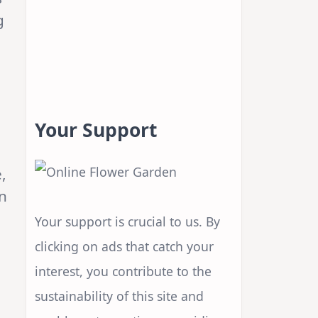
g
Your Support
,
n
Your support is crucial to us. By
clicking on ads that catch your
interest, you contribute to the
sustainability of this site and