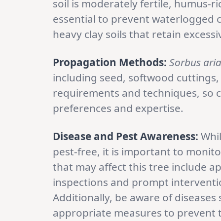
soil is moderately fertile, humus-r
essential to prevent waterlogged c
heavy clay soils that retain excess
Propagation Methods:
Sorbus ari
including seed, softwood cuttings,
requirements and techniques, so 
preferences and expertise.
Disease and Pest Awareness:
Whi
pest-free, it is important to monit
that may affect this tree include a
inspections and prompt interventi
Additionally, be aware of diseases 
appropriate measures to prevent t