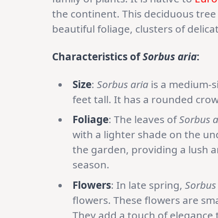
the continent. This deciduous tree
beautiful foliage, clusters of delic
Characteristics of
Sorbus aria
:
Size
:
Sorbus aria
is a medium-si
feet tall. It has a rounded cro
Foliage
: The leaves of
Sorbus a
with a lighter shade on the un
the garden, providing a lush 
season.
Flowers
: In late spring,
Sorbus 
flowers. These flowers are sma
They add a touch of elegance t