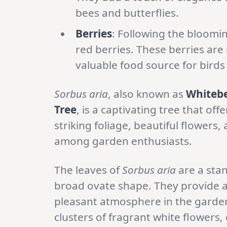
bees and butterflies.
Berries
: Following the bloomi
red berries. These berries are 
valuable food source for birds 
Sorbus aria
, also known as
Whiteb
Tree
, is a captivating tree that off
striking foliage, beautiful flowers,
among garden enthusiasts.
The leaves of
Sorbus aria
are a stan
broad ovate shape. They provide a
pleasant atmosphere in the garden
clusters of fragrant white flowers,