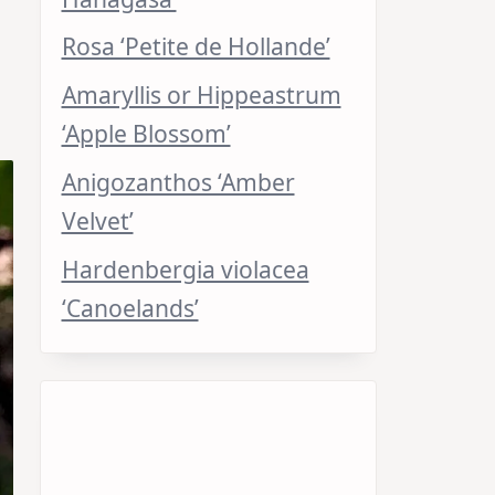
Rosa ‘Petite de Hollande’
Amaryllis or Hippeastrum
‘Apple Blossom’
Anigozanthos ‘Amber
Velvet’
Hardenbergia violacea
‘Canoelands’