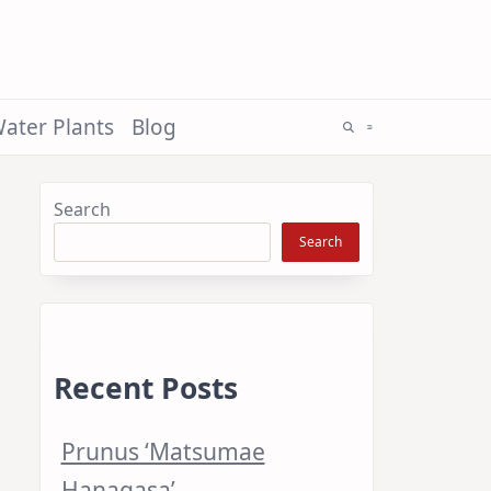
ater Plants
Blog
Search
Search
Recent Posts
Prunus ‘Matsumae
Hanagasa’