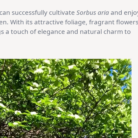
can successfully cultivate
Sorbus aria
and enjo
n. With its attractive foliage, fragrant flowers
ngs a touch of elegance and natural charm to