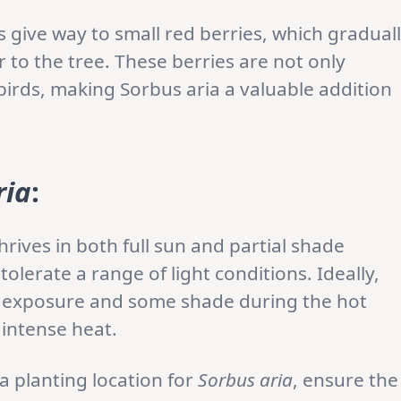
give way to small red berries, which gradual
 to the tree. These berries are not only
 birds, making Sorbus aria a valuable addition
ria
:
hrives in both full sun and partial shade
tolerate a range of light conditions. Ideally,
n exposure and some shade during the hot
 intense heat.
 planting location for
Sorbus aria
, ensure the