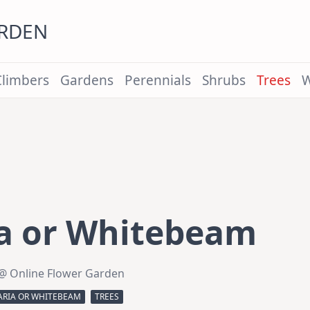
ARDEN
Climbers
Gardens
Perennials
Shrubs
Trees
W
ia or Whitebeam
@ Online Flower Garden
ARIA OR WHITEBEAM
TREES