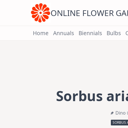
Skip
to
content
ONLINE FLOWER G
Home
Annuals
Biennials
Bulbs
Sorbus ar
Dino 
SORBUS 