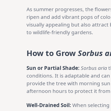
As summer progresses, the flowers 
ripen and add vibrant pops of color
visually appealing but also attract
to wildlife-friendly gardens.
How to Grow
Sorbus a
Sun or Partial Shade:
Sorbus aria
t
conditions. It is adaptable and can 
provide the tree with morning su
afternoon hours to protect it from
Well-Drained Soil:
When selecting a