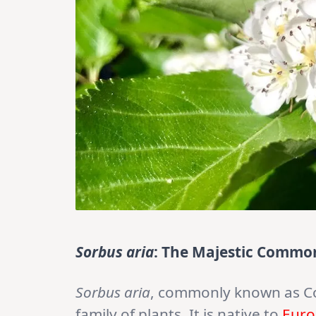
Sorbus aria
: The Majestic Comm
Sorbus aria
, commonly known as 
family of plants. It is native to
Euro