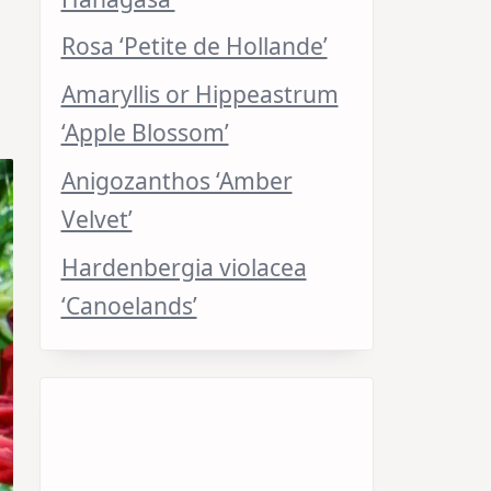
Rosa ‘Petite de Hollande’
Amaryllis or Hippeastrum
‘Apple Blossom’
Anigozanthos ‘Amber
Velvet’
Hardenbergia violacea
‘Canoelands’