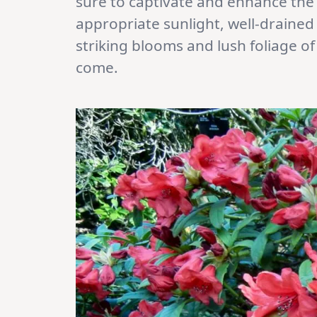
sure to captivate and enhance the
appropriate sunlight, well-drained 
striking blooms and lush foliage o
come.