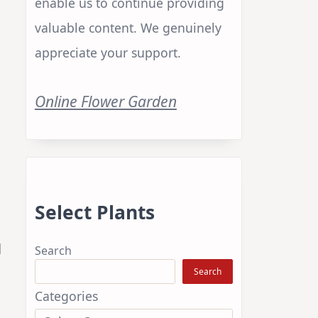
enable us to continue providing
valuable content. We genuinely
appreciate your support.
Online Flower Garden
Select Plants
l
Search
Search
Categories