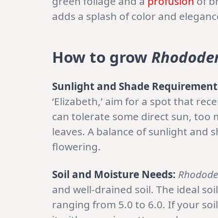
green foliage and a
profusion
of br
adds a splash of color and elegan
How to grow
Rhodode
Sunlight and Shade Requirement
‘Elizabeth,’ aim for a spot that rec
can tolerate some direct sun, too 
leaves. A balance of sunlight and 
flowering.
Soil and Moisture Needs:
Rhodode
and well-drained soil. The ideal soi
ranging from 5.0 to 6.0. If your so