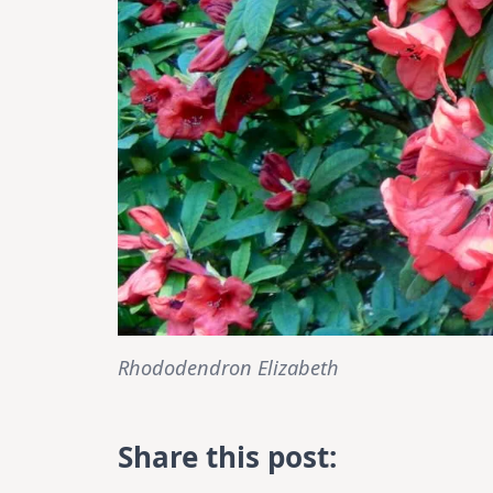
Rhododendron Elizabeth
Share this post: