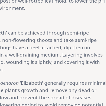
post or well-rotted leaf mold, to lower the pH
nvironment.
eth’ can be achieved through semi-ripe
y, non-flowering shoots and take semi-ripe
tings have a heel attached, dip them in
n a well-draining medium. Layering involves
, wounding it slightly, and covering it with
t.
dendron
‘Elizabeth’ generally requires minima
he plant’s growth and remove any dead or
low and prevent the spread of diseases.
flowering period to avoid removing potential