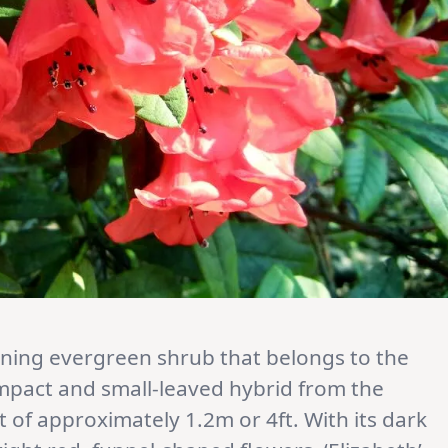
nning evergreen shrub that belongs to the
compact and small-leaved hybrid from the
t of approximately 1.2m or 4ft. With its dark