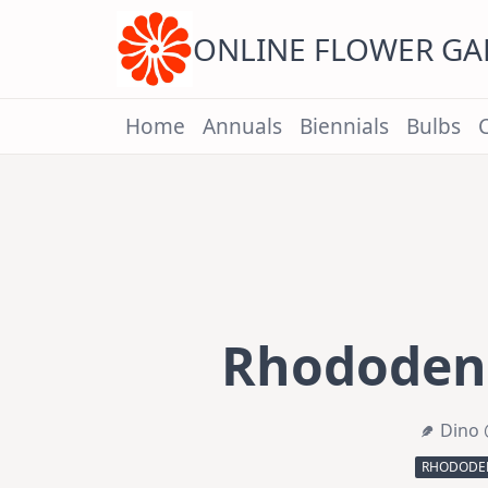
Skip
to
content
ONLINE FLOWER G
Home
Annuals
Biennials
Bulbs
Rhododend
Dino 
RHODODEN