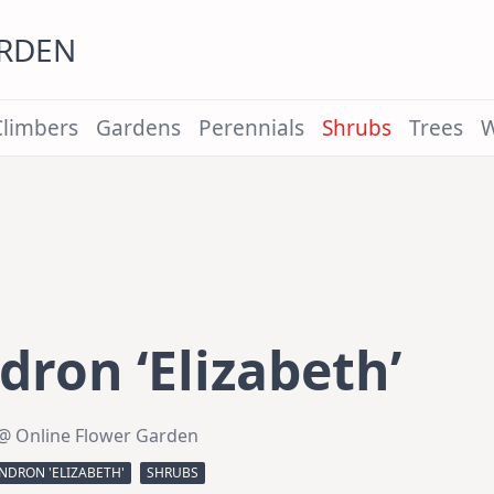
ARDEN
Climbers
Gardens
Perennials
Shrubs
Trees
W
ron ‘Elizabeth’
@ Online Flower Garden
DRON 'ELIZABETH'
SHRUBS