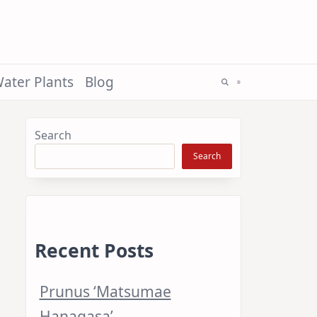
ater Plants
Blog
Search
Search
Recent Posts
Prunus ‘Matsumae
Hanagasa’