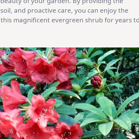
 beauty of your garden. By providing the
soil, and proactive care, you can enjoy the
f this magnificent evergreen shrub for years t