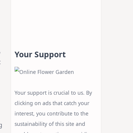
n
Your Support
t
Your support is crucial to us. By
clicking on ads that catch your
interest, you contribute to the
sustainability of this site and
g