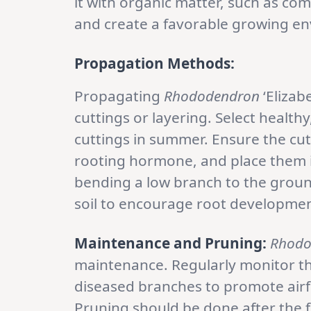
it with organic matter, such as com
and create a favorable growing e
Propagation Methods:
Propagating
Rhododendron
‘Elizab
cuttings or layering. Select health
cuttings in summer. Ensure the cut
rooting hormone, and place them i
bending a low branch to the ground
soil to encourage root developmen
Maintenance and Pruning:
Rhodo
maintenance. Regularly monitor t
diseased branches to promote airf
Pruning should be done after the 