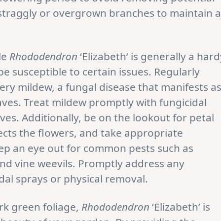
 straggly or overgrown branches to maintain a
le
Rhododendron
‘Elizabeth’ is generally a hard
be susceptible to certain issues. Regularly
dery mildew, a fungal disease that manifests a
ves. Treat mildew promptly with fungicidal
es. Additionally, be on the lookout for petal
fects the flowers, and take appropriate
eep an eye out for common pests such as
 and vine weevils. Promptly address any
idal sprays or physical removal.
rk green foliage,
Rhododendron
‘Elizabeth’ is