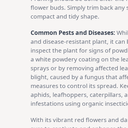
flower buds. Simply trim back any
compact and tidy shape.
Common Pests and Diseases:
Whi
and disease-resistant plant, it can 
inspect the plant for signs of pow
a white powdery coating on the lea
sprays or by removing affected leav
blight, caused by a fungus that af
measures to control its spread. K
aphids, leafhoppers, caterpillars,
infestations using organic insectic
With its vibrant red flowers and da