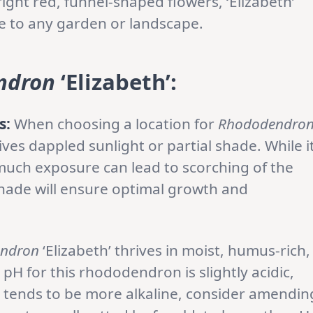
ight red, funnel-shaped flowers, ‘Elizabeth’
ce to any garden or landscape.
ndron
‘Elizabeth’:
s:
When choosing a location for
Rhododendro
eives dappled sunlight or partial shade. While i
much exposure can lead to scorching of the
shade will ensure optimal growth and
ndron
‘Elizabeth’ thrives in moist, humus-rich,
l pH for this rhododendron is slightly acidic,
il tends to be more alkaline, consider amendin