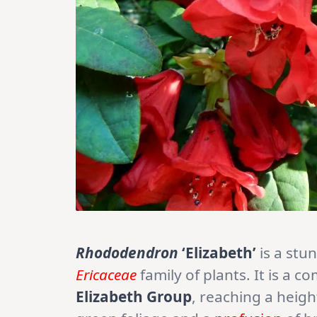
Rhododendron
‘Elizabeth’
is a stu
Ericaceae
family of plants. It is a 
Elizabeth Group
, reaching a heigh