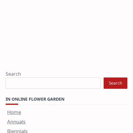
Search
Search
IN ONLINE FLOWER GARDEN
Home
Annuals
Biennials