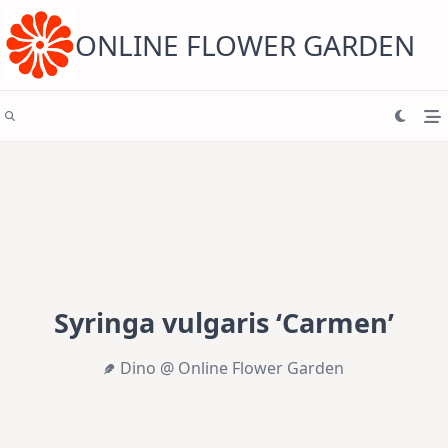
Skip
to
content
ONLINE FLOWER GARDEN
Syringa vulgaris ‘Carmen’
Dino @ Online Flower Garden