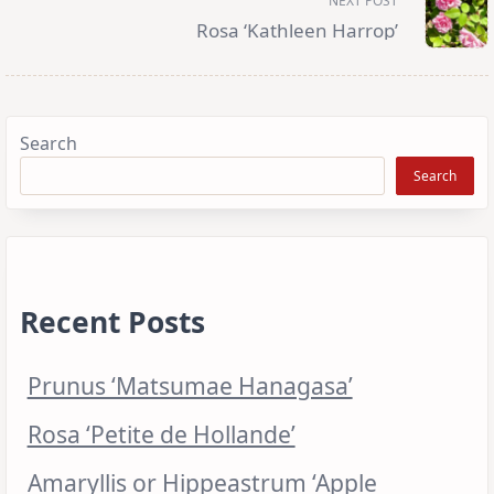
NEXT POST
text">Page</span>
Rosa ‘Kathleen Harrop’
Search
Search
Recent Posts
Prunus ‘Matsumae Hanagasa’
Rosa ‘Petite de Hollande’
Amaryllis or Hippeastrum ‘Apple