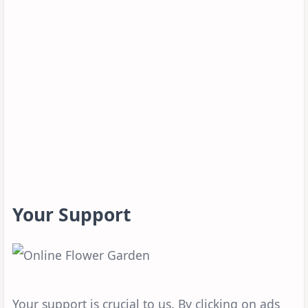
Your Support
Your support is crucial to us. By clicking on ads