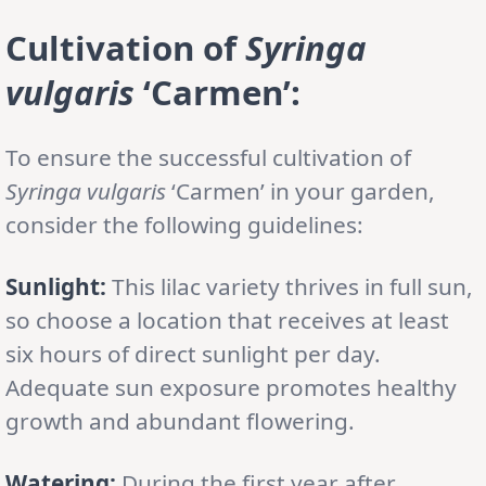
Cultivation
of
Syringa
vulgaris
‘Carmen’
:
To ensure the successful cultivation of
Syringa vulgaris
‘Carmen’ in your garden,
consider the following guidelines:
Sunlight:
This lilac variety thrives in full sun,
so choose a location that receives at least
six hours of direct sunlight per day.
Adequate sun exposure promotes healthy
growth and abundant flowering.
Watering:
During the first year after