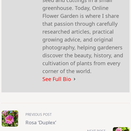
greenhouse. Today, Online
Flower Garden is where I share
that passion through carefully
researched articles, practical
growing advice, and original
photography, helping gardeners
discover the beauty, history, and
cultivation of plants from every
corner of the world.
See Full Bio
<span
PREVIOUS POST
class="nav-
subtitle
Rosa ‘Duplex’
screen-
reader-