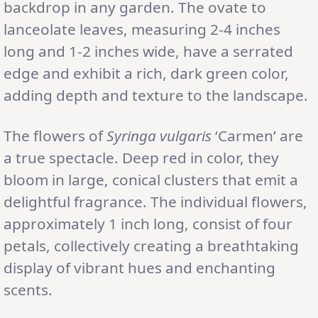
backdrop in any garden. The ovate to
lanceolate leaves, measuring 2-4 inches
long and 1-2 inches wide, have a serrated
edge and exhibit a rich, dark green color,
adding depth and texture to the landscape.
The flowers of
Syringa vulgaris
‘Carmen’ are
a true spectacle. Deep red in color, they
bloom in large, conical clusters that emit a
delightful fragrance. The individual flowers,
approximately 1 inch long, consist of four
petals, collectively creating a breathtaking
display of vibrant hues and enchanting
scents.