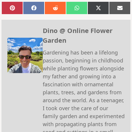
Share
Share
Share
Share
Share
Sha
on
on
on
on
on
on
Pinterest
Facebook
Reddit
WhatsApp
X
Emai
(Twitter)
Dino @ Online Flower
Garden
Gardening has been a lifelong
passion, beginning in childhood
while planting flowers alongside
my father and growing into a
fascination with ornamental
plants, trees, and gardens from
around the world. As a teenager,
I took over the care of our
family garden and experimented
with propagating plants from
seed and cuttings in a small