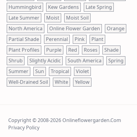
Hummingbird
Kew Gardens
Late Spring
Late Summer
Moist
Moist Soil
North America
Online Flower Garden
Orange
Partial Shade
Perennial
Pink
Plant
Plant Profiles
Purple
Red
Roses
Shade
Shrub
Slightly Acidic
South America
Spring
Summer
Sun
Tropical
Violet
Well-Drained Soil
White
Yellow
Copyright © 2008-2026 Onlineflowergarden.com
Privacy Policy