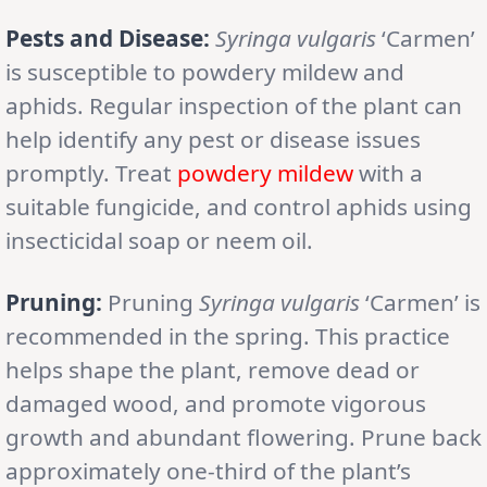
Pests and Disease:
Syringa vulgaris
‘Carmen’
is susceptible to powdery mildew and
aphids. Regular inspection of the plant can
help identify any pest or disease issues
promptly. Treat
powdery mildew
with a
suitable fungicide, and control aphids using
insecticidal soap or neem oil.
Pruning:
Pruning
Syringa vulgaris
‘Carmen’ is
recommended in the spring. This practice
helps shape the plant, remove dead or
damaged wood, and promote vigorous
growth and abundant flowering. Prune back
approximately one-third of the plant’s