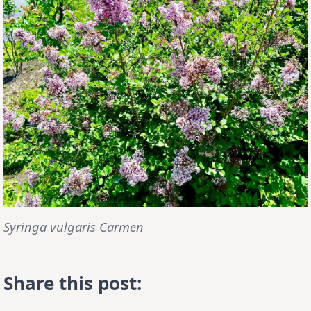
Syringa vulgaris Carmen
Share this post: