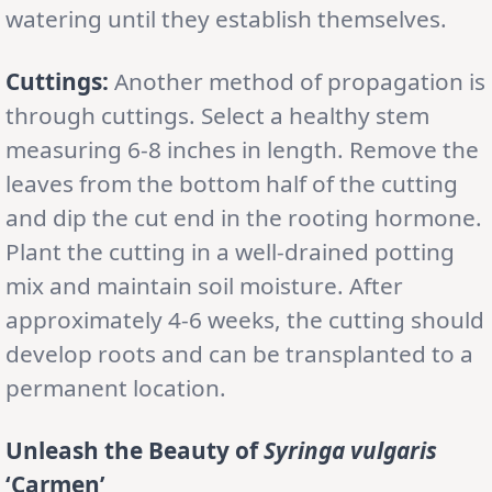
watering until they establish themselves.
Cuttings:
Another method of propagation is
through cuttings. Select a healthy stem
measuring 6-8 inches in length. Remove the
leaves from the bottom half of the cutting
and dip the cut end in the rooting hormone.
Plant the cutting in a well-drained potting
mix and maintain soil moisture. After
approximately 4-6 weeks, the cutting should
develop roots and can be transplanted to a
permanent location.
Unleash the Beauty of
Syringa vulgaris
‘Carmen’