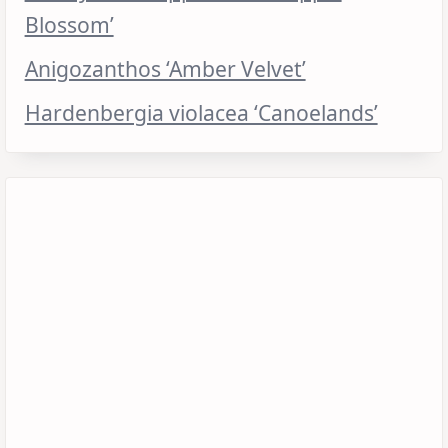
Blossom’
Anigozanthos ‘Amber Velvet’
Hardenbergia violacea ‘Canoelands’