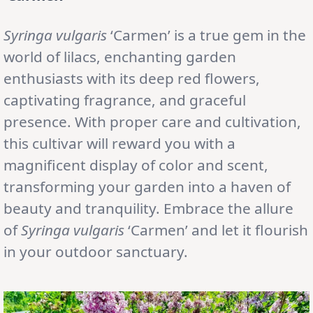
Syringa vulgaris
‘Carmen’ is a true gem in the
world of lilacs, enchanting garden
enthusiasts with its deep red flowers,
captivating fragrance, and graceful
presence. With proper care and cultivation,
this cultivar will reward you with a
magnificent display of color and scent,
transforming your garden into a haven of
beauty and tranquility. Embrace the allure
of
Syringa vulgaris
‘Carmen’ and let it flourish
in your outdoor sanctuary.