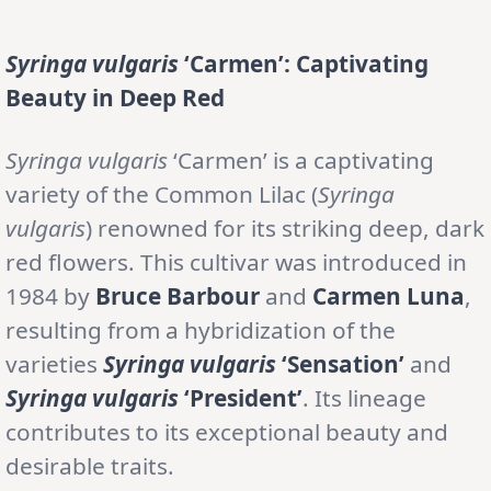
Syringa vulgaris
‘Carmen’: Captivating
Beauty in Deep Red
Syringa vulgaris
‘Carmen’ is a captivating
variety of the Common Lilac (
Syringa
vulgaris
) renowned for its striking deep, dark
red flowers. This cultivar was introduced in
1984 by
Bruce Barbour
and
Carmen Luna
,
resulting from a hybridization of the
varieties
Syringa vulgaris
‘Sensation’
and
Syringa vulgaris
‘President’
. Its lineage
contributes to its exceptional beauty and
desirable traits.