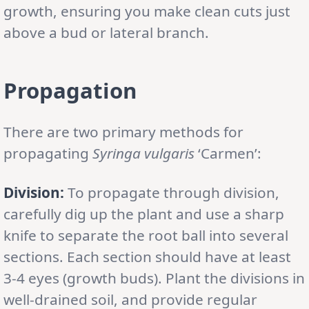
growth, ensuring you make clean cuts just
above a bud or lateral branch.
Propagation
There are two primary methods for
propagating
Syringa vulgaris
‘Carmen’:
Division:
To propagate through division,
carefully dig up the plant and use a sharp
knife to separate the root ball into several
sections. Each section should have at least
3-4 eyes (growth buds). Plant the divisions in
well-drained soil, and provide regular