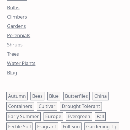
Bulbs
Climbers
Gardens
Perennials
Shrubs
Trees
Water Plants
Blog
Autumn
Bees
Blue
Butterflies
China
Containers
Cultivar
Drought Tolerant
Early Summer
Europe
Evergreen
Fall
Fertile Soil
Fragrant
Full Sun
Gardening Tip