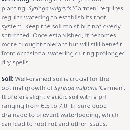
planting,
Syringa vulgaris
‘Carmen’ requires
regular watering to establish its root
system. Keep the soil moist but not overly
saturated. Once established, it becomes
more drought-tolerant but will still benefit
from occasional watering during prolonged
dry spells.
Soil:
Well-drained soil is crucial for the
optimal growth of
Syringa vulgaris
‘Carmen’.
It prefers slightly acidic soil with a pH
ranging from 6.5 to 7.0. Ensure good
drainage to prevent waterlogging, which
can lead to root rot and other issues.