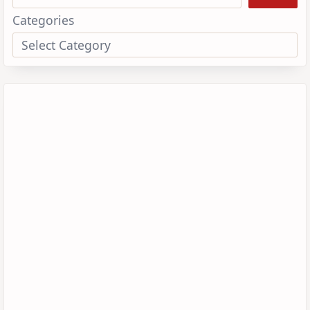
Categories