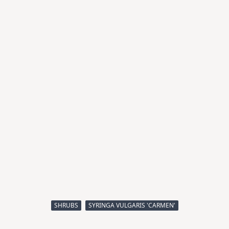
SHRUBS
SYRINGA VULGARIS 'CARMEN'