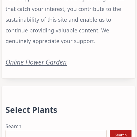
that catch your interest, you contribute to the
sustainability of this site and enable us to
continue providing valuable content. We
genuinely appreciate your support.
Online Flower Garden
Select Plants
Search
Search