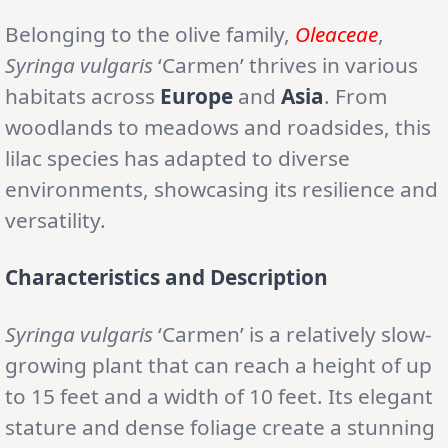
Belonging to the olive family,
Oleaceae
,
Syringa vulgaris
‘Carmen’ thrives in various
habitats across
Europe
and
Asia
. From
woodlands to meadows and roadsides, this
lilac species has adapted to diverse
environments, showcasing its resilience and
versatility.
Characteristics and Description
Syringa vulgaris
‘Carmen’ is a relatively slow-
growing plant that can reach a height of up
to 15 feet and a width of 10 feet. Its elegant
stature and dense foliage create a stunning