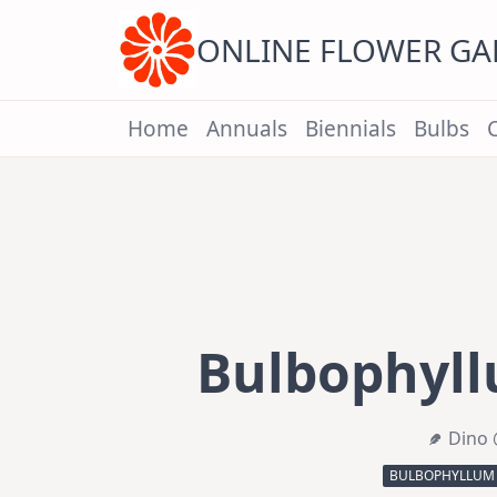
Skip
to
content
ONLINE FLOWER G
Home
Annuals
Biennials
Bulbs
Bulbophyll
Dino 
BULBOPHYLLUM 