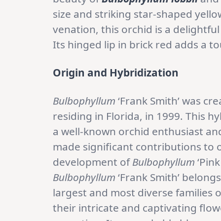
size and striking star-shaped yell
venation, this orchid is a delightfu
Its hinged lip in brick red adds a t
Origin and Hybridization
Bulbophyllum
‘Frank Smith’ was cr
residing in Florida, in 1999. This 
a well-known orchid enthusiast an
made significant contributions to o
development of
Bulbophyllum
‘Pink
Bulbophyllum
‘Frank Smith’ belongs
largest and most diverse families 
their intricate and captivating flo