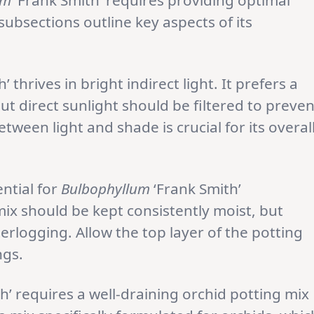
um
‘Frank Smith’ requires providing optimal
ubsections outline key aspects of its
’ thrives in bright indirect light. It prefers a
but direct sunlight should be filtered to preven
tween light and shade is crucial for its overal
ntial for
Bulbophyllum
‘Frank Smith’
ix should be kept consistently moist, but
rlogging. Allow the top layer of the potting
ngs.
h’ requires a well-draining orchid potting mix