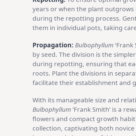
years or when the plant outgrows i
during the repotting process. Gen
them in individual pots, taking car
Propagation:
Bulbophyllum
‘Frank 
by seed. The division is the simpl
during repotting, ensuring that ea
roots. Plant the divisions in separ
facilitate their establishment and 
With its manageable size and relat
Bulbophyllum
‘Frank Smith’ is a re
flowers and compact growth habit 
collection, captivating both novic