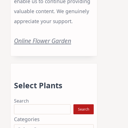
enable us to continue providing
valuable content. We genuinely
appreciate your support.
Online Flower Garden
Select Plants
Search
Search
Categories