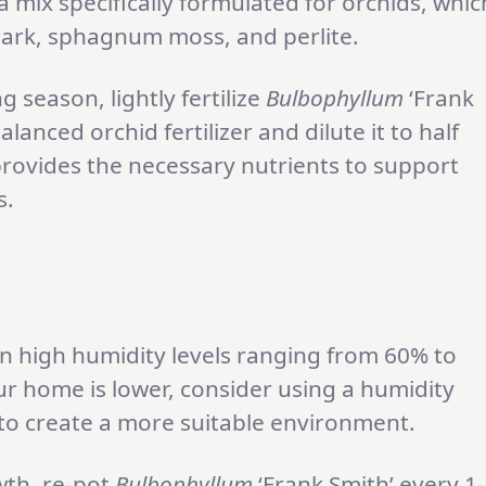
 mix specifically formulated for orchids, whic
e bark, sphagnum moss, and perlite.
 season, lightly fertilize
Bulbophyllum
‘Frank
anced orchid fertilizer and dilute it to half
ovides the necessary nutrients to support
s.
 in high humidity levels ranging from 60% to
ur home is lower, consider using a humidity
t to create a more suitable environment.
wth, re-pot
Bulbophyllum
‘Frank Smith’ every 1