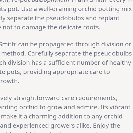
ts pot. Use a well-draining orchid potting mix
tly separate the pseudobulbs and replant
e not to damage the delicate roots.
Smith’ can be propagated through division or
er method. Carefully separate the pseudobulbs
ch division has a sufficient number of healthy
ate pots, providing appropriate care to
growth.
ively straightforward care requirements,
warding orchid to grow and admire. Its vibrant
make it a charming addition to any orchid
e and experienced growers alike. Enjoy the