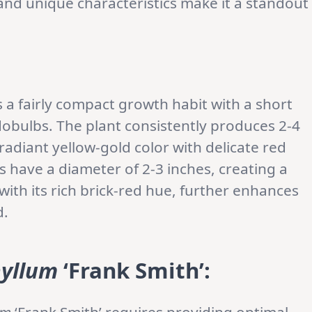
and unique characteristics make it a standout
s a fairly compact growth habit with a short
obulbs. The plant consistently produces 2-4
radiant yellow-gold color with delicate red
s have a diameter of 2-3 inches, creating a
 with its rich brick-red hue, further enhances
d.
yllum
‘Frank Smith’
: