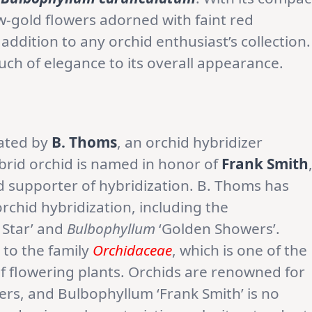
ow-gold flowers adorned with faint red
l addition to any orchid enthusiast’s collection.
ouch of elegance to its overall appearance.
eated by
B. Thoms
, an orchid hybridizer
hybrid orchid is named in honor of
Frank Smith
d supporter of hybridization. B. Thoms has
rchid hybridization, including the
 Star’ and
Bulbophyllum
‘Golden Showers’.
 to the family
Orchidaceae
, which is one of the
of flowering plants. Orchids are renowned for
wers, and Bulbophyllum ‘Frank Smith’ is no