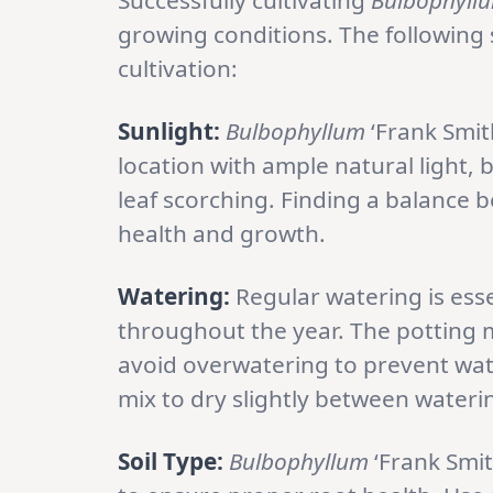
Successfully cultivating
Bulbophyll
growing conditions. The following s
cultivation:
Sunlight:
Bulbophyllum
‘Frank Smith
location with ample natural light, 
leaf scorching. Finding a balance be
health and growth.
Watering:
Regular watering is esse
throughout the year. The potting m
avoid overwatering to prevent wate
mix to dry slightly between wateri
Soil Type:
Bulbophyllum
‘Frank Smit