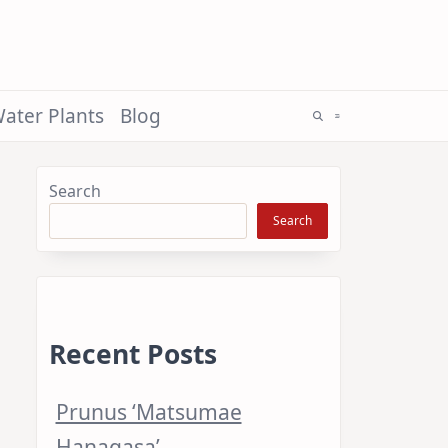
ater Plants
Blog
Search
Search
Recent Posts
Prunus ‘Matsumae
Hanagasa’