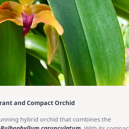
ibrant and Compact Orchid
tunning hybrid orchid that combines the
d
Bulbophyllum
carunculatum
. With its compac