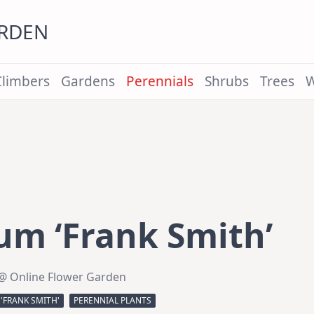
ARDEN
Climbers
Gardens
Perennials
Shrubs
Trees
W
um ‘Frank Smith’
@ Online Flower Garden
'FRANK SMITH'
PERENNIAL PLANTS