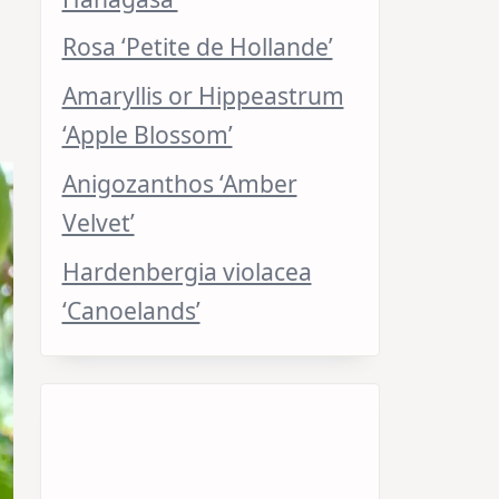
Rosa ‘Petite de Hollande’
Amaryllis or Hippeastrum
‘Apple Blossom’
Anigozanthos ‘Amber
Velvet’
Hardenbergia violacea
‘Canoelands’