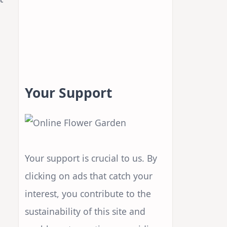
Your Support
,
Your support is crucial to us. By
clicking on ads that catch your
interest, you contribute to the
sustainability of this site and