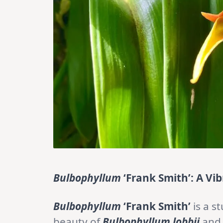
Bulbophyllum
‘Frank Smith’: A V
Bulbophyllum
‘Frank Smith’
is a s
beauty of
Bulbophyllum lobbii
an