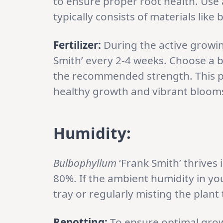
to ensure proper root health. Use a
typically consists of materials lik
Fertilizer:
During the active growing
Smith’ every 2-4 weeks. Choose a bal
the recommended strength. This pr
healthy growth and vibrant bloom
Humidity:
Bulbophyllum
‘Frank Smith’ thrives
80%. If the ambient humidity in yo
tray or regularly misting the plan
Repotting:
To ensure optimal gro