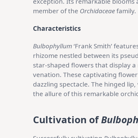
exception. Its remarkable blooms 
member of the
Orchidaceae
family.
Characteristics
Bulbophyllum
‘Frank Smith’ feature
rhizome nestled between its pseud
star-shaped flowers that display a 
venation. These captivating flower
dazzling spectacle. The hinged lip,
the allure of this remarkable orchi
Cultivation
of
Bulboph