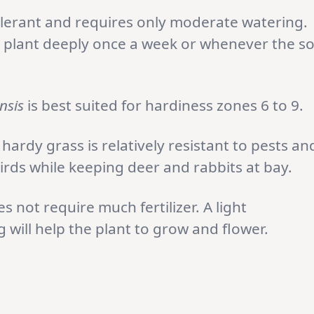
olerant and requires only moderate watering.
 plant deeply once a week or whenever the so
nsis
is best suited for hardiness zones 6 to 9.
 hardy grass is relatively resistant to pests an
irds while keeping deer and rabbits at bay.
s not require much fertilizer. A light
ng will help the plant to grow and flower.