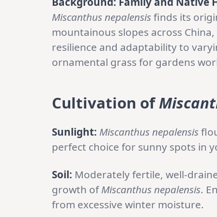
Background: Family and Native 
Miscanthus nepalensis
finds its orig
mountainous slopes across China, 
resilience and adaptability to vary
ornamental grass for gardens wor
Cultivation
of
Miscant
Sunlight:
Miscanthus nepalensis
flo
perfect choice for sunny spots in 
Soil:
Moderately fertile, well-drain
growth of
Miscanthus nepalensis
. E
from excessive winter moisture.