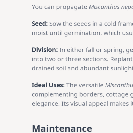
You can propagate
Miscanthus nepa
Seed:
Sow the seeds in a cold fram
moist until germination, which usua
Division:
In either fall or spring, 
into two or three sections. Replant 
drained soil and abundant sunlight
Ideal Uses:
The versatile
Miscanthu
complementing borders, cottage ga
elegance. Its visual appeal makes i
Maintenance