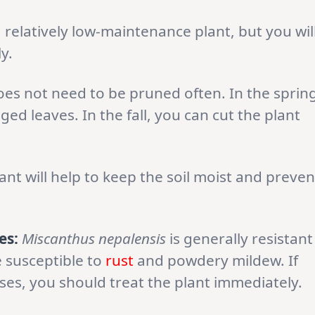
a relatively low-maintenance plant, but you wil
y.
es not need to be pruned often. In the spring
 leaves. In the fall, you can cut the plant
nt will help to keep the soil moist and preven
es:
Miscanthus nepalensis
is generally resistant
e susceptible to
rust
and powdery mildew. If
ases, you should treat the plant immediately.