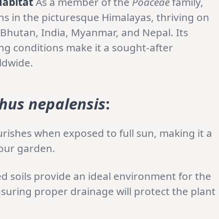
Habitat
As a member of the
Poaceae
family,
ins in the picturesque Himalayas, thriving on
Bhutan, India, Myanmar, and Nepal. Its
ing conditions make it a sought-after
ldwide.
hus nepalensis
:
urishes when exposed to full sun, making it a
your garden.
ed soils provide an ideal environment for the
nsuring proper drainage will protect the plant