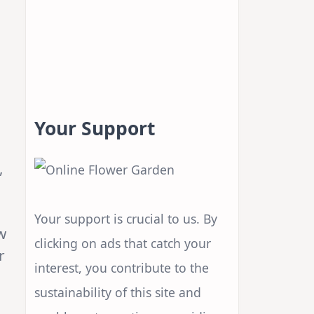
Your Support
,
Your support is crucial to us. By
w
clicking on ads that catch your
r
interest, you contribute to the
sustainability of this site and