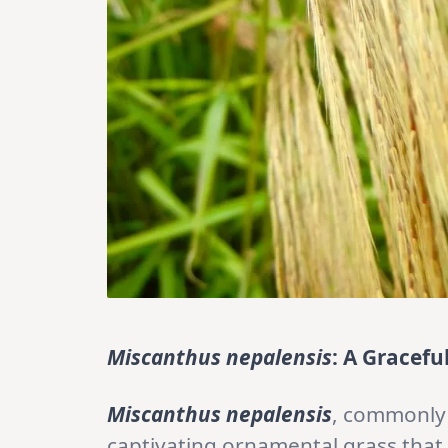
Miscanthus nepalensis
: A Gracefu
Miscanthus nepalensis
, commonly
captivating ornamental grass that