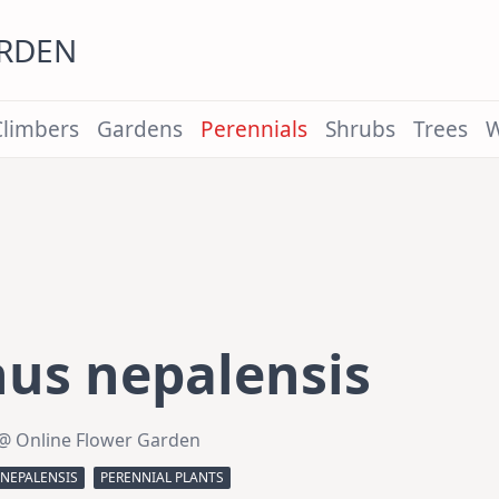
ARDEN
Climbers
Gardens
Perennials
Shrubs
Trees
W
us nepalensis
@ Online Flower Garden
NEPALENSIS
PERENNIAL PLANTS