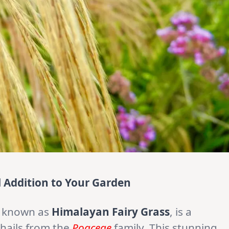
l Addition to Your Garden
 known as
Himalayan Fairy Grass
, is a
 hails from the
Poaceae
family. This stunning