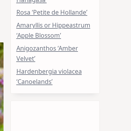
Rosa ‘Petite de Hollande’
Amaryllis or Hippeastrum
‘Apple Blossom’
Anigozanthos ‘Amber
Velvet’
Hardenbergia violacea
‘Canoelands’