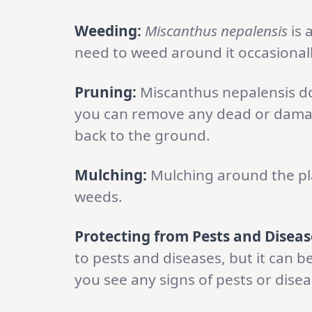
Weeding:
Miscanthus nepalensis
is 
need to weed around it occasionall
Pruning:
Miscanthus nepalensis do
you can remove any dead or damaged
back to the ground.
Mulching:
Mulching around the pla
weeds.
Protecting from Pests and Diseas
to pests and diseases, but it can b
you see any signs of pests or dise