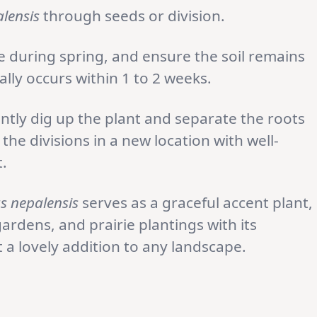
lensis
through seeds or division.
e during spring, and ensure the soil remains
lly occurs within 1 to 2 weeks.
gently dig up the plant and separate the roots
the divisions in a new location with well-
.
s nepalensis
serves as a graceful accent plant,
rdens, and prairie plantings with its
t a lovely addition to any landscape.