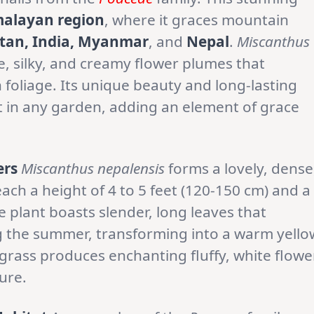
alayan region
, where it graces mountain
tan, India, Myanmar
, and
Nepal
.
Miscanthus
e, silky, and creamy flower plumes that
 foliage. Its unique beauty and long-lasting
nt in any garden, adding an element of grace
ers
Miscanthus nepalensis
forms a lovely, dense
ach a height of 4 to 5 feet (120-150 cm) and a
he plant boasts slender, long leaves that
g the summer, transforming into a warm yello
e grass produces enchanting fluffy, white flowe
ure.