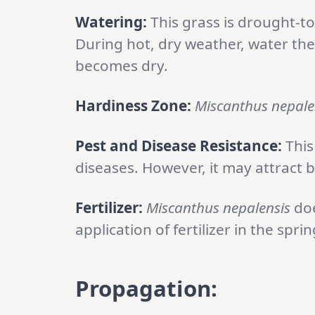
Watering:
This grass is drought-t
During hot, dry weather, water the
becomes dry.
Hardiness Zone:
Miscanthus nepale
Pest and Disease Resistance:
This
diseases. However, it may attract b
Fertilizer:
Miscanthus nepalensis
doe
application of fertilizer in the spri
Propagation: