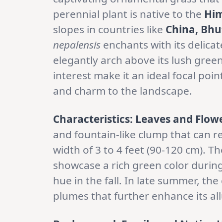
perennial plant is native to the
Him
slopes in countries like
China, Bhu
nepalensis
enchants with its delicat
elegantly arch above its lush green
interest make it an ideal focal poi
and charm to the landscape.
Characteristics: Leaves and Flow
and fountain-like clump that can re
width of 3 to 4 feet (90-120 cm). T
showcase a rich green color durin
hue in the fall. In late summer, th
plumes that further enhance its all