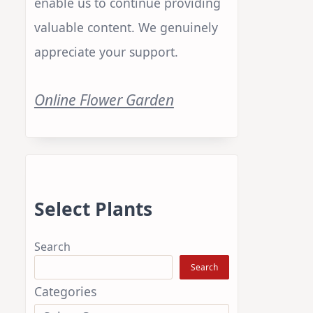
enable us to continue providing
valuable content. We genuinely
appreciate your support.
Online Flower Garden
Select Plants
Search
Search
Categories