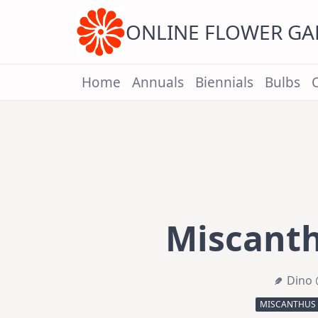
Skip
to
content
ONLINE FLOWER G
Home
Annuals
Biennials
Bulbs
Miscanth
Dino 
MISCANTHUS 