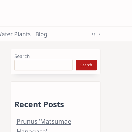
ater Plants
Blog
Search
Search
Recent Posts
Prunus ‘Matsumae
Hanagasa’