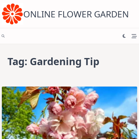
Skip
to
content
ONLINE FLOWER GARDEN
Tag:
Gardening Tip