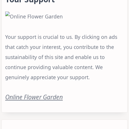
Your support is crucial to us. By clicking on ads
that catch your interest, you contribute to the
sustainability of this site and enable us to
continue providing valuable content. We
genuinely appreciate your support.
Online Flower Garden