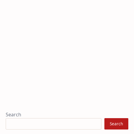
Search
Search