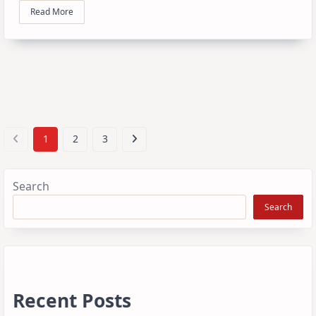
Read More
1
2
3
Search
Search
Recent Posts