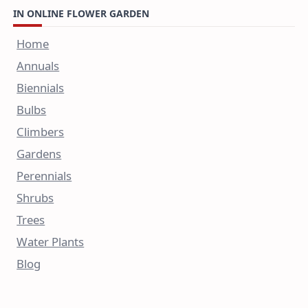
IN ONLINE FLOWER GARDEN
Home
Annuals
Biennials
Bulbs
Climbers
Gardens
Perennials
Shrubs
Trees
Water Plants
Blog