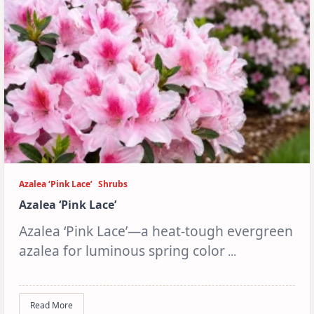
Azalea ‘Pink Lace’
Shrubs
Azalea ‘Pink Lace’
Azalea ‘Pink Lace’—a heat-tough evergreen
azalea for luminous spring color
...
Read More