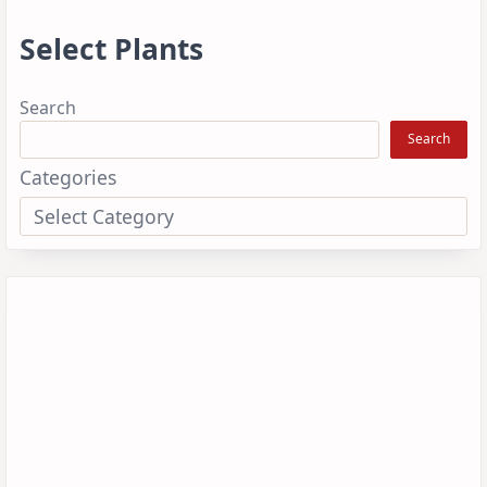
Select Plants
Search
Search
Categories