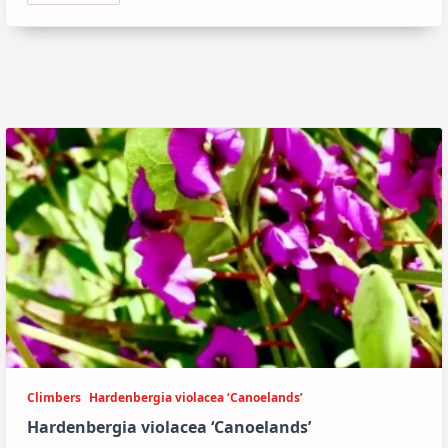
Climbers
Hardenbergia violacea ‘Canoelands’
Hardenbergia violacea ‘Canoelands’