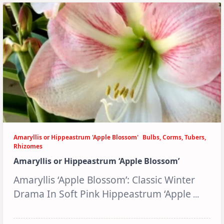
Amaryllis or Hippeastrum 'Apple Blossom'
Bulbs, Corms, Tubers,
Rhizomes
Amaryllis or Hippeastrum ‘Apple Blossom’
Amaryllis ‘Apple Blossom’: Classic Winter
Drama In Soft Pink Hippeastrum ‘Apple
...