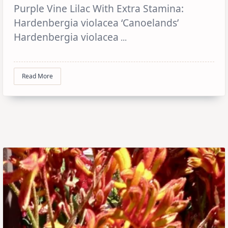
Purple Vine Lilac With Extra Stamina:
Hardenbergia violacea ‘Canoelands’
Hardenbergia violacea
...
Read More