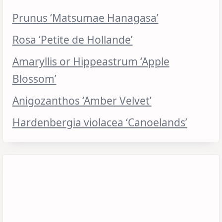
Prunus ‘Matsumae Hanagasa’
Rosa ‘Petite de Hollande’
Amaryllis or Hippeastrum ‘Apple
Blossom’
Anigozanthos ‘Amber Velvet’
Hardenbergia violacea ‘Canoelands’