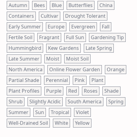
Autumn
Bees
Blue
Butterflies
China
Containers
Cultivar
Drought Tolerant
Early Summer
Europe
Evergreen
Fall
Fertile Soil
Fragrant
Full Sun
Gardening Tip
Hummingbird
Kew Gardens
Late Spring
Late Summer
Moist
Moist Soil
North America
Online Flower Garden
Orange
Partial Shade
Perennial
Pink
Plant
Plant Profiles
Purple
Red
Roses
Shade
Shrub
Slightly Acidic
South America
Spring
Summer
Sun
Tropical
Violet
Well-Drained Soil
White
Yellow