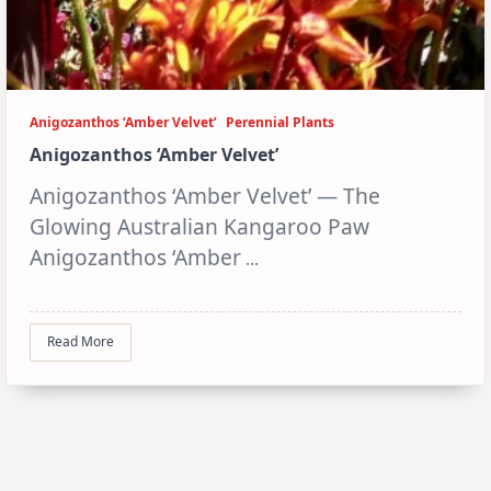
Anigozanthos ‘Amber Velvet’
Perennial Plants
Anigozanthos ‘Amber Velvet’
Anigozanthos ‘Amber Velvet’ — The
Glowing Australian Kangaroo Paw
Anigozanthos ‘Amber
...
Read More