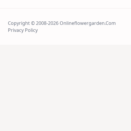
Copyright © 2008-2026 Onlineflowergarden.com
Privacy Policy