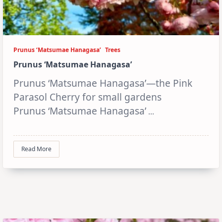
Prunus ‘Matsumae Hanagasa’
Trees
Prunus ‘Matsumae Hanagasa’
Prunus ‘Matsumae Hanagasa’—the Pink
Parasol Cherry for small gardens
Prunus ‘Matsumae Hanagasa’
...
Read More