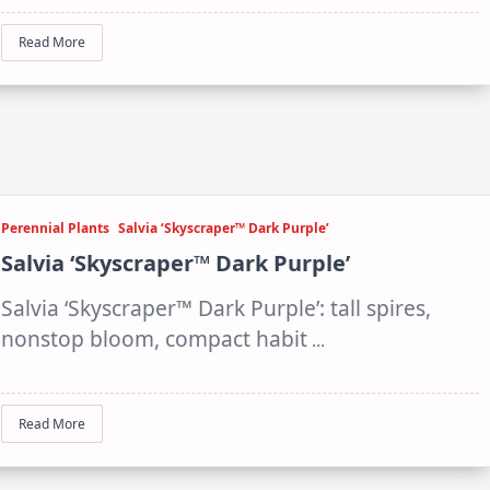
Read More
Perennial Plants
Salvia ‘Skyscraper™ Dark Purple’
Salvia ‘Skyscraper™ Dark Purple’
Salvia ‘Skyscraper™ Dark Purple’: tall spires,
nonstop bloom, compact habit
...
Read More