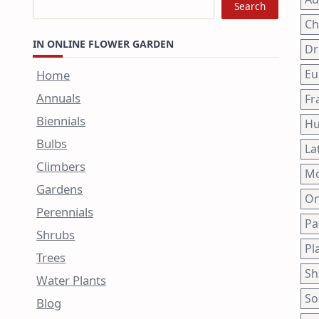
Search
Ch
IN ONLINE FLOWER GARDEN
Dr
Eu
Home
Annuals
Fr
Biennials
Hu
Bulbs
La
Climbers
Mo
Gardens
On
Perennials
Pa
Shrubs
Pl
Trees
Sh
Water Plants
So
Blog