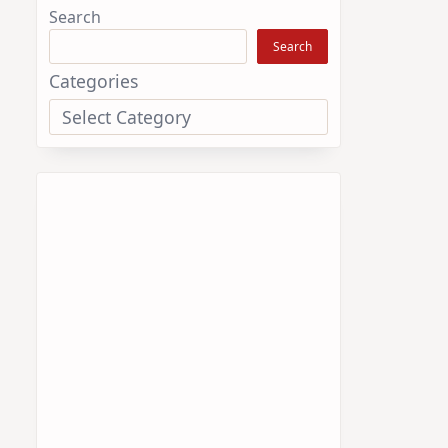
Search
Search
Categories