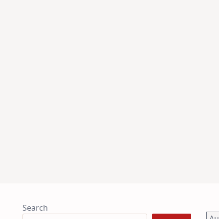
Search
A