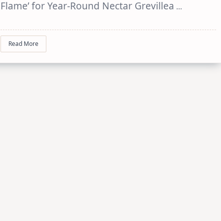
Flame’ for Year-Round Nectar Grevillea
...
Read More