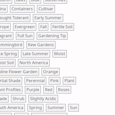
ina
Containers
Cultivar
ought Tolerant
Early Summer
rope
Evergreen
Fall
Fertile Soil
agrant
Full Sun
Gardening Tip
mmingbird
Kew Gardens
te Spring
Late Summer
Moist
ist Soil
North America
line Flower Garden
Orange
rtial Shade
Perennial
Pink
Plant
ant Profiles
Purple
Red
Roses
ade
Shrub
Slightly Acidic
uth America
Spring
Summer
Sun