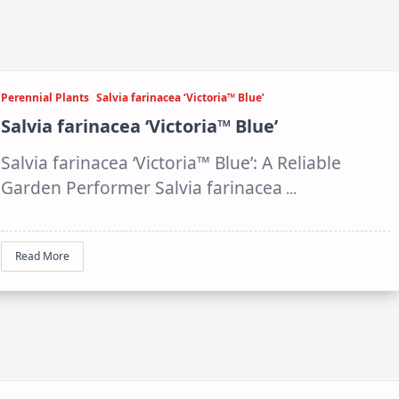
Perennial Plants
Salvia farinacea ‘Victoria™ Blue’
Salvia farinacea ‘Victoria™ Blue’
Salvia farinacea ‘Victoria™ Blue’: A Reliable
Garden Performer Salvia farinacea
...
Read More