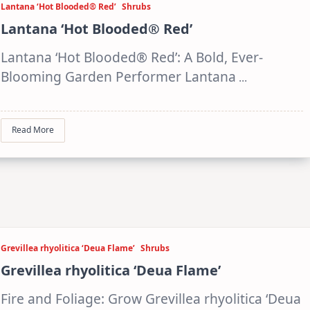
Lantana ‘Hot Blooded® Red’
Shrubs
Lantana ‘Hot Blooded® Red’
Lantana ‘Hot Blooded® Red’: A Bold, Ever-
Blooming Garden Performer Lantana
...
Read More
Grevillea rhyolitica ‘Deua Flame’
Shrubs
Grevillea rhyolitica ‘Deua Flame’
Fire and Foliage: Grow Grevillea rhyolitica ‘Deua