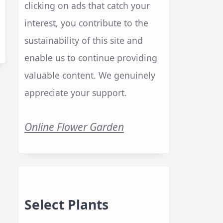
clicking on ads that catch your
interest, you contribute to the
sustainability of this site and
enable us to continue providing
valuable content. We genuinely
appreciate your support.
Online Flower Garden
Select Plants