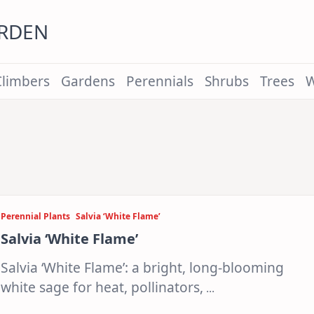
ARDEN
Climbers
Gardens
Perennials
Shrubs
Trees
W
Perennial Plants
Salvia ‘White Flame’
Salvia ‘White Flame’
Salvia ‘White Flame’: a bright, long-blooming
white sage for heat, pollinators,
...