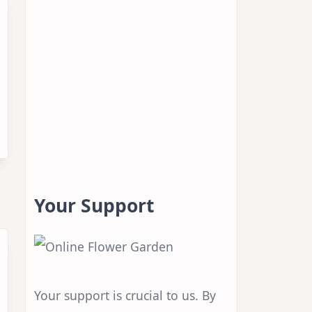
Your Support
Your support is crucial to us. By