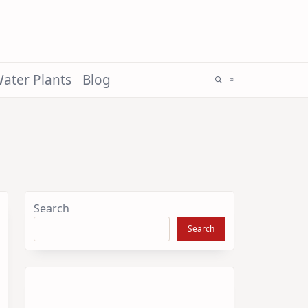
ater Plants
Blog
Search
Search