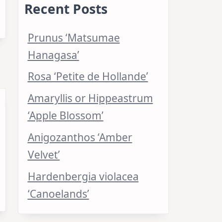
Recent Posts
Prunus ‘Matsumae
Hanagasa’
Rosa ‘Petite de Hollande’
Amaryllis or Hippeastrum
‘Apple Blossom’
Anigozanthos ‘Amber
Velvet’
Hardenbergia violacea
‘Canoelands’