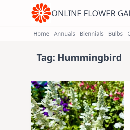
Skip
to
content
ONLINE FLOWER G
Home
Annuals
Biennials
Bulbs
Tag:
Hummingbird