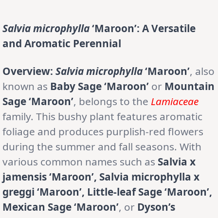
Salvia microphylla
‘Maroon’: A Versatile
and Aromatic Perennial
Overview:
Salvia microphylla
‘Maroon’
, also
known as
Baby Sage ‘Maroon’
or
Mountain
Sage ‘Maroon’
, belongs to the
Lamiaceae
family. This bushy plant features aromatic
foliage and produces purplish-red flowers
during the summer and fall seasons. With
various common names such as
Salvia x
jamensis ‘Maroon’, Salvia microphylla x
greggi ‘Maroon’, Little-leaf Sage ‘Maroon’,
Mexican Sage ‘Maroon’
, or
Dyson’s