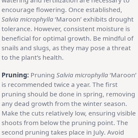
encourage flowering. Once established,
Salvia microphylla
‘Maroon’ exhibits drought
tolerance. However, consistent moisture is
beneficial for optimal growth. Be mindful of
snails and slugs, as they may pose a threat
to the plant’s health.
Pruning:
Pruning
Salvia microphylla
‘Maroon’
is recommended twice a year. The first
pruning should be done in spring, removing
any dead growth from the winter season.
Make the cuts relatively low, ensuring visible
shoots from below the pruning point. The
second pruning takes place in July. Avoid