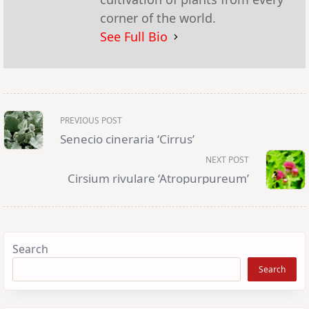
corner of the world.
See Full Bio
<span
PREVIOUS POST
class="nav-
subtitle
Senecio cineraria ‘Cirrus’
screen-
reader-
NEXT POST
text">Page</span>
Cirsium rivulare ‘Atropurpureum’
Search
Search