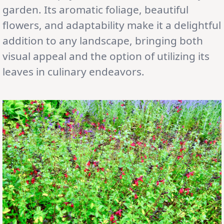
garden. Its aromatic foliage, beautiful
flowers, and adaptability make it a delightful
addition to any landscape, bringing both
visual appeal and the option of utilizing its
leaves in culinary endeavors.