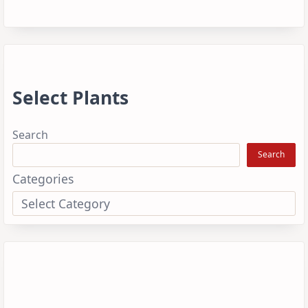
Select Plants
Search
Search
Categories