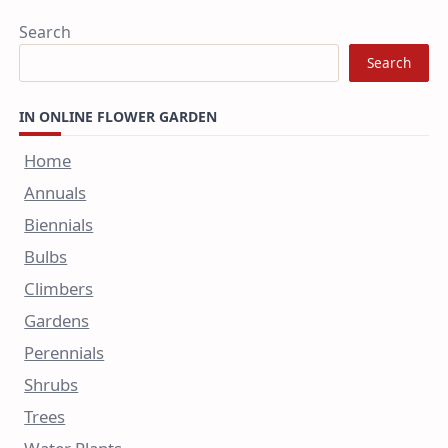
Search
Search
IN ONLINE FLOWER GARDEN
Home
Annuals
Biennials
Bulbs
Climbers
Gardens
Perennials
Shrubs
Trees