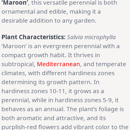
‘Maroon’
, this versatile perennial is both
ornamental and edible, making it a
desirable addition to any garden.
Plant Characteristics:
Salvia microphylla
‘Maroon’ is an evergreen perennial with a
compact growth habit. It thrives in
subtropical,
Mediterranean
, and temperate
climates, with different hardiness zones
determining its growth pattern. In
hardiness zones 10-11, it grows as a
perennial, while in hardiness zones 5-9, it
behaves as an annual. The plant’s foliage is
both aromatic and attractive, and its
purplish-red flowers add vibrant color to the