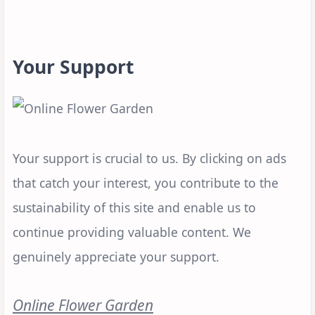
Your Support
Your support is crucial to us. By clicking on ads
that catch your interest, you contribute to the
sustainability of this site and enable us to
continue providing valuable content. We
genuinely appreciate your support.
Online Flower Garden