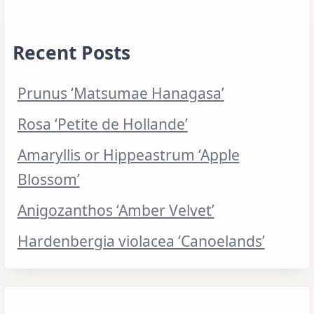
Recent Posts
Prunus ‘Matsumae Hanagasa’
Rosa ‘Petite de Hollande’
Amaryllis or Hippeastrum ‘Apple
Blossom’
Anigozanthos ‘Amber Velvet’
Hardenbergia violacea ‘Canoelands’