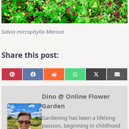
Salvia microphylla Maroon
Share this post:
Share
Share
Share
Share
Share
Sha
on
on
on
on
on
on
Pinterest
Facebook
Reddit
WhatsApp
X
Emai
(Twitter)
Dino @ Online Flower
Garden
Gardening has been a lifelong
passion, beginning in childhood