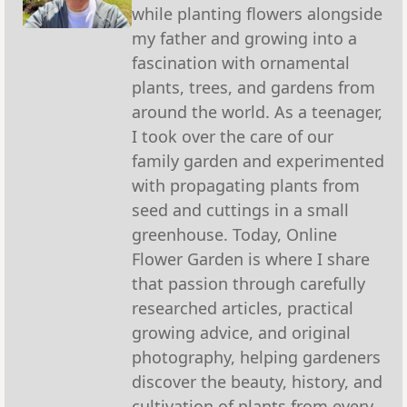
while planting flowers alongside
my father and growing into a
fascination with ornamental
plants, trees, and gardens from
around the world. As a teenager,
I took over the care of our
family garden and experimented
with propagating plants from
seed and cuttings in a small
greenhouse. Today, Online
Flower Garden is where I share
that passion through carefully
researched articles, practical
growing advice, and original
photography, helping gardeners
discover the beauty, history, and
cultivation of plants from every