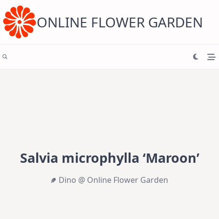
Skip
to
content
ONLINE FLOWER GARDEN
Salvia microphylla ‘Maroon’
Dino @ Online Flower Garden