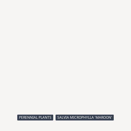
PERENNIAL PLANTS
SALVIA MICROPHYLLA 'MAROON'