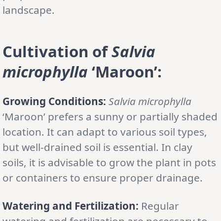
landscape.
Cultivation of
Salvia
microphylla
‘Maroon’:
Growing Conditions:
Salvia microphylla
‘Maroon’ prefers a sunny or partially shaded
location. It can adapt to various soil types,
but well-drained soil is essential. In clay
soils, it is advisable to grow the plant in pots
or containers to ensure proper drainage.
Watering and Fertilization:
Regular
watering and fertilization are necessary to