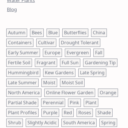
Water Plants
Blog
Autumn
Bees
Blue
Butterflies
China
Containers
Cultivar
Drought Tolerant
Early Summer
Europe
Evergreen
Fall
Fertile Soil
Fragrant
Full Sun
Gardening Tip
Hummingbird
Kew Gardens
Late Spring
Late Summer
Moist
Moist Soil
North America
Online Flower Garden
Orange
Partial Shade
Perennial
Pink
Plant
Plant Profiles
Purple
Red
Roses
Shade
Shrub
Slightly Acidic
South America
Spring