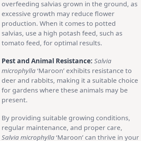
overfeeding salvias grown in the ground, as
excessive growth may reduce flower
production. When it comes to potted
salvias, use a high potash feed, such as
tomato feed, for optimal results.
Pest and Animal Resistance:
Salvia
microphylla
‘Maroon’ exhibits resistance to
deer and rabbits, making it a suitable choice
for gardens where these animals may be
present.
By providing suitable growing conditions,
regular maintenance, and proper care,
Salvia microphylla
‘Maroon’ can thrive in your