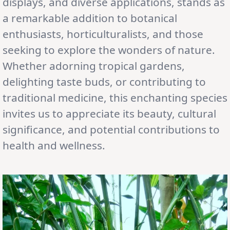
displays, and diverse applications, stands as
a remarkable addition to botanical
enthusiasts, horticulturalists, and those
seeking to explore the wonders of nature.
Whether adorning tropical gardens,
delighting taste buds, or contributing to
traditional medicine, this enchanting species
invites us to appreciate its beauty, cultural
significance, and potential contributions to
health and wellness.