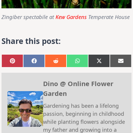
Zingiber spectabile
at
Kew Gardens
Temperate House
Share this post:
Share
Share
Share
Share
Share
Sha
on
on
on
on
on
on
Pinterest
Facebook
Reddit
WhatsApp
X
Emai
(Twitter)
Dino @ Online Flower
Garden
Gardening has been a lifelong
passion, beginning in childhood
while planting flowers alongside
my father and growing into a