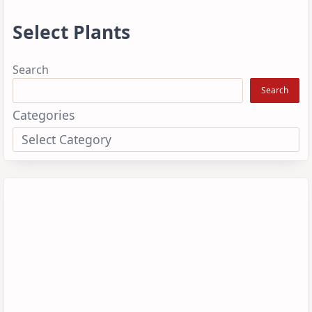
Select Plants
Search
Search
Categories