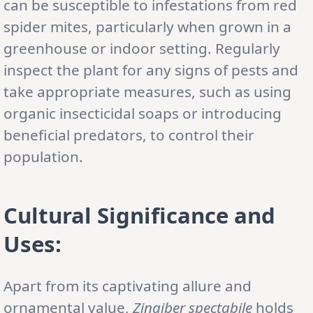
can be susceptible to infestations from red
spider mites, particularly when grown in a
greenhouse or indoor setting. Regularly
inspect the plant for any signs of pests and
take appropriate measures, such as using
organic insecticidal soaps or introducing
beneficial predators, to control their
population.
Cultural Significance and
Uses:
Apart from its captivating allure and
ornamental value,
Zingiber spectabile
holds