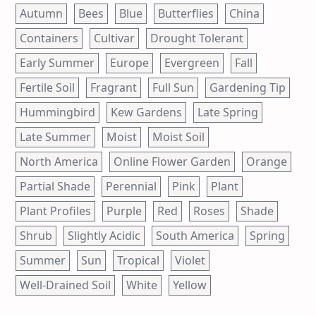
Autumn
Bees
Blue
Butterflies
China
Containers
Cultivar
Drought Tolerant
Early Summer
Europe
Evergreen
Fall
Fertile Soil
Fragrant
Full Sun
Gardening Tip
Hummingbird
Kew Gardens
Late Spring
Late Summer
Moist
Moist Soil
North America
Online Flower Garden
Orange
Partial Shade
Perennial
Pink
Plant
Plant Profiles
Purple
Red
Roses
Shade
Shrub
Slightly Acidic
South America
Spring
Summer
Sun
Tropical
Violet
Well-Drained Soil
White
Yellow