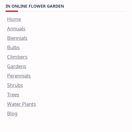
IN ONLINE FLOWER GARDEN
Home
Annuals
Biennials
Bulbs
Climbers
Gardens
Perennials
Shrubs
Trees
Water Plants
Blog