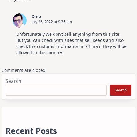
Dino
July 26, 2022 at 9:35 pm
Unfortunately we don’t sell anything from this site.
But you can check with sites that sell seeds and also
check the customs information in China if they will be
allowed in the country.
Comments are closed.
Search
Search
Recent Posts