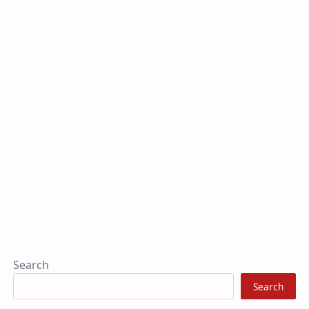
Search
Search