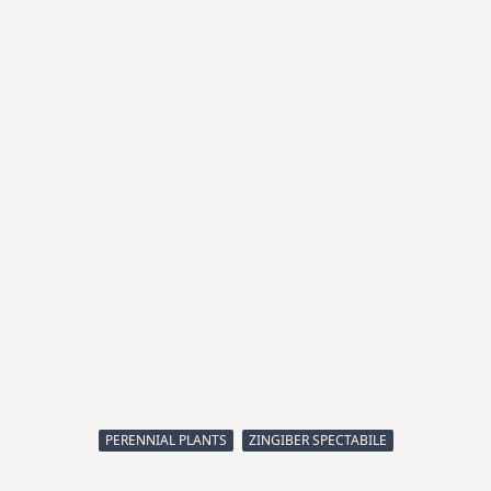
PERENNIAL PLANTS
ZINGIBER SPECTABILE