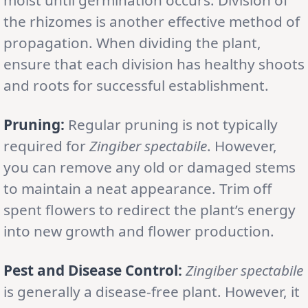
the rhizomes is another effective method of
propagation. When dividing the plant,
ensure that each division has healthy shoots
and roots for successful establishment.
Pruning:
Regular pruning is not typically
required for
Zingiber spectabile
. However,
you can remove any old or damaged stems
to maintain a neat appearance. Trim off
spent flowers to redirect the plant’s energy
into new growth and flower production.
Pest and Disease Control:
Zingiber spectabile
is generally a disease-free plant. However, it