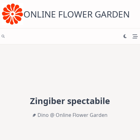
Skip
to
content
ONLINE FLOWER GARDEN
Zingiber spectabile
Dino @ Online Flower Garden