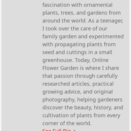
fascination with ornamental
plants, trees, and gardens from
around the world. As a teenager,
I took over the care of our
family garden and experimented
with propagating plants from
seed and cuttings in a small
greenhouse. Today, Online
Flower Garden is where I share
that passion through carefully
researched articles, practical
growing advice, and original
photography, helping gardeners
discover the beauty, history, and
cultivation of plants from every
corner of the world.