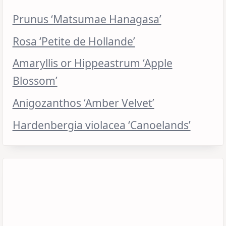
Prunus ‘Matsumae Hanagasa’
Rosa ‘Petite de Hollande’
Amaryllis or Hippeastrum ‘Apple
Blossom’
Anigozanthos ‘Amber Velvet’
Hardenbergia violacea ‘Canoelands’