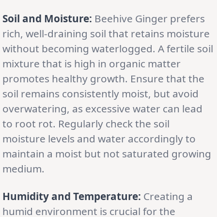
Soil and Moisture:
Beehive Ginger prefers
rich, well-draining soil that retains moisture
without becoming waterlogged. A fertile soil
mixture that is high in organic matter
promotes healthy growth. Ensure that the
soil remains consistently moist, but avoid
overwatering, as excessive water can lead
to root rot. Regularly check the soil
moisture levels and water accordingly to
maintain a moist but not saturated growing
medium.
Humidity and Temperature:
Creating a
humid environment is crucial for the