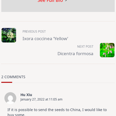
See Full Bio
<span
PREVIOUS POST
class="nav-
subtitle
Ixora coccinea ‘Yellow’
screen-
reader-
NEXT POST
text">Page</span>
Dicentra formosa
2 COMMENTS
Hu Xiu
January 27, 2022 at 11:05 am
If it is possible to send the seeds to China, I would like to
buy some.