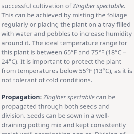
successful cultivation of
Zingiber spectabile
.
This can be achieved by misting the foliage
regularly or placing the plant on a tray filled
with water and pebbles to increase humidity
around it. The ideal temperature range for
this plant is between 65°F and 75°F (18°C –
24°C). It is important to protect the plant
from temperatures below 55°F (13°C), as it is
not tolerant of cold conditions.
Propagation:
Zingiber spectabile
can be
propagated through both seeds and
division. Seeds can be sown in a well-
draining potting mix and kept consistently
moist until germination occurs. Division of