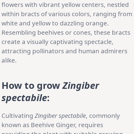
flowers with vibrant yellow centers, nestled
within bracts of various colors, ranging from
white and yellow to dazzling orange.
Resembling beehives or cones, these bracts
create a visually captivating spectacle,
attracting pollinators and human admirers
alike.
How to grow
Zingiber
spectabile
:
Cultivating
Zingiber spectabile
, commonly
known as Beehive Ginger, requires
providing the plant with suitable growing