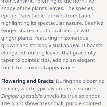
from Sanskrit, referring to the horn-like
shape of the plant’s leaves. The species
epithet “spectabile” derives from Latin,
highlighting its spectacular nature. Beehive
Ginger shares a botanical lineage with
ginger plants, featuring rhizomatous
growth and striking visual appeal. It boasts
elongated, oblong leaves that gracefully
taper to pointed tips, adding an elegant
touch to its overall appearance.
Flowering and Bracts:
During the blooming
season, which typically occurs in summer,
Zingiber spectabile
unveils its true splendor.
The plant showcases small, purple-colored