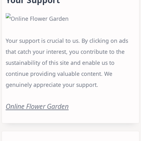
Your support is crucial to us. By clicking on ads
that catch your interest, you contribute to the
sustainability of this site and enable us to
continue providing valuable content. We
genuinely appreciate your support.
Online Flower Garden