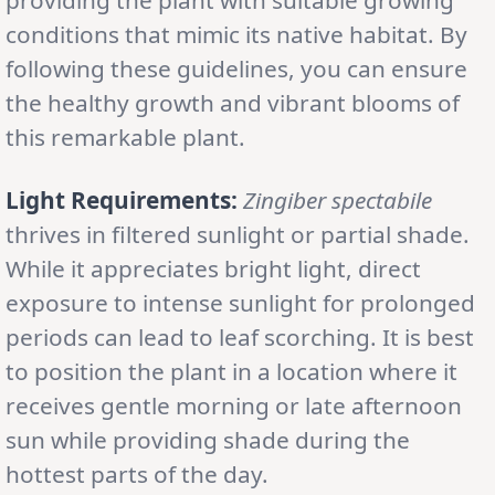
conditions that mimic its native habitat. By
following these guidelines, you can ensure
the healthy growth and vibrant blooms of
this remarkable plant.
Light Requirements:
Zingiber spectabile
thrives in filtered sunlight or partial shade.
While it appreciates bright light, direct
exposure to intense sunlight for prolonged
periods can lead to leaf scorching. It is best
to position the plant in a location where it
receives gentle morning or late afternoon
sun while providing shade during the
hottest parts of the day.