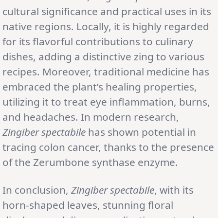
cultural significance and practical uses in its
native regions. Locally, it is highly regarded
for its flavorful contributions to culinary
dishes, adding a distinctive zing to various
recipes. Moreover, traditional medicine has
embraced the plant’s healing properties,
utilizing it to treat eye inflammation, burns,
and headaches. In modern research,
Zingiber spectabile
has shown potential in
tracing colon cancer, thanks to the presence
of the Zerumbone synthase enzyme.
In conclusion,
Zingiber spectabile
, with its
horn-shaped leaves, stunning floral