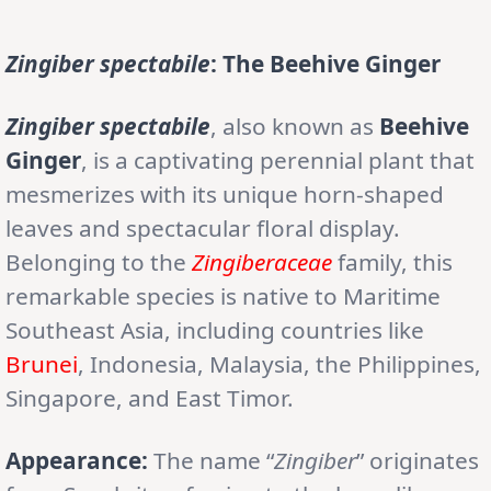
Zingiber spectabile
: The Beehive Ginger
Zingiber spectabile
, also known as
Beehive
Ginger
, is a captivating perennial plant that
mesmerizes with its unique horn-shaped
leaves and spectacular floral display.
Belonging to the
Zingiberaceae
family, this
remarkable species is native to Maritime
Southeast Asia, including countries like
Brunei
, Indonesia, Malaysia, the Philippines,
Singapore, and East Timor.
Appearance:
The name “
Zingiber
” originates