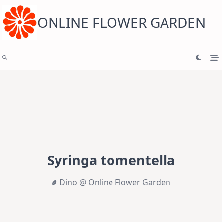
Skip
to
content
ONLINE FLOWER GARDEN
Syringa tomentella
Dino @ Online Flower Garden