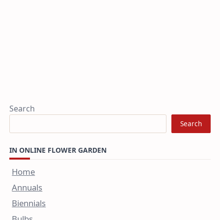
Search
Search
IN ONLINE FLOWER GARDEN
Home
Annuals
Biennials
Bulbs