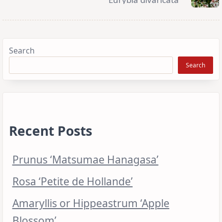
Search
Search
Recent Posts
Prunus ‘Matsumae Hanagasa’
Rosa ‘Petite de Hollande’
Amaryllis or Hippeastrum ‘Apple
Blossom’