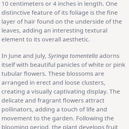
10 centimeters or 4 inches in length. One
distinctive feature of its foliage is the fine
layer of hair found on the underside of the
leaves, adding an interesting textural
element to its overall aesthetic.
In June and July,
Syringa tomentella
adorns
itself with beautiful panicles of white or pink
tubular flowers. These blossoms are
arranged in erect and loose clusters,
creating a visually captivating display. The
delicate and fragrant flowers attract
pollinators, adding a touch of life and
movement to the garden. Following the
blooming period, the plant develops fruit