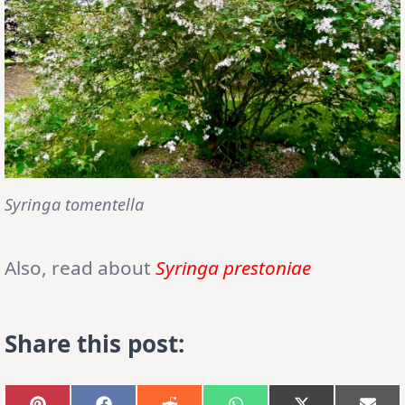
Syringa tomentella
Also, read about
Syringa prestoniae
Share this post: