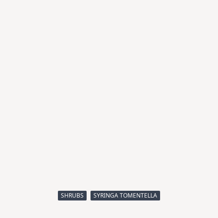
SHRUBS
SYRINGA TOMENTELLA