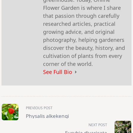
Flower Garden is where I share
that passion through carefully
researched articles, practical
growing advice, and original
photography, helping gardeners
discover the beauty, history, and
cultivation of plants from every
corner of the world.
See Full Bio
<span
PREVIOUS POST
class="nav-
subtitle
Physalis alkekengi
screen-
reader-
NEXT POST
text">Page</span>
Eurybia divaricata