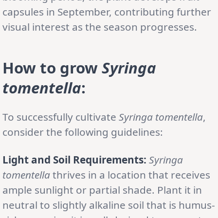
capsules in September, contributing further
visual interest as the season progresses.
How to grow
Syringa
tomentella
:
To successfully cultivate
Syringa tomentella
,
consider the following guidelines:
Light and Soil Requirements:
Syringa
tomentella
thrives in a location that receives
ample sunlight or partial shade. Plant it in
neutral to slightly alkaline soil that is humus-