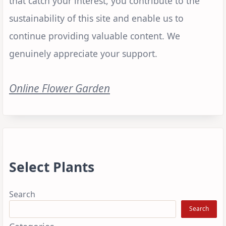
that catch your interest, you contribute to the
sustainability of this site and enable us to
continue providing valuable content. We
genuinely appreciate your support.
Online Flower Garden
Select Plants
Search
Search