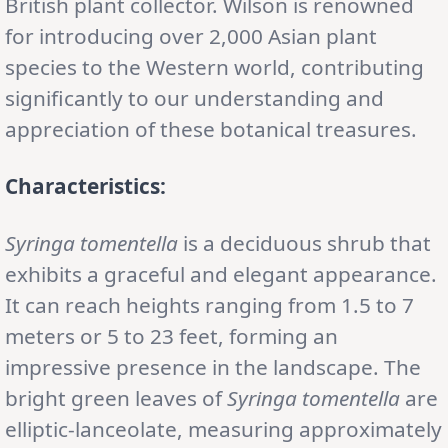
British plant collector. Wilson is renowned
for introducing over 2,000 Asian plant
species to the Western world, contributing
significantly to our understanding and
appreciation of these botanical treasures.
Characteristics:
Syringa tomentella
is a deciduous shrub that
exhibits a graceful and elegant appearance.
It can reach heights ranging from 1.5 to 7
meters or 5 to 23 feet, forming an
impressive presence in the landscape. The
bright green leaves of
Syringa tomentella
are
elliptic-lanceolate, measuring approximately