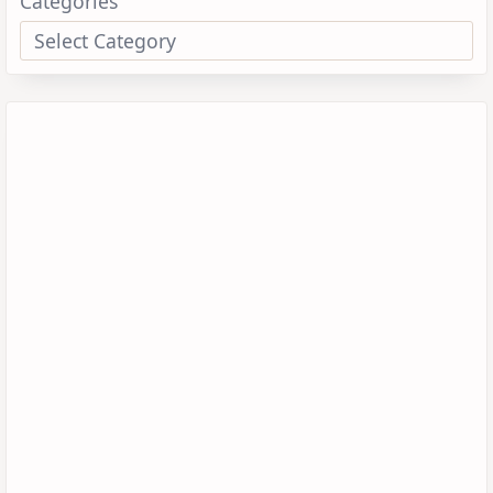
Categories