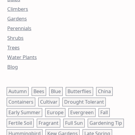
Climbers
Gardens
Perennials
Shrubs
Trees
Water Plants
Blog
Autumn
Bees
Blue
Butterflies
China
Containers
Cultivar
Drought Tolerant
Early Summer
Europe
Evergreen
Fall
Fertile Soil
Fragrant
Full Sun
Gardening Tip
Hummingbird
Kew Gardens
Late Spring