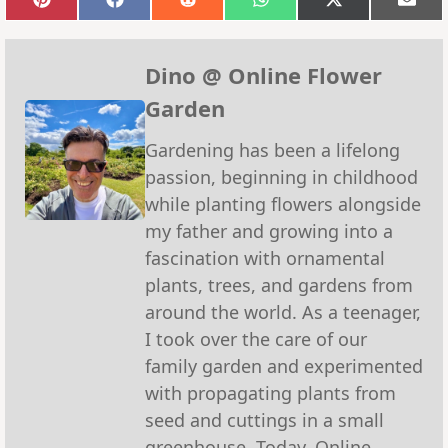
Share
Share
Share
Share
Share
Sha
on
on
on
on
on
on
Pinterest
Facebook
Reddit
WhatsApp
X
Emai
(Twitter)
Dino @ Online Flower
Garden
Gardening has been a lifelong
passion, beginning in childhood
while planting flowers alongside
my father and growing into a
fascination with ornamental
plants, trees, and gardens from
around the world. As a teenager,
I took over the care of our
family garden and experimented
with propagating plants from
seed and cuttings in a small
greenhouse. Today, Online