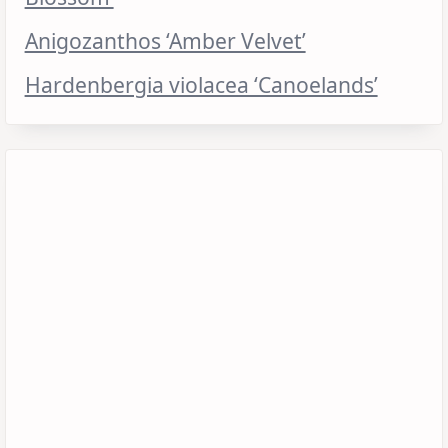
Anigozanthos ‘Amber Velvet’
Hardenbergia violacea ‘Canoelands’