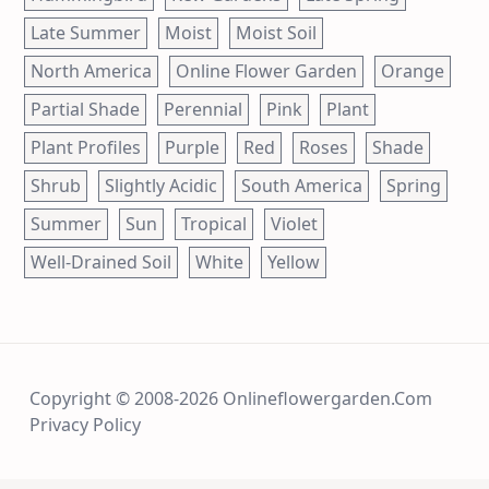
Late Summer
Moist
Moist Soil
North America
Online Flower Garden
Orange
Partial Shade
Perennial
Pink
Plant
Plant Profiles
Purple
Red
Roses
Shade
Shrub
Slightly Acidic
South America
Spring
Summer
Sun
Tropical
Violet
Well-Drained Soil
White
Yellow
Copyright © 2008-2026 Onlineflowergarden.com
Privacy Policy