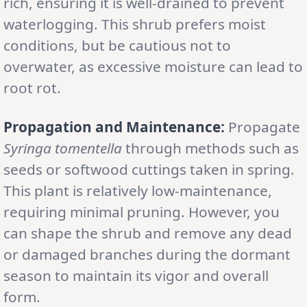
rich, ensuring it is well-drained to prevent
waterlogging. This shrub prefers moist
conditions, but be cautious not to
overwater, as excessive moisture can lead to
root rot.
Propagation and Maintenance:
Propagate
Syringa tomentella
through methods such as
seeds or softwood cuttings taken in spring.
This plant is relatively low-maintenance,
requiring minimal pruning. However, you
can shape the shrub and remove any dead
or damaged branches during the dormant
season to maintain its vigor and overall
form.