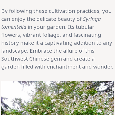
By following these cultivation practices, you
can enjoy the delicate beauty of
Syringa
tomentella
in your garden. Its tubular
flowers, vibrant foliage, and fascinating
history make it a captivating addition to any
landscape. Embrace the allure of this
Southwest Chinese gem and create a
garden filled with enchantment and wonder.