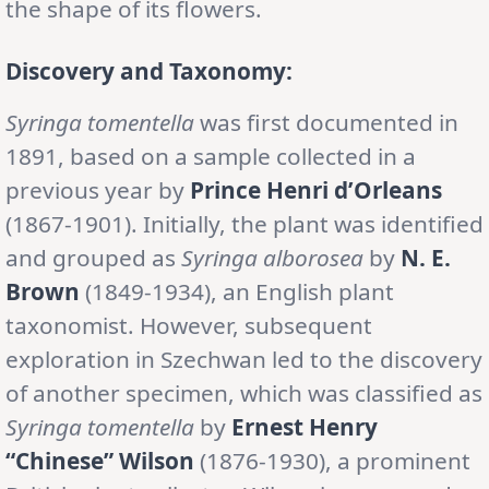
the shape of its flowers.
Discovery and Taxonomy:
Syringa tomentella
was first documented in
1891, based on a sample collected in a
previous year by
Prince Henri d’Orleans
(1867-1901). Initially, the plant was identified
and grouped as
Syringa alborosea
by
N. E.
Brown
(1849-1934), an English plant
taxonomist. However, subsequent
exploration in Szechwan led to the discovery
of another specimen, which was classified as
Syringa tomentella
by
Ernest Henry
“Chinese” Wilson
(1876-1930), a prominent