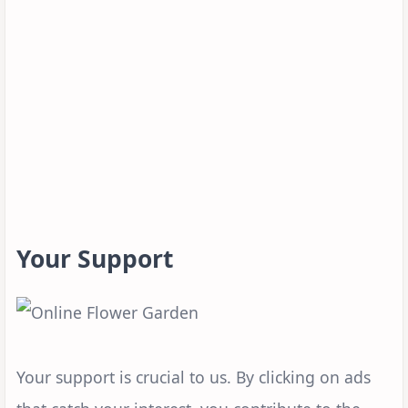
Your Support
Your support is crucial to us. By clicking on ads