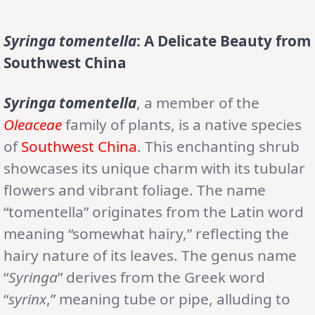
Syringa tomentella
: A Delicate Beauty from
Southwest China
Syringa tomentella
, a member of the
Oleaceae
family of plants, is a native species
of
Southwest China
. This enchanting shrub
showcases its unique charm with its tubular
flowers and vibrant foliage. The name
“tomentella” originates from the Latin word
meaning “somewhat hairy,” reflecting the
hairy nature of its leaves. The genus name
“
Syringa
” derives from the Greek word
“
syrinx
,” meaning tube or pipe, alluding to