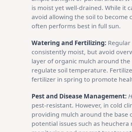
is moist yet well-drained. While it 
avoid allowing the soil to become ov
often performs best in full sun.
Watering and Fertilizing:
Regular w
consistently moist, but avoid over
layer of organic mulch around the 
regulate soil temperature. Fertiliz
fertilizer in spring to promote he
Pest and Disease Management:
H
pest-resistant. However, in cold cl
providing mulch around the base of
potential issues such as heuchera 