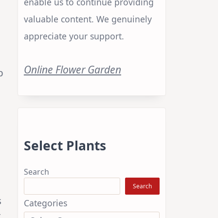
enable us to continue providing
valuable content. We genuinely
appreciate your support.
Online Flower Garden
p
Select Plants
Search
Search
s
Categories
t