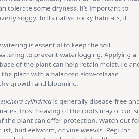
can tolerate some dryness, it’s important to
erly soggy. In its native rocky habitats, it
atering is essential to keep the soil
watering to prevent waterlogging. Applying a
base of the plant can help retain moisture an
e the plant with a balanced slow-release
althy growth and blooming.
euchera cylindrica
is generally disease-free an
imates, frost heaving of the roots may occur, s
 the plant can offer protection. Watch out fo
rust, bud eelworm, or vine weevils. Regular