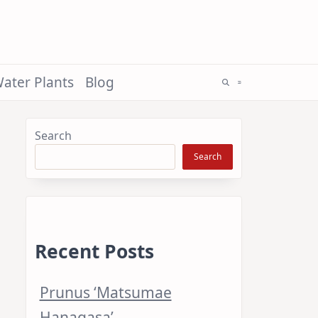
ater Plants
Blog
Search
Search
Recent Posts
Prunus ‘Matsumae
Hanagasa’