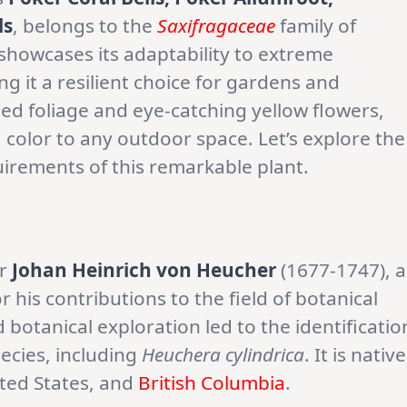
ls
, belongs to the
Saxifragaceae
family of
showcases its adaptability to extreme
 it a resilient choice for gardens and
hed foliage and eye-catching yellow flowers,
color to any outdoor space. Let’s explore the
uirements of this remarkable plant.
er
Johan Heinrich von Heucher
(1677-1747), a
his contributions to the field of botanical
d botanical exploration led to the identificatio
pecies, including
Heuchera cylindrica
. It is native
ted States, and
British Columbia
.