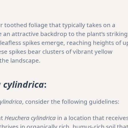
r toothed foliage that typically takes on a
an attractive backdrop to the plant’s striking
leafless spikes emerge, reaching heights of u
se spikes bear clusters of vibrant yellow
 the landscape.
 cylindrica
:
ylindrica
, consider the following guidelines:
nt
Heuchera cylindrica
in a location that receive
thrives in organically rich, humus-rich soil tha