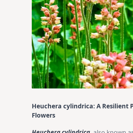
Heuchera cylindrica: A Resilient 
Flowers
Heuchera cylindrica
, also known a