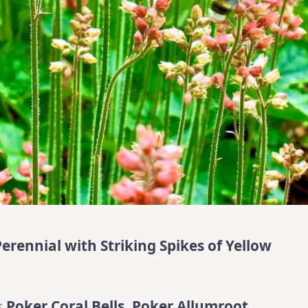
Perennial with Striking Spikes of Yellow
s
Poker Coral Bells, Poker Allumroot,