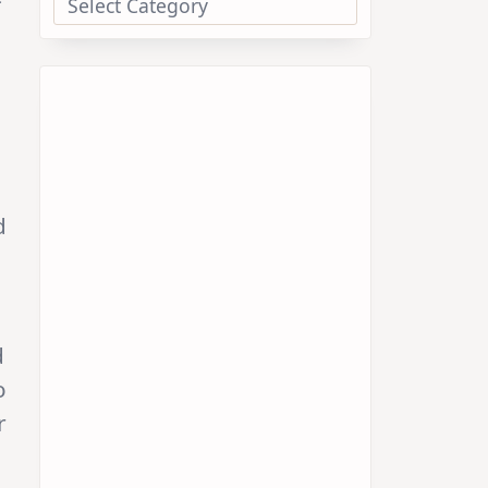
d
d
o
r