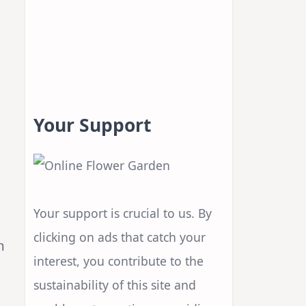
Your Support
Your support is crucial to us. By
clicking on ads that catch your
n
interest, you contribute to the
sustainability of this site and