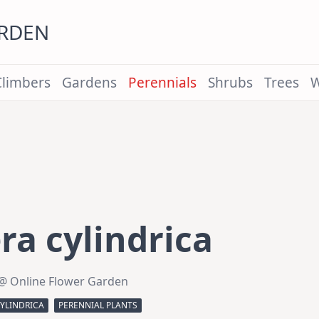
ARDEN
Climbers
Gardens
Perennials
Shrubs
Trees
W
a cylindrica
@ Online Flower Garden
YLINDRICA
PERENNIAL PLANTS