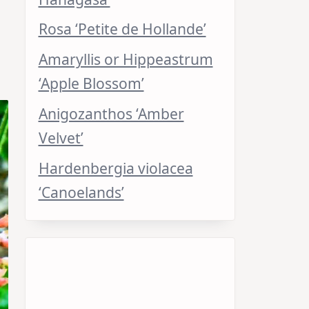
Rosa ‘Petite de Hollande’
Amaryllis or Hippeastrum
‘Apple Blossom’
Anigozanthos ‘Amber
Velvet’
Hardenbergia violacea
‘Canoelands’