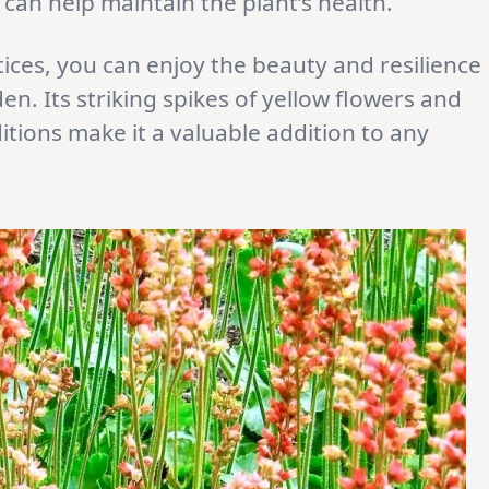
an help maintain the plant’s health.
tices, you can enjoy the beauty and resilience
en. Its striking spikes of yellow flowers and
ditions make it a valuable addition to any