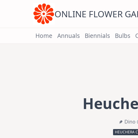
Skip
to
content
ONLINE FLOWER G
Home
Annuals
Biennials
Bulbs
Heucher
Dino 
HEUCHERA C