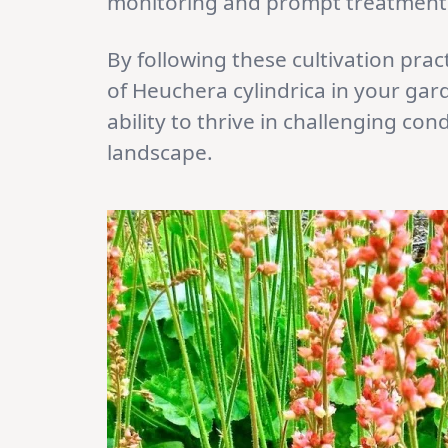
monitoring and prompt treatment c
By following these cultivation prac
of Heuchera cylindrica in your gard
ability to thrive in challenging con
landscape.