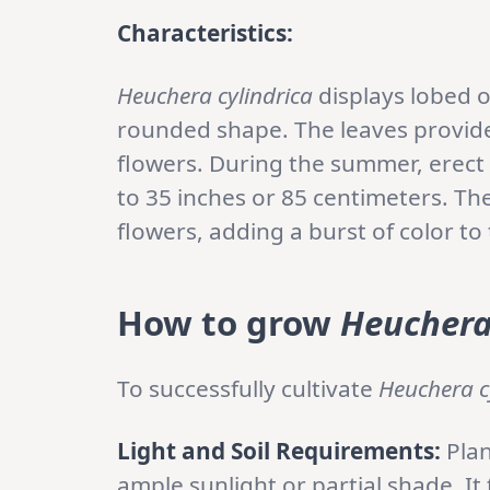
Characteristics:
Heuchera cylindrica
displays lobed o
rounded shape. The leaves provide 
flowers. During the summer, erect 
to 35 inches or 85 centimeters. The
flowers, adding a burst of color to
How to grow
Heuchera
To successfully cultivate
Heuchera c
Light and Soil Requirements:
Pla
ample sunlight or partial shade. It 