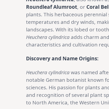
Roundleaf Alumroot
, or
Coral Bel
plants. This herbaceous perennial 
temperatures and dry winds, making
landscapes. With its lobed or toot
Heuchera cylindrica
adds charm and 
characteristics and cultivation req
Discovery and Name Origins:
Heuchera cylindrica
was named aft
notable German botanist known for 
sciences. His passion for plants an
and recognition of several plant s
to North America, the Western Uni