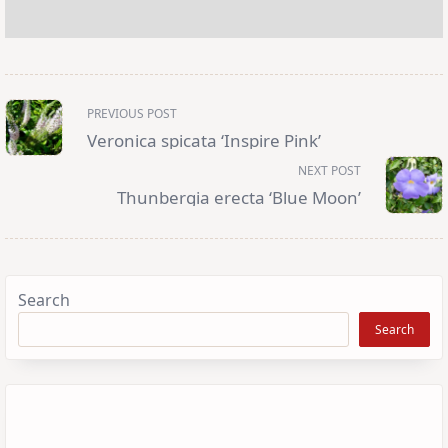
<span
PREVIOUS POST
class="nav-
subtitle
Veronica spicata ‘Inspire Pink’
screen-
reader-
NEXT POST
text">Page</span>
Thunbergia erecta ‘Blue Moon’
Search
Search