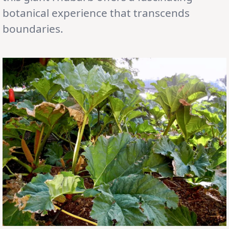
botanical experience that transcends
boundaries.