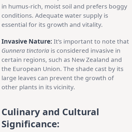
in humus-rich, moist soil and prefers boggy
conditions. Adequate water supply is
essential for its growth and vitality.
Invasive Nature:
It’s important to note that
Gunnera tinctoria
is considered invasive in
certain regions, such as New Zealand and
the European Union. The shade cast by its
large leaves can prevent the growth of
other plants in its vicinity.
Culinary and Cultural
Significance: