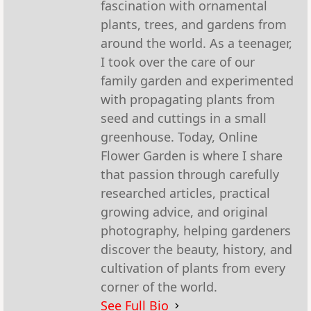
fascination with ornamental
plants, trees, and gardens from
around the world. As a teenager,
I took over the care of our
family garden and experimented
with propagating plants from
seed and cuttings in a small
greenhouse. Today, Online
Flower Garden is where I share
that passion through carefully
researched articles, practical
growing advice, and original
photography, helping gardeners
discover the beauty, history, and
cultivation of plants from every
corner of the world.
See Full Bio