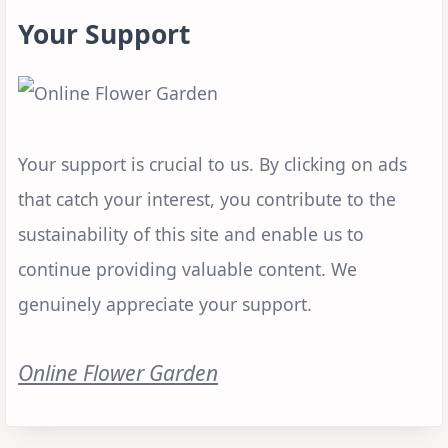
Your Support
Your support is crucial to us. By clicking on ads
that catch your interest, you contribute to the
sustainability of this site and enable us to
continue providing valuable content. We
genuinely appreciate your support.
Online Flower Garden