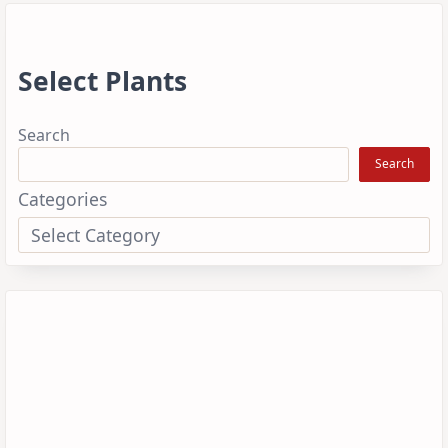
Select Plants
Search
Search
Categories