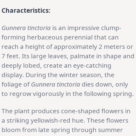
Characteristics:
Gunnera tinctoria
is an impressive clump-
forming herbaceous perennial that can
reach a height of approximately 2 meters or
7 feet. Its large leaves, palmate in shape and
deeply lobed, create an eye-catching
display. During the winter season, the
foliage of
Gunnera tinctoria
dies down, only
to regrow vigorously in the following spring.
The plant produces cone-shaped flowers in
a striking yellowish-red hue. These flowers
bloom from late spring through summer