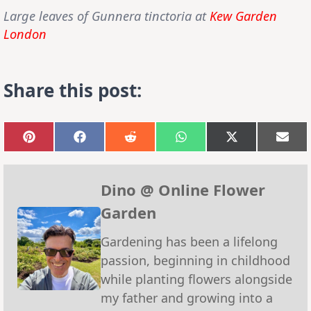
Large leaves of
Gunnera tinctoria
at
Kew Garden
London
Share this post:
Share
Share
Share
Share
Share
Sha
on
on
on
on
on
on
Pinterest
Facebook
Reddit
WhatsApp
X
Emai
(Twitter)
Dino @ Online Flower
Garden
Gardening has been a lifelong
passion, beginning in childhood
while planting flowers alongside
my father and growing into a