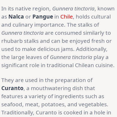
In its native region,
Gunnera tinctoria
, known
as
Nalca
or
Pangue
in
Chile
, holds cultural
and culinary importance. The stalks of
Gunnera tinctoria
are consumed similarly to
rhubarb stalks and can be enjoyed fresh or
used to make delicious jams. Additionally,
the large leaves of
Gunnera tinctoria
play a
significant role in traditional Chilean cuisine.
They are used in the preparation of
Curanto
, a mouthwatering dish that
features a variety of ingredients such as
seafood, meat, potatoes, and vegetables.
Traditionally, Curanto is cooked in a hole in