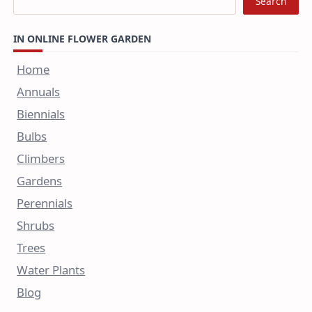
Search
IN ONLINE FLOWER GARDEN
Home
Annuals
Biennials
Bulbs
Climbers
Gardens
Perennials
Shrubs
Trees
Water Plants
Blog