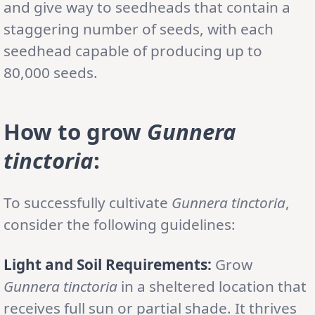
and give way to seedheads that contain a
staggering number of seeds, with each
seedhead capable of producing up to
80,000 seeds.
How to grow
Gunnera
tinctoria
:
To successfully cultivate
Gunnera tinctoria
,
consider the following guidelines:
Light and Soil Requirements:
Grow
Gunnera tinctoria
in a sheltered location that
receives full sun or partial shade. It thrives