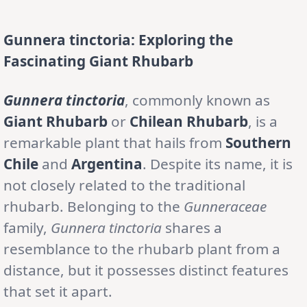
Gunnera tinctoria: Exploring the
Fascinating Giant Rhubarb
Gunnera tinctoria
, commonly known as
Giant Rhubarb
or
Chilean Rhubarb
, is a
remarkable plant that hails from
Southern
Chile
and
Argentina
. Despite its name, it is
not closely related to the traditional
rhubarb. Belonging to the
Gunneraceae
family,
Gunnera tinctoria
shares a
resemblance to the rhubarb plant from a
distance, but it possesses distinct features
that set it apart.