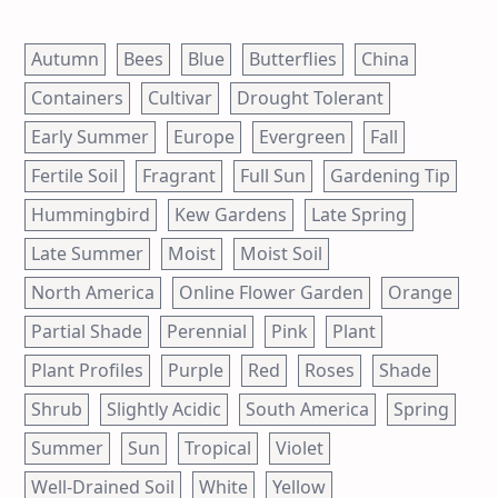
Autumn
Bees
Blue
Butterflies
China
Containers
Cultivar
Drought Tolerant
Early Summer
Europe
Evergreen
Fall
Fertile Soil
Fragrant
Full Sun
Gardening Tip
Hummingbird
Kew Gardens
Late Spring
Late Summer
Moist
Moist Soil
North America
Online Flower Garden
Orange
Partial Shade
Perennial
Pink
Plant
Plant Profiles
Purple
Red
Roses
Shade
Shrub
Slightly Acidic
South America
Spring
Summer
Sun
Tropical
Violet
Well-Drained Soil
White
Yellow