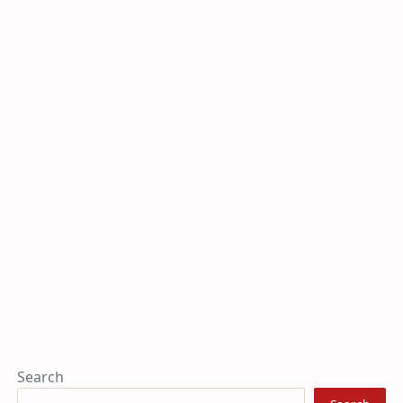
Search