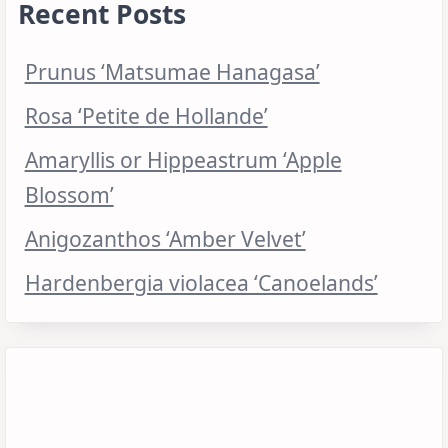
Recent Posts
Prunus ‘Matsumae Hanagasa’
Rosa ‘Petite de Hollande’
Amaryllis or Hippeastrum ‘Apple
Blossom’
Anigozanthos ‘Amber Velvet’
Hardenbergia violacea ‘Canoelands’