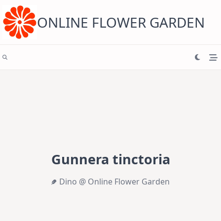
Skip
to
content
ONLINE FLOWER GARDEN
Gunnera tinctoria
Dino @ Online Flower Garden