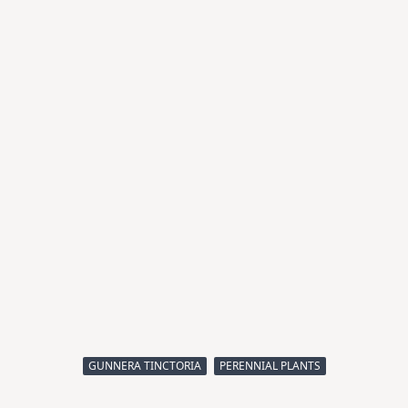
GUNNERA TINCTORIA
PERENNIAL PLANTS