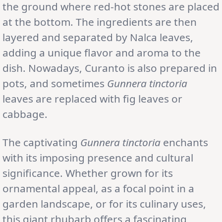
the ground where red-hot stones are placed
at the bottom. The ingredients are then
layered and separated by Nalca leaves,
adding a unique flavor and aroma to the
dish. Nowadays, Curanto is also prepared in
pots, and sometimes
Gunnera tinctoria
leaves are replaced with fig leaves or
cabbage.
The captivating
Gunnera tinctoria
enchants
with its imposing presence and cultural
significance. Whether grown for its
ornamental appeal, as a focal point in a
garden landscape, or for its culinary uses,
this giant rhubarb offers a fascinating