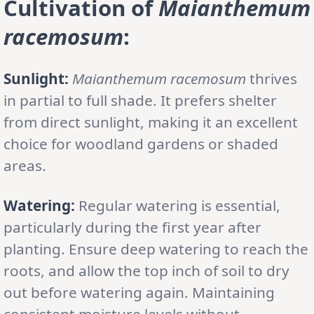
Cultivation of
Maianthemum
racemosum
:
Sunlight:
Maianthemum racemosum
thrives
in partial to full shade. It prefers shelter
from direct sunlight, making it an excellent
choice for woodland gardens or shaded
areas.
Watering:
Regular watering is essential,
particularly during the first year after
planting. Ensure deep watering to reach the
roots, and allow the top inch of soil to dry
out before watering again. Maintaining
consistent moisture levels without