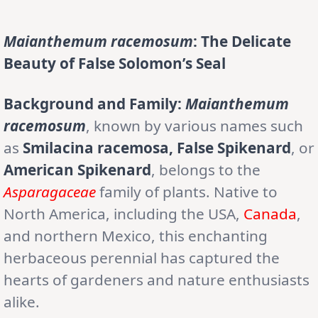
Maianthemum racemosum
: The Delicate
Beauty of False Solomon’s Seal
Background and Family:
Maianthemum
racemosum
, known by various names such
as
Smilacina racemosa, False Spikenard
, or
American Spikenard
, belongs to the
Asparagaceae
family of plants. Native to
North America, including the USA,
Canada
,
and northern Mexico, this enchanting
herbaceous perennial has captured the
hearts of gardeners and nature enthusiasts
alike.