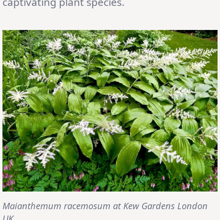
captivating plant species.
Maianthemum racemosum at Kew Gardens London
UK