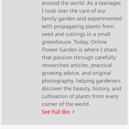
around the world. As a teenager,
I took over the care of our
family garden and experimented
with propagating plants from
seed and cuttings in a small
greenhouse. Today, Online
Flower Garden is where I share
that passion through carefully
researched articles, practical
growing advice, and original
photography, helping gardeners
discover the beauty, history, and
cultivation of plants from every
corner of the world.
See Full Bio