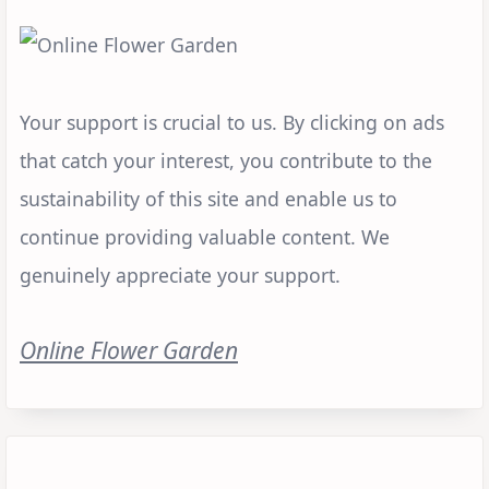
Your support is crucial to us. By clicking on ads
that catch your interest, you contribute to the
sustainability of this site and enable us to
continue providing valuable content. We
genuinely appreciate your support.
Online Flower Garden