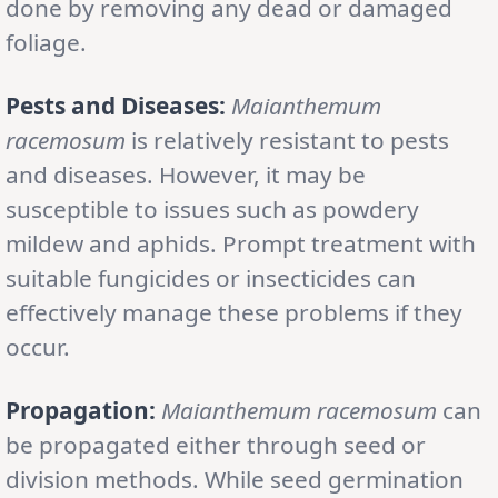
done by removing any dead or damaged
foliage.
Pests and Diseases:
Maianthemum
racemosum
is relatively resistant to pests
and diseases. However, it may be
susceptible to issues such as powdery
mildew and aphids. Prompt treatment with
suitable fungicides or insecticides can
effectively manage these problems if they
occur.
Propagation:
Maianthemum racemosum
can
be propagated either through seed or
division methods. While seed germination