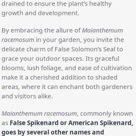
drained to ensure the plant’s healthy
growth and development.
By embracing the allure of
Maianthemum
racemosum
in your garden, you invite the
delicate charm of False Solomon’s Seal to
grace your outdoor spaces. Its graceful
blooms, lush foliage, and ease of cultivation
make it a cherished addition to shaded
areas, where it can enchant both gardeners
and visitors alike.
Maianthemum racemosum
, commonly known
as
False Spikenard or American Spikenard,
goes by several other names and