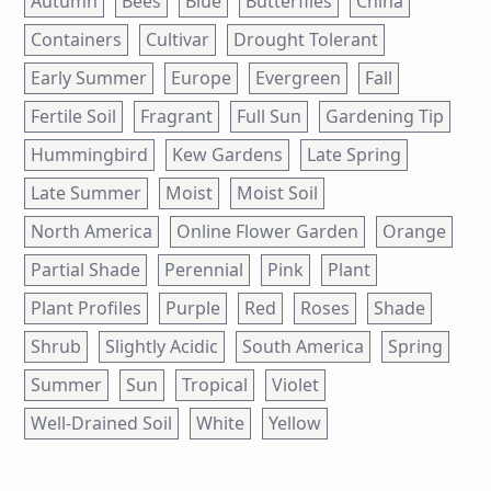
Autumn
Bees
Blue
Butterflies
China
Containers
Cultivar
Drought Tolerant
Early Summer
Europe
Evergreen
Fall
Fertile Soil
Fragrant
Full Sun
Gardening Tip
Hummingbird
Kew Gardens
Late Spring
Late Summer
Moist
Moist Soil
North America
Online Flower Garden
Orange
Partial Shade
Perennial
Pink
Plant
Plant Profiles
Purple
Red
Roses
Shade
Shrub
Slightly Acidic
South America
Spring
Summer
Sun
Tropical
Violet
Well-Drained Soil
White
Yellow