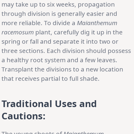
may take up to six weeks, propagation
through division is generally easier and
more reliable. To divide a
Maianthemum
racemosum
plant, carefully dig it up in the
spring or fall and separate it into two or
three sections. Each division should possess
a healthy root system and a few leaves.
Transplant the divisions to a new location
that receives partial to full shade.
Traditional Uses and
Cautions:
The young shoots of
Maianthemum