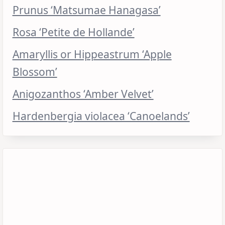
Prunus ‘Matsumae Hanagasa’
Rosa ‘Petite de Hollande’
Amaryllis or Hippeastrum ‘Apple
Blossom’
Anigozanthos ‘Amber Velvet’
Hardenbergia violacea ‘Canoelands’