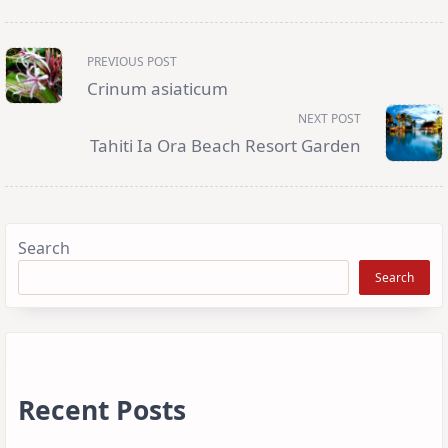
<span
PREVIOUS POST
class="nav-
subtitle
Crinum asiaticum
screen-
reader-
NEXT POST
text">Page</span>
Tahiti Ia Ora Beach Resort Garden
Search
Search
Recent Posts