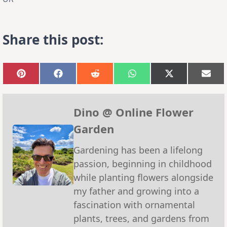
Share this post:
Share
Share
Share
Share
Share
Sha
on
on
on
on
on
on
Pinterest
Facebook
Reddit
WhatsApp
X
Emai
(Twitter)
Dino @ Online Flower
Garden
Gardening has been a lifelong
passion, beginning in childhood
while planting flowers alongside
my father and growing into a
fascination with ornamental
plants, trees, and gardens from