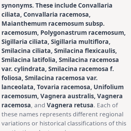
synonyms. These include Convallaria
ciliata, Convallaria racemosa,
Maianthemum racemosum subsp.
racemosum, Polygonastrum racemosum,
Sigillaria ciliata, Sigillaria multiflora,
Smilacina ciliata, Smilacina flexicaulis,
Smilacina latifolia, Smilacina racemosa
var. cylindrata, Smilacina racemosa f.
foliosa, Smilacina racemosa var.
lanceolata, Tovaria racemosa, Unifolium
racemosum, Vagnera australis, Vagnera
racemosa
, and
Vagnera retusa
. Each of
these names represents different regional
variations or historical classifications of this