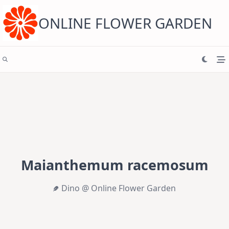
Skip
to
content
ONLINE FLOWER GARDEN
Maianthemum racemosum
Dino @ Online Flower Garden