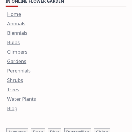
IN ONLINE FLOWER GARDEN
Home
Annuals
Biennials
Bulbs
Climbers
Gardens
Perennials
Shrubs
Trees
Water Plants
Blog