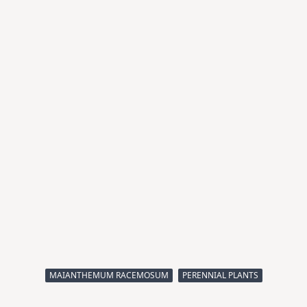
MAIANTHEMUM RACEMOSUM
PERENNIAL PLANTS