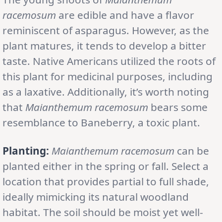
racemosum
are edible and have a flavor
reminiscent of asparagus. However, as the
plant matures, it tends to develop a bitter
taste. Native Americans utilized the roots of
this plant for medicinal purposes, including
as a laxative. Additionally, it’s worth noting
that
Maianthemum racemosum
bears some
resemblance to Baneberry, a toxic plant.
Planting:
Maianthemum racemosum
can be
planted either in the spring or fall. Select a
location that provides partial to full shade,
ideally mimicking its natural woodland
habitat. The soil should be moist yet well-