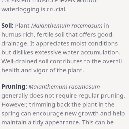
waterlogging is crucial.
Soil:
Plant
Maianthemum racemosum
in
humus-rich, fertile soil that offers good
drainage. It appreciates moist conditions
but dislikes excessive water accumulation.
Well-drained soil contributes to the overall
health and vigor of the plant.
Pruning:
Maianthemum racemosum
generally does not require regular pruning.
However, trimming back the plant in the
spring can encourage new growth and help
maintain a tidy appearance. This can be