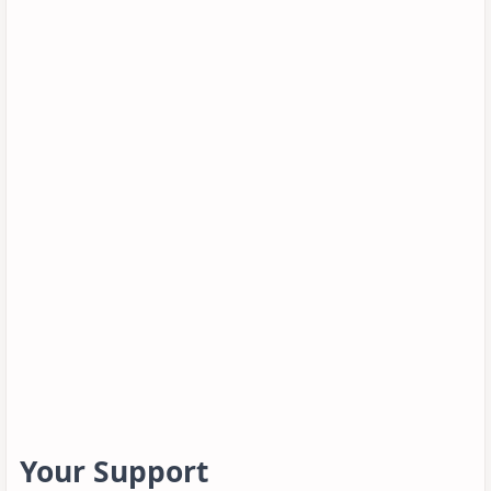
Your Support