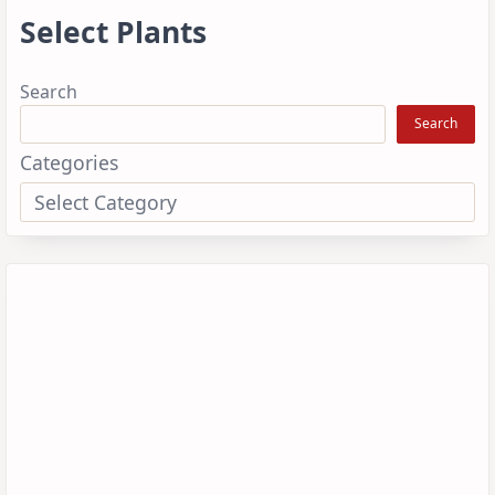
Select Plants
Search
Search
Categories