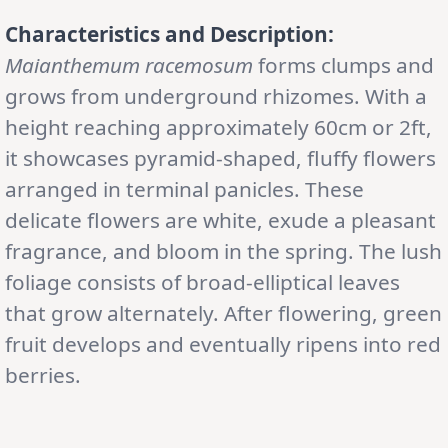
Characteristics and Description:
Maianthemum racemosum
forms clumps and
grows from underground rhizomes. With a
height reaching approximately 60cm or 2ft,
it showcases pyramid-shaped, fluffy flowers
arranged in terminal panicles. These
delicate flowers are white, exude a pleasant
fragrance, and bloom in the spring. The lush
foliage consists of broad-elliptical leaves
that grow alternately. After flowering, green
fruit develops and eventually ripens into red
berries.