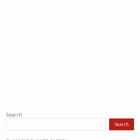
Search
Search