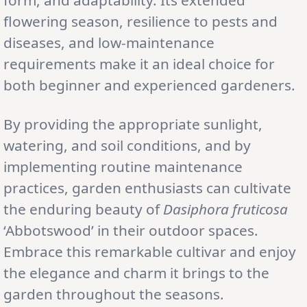
flowering season, resilience to pests and
diseases, and low-maintenance
requirements make it an ideal choice for
both beginner and experienced gardeners.
By providing the appropriate sunlight,
watering, and soil conditions, and by
implementing routine maintenance
practices, garden enthusiasts can cultivate
the enduring beauty of
Dasiphora fruticosa
‘Abbotswood’ in their outdoor spaces.
Embrace this remarkable cultivar and enjoy
the elegance and charm it brings to the
garden throughout the seasons.