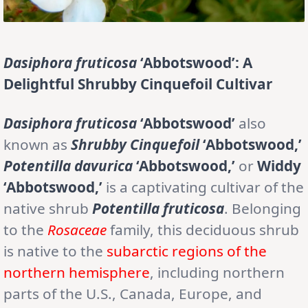
Dasiphora fruticosa
‘Abbotswood’: A
Delightful Shrubby Cinquefoil Cultivar
Dasiphora fruticosa
‘Abbotswood’
also
known as
Shrubby Cinquefoil
‘Abbotswood,’
Potentilla davurica
‘Abbotswood,’
or
Widdy
‘Abbotswood,’
is a captivating cultivar of the
native shrub
Potentilla fruticosa
. Belonging
to the
Rosaceae
family, this deciduous shrub
is native to the
subarctic regions of the
northern hemisphere
, including northern
parts of the U.S., Canada, Europe, and