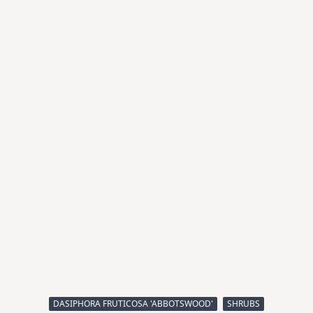
DASIPHORA FRUTICOSA 'ABBOTSWOOD'
SHRUBS