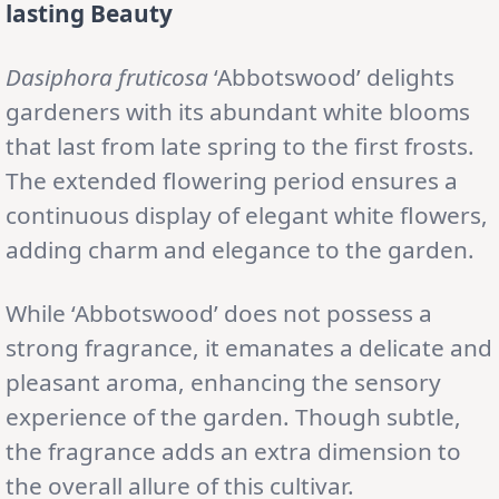
lasting Beauty
Dasiphora fruticosa
‘Abbotswood’ delights
gardeners with its abundant white blooms
that last from late spring to the first frosts.
The extended flowering period ensures a
continuous display of elegant white flowers,
adding charm and elegance to the garden.
While ‘Abbotswood’ does not possess a
strong fragrance, it emanates a delicate and
pleasant aroma, enhancing the sensory
experience of the garden. Though subtle,
the fragrance adds an extra dimension to
the overall allure of this cultivar.