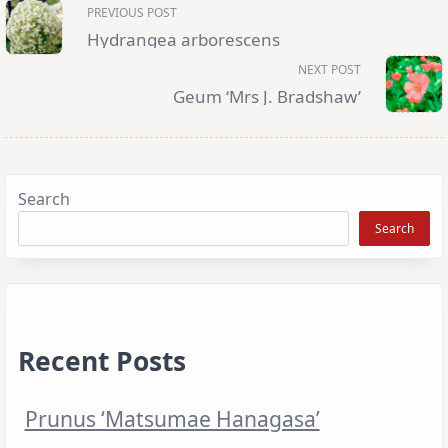
<span
PREVIOUS POST
class="nav-
subtitle
Hydrangea arborescens
screen-
reader-
NEXT POST
text">Page</span>
Geum ‘Mrs J. Bradshaw’
Search
Search
Recent Posts
Prunus ‘Matsumae Hanagasa’