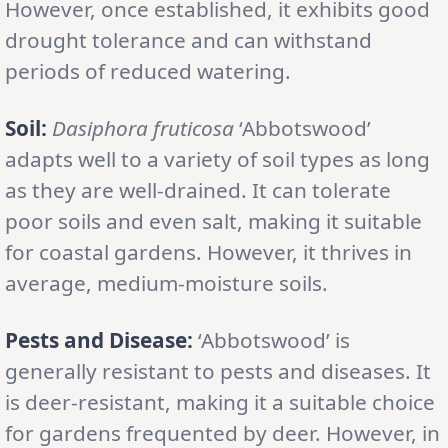
However, once established, it exhibits good
drought tolerance and can withstand
periods of reduced watering.
Soil:
Dasiphora fruticosa
‘Abbotswood’
adapts well to a variety of soil types as long
as they are well-drained. It can tolerate
poor soils and even salt, making it suitable
for coastal gardens. However, it thrives in
average, medium-moisture soils.
Pests and Disease:
‘Abbotswood’ is
generally resistant to pests and diseases. It
is deer-resistant, making it a suitable choice
for gardens frequented by deer. However, in