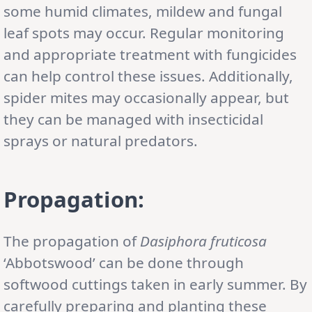
some humid climates, mildew and fungal
leaf spots may occur. Regular monitoring
and appropriate treatment with fungicides
can help control these issues. Additionally,
spider mites may occasionally appear, but
they can be managed with insecticidal
sprays or natural predators.
Propagation:
The propagation of
Dasiphora fruticosa
‘Abbotswood’ can be done through
softwood cuttings taken in early summer. By
carefully preparing and planting these