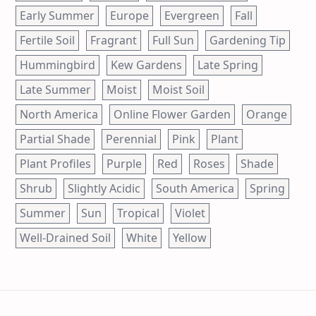
Early Summer
Europe
Evergreen
Fall
Fertile Soil
Fragrant
Full Sun
Gardening Tip
Hummingbird
Kew Gardens
Late Spring
Late Summer
Moist
Moist Soil
North America
Online Flower Garden
Orange
Partial Shade
Perennial
Pink
Plant
Plant Profiles
Purple
Red
Roses
Shade
Shrub
Slightly Acidic
South America
Spring
Summer
Sun
Tropical
Violet
Well-Drained Soil
White
Yellow