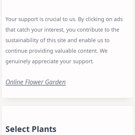
Your support is crucial to us. By clicking on ads
that catch your interest, you contribute to the
sustainability of this site and enable us to
continue providing valuable content. We
genuinely appreciate your support.
Online Flower Garden
Select Plants