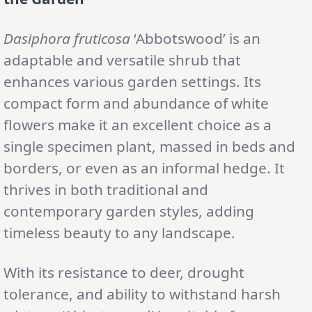
Dasiphora fruticosa
‘Abbotswood’ is an
adaptable and versatile shrub that
enhances various garden settings. Its
compact form and abundance of white
flowers make it an excellent choice as a
single specimen plant, massed in beds and
borders, or even as an informal hedge. It
thrives in both traditional and
contemporary garden styles, adding
timeless beauty to any landscape.
With its resistance to deer, drought
tolerance, and ability to withstand harsh