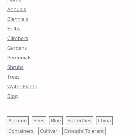
Annuals
Biennials
Bulbs
Climbers
Gardens
Perennials
Shrubs
Trees
Water Plants
Blog
Autumn
Bees
Blue
Butterflies
China
Containers
Cultivar
Drought Tolerant