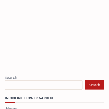
Search
Search
IN ONLINE FLOWER GARDEN
Home