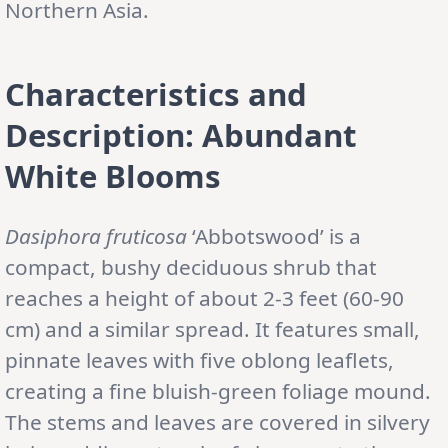
Northern Asia.
Characteristics and
Description: Abundant
White Blooms
Dasiphora fruticosa
‘Abbotswood’ is a
compact, bushy deciduous shrub that
reaches a height of about 2-3 feet (60-90
cm) and a similar spread. It features small,
pinnate leaves with five oblong leaflets,
creating a fine bluish-green foliage mound.
The stems and leaves are covered in silvery