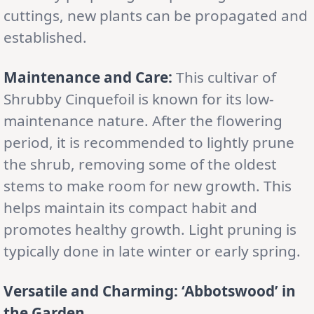
cuttings, new plants can be propagated and
established.
Maintenance and Care:
This cultivar of
Shrubby Cinquefoil is known for its low-
maintenance nature. After the flowering
period, it is recommended to lightly prune
the shrub, removing some of the oldest
stems to make room for new growth. This
helps maintain its compact habit and
promotes healthy growth. Light pruning is
typically done in late winter or early spring.
Versatile and Charming: ‘Abbotswood’ in
the Garden