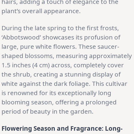
hairs, adding a touch of elegance to the
plant’s overall appearance.
During the late spring to the first frosts,
‘Abbotswood’ showcases its profusion of
large, pure white flowers. These saucer-
shaped blossoms, measuring approximately
1.5 inches (4 cm) across, completely cover
the shrub, creating a stunning display of
white against the dark foliage. This cultivar
is renowned for its exceptionally long
blooming season, offering a prolonged
period of beauty in the garden.
Flowering Season and Fragrance: Long-