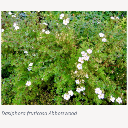
Dasiphora fruticosa Abbotswood