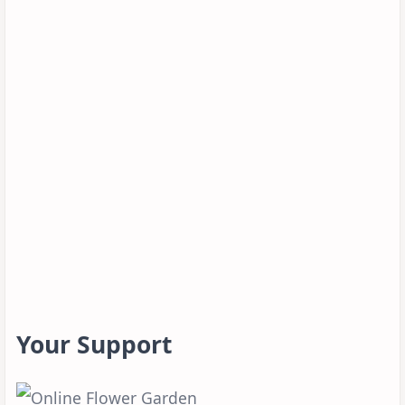
Your Support