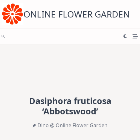
Skip
to
content
ONLINE FLOWER GARDEN
Dasiphora fruticosa
‘Abbotswood’
Dino @ Online Flower Garden