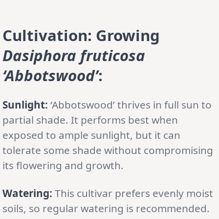
Cultivation: Growing
Dasiphora fruticosa
‘Abbotswood’
:
Sunlight:
‘Abbotswood’ thrives in full sun to
partial shade. It performs best when
exposed to ample sunlight, but it can
tolerate some shade without compromising
its flowering and growth.
Watering:
This cultivar prefers evenly moist
soils, so regular watering is recommended.