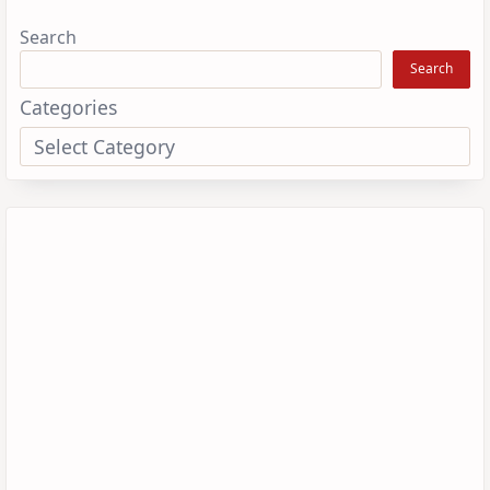
Search
Search
Categories