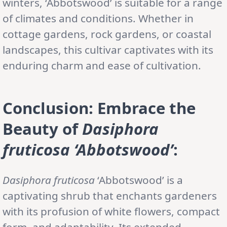
winters, ‘Abbotswood’ is suitable for a range
of climates and conditions. Whether in
cottage gardens, rock gardens, or coastal
landscapes, this cultivar captivates with its
enduring charm and ease of cultivation.
Conclusion: Embrace the
Beauty of
Dasiphora
fruticosa ‘Abbotswood’
:
Dasiphora fruticosa
‘Abbotswood’ is a
captivating shrub that enchants gardeners
with its profusion of white flowers, compact
form, and adaptability. Its extended