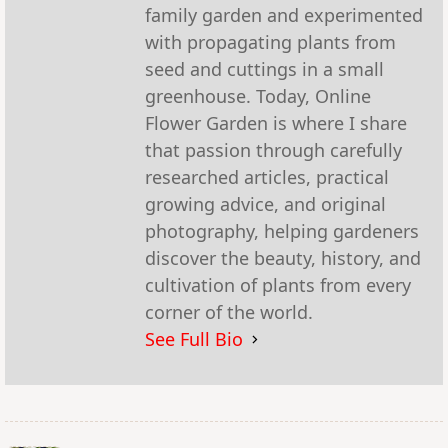
family garden and experimented
with propagating plants from
seed and cuttings in a small
greenhouse. Today, Online
Flower Garden is where I share
that passion through carefully
researched articles, practical
growing advice, and original
photography, helping gardeners
discover the beauty, history, and
cultivation of plants from every
corner of the world.
See Full Bio