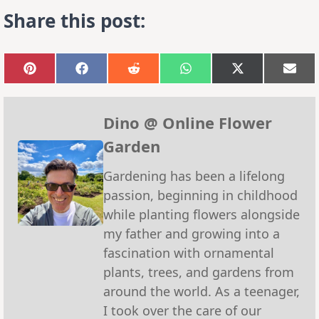
Share this post:
Share
Share
Share
Share
Share
Sha
on
on
on
on
on
on
Pinterest
Facebook
Reddit
WhatsApp
X
Emai
(Twitter)
Dino @ Online Flower
Garden
Gardening has been a lifelong
passion, beginning in childhood
while planting flowers alongside
my father and growing into a
fascination with ornamental
plants, trees, and gardens from
around the world. As a teenager,
I took over the care of our