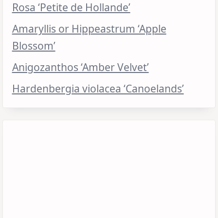
Rosa ‘Petite de Hollande’
Amaryllis or Hippeastrum ‘Apple
Blossom’
Anigozanthos ‘Amber Velvet’
Hardenbergia violacea ‘Canoelands’