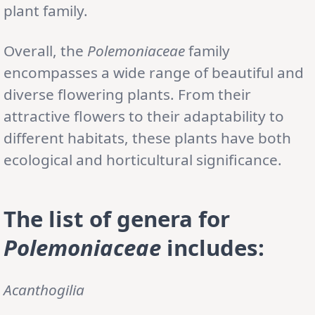
plant family.
Overall, the
Polemoniaceae
family
encompasses a wide range of beautiful and
diverse flowering plants. From their
attractive flowers to their adaptability to
different habitats, these plants have both
ecological and horticultural significance.
The list of genera for
Polemoniaceae
includes:
Acanthogilia