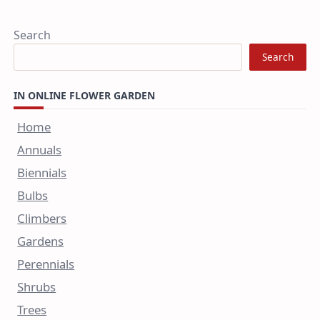
Search
Search
IN ONLINE FLOWER GARDEN
Home
Annuals
Biennials
Bulbs
Climbers
Gardens
Perennials
Shrubs
Trees