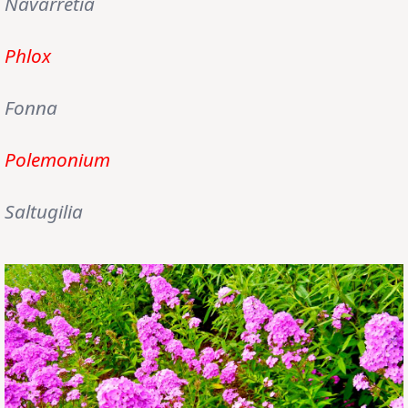
Navarretia
Phlox
Fonna
Polemonium
Saltugilia