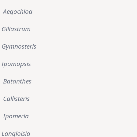
Aegochloa
Giliastrum
Gymnosteris
Ipomopsis
Batanthes
Callisteris
Ipomeria
Langloisia