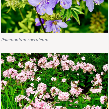
Polemonium caeruleum