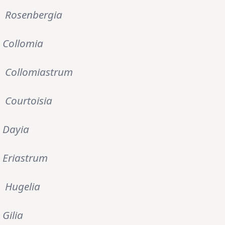
Rosenbergia
Collomia
Collomiastrum
Courtoisia
Dayia
Eriastrum
Hugelia
Gilia