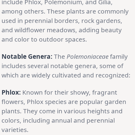
include Phlox, Polemonium, and Gilia,
among others. These plants are commonly
used in perennial borders, rock gardens,
and wildflower meadows, adding beauty
and color to outdoor spaces.
Notable Genera:
The
Polemoniaceae
family
includes several notable genera, some of
which are widely cultivated and recognized:
Phlox:
Known for their showy, fragrant
flowers, Phlox species are popular garden
plants. They come in various heights and
colors, including annual and perennial
varieties.