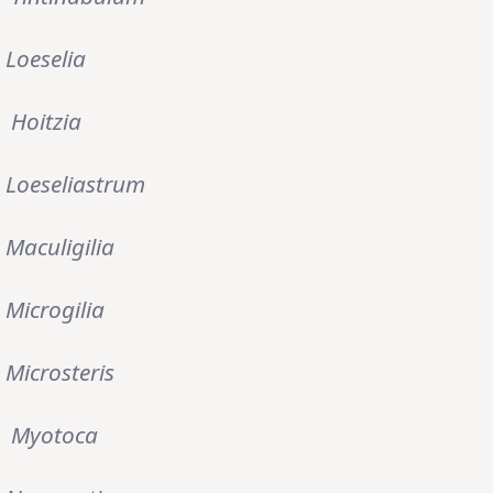
Loeselia
Hoitzia
Loeseliastrum
Maculigilia
Microgilia
Microsteris
Myotoca