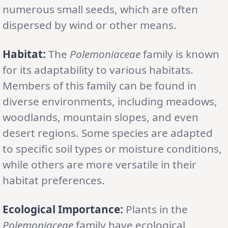
numerous small seeds, which are often
dispersed by wind or other means.
Habitat:
The
Polemoniaceae
family is known
for its adaptability to various habitats.
Members of this family can be found in
diverse environments, including meadows,
woodlands, mountain slopes, and even
desert regions. Some species are adapted
to specific soil types or moisture conditions,
while others are more versatile in their
habitat preferences.
Ecological Importance:
Plants in the
Polemoniaceae
family have ecological