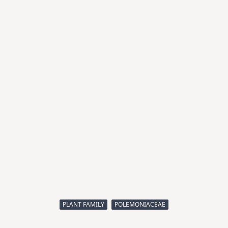
PLANT FAMILY
POLEMONIACEAE