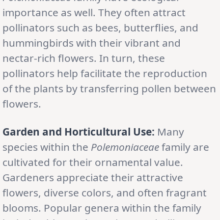
importance as well. They often attract
pollinators such as bees, butterflies, and
hummingbirds with their vibrant and
nectar-rich flowers. In turn, these
pollinators help facilitate the reproduction
of the plants by transferring pollen between
flowers.
Garden and Horticultural Use:
Many
species within the
Polemoniaceae
family are
cultivated for their ornamental value.
Gardeners appreciate their attractive
flowers, diverse colors, and often fragrant
blooms. Popular genera within the family