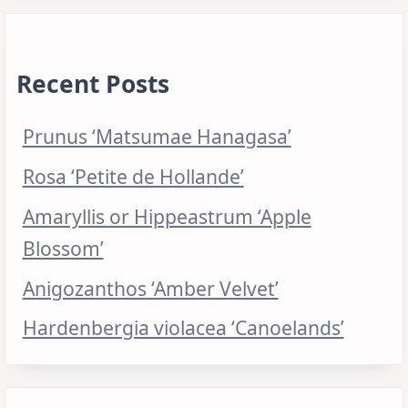
Recent Posts
Prunus ‘Matsumae Hanagasa’
Rosa ‘Petite de Hollande’
Amaryllis or Hippeastrum ‘Apple
Blossom’
Anigozanthos ‘Amber Velvet’
Hardenbergia violacea ‘Canoelands’