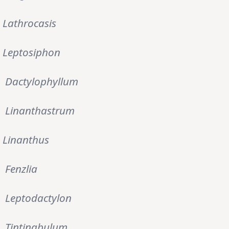
Lathrocasis
Leptosiphon
Dactylophyllum
Linanthastrum
Linanthus
Fenzlia
Leptodactylon
Tintinabulum