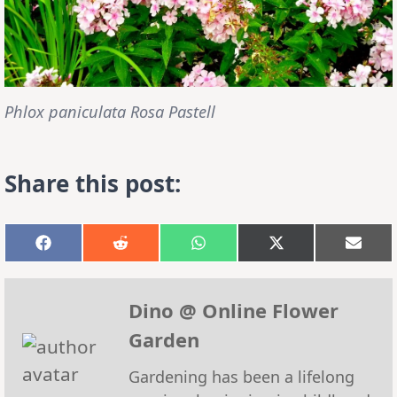
Phlox paniculata Rosa Pastell
Share this post:
Share
Share
Share
Share
Shar
on
on
on
on
on
Facebook
Reddit
WhatsApp
X
Emai
(Twitter)
Dino @ Online Flower
Garden
Gardening has been a lifelong