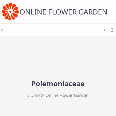
Skip
to
content
ONLINE FLOWER GARDEN
Polemoniaceae
Dino @ Online Flower Garden