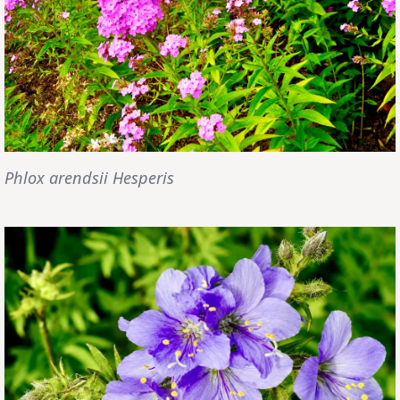
Phlox arendsii Hesperis