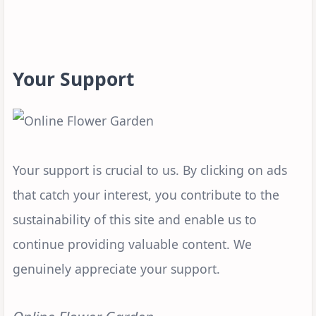
Your Support
Your support is crucial to us. By clicking on ads
that catch your interest, you contribute to the
sustainability of this site and enable us to
continue providing valuable content. We
genuinely appreciate your support.