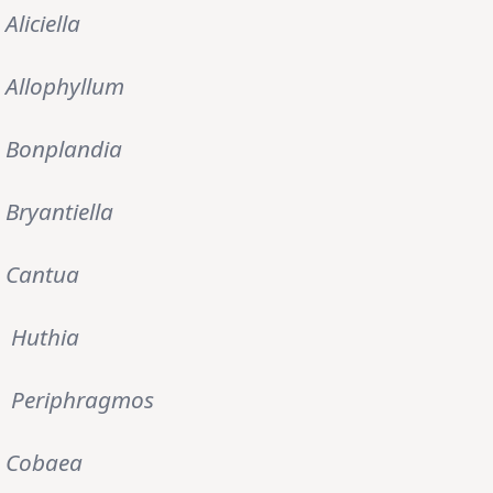
Aliciella
Allophyllum
Bonplandia
Bryantiella
Cantua
Huthia
Periphragmos
Cobaea