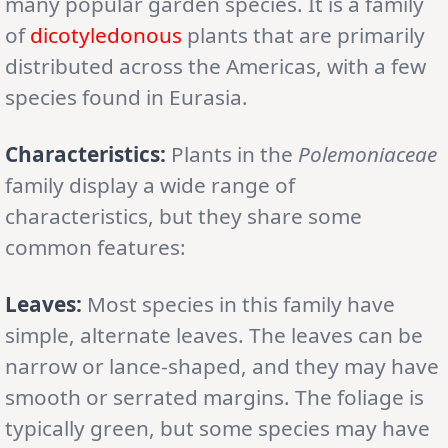
many popular garden species. It is a family
of
dicotyledonous
plants that are primarily
distributed across the Americas, with a few
species found in Eurasia.
Characteristics:
Plants in the
Polemoniaceae
family display a wide range of
characteristics, but they share some
common features:
Leaves:
Most species in this family have
simple, alternate leaves. The leaves can be
narrow or lance-shaped, and they may have
smooth or serrated margins. The foliage is
typically green, but some species may have