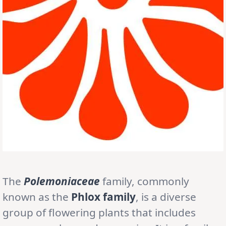
The
Polemoniaceae
family, commonly
known as the
Phlox family
, is a diverse
group of flowering plants that includes