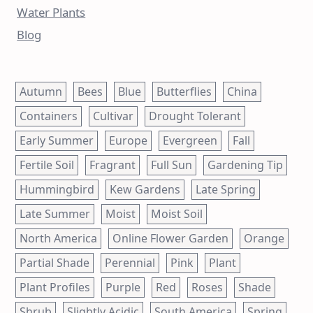
Water Plants
Blog
Autumn
Bees
Blue
Butterflies
China
Containers
Cultivar
Drought Tolerant
Early Summer
Europe
Evergreen
Fall
Fertile Soil
Fragrant
Full Sun
Gardening Tip
Hummingbird
Kew Gardens
Late Spring
Late Summer
Moist
Moist Soil
North America
Online Flower Garden
Orange
Partial Shade
Perennial
Pink
Plant
Plant Profiles
Purple
Red
Roses
Shade
Shrub
Slightly Acidic
South America
Spring