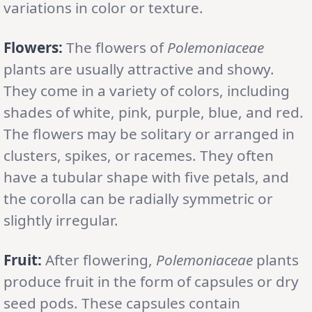
variations in color or texture.
Flowers:
The flowers of
Polemoniaceae
plants are usually attractive and showy.
They come in a variety of colors, including
shades of white, pink, purple, blue, and red.
The flowers may be solitary or arranged in
clusters, spikes, or racemes. They often
have a tubular shape with five petals, and
the corolla can be radially symmetric or
slightly irregular.
Fruit:
After flowering,
Polemoniaceae
plants
produce fruit in the form of capsules or dry
seed pods. These capsules contain