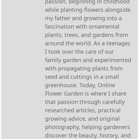
passion, beginning in childhood
while planting flowers alongside
my father and growing into a
fascination with ornamental
plants, trees, and gardens from
around the world. As a teenager,
I took over the care of our
family garden and experimented
with propagating plants from
seed and cuttings in a small
greenhouse. Today, Online
Flower Garden is where I share
that passion through carefully
researched articles, practical
growing advice, and original
photography, helping gardeners
discover the beauty, history, and