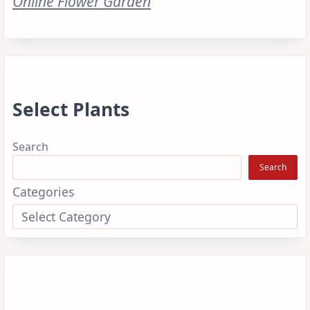
Online Flower Garden
Select Plants
Search
Search
Categories