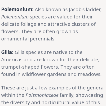
Polemonium:
Also known as Jacob’s ladder,
Polemonium
species are valued for their
delicate foliage and attractive clusters of
flowers. They are often grown as
ornamental perennials.
Gilia:
Gilia species are native to the
Americas and are known for their delicate,
trumpet-shaped flowers. They are often
found in wildflower gardens and meadows.
These are just a few examples of the genera
within the
Polemoniaceae
family, showcasing
the diversity and horticultural value of this