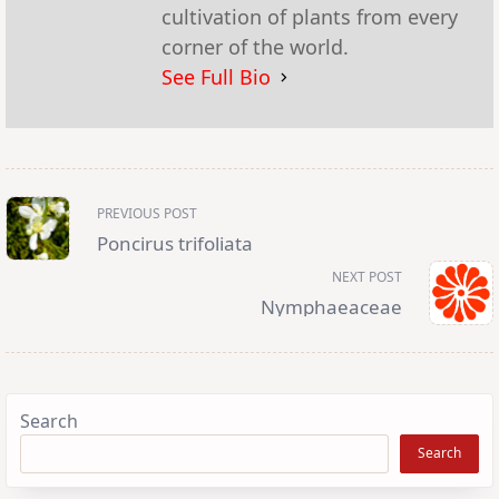
cultivation of plants from every
corner of the world.
See Full Bio
<span
PREVIOUS POST
class="nav-
subtitle
Poncirus trifoliata
screen-
reader-
NEXT POST
text">Page</span>
Nymphaeaceae
Search
Search