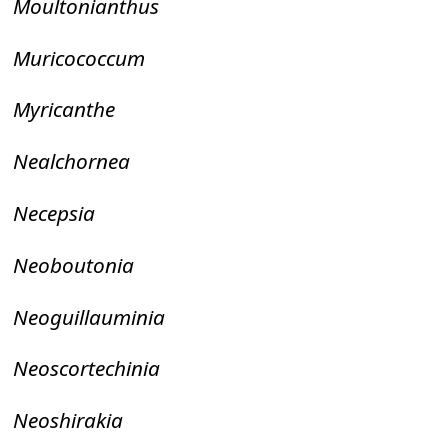
Moultonianthus
Muricococcum
Myricanthe
Nealchornea
Necepsia
Neoboutonia
Neoguillauminia
Neoscortechinia
Neoshirakia