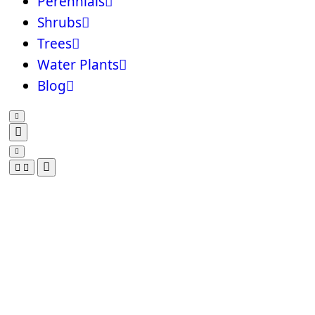
Perennials
Shrubs
Trees
Water Plants
Blog