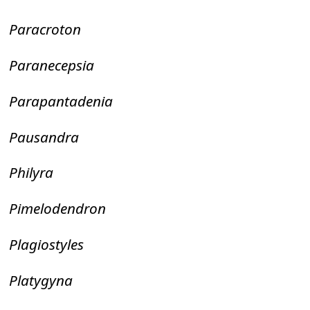
Paracroton
Paranecepsia
Parapantadenia
Pausandra
Philyra
Pimelodendron
Plagiostyles
Platygyna