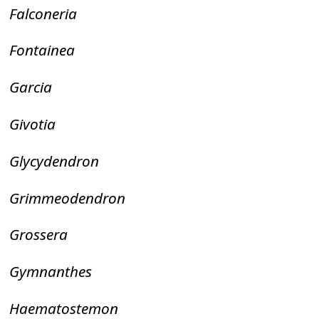
Falconeria
Fontainea
Garcia
Givotia
Glycydendron
Grimmeodendron
Grossera
Gymnanthes
Haematostemon