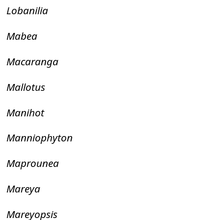
Lobanilia
Mabea
Macaranga
Mallotus
Manihot
Manniophyton
Maprounea
Mareya
Mareyopsis