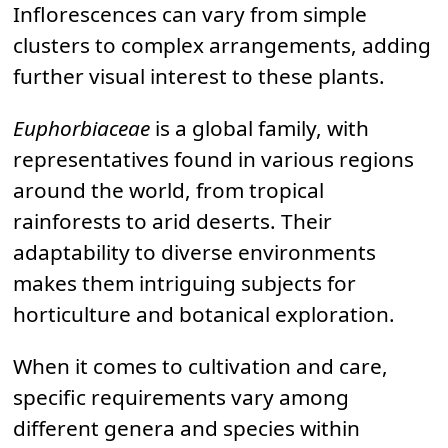
Inflorescences can vary from simple
clusters to complex arrangements, adding
further visual interest to these plants.
Euphorbiaceae
is a global family, with
representatives found in various regions
around the world, from tropical
rainforests to arid deserts. Their
adaptability to diverse environments
makes them intriguing subjects for
horticulture and botanical exploration.
When it comes to cultivation and care,
specific requirements vary among
different genera and species within