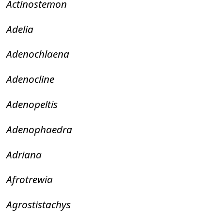
Actinostemon
Adelia
Adenochlaena
Adenocline
Adenopeltis
Adenophaedra
Adriana
Afrotrewia
Agrostistachys