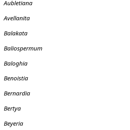
Aubletiana
Avellanita
Balakata
Baliospermum
Baloghia
Benoistia
Bernardia
Bertya
Beyeria