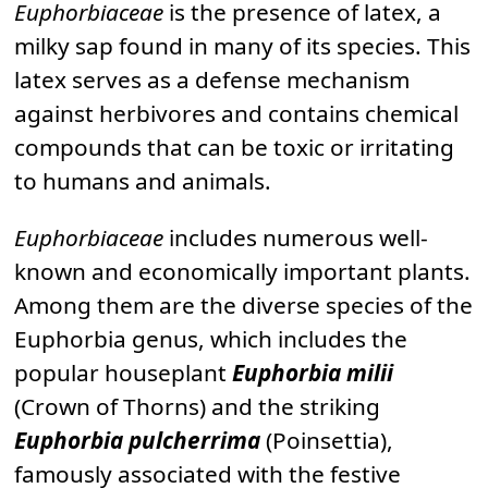
Euphorbiaceae
is the presence of latex, a
milky sap found in many of its species. This
latex serves as a defense mechanism
against herbivores and contains chemical
compounds that can be toxic or irritating
to humans and animals.
Euphorbiaceae
includes numerous well-
known and economically important plants.
Among them are the diverse species of the
Euphorbia genus, which includes the
popular houseplant
Euphorbia milii
(Crown of Thorns) and the striking
Euphorbia pulcherrima
(Poinsettia),
famously associated with the festive