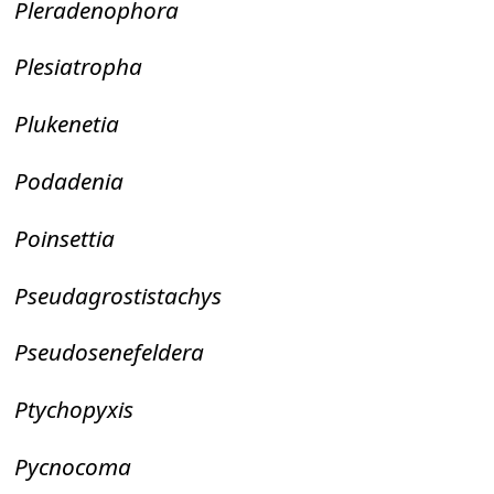
Pleradenophora
Plesiatropha
Plukenetia
Podadenia
Poinsettia
Pseudagrostistachys
Pseudosenefeldera
Ptychopyxis
Pycnocoma