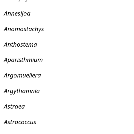
Annesijoa
Anomostachys
Anthostema
Aparisthmium
Argomuellera
Argythamnia
Astraea
Astrococcus