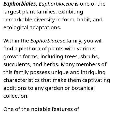
Euphorbiales
,
Euphorbiaceae
is one of the
largest plant families, exhibiting
remarkable diversity in form, habit, and
ecological adaptations.
Within the
Euphorbiaceae
family, you will
find a plethora of plants with various
growth forms, including trees, shrubs,
succulents, and herbs. Many members of
this family possess unique and intriguing
characteristics that make them captivating
additions to any garden or botanical
collection.
One of the notable features of