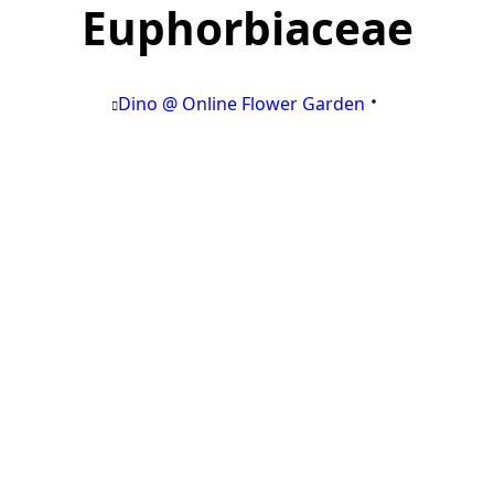
Euphorbiaceae
Dino @ Online Flower Garden