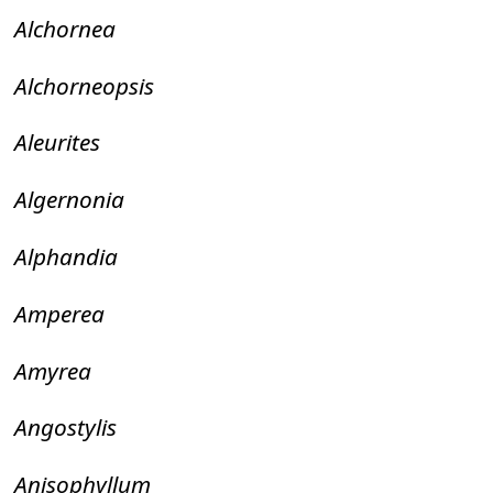
Alchornea
Alchorneopsis
Aleurites
Algernonia
Alphandia
Amperea
Amyrea
Angostylis
Anisophyllum