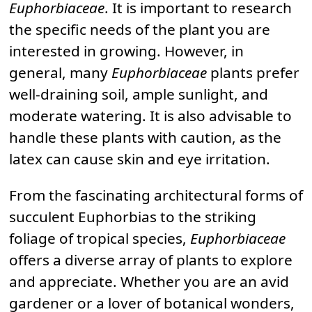
Euphorbiaceae
. It is important to research
the specific needs of the plant you are
interested in growing. However, in
general, many
Euphorbiaceae
plants prefer
well-draining soil, ample sunlight, and
moderate watering. It is also advisable to
handle these plants with caution, as the
latex can cause skin and eye irritation.
From the fascinating architectural forms of
succulent Euphorbias to the striking
foliage of tropical species,
Euphorbiaceae
offers a diverse array of plants to explore
and appreciate. Whether you are an avid
gardener or a lover of botanical wonders,