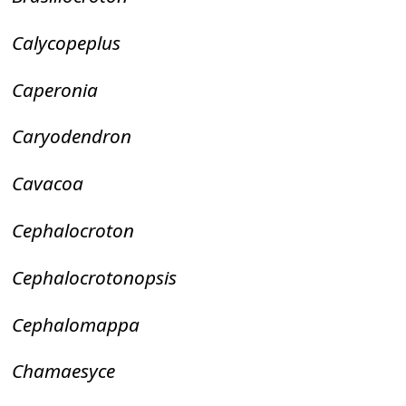
Calycopeplus
Caperonia
Caryodendron
Cavacoa
Cephalocroton
Cephalocrotonopsis
Cephalomappa
Chamaesyce