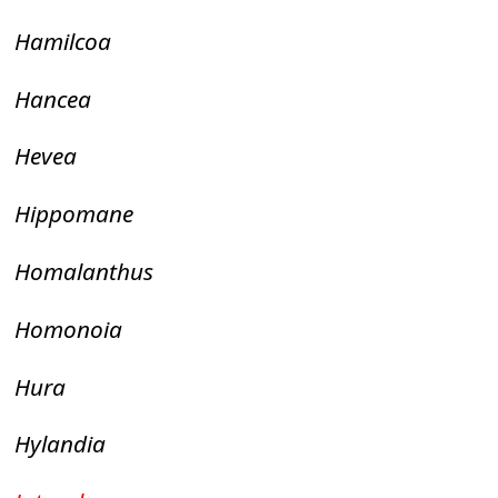
Hamilcoa
Hancea
Hevea
Hippomane
Homalanthus
Homonoia
Hura
Hylandia