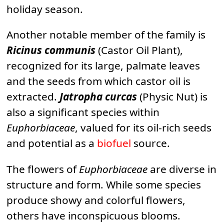
holiday season.
Another notable member of the family is
Ricinus communis
(Castor Oil Plant),
recognized for its large, palmate leaves
and the seeds from which castor oil is
extracted.
Jatropha curcas
(Physic Nut) is
also a significant species within
Euphorbiaceae
, valued for its oil-rich seeds
and potential as a
biofuel
source.
The flowers of
Euphorbiaceae
are diverse in
structure and form. While some species
produce showy and colorful flowers,
others have inconspicuous blooms.