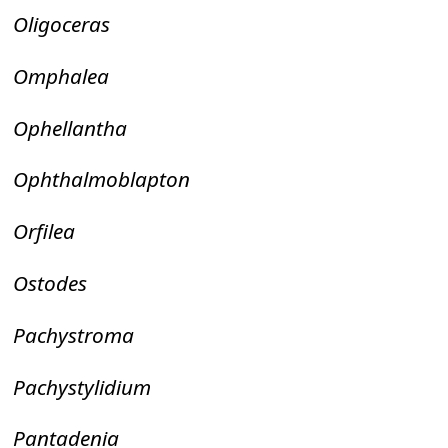
Oligoceras
Omphalea
Ophellantha
Ophthalmoblapton
Orfilea
Ostodes
Pachystroma
Pachystylidium
Pantadenia