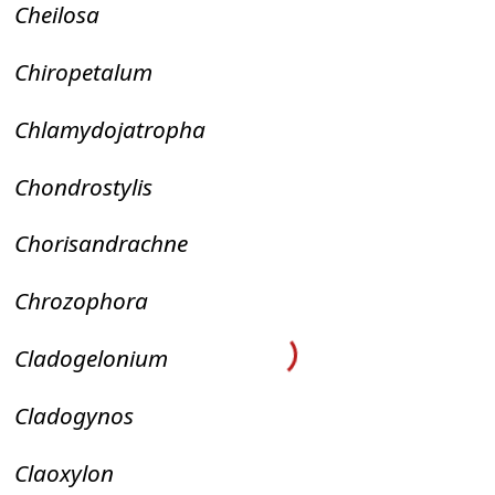
Cheilosa
Chiropetalum
Chlamydojatropha
Chondrostylis
Chorisandrachne
Chrozophora
Cladogelonium
Cladogynos
Claoxylon