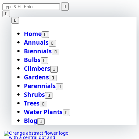
Skip
Search
to
content
for:
Home
Annuals
Biennials
Bulbs
Climbers
Gardens
Perennials
Shrubs
Trees
Water Plants
Blog