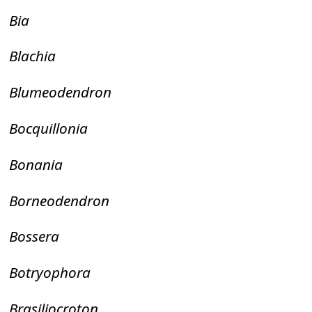
Bia
Blachia
Blumeodendron
Bocquillonia
Bonania
Borneodendron
Bossera
Botryophora
Brasiliocroton