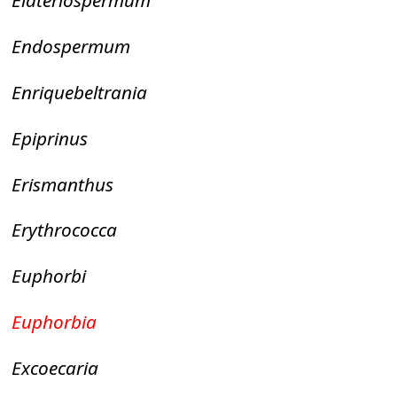
Elateriospermum
Endospermum
Enriquebeltrania
Epiprinus
Erismanthus
Erythrococca
Euphorbi
Euphorbia
Excoecaria