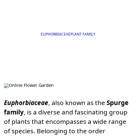
EUPHORBIACEAE
PLANT FAMILY
Euphorbiaceae
, also known as the
Spurge
family
, is a diverse and fascinating group
of plants that encompasses a wide range
of species. Belonging to the order