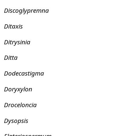
Discoglypremna
Ditaxis
Ditrysinia
Ditta
Dodecastigma
Doryxylon
Droceloncia
Dysopsis