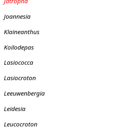
Jatropha
Joannesia
Klaineanthus
Koilodepas
Lasiococca
Lasiocroton
Leeuwenbergia
Leidesia
Leucocroton