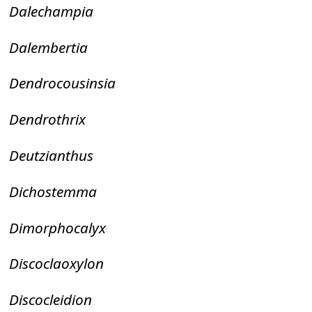
Dalechampia
Dalembertia
Dendrocousinsia
Dendrothrix
Deutzianthus
Dichostemma
Dimorphocalyx
Discoclaoxylon
Discocleidion