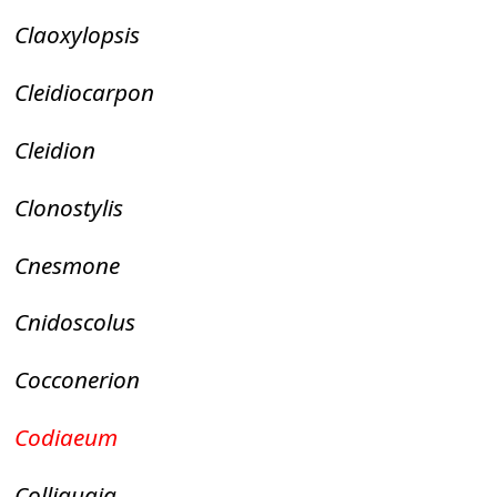
Claoxylopsis
Cleidiocarpon
Cleidion
Clonostylis
Cnesmone
Cnidoscolus
Cocconerion
Codiaeum
Colliguaja