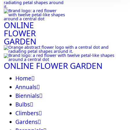
ONLINE
FLOWER
GARDEN
ONLINE FLOWER GARDEN
Home
Annuals
Biennials
Bulbs
Climbers
Gardens