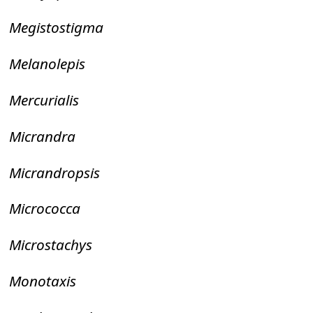
Megistostigma
Melanolepis
Mercurialis
Micrandra
Micrandropsis
Micrococca
Microstachys
Monotaxis