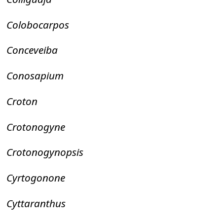
Colobocarpos
Conceveiba
Conosapium
Croton
Crotonogyne
Crotonogynopsis
Cyrtogonone
Cyttaranthus