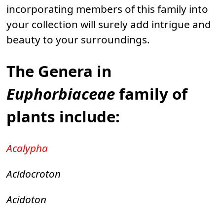
incorporating members of this family into
your collection will surely add intrigue and
beauty to your surroundings.
The Genera in
Euphorbiaceae
family of
plants include:
Acalypha
Acidocroton
Acidoton