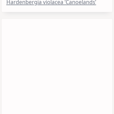
Hardenbergia violacea ‘Canoelands’