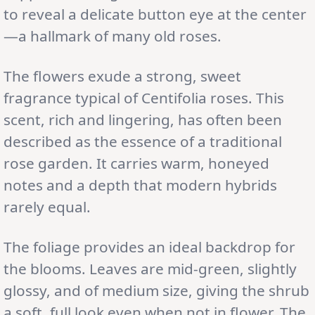
to reveal a delicate button eye at the center
—a hallmark of many old roses.
The flowers exude a strong, sweet
fragrance typical of Centifolia roses. This
scent, rich and lingering, has often been
described as the essence of a traditional
rose garden. It carries warm, honeyed
notes and a depth that modern hybrids
rarely equal.
The foliage provides an ideal backdrop for
the blooms. Leaves are mid-green, slightly
glossy, and of medium size, giving the shrub
a soft, full look even when not in flower. The