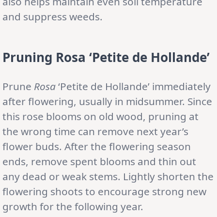
also helps maintain even soil temperature
and suppress weeds.
Pruning Rosa ‘Petite de Hollande’
Prune
Rosa
‘Petite de Hollande’ immediately
after flowering, usually in midsummer. Since
this rose blooms on old wood, pruning at
the wrong time can remove next year’s
flower buds. After the flowering season
ends, remove spent blooms and thin out
any dead or weak stems. Lightly shorten the
flowering shoots to encourage strong new
growth for the following year.