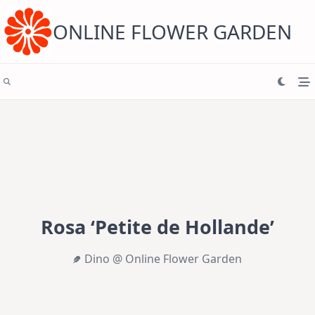
Skip
to
content
ONLINE FLOWER GARDEN
Rosa ‘Petite de Hollande’
Dino @ Online Flower Garden