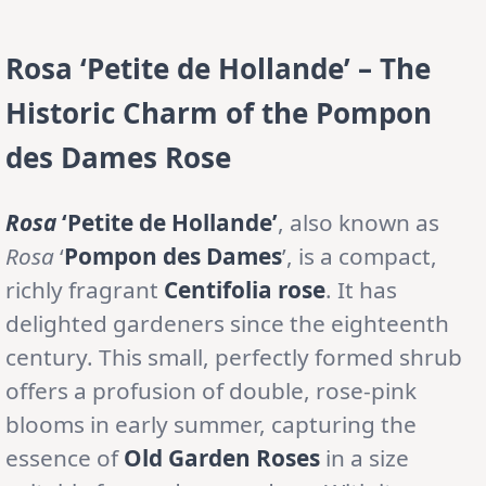
Rosa ‘Petite de Hollande’ – The
Historic Charm of the Pompon
des Dames Rose
Rosa
‘Petite de Hollande’
, also known as
Rosa
‘
Pompon des Dames
’, is a compact,
richly fragrant
Centifolia rose
. It has
delighted gardeners since the eighteenth
century. This small, perfectly formed shrub
offers a profusion of double, rose-pink
blooms in early summer, capturing the
essence of
Old Garden Roses
in a size