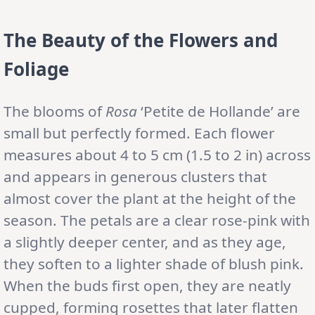
The Beauty of the Flowers and
Foliage
The blooms of
Rosa
‘Petite de Hollande’ are
small but perfectly formed. Each flower
measures about 4 to 5 cm (1.5 to 2 in) across
and appears in generous clusters that
almost cover the plant at the height of the
season. The petals are a clear rose-pink with
a slightly deeper center, and as they age,
they soften to a lighter shade of blush pink.
When the buds first open, they are neatly
cupped, forming rosettes that later flatten