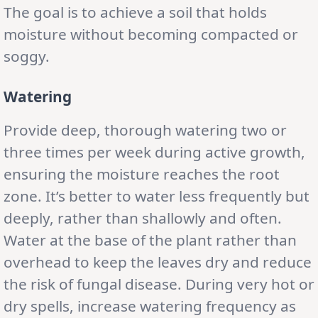
The goal is to achieve a soil that holds
moisture without becoming compacted or
soggy.
Watering
Provide deep, thorough watering two or
three times per week during active growth,
ensuring the moisture reaches the root
zone. It’s better to water less frequently but
deeply, rather than shallowly and often.
Water at the base of the plant rather than
overhead to keep the leaves dry and reduce
the risk of fungal disease. During very hot or
dry spells, increase watering frequency as