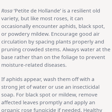
Rosa
‘Petite de Hollande’ is a resilient old
variety, but like most roses, it can
occasionally encounter aphids, black spot,
or powdery mildew. Encourage good air
circulation by spacing plants properly and
pruning crowded stems. Always water at the
base rather than on the foliage to prevent
moisture-related diseases.
If aphids appear, wash them off with a
strong jet of water or use an insecticidal
soap. For black spot or mildew, remove
affected leaves promptly and apply an
organic rose fungicide if needed. Healthy