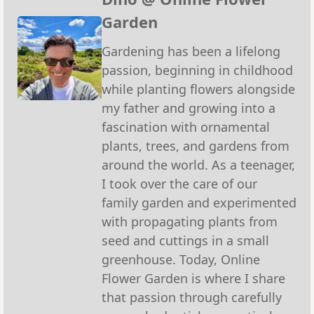
Garden
Gardening has been a lifelong
passion, beginning in childhood
while planting flowers alongside
my father and growing into a
fascination with ornamental
plants, trees, and gardens from
around the world. As a teenager,
I took over the care of our
family garden and experimented
with propagating plants from
seed and cuttings in a small
greenhouse. Today, Online
Flower Garden is where I share
that passion through carefully