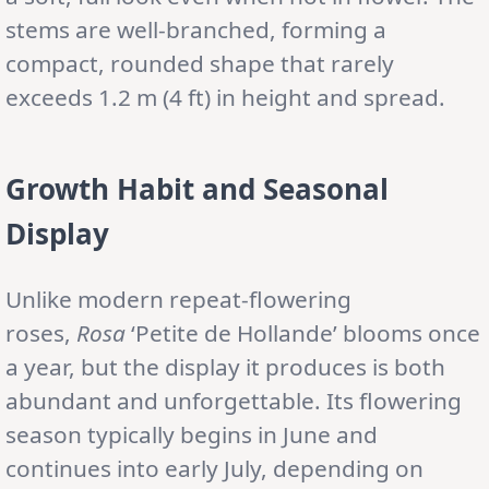
stems are well-branched, forming a
compact, rounded shape that rarely
exceeds 1.2 m (4 ft) in height and spread.
Growth Habit and Seasonal
Display
Unlike modern repeat-flowering
roses,
Rosa
‘Petite de Hollande’ blooms once
a year, but the display it produces is both
abundant and unforgettable. Its flowering
season typically begins in June and
continues into early July, depending on