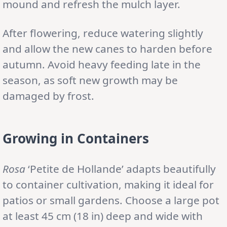
mound and refresh the mulch layer.
After flowering, reduce watering slightly
and allow the new canes to harden before
autumn. Avoid heavy feeding late in the
season, as soft new growth may be
damaged by frost.
Growing in Containers
Rosa
‘Petite de Hollande’ adapts beautifully
to container cultivation, making it ideal for
patios or small gardens. Choose a large pot
at least 45 cm (18 in) deep and wide with