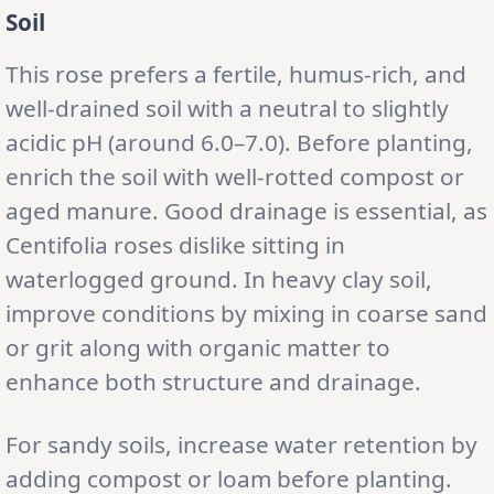
Soil
This rose prefers a fertile, humus-rich, and
well-drained soil with a neutral to slightly
acidic pH (around 6.0–7.0). Before planting,
enrich the soil with well-rotted compost or
aged manure. Good drainage is essential, as
Centifolia roses dislike sitting in
waterlogged ground. In heavy clay soil,
improve conditions by mixing in coarse sand
or grit along with organic matter to
enhance both structure and drainage.
For sandy soils, increase water retention by
adding compost or loam before planting.