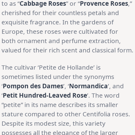
to as “
Cabbage Roses
” or “
Provence Roses
,”
cherished for their countless petals and
exquisite fragrance. In the gardens of
Europe, these roses were cultivated for
both ornament and perfume extraction,
valued for their rich scent and classical form.
The cultivar ‘Petite de Hollande’ is
sometimes listed under the synonyms
‘
Pompon des Dames
’, ‘
Normandica
’, and
‘
Petit Hundred-Leaved Rose
’. The word
“petite” in its name describes its smaller
stature compared to other Centifolia roses.
Despite its modest size, this variety
possesses all the elegance of the larger