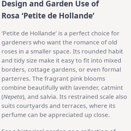
Design and Garden Use
of
Rosa ‘Petite de Hollande’
‘Petite de Hollande’ is a perfect choice for
gardeners who want the romance of old
roses in a smaller space. Its rounded habit
and tidy size make it easy to fit into mixed
borders, cottage gardens, or even formal
parterres. The fragrant pink blooms
combine beautifully with lavender, catmint
(
Nepeta
), and salvia. Its restrained scale also
suits courtyards and terraces, where its
perfume can be appreciated up close.