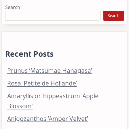
Search
Search
Recent Posts
Prunus ‘Matsumae Hanagasa’
Rosa ‘Petite de Hollande’
Amaryllis or Hippeastrum ‘Apple
Blossom’
Anigozanthos ‘Amber Velvet’