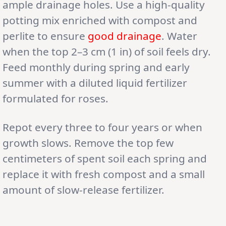
ample drainage holes. Use a high-quality
potting mix enriched with compost and
perlite to ensure
good drainage
. Water
when the top 2–3 cm (1 in) of soil feels dry.
Feed monthly during spring and early
summer with a diluted liquid fertilizer
formulated for roses.
Repot every three to four years or when
growth slows. Remove the top few
centimeters of spent soil each spring and
replace it with fresh compost and a small
amount of slow-release fertilizer.