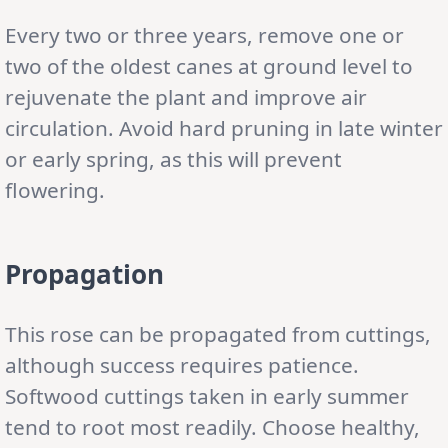
Every two or three years, remove one or
two of the oldest canes at ground level to
rejuvenate the plant and improve air
circulation. Avoid hard pruning in late winter
or early spring, as this will prevent
flowering.
Propagation
This rose can be propagated from cuttings,
although success requires patience.
Softwood cuttings taken in early summer
tend to root most readily. Choose healthy,