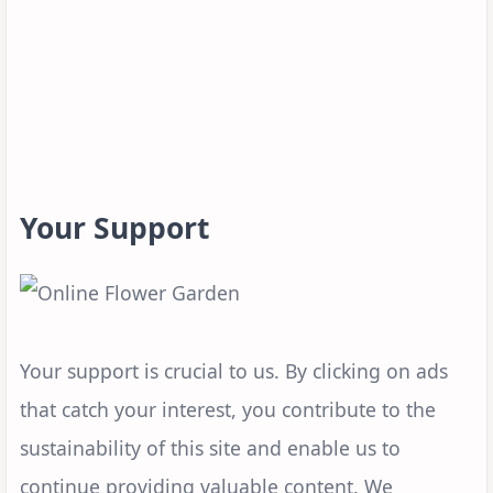
Your Support
Your support is crucial to us. By clicking on ads
that catch your interest, you contribute to the
sustainability of this site and enable us to
continue providing valuable content. We