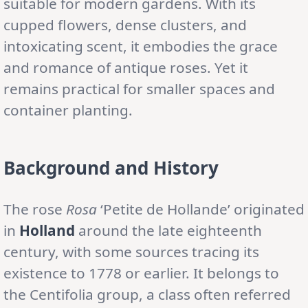
suitable for modern gardens. With its
cupped flowers, dense clusters, and
intoxicating scent, it embodies the grace
and romance of antique roses. Yet it
remains practical for smaller spaces and
container planting.
Background and History
The rose
Rosa
‘Petite de Hollande’ originated
in
Holland
around the late eighteenth
century, with some sources tracing its
existence to 1778 or earlier. It belongs to
the Centifolia group, a class often referred