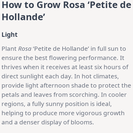
How to Grow Rosa ‘Petite de
Hollande’
Light
Plant
Rosa
‘Petite de Hollande’ in full sun to
ensure the best flowering performance. It
thrives when it receives at least six hours of
direct sunlight each day. In hot climates,
provide light afternoon shade to protect the
petals and leaves from scorching. In cooler
regions, a fully sunny position is ideal,
helping to produce more vigorous growth
and a denser display of blooms.