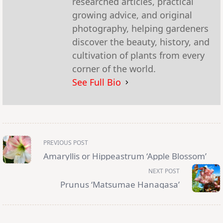
researched articles, practical
growing advice, and original
photography, helping gardeners
discover the beauty, history, and
cultivation of plants from every
corner of the world.
See Full Bio
<span
PREVIOUS POST
class="nav-
subtitle
Amaryllis or Hippeastrum ‘Apple Blossom’
screen-
reader-
NEXT POST
text">Page</span>
Prunus ‘Matsumae Hanagasa’