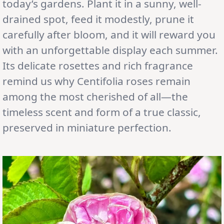
today’s gardens. Plant it in a sunny, well-
drained spot, feed it modestly, prune it
carefully after bloom, and it will reward you
with an unforgettable display each summer.
Its delicate rosettes and rich fragrance
remind us why Centifolia roses remain
among the most cherished of all—the
timeless scent and form of a true classic,
preserved in miniature perfection.