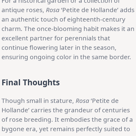
For a historical garden or a collection of
antique roses,
Rosa
‘Petite de Hollande’ adds
an authentic touch of eighteenth-century
charm. The once-blooming habit makes it an
excellent partner for perennials that
continue flowering later in the season,
ensuring ongoing color in the same border.
Final Thoughts
Though small in stature,
Rosa
‘Petite de
Hollande’ carries the grandeur of centuries
of rose breeding. It embodies the grace of a
bygone era, yet remains perfectly suited to