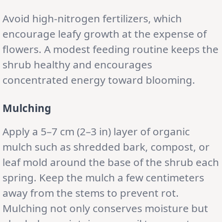
Avoid high-nitrogen fertilizers, which
encourage leafy growth at the expense of
flowers. A modest feeding routine keeps the
shrub healthy and encourages
concentrated energy toward blooming.
Mulching
Apply a 5–7 cm (2–3 in) layer of organic
mulch such as shredded bark, compost, or
leaf mold around the base of the shrub each
spring. Keep the mulch a few centimeters
away from the stems to prevent rot.
Mulching not only conserves moisture but