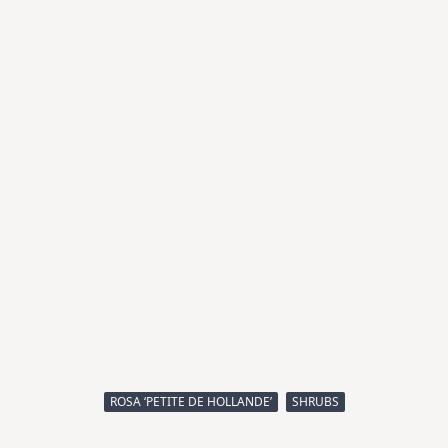
ROSA ‘PETITE DE HOLLANDE’
SHRUBS