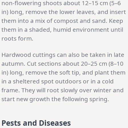
non-flowering shoots about 12–15 cm (5–6
in) long, remove the lower leaves, and insert
them into a mix of compost and sand. Keep
them in a shaded, humid environment until
roots form.
Hardwood cuttings can also be taken in late
autumn. Cut sections about 20–25 cm (8–10
in) long, remove the soft tip, and plant them
in a sheltered spot outdoors or in a cold
frame. They will root slowly over winter and
start new growth the following spring.
Pests and Diseases