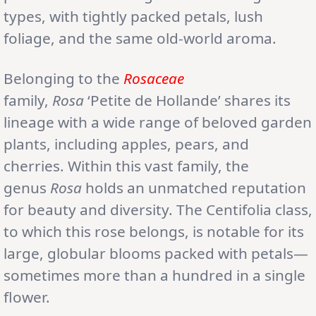
types, with tightly packed petals, lush
foliage, and the same old-world aroma.
Belonging to the
Rosaceae
family,
Rosa
‘Petite de Hollande’ shares its
lineage with a wide range of beloved garden
plants, including apples, pears, and
cherries. Within this vast family, the
genus
Rosa
holds an unmatched reputation
for beauty and diversity. The Centifolia class,
to which this rose belongs, is notable for its
large, globular blooms packed with petals—
sometimes more than a hundred in a single
flower.