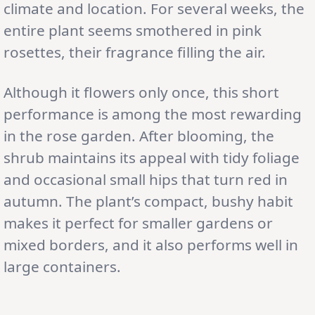
climate and location. For several weeks, the
entire plant seems smothered in pink
rosettes, their fragrance filling the air.
Although it flowers only once, this short
performance is among the most rewarding
in the rose garden. After blooming, the
shrub maintains its appeal with tidy foliage
and occasional small hips that turn red in
autumn. The plant’s compact, bushy habit
makes it perfect for smaller gardens or
mixed borders, and it also performs well in
large containers.