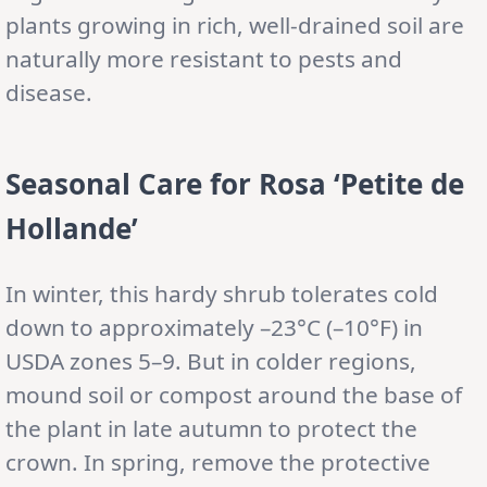
plants growing in rich, well-drained soil are
naturally more resistant to pests and
disease.
Seasonal Care
for Rosa ‘Petite de
Hollande’
In winter, this hardy shrub tolerates cold
down to approximately –23°C (–10°F) in
USDA zones 5–9. But in colder regions,
mound soil or compost around the base of
the plant in late autumn to protect the
crown. In spring, remove the protective