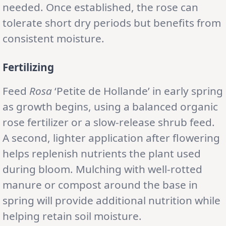
needed. Once established, the rose can
tolerate short dry periods but benefits from
consistent moisture.
Fertilizing
Feed
Rosa
‘Petite de Hollande’ in early spring
as growth begins, using a balanced organic
rose fertilizer or a slow-release shrub feed.
A second, lighter application after flowering
helps replenish nutrients the plant used
during bloom. Mulching with well-rotted
manure or compost around the base in
spring will provide additional nutrition while
helping retain soil moisture.