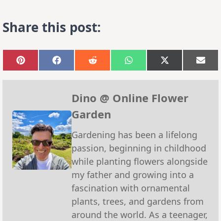
Share this post:
Share
Share
Share
Share
Share
Sha
on
on
on
on
on
on
Pinterest
Facebook
Reddit
WhatsApp
X
Emai
(Twitter)
Dino @ Online Flower
Garden
Gardening has been a lifelong
passion, beginning in childhood
while planting flowers alongside
my father and growing into a
fascination with ornamental
plants, trees, and gardens from
around the world. As a teenager,