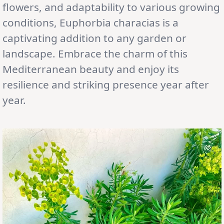
flowers, and adaptability to various growing
conditions, Euphorbia characias is a
captivating addition to any garden or
landscape. Embrace the charm of this
Mediterranean beauty and enjoy its
resilience and striking presence year after
year.