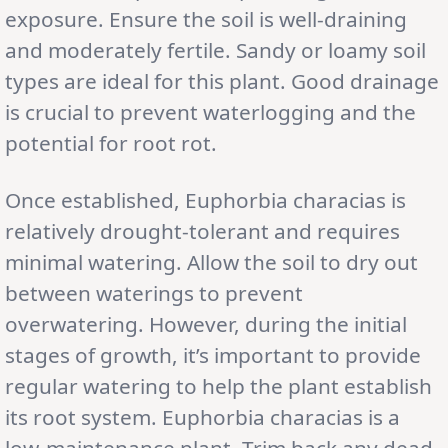
exposure. Ensure the soil is well-draining
and moderately fertile. Sandy or loamy soil
types are ideal for this plant. Good drainage
is crucial to prevent waterlogging and the
potential for root rot.
Once established, Euphorbia characias is
relatively drought-tolerant and requires
minimal watering. Allow the soil to dry out
between waterings to prevent
overwatering. However, during the initial
stages of growth, it’s important to provide
regular watering to help the plant establish
its root system. Euphorbia characias is a
low-maintenance plant. Trim back any dead