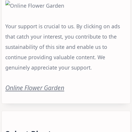
Your support is crucial to us. By clicking on ads
that catch your interest, you contribute to the
sustainability of this site and enable us to
continue providing valuable content. We
genuinely appreciate your support.
Online Flower Garden