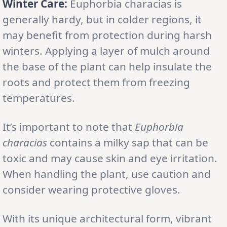
Winter Care:
Euphorbia characias is
generally hardy, but in colder regions, it
may benefit from protection during harsh
winters. Applying a layer of mulch around
the base of the plant can help insulate the
roots and protect them from freezing
temperatures.
It’s important to note that
Euphorbia
characias
contains a milky sap that can be
toxic and may cause skin and eye irritation.
When handling the plant, use caution and
consider wearing protective gloves.
With its unique architectural form, vibrant