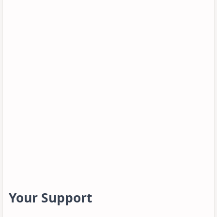
Your Support