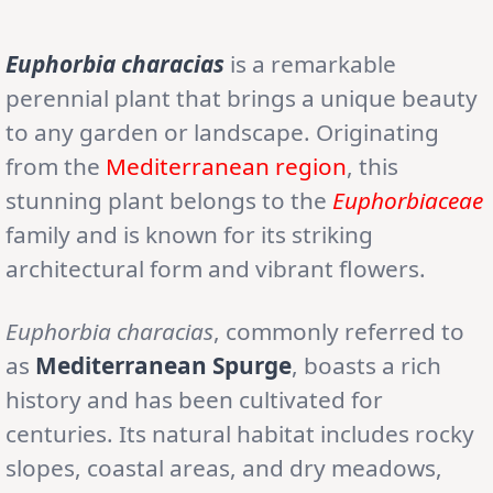
Euphorbia characias
is a remarkable
perennial plant that brings a unique beauty
to any garden or landscape. Originating
from the
Mediterranean region
, this
stunning plant belongs to the
Euphorbiaceae
family and is known for its striking
architectural form and vibrant flowers.
Euphorbia characias
, commonly referred to
as
Mediterranean Spurge
, boasts a rich
history and has been cultivated for
centuries. Its natural habitat includes rocky
slopes, coastal areas, and dry meadows,