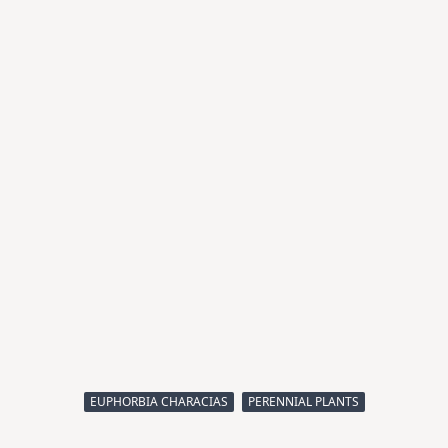
EUPHORBIA CHARACIAS
PERENNIAL PLANTS