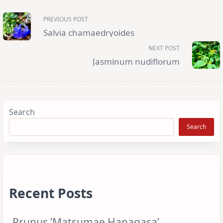
<span
PREVIOUS POST
class="nav-
subtitle
Salvia chamaedryoides
screen-
reader-
NEXT POST
text">Page</span>
Jasminum nudiflorum
Search
Search
Recent Posts
Prunus ‘Matsumae Hanagasa’