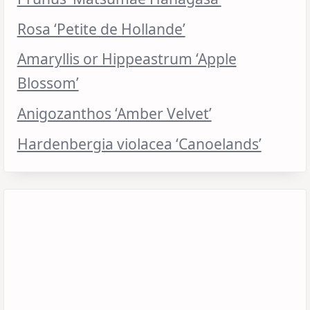
Rosa ‘Petite de Hollande’
Amaryllis or Hippeastrum ‘Apple
Blossom’
Anigozanthos ‘Amber Velvet’
Hardenbergia violacea ‘Canoelands’