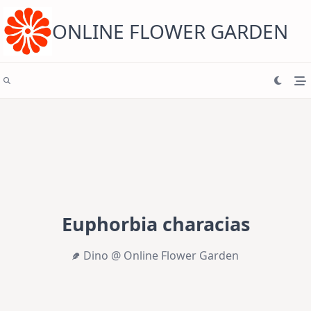
Skip
to
content
ONLINE FLOWER GARDEN
Euphorbia characias
Dino @ Online Flower Garden