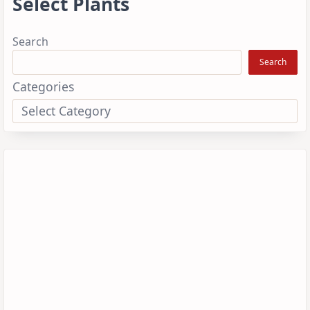
Select Plants
Search
Search
Categories