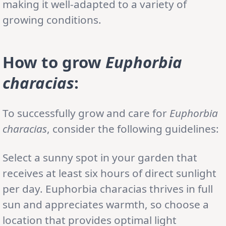
making it well-adapted to a variety of
growing conditions.
How to grow
Euphorbia
characias
:
To successfully grow and care for
Euphorbia
characias
, consider the following guidelines:
Select a sunny spot in your garden that
receives at least six hours of direct sunlight
per day. Euphorbia characias thrives in full
sun and appreciates warmth, so choose a
location that provides optimal light