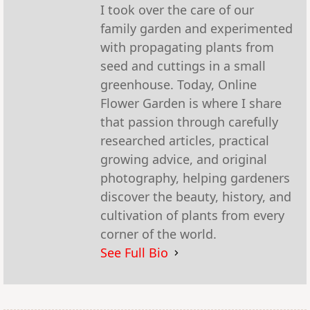
I took over the care of our
family garden and experimented
with propagating plants from
seed and cuttings in a small
greenhouse. Today, Online
Flower Garden is where I share
that passion through carefully
researched articles, practical
growing advice, and original
photography, helping gardeners
discover the beauty, history, and
cultivation of plants from every
corner of the world.
See Full Bio