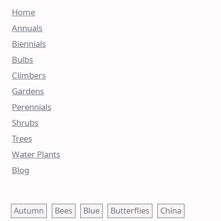
Home
Annuals
Biennials
Bulbs
Climbers
Gardens
Perennials
Shrubs
Trees
Water Plants
Blog
Autumn
Bees
Blue
Butterflies
China