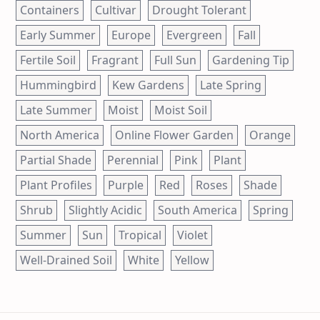
Containers
Cultivar
Drought Tolerant
Early Summer
Europe
Evergreen
Fall
Fertile Soil
Fragrant
Full Sun
Gardening Tip
Hummingbird
Kew Gardens
Late Spring
Late Summer
Moist
Moist Soil
North America
Online Flower Garden
Orange
Partial Shade
Perennial
Pink
Plant
Plant Profiles
Purple
Red
Roses
Shade
Shrub
Slightly Acidic
South America
Spring
Summer
Sun
Tropical
Violet
Well-Drained Soil
White
Yellow