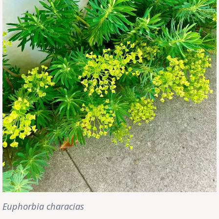
Euphorbia characias