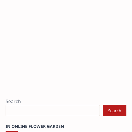
Search
Search
IN ONLINE FLOWER GARDEN