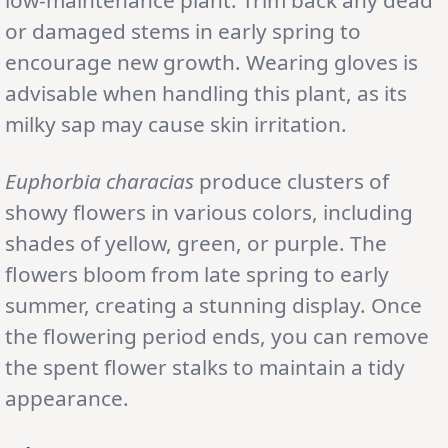
or damaged stems in early spring to
encourage new growth. Wearing gloves is
advisable when handling this plant, as its
milky sap may cause skin irritation.
Euphorbia characias
produce clusters of
showy flowers in various colors, including
shades of yellow, green, or purple. The
flowers bloom from late spring to early
summer, creating a stunning display. Once
the flowering period ends, you can remove
the spent flower stalks to maintain a tidy
appearance.