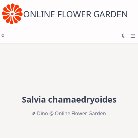
Skip
to
content
ONLINE FLOWER GARDEN
Salvia chamaedryoides
Dino @ Online Flower Garden