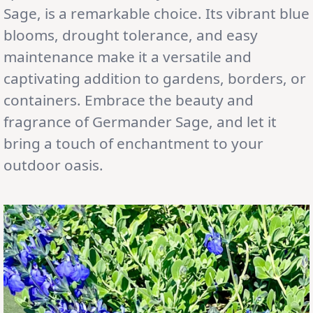
Sage, is a remarkable choice. Its vibrant blue
blooms, drought tolerance, and easy
maintenance make it a versatile and
captivating addition to gardens, borders, or
containers. Embrace the beauty and
fragrance of Germander Sage, and let it
bring a touch of enchantment to your
outdoor oasis.