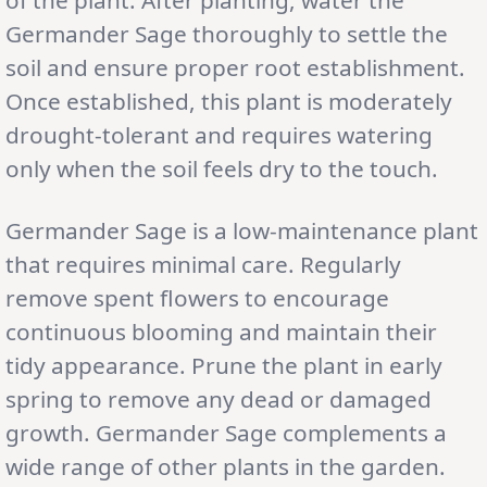
Germander Sage thoroughly to settle the
soil and ensure proper root establishment.
Once established, this plant is moderately
drought-tolerant and requires watering
only when the soil feels dry to the touch.
Germander Sage is a low-maintenance plant
that requires minimal care. Regularly
remove spent flowers to encourage
continuous blooming and maintain their
tidy appearance. Prune the plant in early
spring to remove any dead or damaged
growth. Germander Sage complements a
wide range of other plants in the garden.