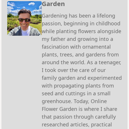
Garden
Gardening has been a lifelong
passion, beginning in childhood
while planting flowers alongside
my father and growing into a
fascination with ornamental
plants, trees, and gardens from
around the world. As a teenager,
I took over the care of our
family garden and experimented
with propagating plants from
seed and cuttings in a small
greenhouse. Today, Online
Flower Garden is where I share
that passion through carefully
researched articles, practical