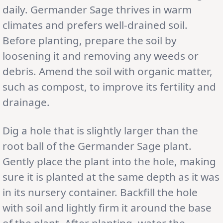
daily. Germander Sage thrives in warm
climates and prefers well-drained soil.
Before planting, prepare the soil by
loosening it and removing any weeds or
debris. Amend the soil with organic matter,
such as compost, to improve its fertility and
drainage.
Dig a hole that is slightly larger than the
root ball of the Germander Sage plant.
Gently place the plant into the hole, making
sure it is planted at the same depth as it was
in its nursery container. Backfill the hole
with soil and lightly firm it around the base
of the plant. After planting, water the