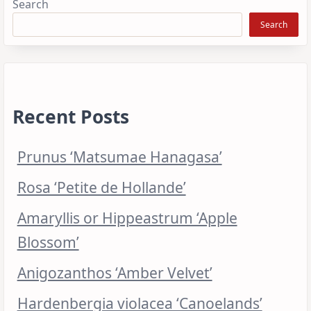
Search
Search
Recent Posts
Prunus ‘Matsumae Hanagasa’
Rosa ‘Petite de Hollande’
Amaryllis or Hippeastrum ‘Apple
Blossom’
Anigozanthos ‘Amber Velvet’
Hardenbergia violacea ‘Canoelands’