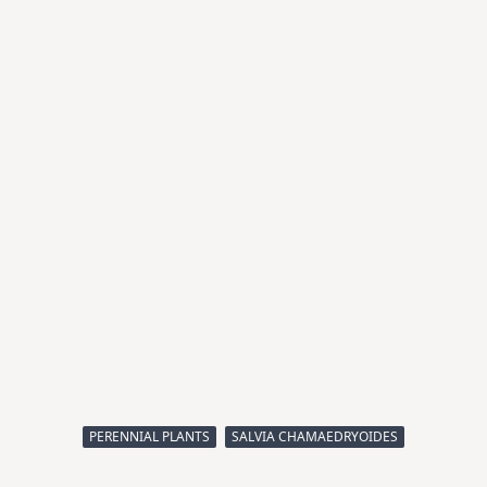
PERENNIAL PLANTS
SALVIA CHAMAEDRYOIDES