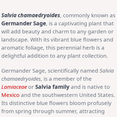
Salvia chamaedryoides
, commonly known as
Germander Sage
, is a captivating plant that
will add beauty and charm to any garden or
landscape. With its vibrant blue flowers and
aromatic foliage, this perennial herb is a
delightful addition to any plant collection.
Germander Sage, scientifically named
Salvia
chamaedryoides
, is a member of the
Lamiaceae
or
Salvia family
and is native to
Mexico
and the southwestern United States.
Its distinctive blue flowers bloom profusely
from spring through summer, attracting