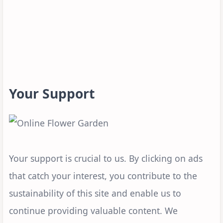
Your Support
Your support is crucial to us. By clicking on ads
that catch your interest, you contribute to the
sustainability of this site and enable us to
continue providing valuable content. We