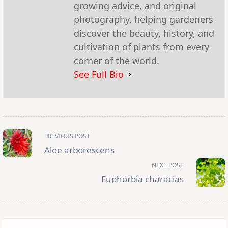
growing advice, and original
photography, helping gardeners
discover the beauty, history, and
cultivation of plants from every
corner of the world.
See Full Bio
<span
PREVIOUS POST
class="nav-
subtitle
Aloe arborescens
screen-
reader-
NEXT POST
text">Page</span>
Euphorbia characias