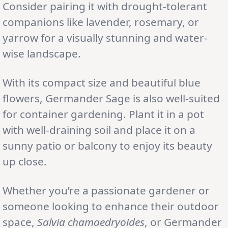
Consider pairing it with drought-tolerant
companions like lavender, rosemary, or
yarrow for a visually stunning and water-
wise landscape.
With its compact size and beautiful blue
flowers, Germander Sage is also well-suited
for container gardening. Plant it in a pot
with well-draining soil and place it on a
sunny patio or balcony to enjoy its beauty
up close.
Whether you’re a passionate gardener or
someone looking to enhance their outdoor
space,
Salvia chamaedryoides
, or Germander