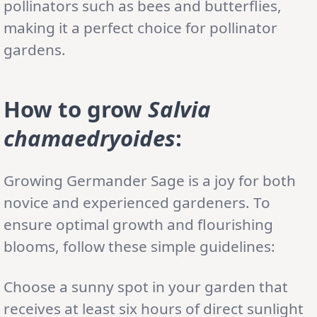
pollinators such as bees and butterflies,
making it a perfect choice for pollinator
gardens.
How to grow
Salvia
chamaedryoides
:
Growing Germander Sage is a joy for both
novice and experienced gardeners. To
ensure optimal growth and flourishing
blooms, follow these simple guidelines:
Choose a sunny spot in your garden that
receives at least six hours of direct sunlight