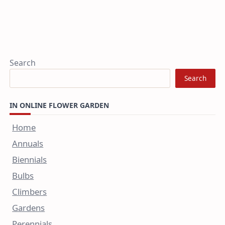
Search
Search
IN ONLINE FLOWER GARDEN
Home
Annuals
Biennials
Bulbs
Climbers
Gardens
Perennials