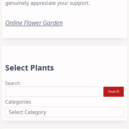
genuinely appreciate your support.
Online Flower Garden
Select Plants
Search
Search
Categories