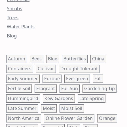
Shrubs
Trees
Water Plants
Blog
Autumn
Bees
Blue
Butterflies
China
Containers
Cultivar
Drought Tolerant
Early Summer
Europe
Evergreen
Fall
Fertile Soil
Fragrant
Full Sun
Gardening Tip
Hummingbird
Kew Gardens
Late Spring
Late Summer
Moist
Moist Soil
North America
Online Flower Garden
Orange