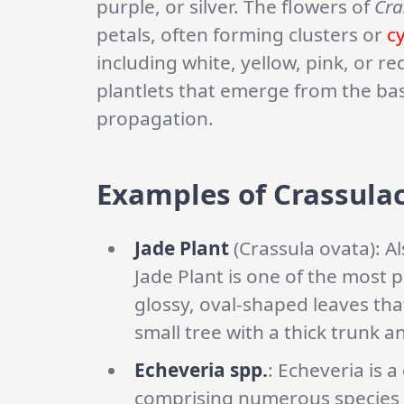
purple, or silver. The flowers of
Cra
petals, often forming clusters or
c
including white, yellow, pink, or r
plantlets that emerge from the bas
propagation.
Examples of Crassulac
Jade Plant
(Crassula ovata): A
Jade Plant is one of the most p
glossy, oval-shaped leaves that
small tree with a thick trunk an
Echeveria spp.
: Echeveria is 
comprising numerous species a