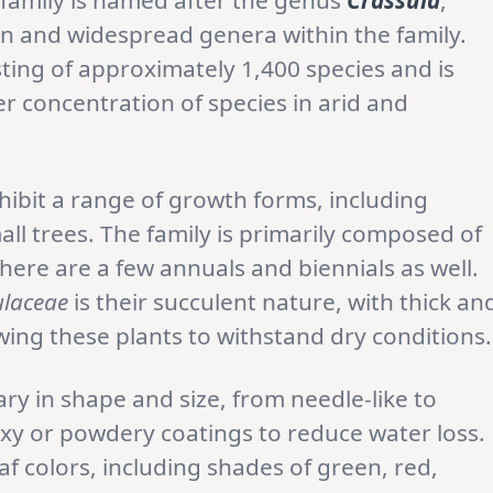
 family is named after the genus
Crassula
,
wn and widespread genera within the family.
sting of approximately 1,400 species and is
er concentration of species in arid and
hibit a range of growth forms, including
ll trees. The family is primarily composed of
ere are a few annuals and biennials as well.
ulaceae
is their succulent nature, with thick an
owing these plants to withstand dry conditions.
ary in shape and size, from needle-like to
y or powdery coatings to reduce water loss.
af colors, including shades of green, red,