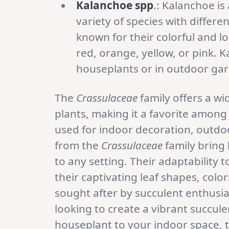
Kalanchoe spp
.: Kalanchoe is
variety of species with differ
known for their colorful and l
red, orange, yellow, or pink.
houseplants or in outdoor ga
The
Crassulaceae
family offers a wi
plants, making it a favorite amon
used for indoor decoration, outdoo
from the
Crassulaceae
family bring 
to any setting. Their adaptability
their captivating leaf shapes, col
sought after by succulent enthusi
looking to create a vibrant succu
houseplant to your indoor space, 