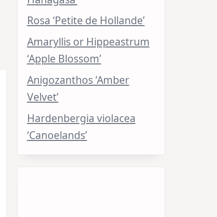
Rosa ‘Petite de Hollande’
Amaryllis or Hippeastrum
‘Apple Blossom’
Anigozanthos ‘Amber
Velvet’
Hardenbergia violacea
‘Canoelands’