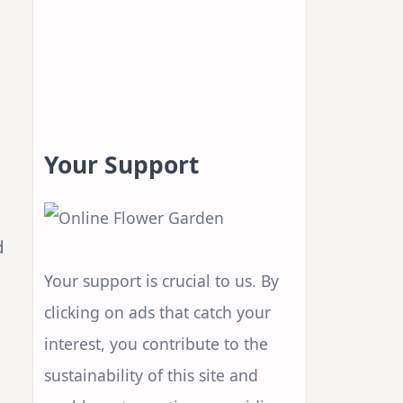
Your Support
d
Your support is crucial to us. By
clicking on ads that catch your
interest, you contribute to the
sustainability of this site and