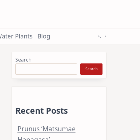
ater Plants
Blog
Search
Search
Recent Posts
Prunus ‘Matsumae
Hanagasa’