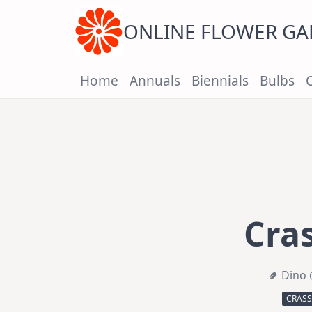
Skip
to
content
ONLINE FLOWER G
Home
Annuals
Biennials
Bulbs
Cra
Dino 
CRAS