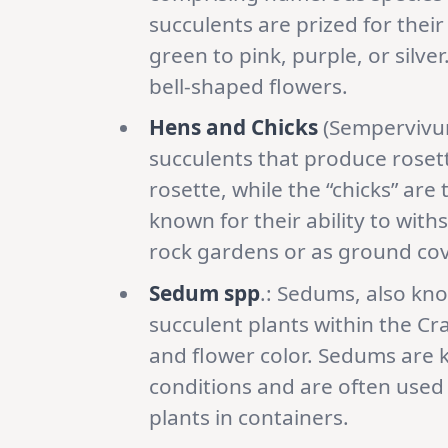
succulents are prized for their
green to pink, purple, or silv
bell-shaped flowers.
Hens and Chicks
(Sempervivum
succulents that produce rosette
rosette, while the “chicks” are
known for their ability to wi
rock gardens or as ground cov
Sedum spp
.: Sedums, also kn
succulent plants within the Cra
and flower color. Sedums are kn
conditions and are often used 
plants in containers.