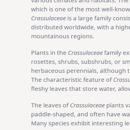
various climates and habitats. The
which is one of the most well-kno
Crassulaceae
is a large family consi
distributed worldwide, with a high
mountainous regions.
Plants in the
Crassulaceae
family ex
rosettes, shrubs, subshrubs, or sma
herbaceous perennials, although th
The characteristic feature of
Crass
fleshy leaves that store water, all
The leaves of
Crassulaceae
plants v
paddle-shaped, and often have wax
Many species exhibit interesting le