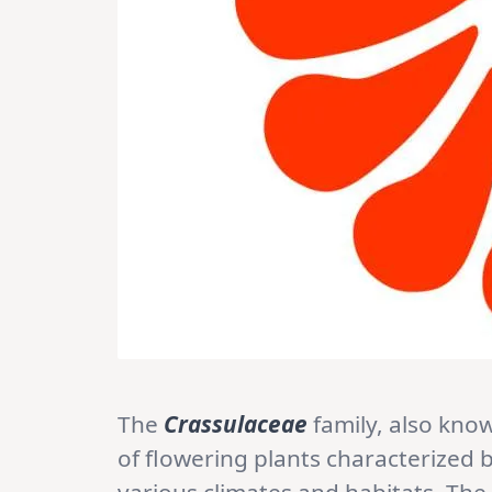
The
Crassulaceae
family, also kno
of flowering plants characterized by