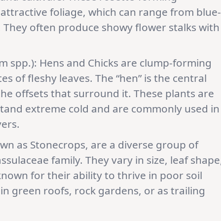
 attractive foliage, which can range from blue-
er. They often produce showy flower stalks with
 spp.): Hens and Chicks are clump-forming
s of fleshy leaves. The “hen” is the central
 the offsets that surround it. These plants are
thstand extreme cold and are commonly used in
ers.
own as Stonecrops, are a diverse group of
ssulaceae family. They vary in size, leaf shape
own for their ability to thrive in poor soil
in green roofs, rock gardens, or as trailing