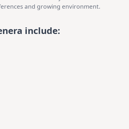
references and growing environment.
enera include
: