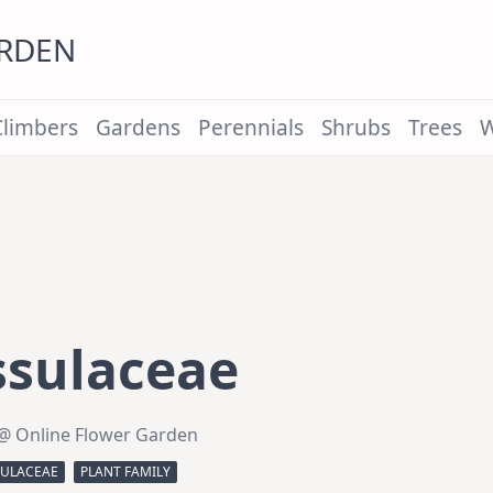
ARDEN
Climbers
Gardens
Perennials
Shrubs
Trees
W
ssulaceae
@ Online Flower Garden
SULACEAE
PLANT FAMILY