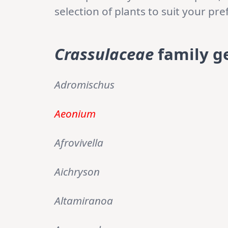
selection of plants to suit your p
Crassulaceae
family g
Adromischus
Aeonium
Afrovivella
Aichryson
Altamiranoa