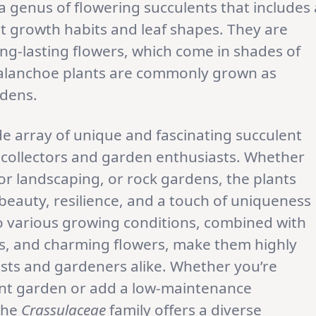
 a genus of flowering succulents that includes 
ent growth habits and leaf shapes. They are
ong-lasting flowers, which come in shades of
 Kalanchoe plants are commonly grown as
rdens.
de array of unique and fascinating succulent
g collectors and garden enthusiasts. Whether
r landscaping, or rock gardens, the plants
beauty, resilience, and a touch of uniqueness
 to various growing conditions, combined with
ors, and charming flowers, make them highly
asts and gardeners alike. Whether you’re
lent garden or add a low-maintenance
the
Crassulaceae
family offers a diverse