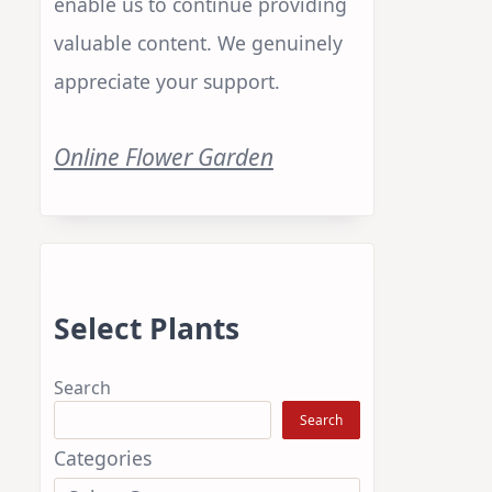
enable us to continue providing
valuable content. We genuinely
appreciate your support.
Online Flower Garden
Select Plants
Search
Search
Categories