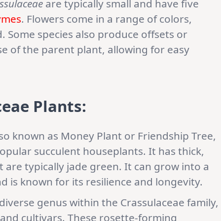
ssulaceae
are typically small and have five
ymes
. Flowers come in a range of colors,
ed. Some species also produce offsets or
e of the parent plant, allowing for easy
eae Plants:
lso known as Money Plant or Friendship Tree,
opular succulent houseplants. It has thick,
 are typically jade green. It can grow into a
d is known for its resilience and longevity.
a diverse genus within the Crassulaceae family,
nd cultivars. These rosette-forming