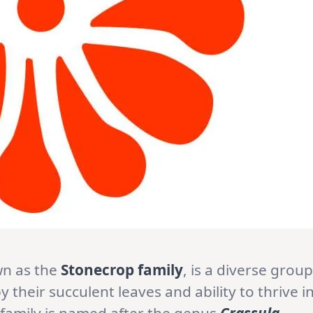
wn as the
Stonecrop family
, is a diverse group
 their succulent leaves and ability to thrive i