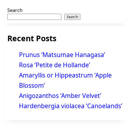
Search
Search
Recent Posts
Prunus ‘Matsumae Hanagasa’
Rosa ‘Petite de Hollande’
Amaryllis or Hippeastrum ‘Apple
Blossom’
Anigozanthos ‘Amber Velvet’
Hardenbergia violacea ‘Canoelands’