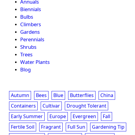
Annuals
Biennials
Bulbs
Climbers
Gardens
Perennials
Shrubs
Trees
Water Plants
Blog
Autumn
Bees
Blue
Butterflies
China
Containers
Cultivar
Drought Tolerant
Early Summer
Europe
Evergreen
Fall
Fertile Soil
Fragrant
Full Sun
Gardening Tip