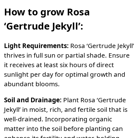
How to grow Rosa
‘Gertrude Jekyll’:
Light Requirements:
Rosa ‘Gertrude Jekyll’
thrives in full sun or partial shade. Ensure
it receives at least six hours of direct
sunlight per day for optimal growth and
abundant blooms.
Soil and Drainage:
Plant Rosa ‘Gertrude
Jekyll’ in moist, rich, and fertile soil that is
well-drained. Incorporating organic
matter into the soil before planting can
enhance its fertility and water-holding