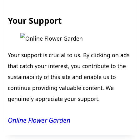
Your Support
Your support is crucial to us. By clicking on ads
that catch your interest, you contribute to the
sustainability of this site and enable us to
continue providing valuable content. We
genuinely appreciate your support.
Online Flower Garden