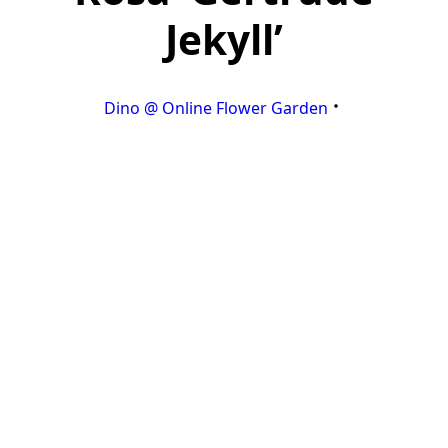
Jekyll’
Dino @ Online Flower Garden