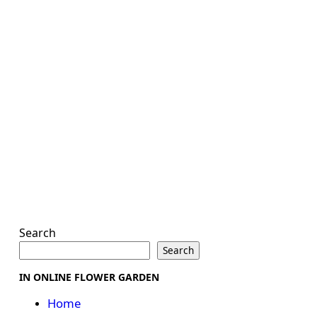
Search
Search
IN ONLINE FLOWER GARDEN
Home