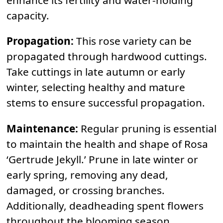
capacity.
Propagation:
This rose variety can be
propagated through hardwood cuttings.
Take cuttings in late autumn or early
winter, selecting healthy and mature
stems to ensure successful propagation.
Maintenance:
Regular pruning is essential
to maintain the health and shape of Rosa
‘Gertrude Jekyll.’ Prune in late winter or
early spring, removing any dead,
damaged, or crossing branches.
Additionally, deadheading spent flowers
throughout the blooming season