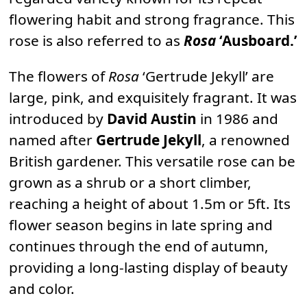
flowering habit and strong fragrance. This
rose is also referred to as
Rosa
‘Ausboard.’
The flowers of
Rosa
‘Gertrude Jekyll’ are
large, pink, and exquisitely fragrant. It was
introduced by
David Austin
in 1986 and
named after
Gertrude Jekyll
, a renowned
British gardener. This versatile rose can be
grown as a shrub or a short climber,
reaching a height of about 1.5m or 5ft. Its
flower season begins in late spring and
continues through the end of autumn,
providing a long-lasting display of beauty
and color.