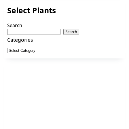
Select Plants
Search
Search
Categories