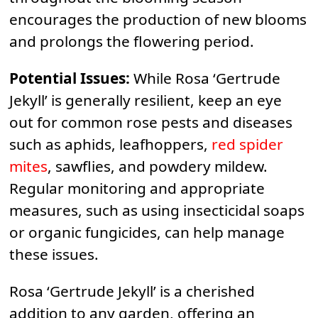
encourages the production of new blooms
and prolongs the flowering period.
Potential Issues:
While Rosa ‘Gertrude
Jekyll’ is generally resilient, keep an eye
out for common rose pests and diseases
such as aphids, leafhoppers,
red spider
mites
, sawflies, and powdery mildew.
Regular monitoring and appropriate
measures, such as using insecticidal soaps
or organic fungicides, can help manage
these issues.
Rosa ‘Gertrude Jekyll’ is a cherished
addition to any garden, offering an