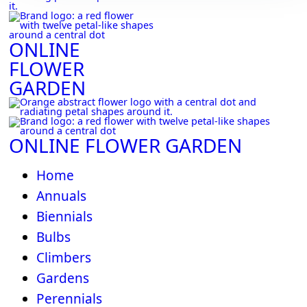
ONLINE
FLOWER
GARDEN
ONLINE FLOWER GARDEN
Home
Annuals
Biennials
Bulbs
Climbers
Gardens
Perennials