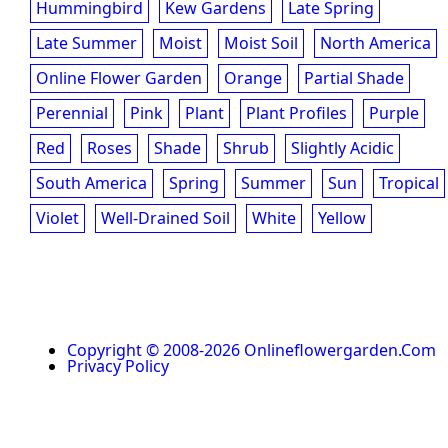
Hummingbird
Kew Gardens
Late Spring
Late Summer
Moist
Moist Soil
North America
Online Flower Garden
Orange
Partial Shade
Perennial
Pink
Plant
Plant Profiles
Purple
Red
Roses
Shade
Shrub
Slightly Acidic
South America
Spring
Summer
Sun
Tropical
Violet
Well-Drained Soil
White
Yellow
Copyright © 2008-2026 Onlineflowergarden.com
Privacy Policy