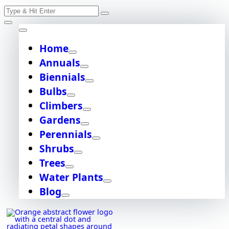
Skip
Search
to
content
for:
Home
Annuals
Biennials
Bulbs
Climbers
Gardens
Perennials
Shrubs
Trees
Water Plants
Blog