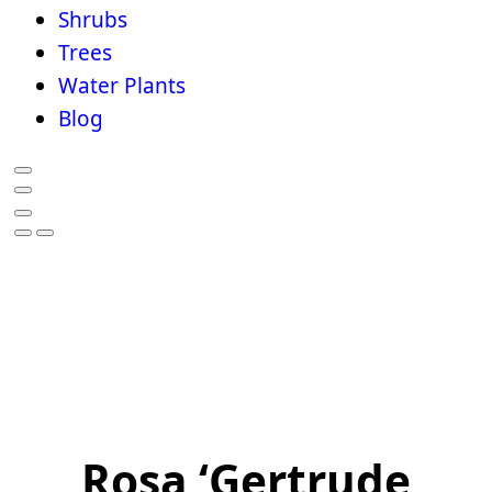
Shrubs
Trees
Water Plants
Blog
Rosa ‘Gertrude