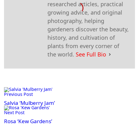
researched articles, practical
growing advice, and original
photography, helping
gardeners discover the beauty,
history, and cultivation of
plants from every corner of
the world.
See Full Bio
<span
Previous Post
class="nav-
subtitle
Salvia ‘Mulberry Jam’
screen-
Next Post
reader-
Rosa ‘Kew Gardens’
text">Page</span>