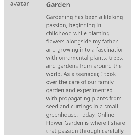
Garden
(Twitter)
Gardening has been a lifelong
passion, beginning in
childhood while planting
flowers alongside my father
and growing into a fascination
with ornamental plants, trees,
and gardens from around the
world. As a teenager, I took
over the care of our family
garden and experimented
with propagating plants from
seed and cuttings in a small
greenhouse. Today, Online
Flower Garden is where I share
that passion through carefully