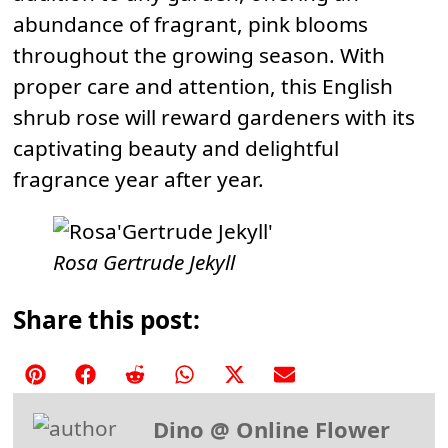
abundance of fragrant, pink blooms
throughout the growing season. With
proper care and attention, this English
shrub rose will reward gardeners with its
captivating beauty and delightful
fragrance year after year.
Rosa Gertrude Jekyll
Share this post:
Share
Share
Share
Share
Share
Share
on
on
on
on
on
on
Dino @ Online Flower
Pinterest
Facebook
Reddit
WhatsApp
X
Email