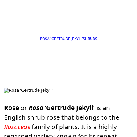
ROSA 'GERTRUDE JEKYLL'
SHRUBS
Rose
or
Rosa
‘Gertrude Jekyll’
is an
English shrub rose that belongs to the
Rosaceae
family of plants. It is a highly
regarded variety known for its repeat